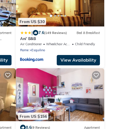
From US $30
|
7.6
artment
(149 Reviews)
Bed & Breakfast
Ani' B&B
n
Air Conditioner
Wheelchair Accessible
Child Friendly
Rome
Esquilino
lity
View Availability
From US $156
8.6
artment
(9 Reviews)
Apartment