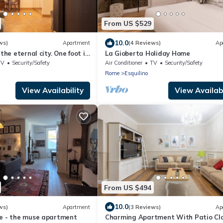
From US $529
10.0
ws)
Apartment
(4 Reviews)
Ap
 the eternal city. One foot in
La Gioberta Holiday Home
omforts of the present.
TV
Security/Safety
Air Conditioner
TV
Security/Safety
Rome
Esquilino
View Availability
View Availabi
From US $494
10.0
ws)
Apartment
(3 Reviews)
Ap
se - the muse apartment
Charming Apartment With Patio Clo