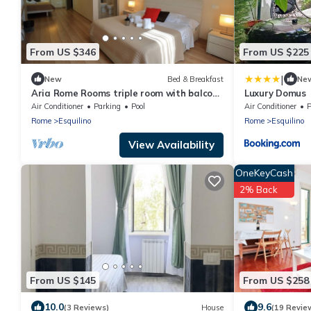
From US $346
From US $225
|
New
Bed & Breakfast
Ne
Aria Rome Rooms triple room with balcony
Luxury Domus
view of Basilica di San Giovanni
Air Conditioner
Parking
Pool
Air Conditioner
P
Rome
Esquilino
Rome
Esquilino
View Availability
OneKeyCash
2% Back
From US $145
From US $258
10.0
9.6
(3 Reviews)
House
(19 Revie