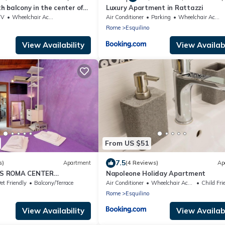
 balcony in the center of
Luxury Apartment in Rattazzi
mini Station
TV
Wheelchair Accessible
Air Conditioner
Parking
Wheelchair Accessible
Rome
Esquilino
View Availability
View Availabi
From US $51
7.5
s)
Apartment
(4 Reviews)
Ap
S ROMA CENTER
Napoleone Holiday Apartment
et Friendly
Balcony/Terrace
Air Conditioner
Wheelchair Accessible
Child Fri
Rome
Esquilino
View Availability
View Availabi