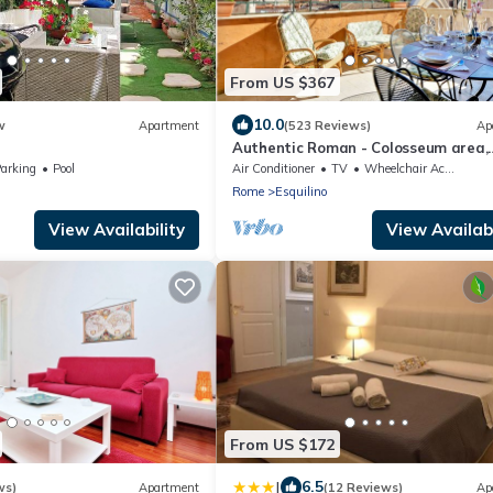
From US $367
10.0
w
Apartment
(523 Reviews)
Ap
Authentic Roman - Colosseum area,
Fabulous Apart, Terrace, Wifi, Airco
arking
Pool
Air Conditioner
TV
Wheelchair Accessible
Rome
Esquilino
View Availability
View Availabi
From US $172
|
6.5
ws)
Apartment
(12 Reviews)
Ap