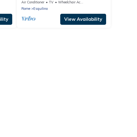
Air Conditioner
TV
Wheelchair Accessible
Rome
Esquilino
lity
View Availability