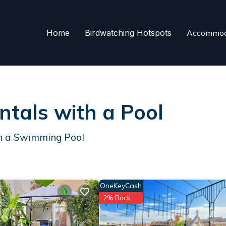
Home
Birdwatching Hotspots
Accommod
ntals with a Pool
th a Swimming Pool
OneKeyCash
2% Back