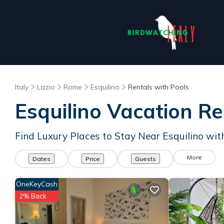
Italy
Lazio
Rome
Esquilino
Rentals with Pools
Esquilino Vacation Re
Find Luxury Places to Stay Near Esquilino wi
More
Dates
Price
Guests
OneKeyCash
2% Back