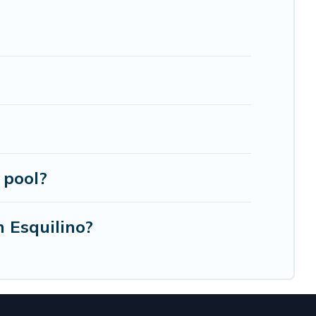
e, luxury villas, resorts, log cabin, or even RV
 pool?
n Esquilino?