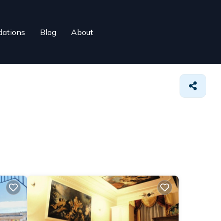
ations
Blog
About