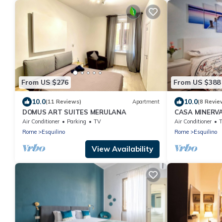
From US $276
From US $388
10.0
10.0
(11 Reviews)
Apartment
(8 Revie
DOMUS ART SUITES MERULANA
CASA MINERVA
Coloseum 5☆
Air Conditioner
Parking
TV
Air Conditioner
Rome
Esquilino
Rome
Esquilino
View Availability