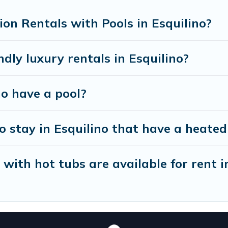
xt trip; whether you are looking for a romantic cottag
on Rentals with Pools in Esquilino?
dly luxury rentals in Esquilino?
no have a pool?
 stay in Esquilino that have a heated
ith hot tubs are available for rent i