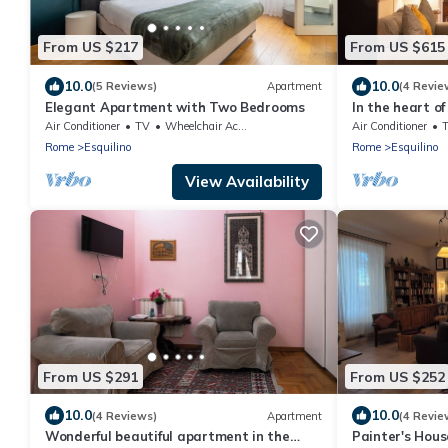
From US $217
From US $615
10.0
10.0
(5 Reviews)
Apartment
(4 Revie
Elegant Apartment with Two Bedrooms
In the heart of
the past, the c
Air Conditioner
TV
Wheelchair Accessible
Air Conditioner
Rome
Esquilino
Rome
Esquilino
View Availability
From US $291
From US $252
10.0
10.0
(4 Reviews)
Apartment
(4 Revie
Wonderful beautiful apartment in the
Painter's Hou