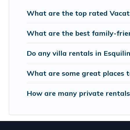
helps you find the best accommodation for your ne
rental.
What are the top rated Vacati
What are the best family-frien
Do any villa rentals in Esquili
What are some great places to
How are many private rentals w