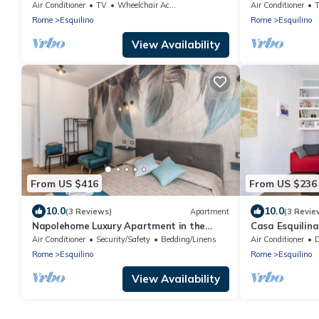
heart of Rome (Esquilino Colosseum area)
Air Conditioner
TV
Wheelchair Accessible
Air Conditioner
Rome
Esquilino
Rome
Esquilino
View Availability
From US $416
From US $236
10.0
10.0
(3 Reviews)
Apartment
(3 Revie
Napolehome Luxury Apartment in the
Casa Esquilina
center of Rome
Air Conditioner
Security/Safety
Bedding/Linens
Air Conditioner
De
Rome
Esquilino
Rome
Esquilino
View Availability