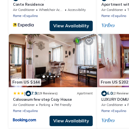
Conte Residence
Apartment with
Rome near Ter
Air Conditioner
Wheelchair Accessible
Accessibility
Air Conditioner
Rome
Esquilino
Rome
Esquilino
View Availability
From US $144
From US $202
|
7.9
6.0
(19 Reviews)
Apartment
(2 Review
Colosseum few step Cozy House
LUXURY DOMU
PENTHOUSE
Air Conditioner
Parking
Pet Friendly
Air Conditioner
P
Rome
Esquilino
Rome
Esquilino
View Availability