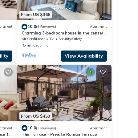
From US $366
10.0
artment
(4 Reviews)
Apartment
Charming 3-bedroom house in the center
of Rome near Colosseum & Termini
Air Conditioner
TV
Security/Safety
Station
Rome
Esquilino
lity
View Availability
From US $453
10.0
artment
(3 Reviews)
Apartment
se to
The Terrace - Private Roman Terrace