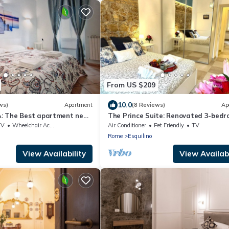
From US $209
10.0
ws)
Apartment
(8 Reviews)
Ap
: The Best apartment near
The Prince Suite: Renovated 3-bedr
bathroom in Central Rome With AC
TV
Wheelchair Accessible
Air Conditioner
Pet Friendly
TV
Rome
Esquilino
View Availability
View Availabi