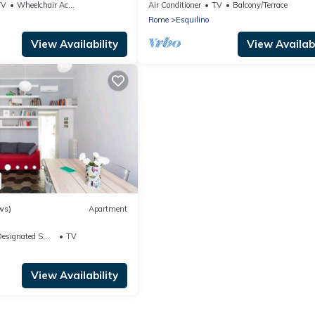
Colosseum
TV
Wheelchair Accessible
Air Conditioner
TV
Balcony/Terrace
Rome
Esquilino
View Availability
View Availabi
ws)
Apartment
signated Smoking Area
TV
View Availability