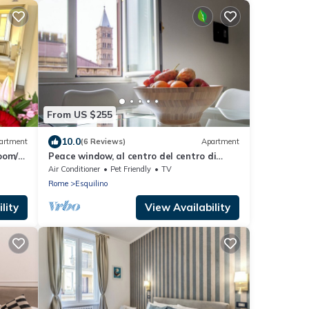
From US $255
10.0
artment
(6 Reviews)
Apartment
oom/2-
Peace window, al centro del centro di
Roma e d'Italia
Air Conditioner
Pet Friendly
TV
Rome
Esquilino
lity
View Availability