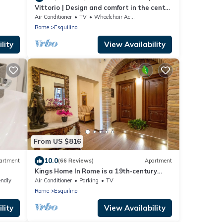
Vittorio | Design and comfort in the center
of Rome
Air Conditioner
TV
Wheelchair Accessible
Rome
Esquilino
lity
View Availability
From US $816
10.0
artment
(66 Reviews)
Apartment
Kings Home In Rome is a 19th-century
apartment in the Piazza Vittorio
endly
Air Conditioner
Parking
TV
Emanuele II
Rome
Esquilino
lity
View Availability