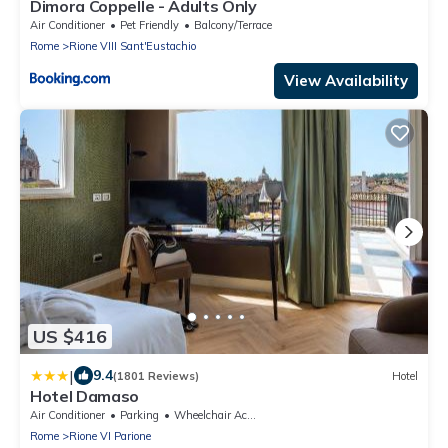
Dimora Coppelle - Adults Only
Air Conditioner
Pet Friendly
Balcony/Terrace
Rome
Rione VIII Sant'Eustachio
View Availability
US $416
|
9.4
(1801 Reviews)
Hotel
Hotel Damaso
Air Conditioner
Parking
Wheelchair Accessible
Rome
Rione VI Parione