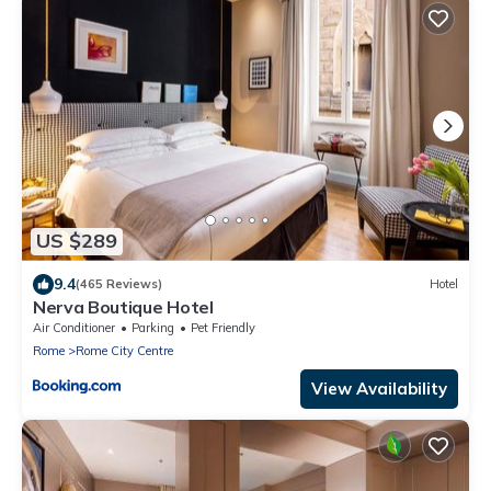
US $289
9.4
(465 Reviews)
Hotel
Nerva Boutique Hotel
Air Conditioner
Parking
Pet Friendly
Rome
Rome City Centre
View Availability