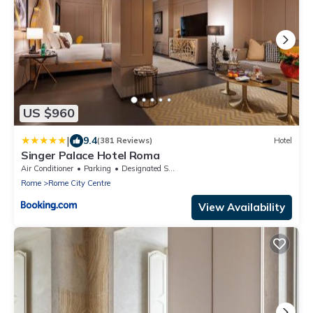
US $960
|
9.4
(381 Reviews)
Hotel
Singer Palace Hotel Roma
Air Conditioner
Parking
Designated Smoking Area
Rome
Rome City Centre
View Availability