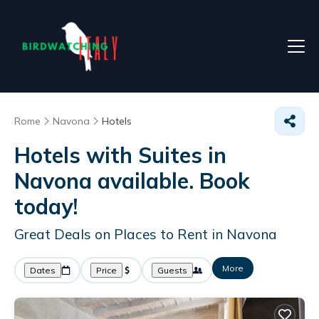
Rome
Navona
Hotels
Hotels with Suites in
Navona available. Book
today!
Great Deals on Places to Rent in Navona
More
Dates
Price
Guests