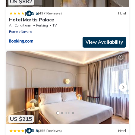
US $882
|
9.5
(497 Reviews)
Hotel
Hotel Martis Palace
Air Conditioner
Parking
TV
Rome
Navona
View Availability
US $215
|
9.5
(355 Reviews)
Hotel