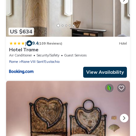
US $634
|
9.4
(109 Reviews)
Hotel
Hotel Trame
Air Conditioner
Security/Safety
Guest Services
Rome
Rione VIII Sant'Eustachio
View Availability