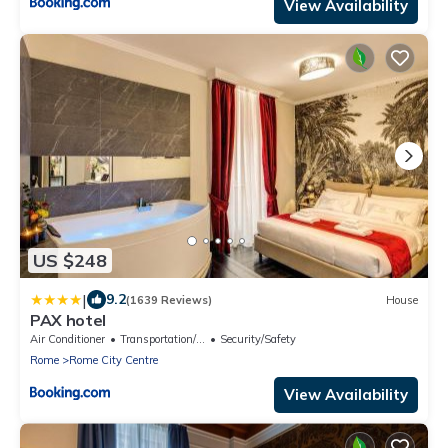
View Availability
US $248
|
9.2
(1639 Reviews)
House
PAX hotel
Air Conditioner
Transportation/Shuttle
Security/Safety
Rome
Rome City Centre
View Availability