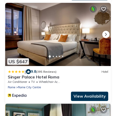
US $647
|
9.8
(395 Reviews)
Hotel
Singer Palace Hotel Roma
Air Conditioner
TV
Wheelchair Accessible
Rome
Rome City Centre
View Availability