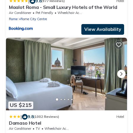
|
9.8
(977 Reviews)
Hotel
Maalot Roma - Small Luxury Hotels of the World
Air Conditioner
Pet Friendly
Wheelchair Accessible
Rome
Rome City Centre
View Availability
US $215
|
9.8
(1002 Reviews)
Hotel
Damaso Hotel
Air Conditioner
TV
Wheelchair Accessible