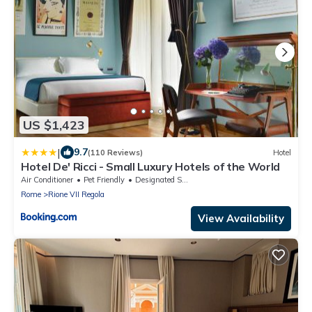
US $1,423
|
9.7
(110 Reviews)
Hotel
Hotel De' Ricci - Small Luxury Hotels of the World
Air Conditioner
Pet Friendly
Designated Smoking Area
Rome
Rione VII Regola
View Availability