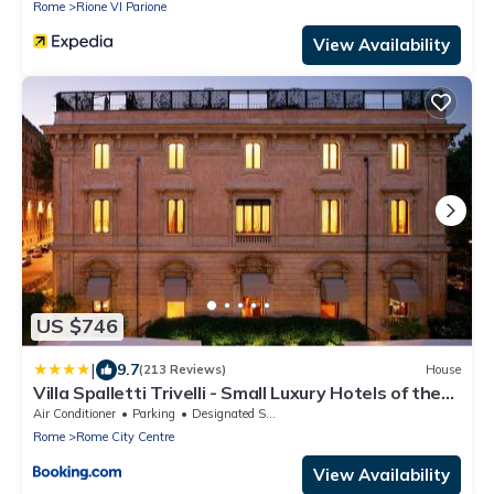
Rome
Rione VI Parione
View Availability
US $746
|
9.7
(213 Reviews)
House
Villa Spalletti Trivelli - Small Luxury Hotels of the
World
Air Conditioner
Parking
Designated Smoking Area
Rome
Rome City Centre
View Availability