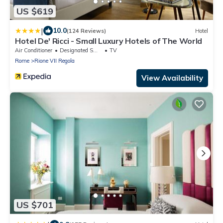
US $619
|
10.0
(124 Reviews)
Hotel
Hotel De' Ricci - Small Luxury Hotels of The World
Air Conditioner
Designated Smoking Area
TV
Rome
Rione VII Regola
View Availability
US $701