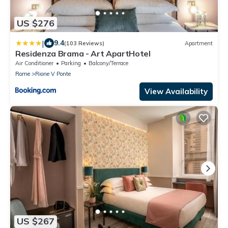
US $276
|
9.4
(103 Reviews)
Apartment
Residenza Brama - Art ApartHotel
Air Conditioner
Parking
Balcony/Terrace
Rome
Rione V Ponte
View Availability
US $267