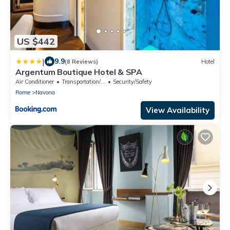
US $442
|
9.9
(8 Reviews)
Hotel
Argentum Boutique Hotel & SPA
Air Conditioner
Transportation/Shuttle
Security/Safety
Rome
Navona
View Availability