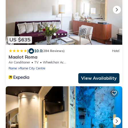
US $635
|
10.0
(284 Reviews)
Hotel
Maalot Roma
Air Conditioner
TV
Wheelchair Accessible
Rome
Rome City Centre
View Availability