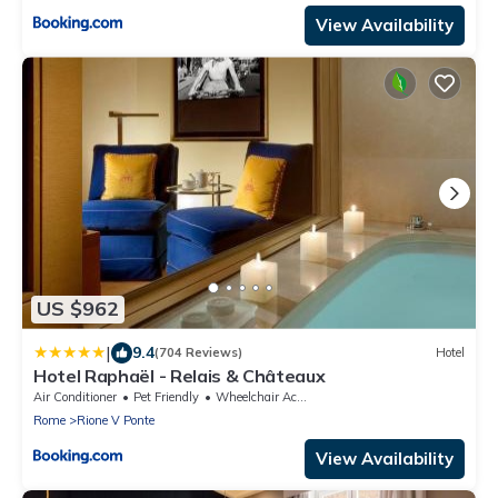
View Availability
US $962
|
9.4
(704 Reviews)
Hotel
Hotel Raphaël - Relais & Châteaux
Air Conditioner
Pet Friendly
Wheelchair Accessible
Rome
Rione V Ponte
View Availability