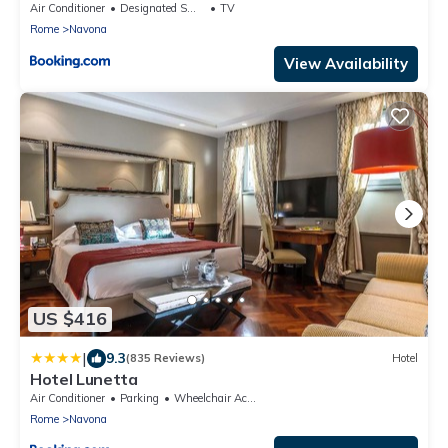
Air Conditioner
Designated Smoking Area
TV
Rome
Navona
View Availability
US $416
|
9.3
(835 Reviews)
Hotel
Hotel Lunetta
Air Conditioner
Parking
Wheelchair Accessible
Rome
Navona