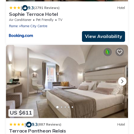
|
9.3
(2791 Reviews)
Hotel
Sophie Terrace Hotel
Air Conditioner
Pet Friendly
TV
Rome
Rome City Centre
View Availability
US $611
|
9.3
(887 Reviews)
Hotel
Terrace Pantheon Relais