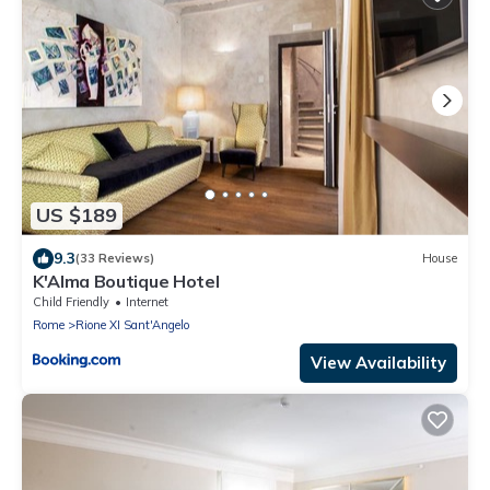
US $189
9.3
(33 Reviews)
House
K'Alma Boutique Hotel
Child Friendly
Internet
Rome
Rione XI Sant'Angelo
View Availability