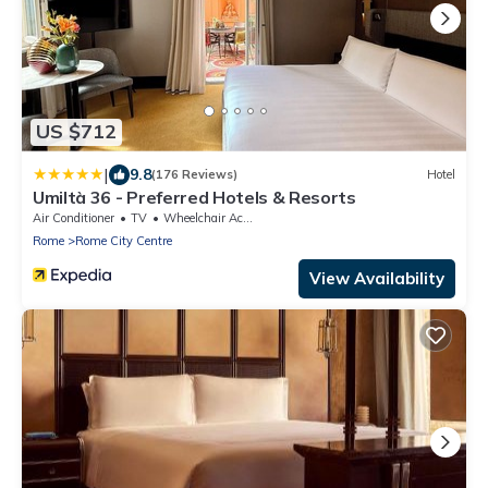
US $712
|
9.8
(176 Reviews)
Hotel
Umiltà 36 - Preferred Hotels & Resorts
Air Conditioner
TV
Wheelchair Accessible
Rome
Rome City Centre
View Availability