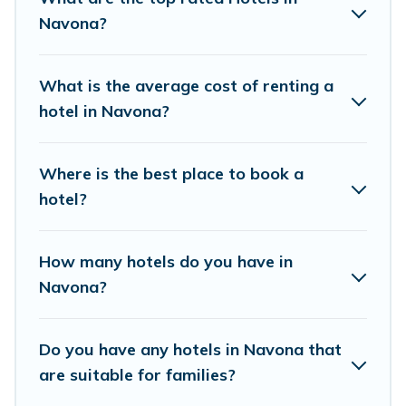
If you want to experience a great trip, we have
Navona?
thousands of hotels, resorts, or motels with
updated prices for 2026. Birdwatching Italy
What is the average cost of renting a
hotels in top destinations are available for last-
hotel in Navona?
minute booking deals, including top brand hotel
chains such as Radisson Hotel, OYO, Marriott,
Where is the best place to book a
Hyatt, Hilton, MGM Resorts, & more.
hotel?
How many hotels do you have in
Navona?
Do you have any hotels in Navona that
are suitable for families?