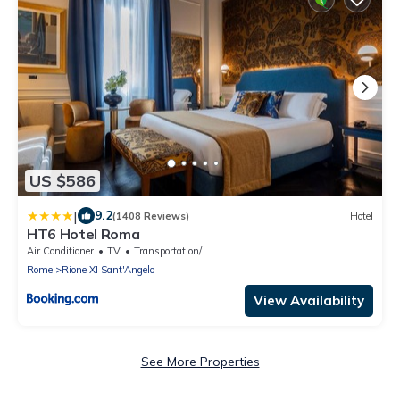
US $586
|
9.2
(1408 Reviews)
Hotel
HT6 Hotel Roma
Air Conditioner
TV
Transportation/Shuttle
Rome
Rione XI Sant'Angelo
View Availability
See More Properties