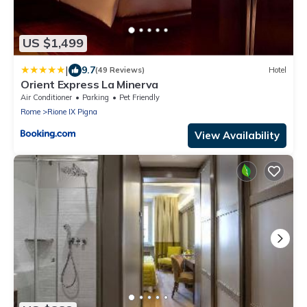
US $1,499
|
9.7
(49 Reviews)
Hotel
Orient Express La Minerva
Air Conditioner
Parking
Pet Friendly
Rome
Rione IX Pigna
View Availability