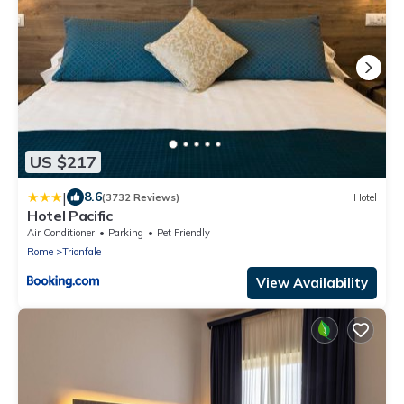
US $217
|
8.6
(3732 Reviews)
Hotel
Hotel Pacific
Air Conditioner
Parking
Pet Friendly
Rome
Trionfale
View Availability