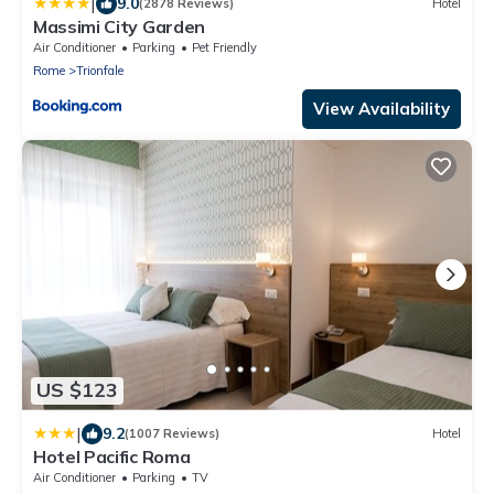
|
9.0
(2878 Reviews)
Hotel
Massimi City Garden
Air Conditioner
Parking
Pet Friendly
Rome
Trionfale
View Availability
US $123
|
9.2
(1007 Reviews)
Hotel
Hotel Pacific Roma
Air Conditioner
Parking
TV