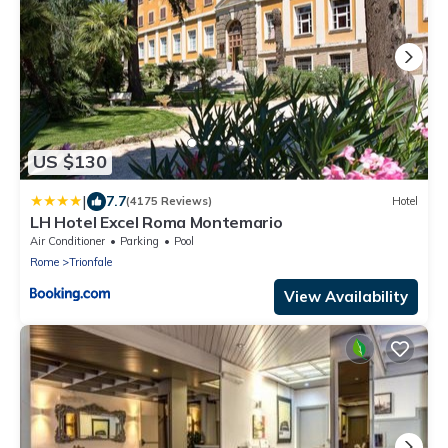
US $130
|
7.7
(4175 Reviews)
Hotel
LH Hotel Excel Roma Montemario
Air Conditioner
Parking
Pool
Rome
Trionfale
View Availability