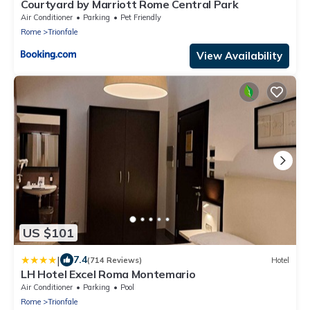
Courtyard by Marriott Rome Central Park
Air Conditioner
Parking
Pet Friendly
Rome
Trionfale
View Availability
US $101
|
7.4
(714 Reviews)
Hotel
LH Hotel Excel Roma Montemario
Air Conditioner
Parking
Pool
Rome
Trionfale