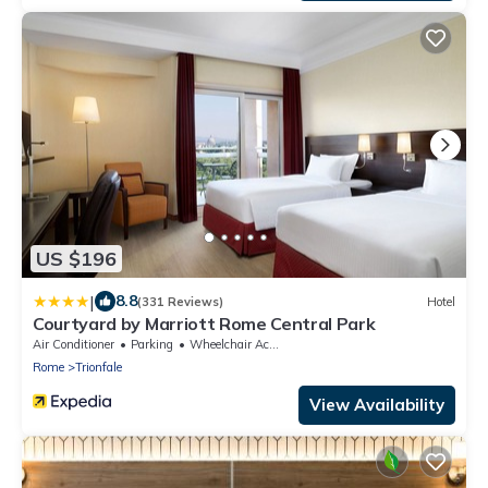
US $196
|
8.8
(331 Reviews)
Hotel
Courtyard by Marriott Rome Central Park
Air Conditioner
Parking
Wheelchair Accessible
Rome
Trionfale
View Availability