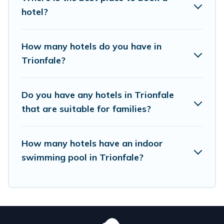
hotels in top destinations are available for last-
hotel?
minute booking deals, including top brand hotel
chains such as Radisson Hotel, OYO, Marriott,
How many hotels do you have in
Hyatt, Hilton, MGM Resorts, & more.
Trionfale?
Do you have any hotels in Trionfale
that are suitable for families?
How many hotels have an indoor
swimming pool in Trionfale?