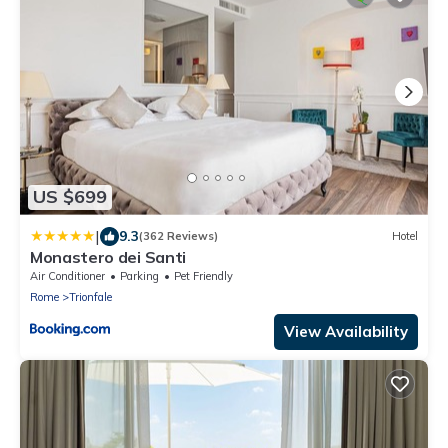
US $699
|
9.3
(362 Reviews)
Hotel
Monastero dei Santi
Air Conditioner
Parking
Pet Friendly
Rome
Trionfale
View Availability