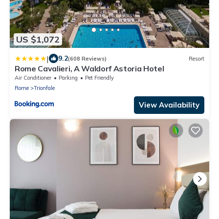
US $1,072
|
9.2
(608 Reviews)
Resort
Rome Cavalieri, A Waldorf Astoria Hotel
Air Conditioner
Parking
Pet Friendly
Rome
Trionfale
View Availability