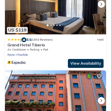
US $119
|
8.6
(1003 Reviews)
Hotel
Grand Hotel Tiberio
Air Conditioner
Parking
Pool
Rome
Trionfale
View Availability