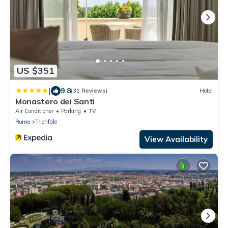
US $351
|
9.8
(31 Reviews)
Hotel
Monastero dei Santi
Air Conditioner
Parking
TV
Rome
Trionfale
View Availability