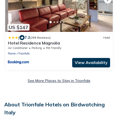
US $147
|
7.2
(299 Reviews)
Hotel
Hotel Residence Magnolia
Air Conditioner
Parking
Pet Friendly
Rome
Trionfale
View Availability
See More Places to Stay in Trionfale
About Trionfale Hotels on Birdwatching
Italy