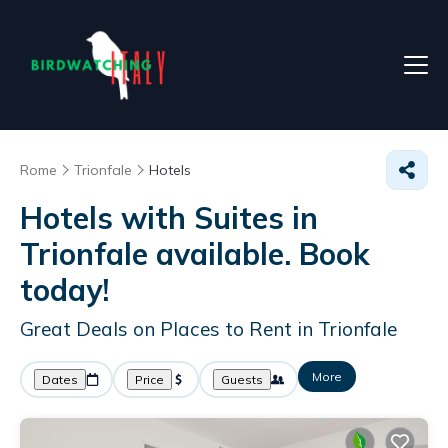
Rome
Trionfale
Hotels
Hotels with Suites in
Trionfale available. Book
today!
Great Deals on Places to Rent in Trionfale
More
Dates
Price
Guests