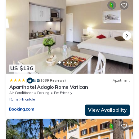
US $136
|
8.0
(1089 Reviews)
Apartment
Aparthotel Adagio Rome Vatican
Air Conditioner
Parking
Pet Friendly
Rome
Trionfale
View Availability