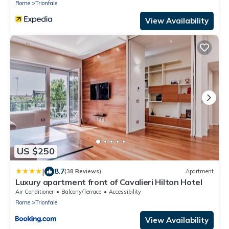
Rome
Trionfale
View Availability
US $250
|
8.7
(38 Reviews)
Apartment
Luxury apartment front of Cavalieri Hilton Hotel
Air Conditioner
Balcony/Terrace
Accessibility
Rome
Trionfale
View Availability