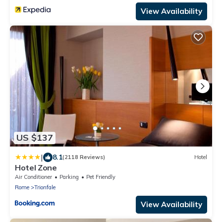
View Availability
US $137
|
8.1
(2118 Reviews)
Hotel
Hotel Zone
Air Conditioner
Parking
Pet Friendly
Rome
Trionfale
View Availability