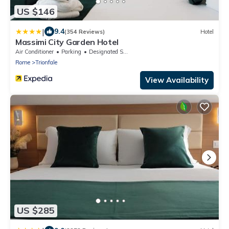
US $146
|
9.4
(354 Reviews)
Hotel
Massimi City Garden Hotel
Air Conditioner
Parking
Designated Smoking Area
Rome
Trionfale
View Availability
US $285