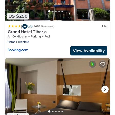
US $250
|
8.5
(2406 Reviews)
Hotel
Grand Hotel Tiberio
Air Conditioner
Parking
Pool
Rome
Trionfale
View Availability