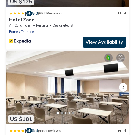
US $125
|
8.0
(653 Reviews)
Hotel
Hotel Zone
Air Conditioner
Parking
Designated Smoking Area
Rome
Trionfale
View Availability
US $181
|
8.4
(499 Reviews)
Hotel