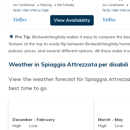
Swimming Pool
Air Conditioner
Parking
Pet Friendly
Air Conditioner
Sicily
San Vito Lo Capo
Sicily
San Vito Lo
View Availability
★
Pro Tip:
Birdwatchingitaly makes it easy to compare the bes
feature at the top to easily flip between Birdwatchingitaly homes,
policies, prices, and several different options. All these make i
Weather in Spiaggia Attrezzata per disabili
View the weather forecast for Spiaggia Attrezzat
best time to go.
December - February
March - May
High Low
High Low