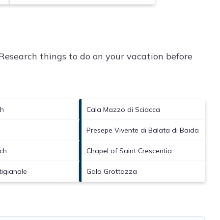
Research things to do on your vacation before
ch
Cala Mazzo di Sciacca
Presepe Vivente di Balata di Baida
ch
Chapel of Saint Crescentia
tigianale
Gala Grottazza