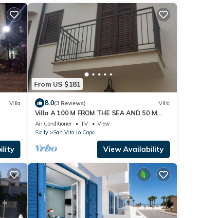
From US $181
8.0
Villa
(3 Reviews)
Villa
Villa A 100 M FROM THE SEA AND 50 M
FROM THE HISTORICAL CENTER
Air Conditioner
TV
View
Sicily
San Vito Lo Capo
lity
View Availability