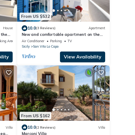
From US $532
10.0
House
(3 Reviews)
Apartment
 the
New and comfortable apartment on the
beach
king Area
Air Conditioner
Parking
TV
Sicily
San Vito Lo Capo
lity
View Availability
From US $162
10.0
Villa
(2 Reviews)
Villa
Sea
Marconi Villa