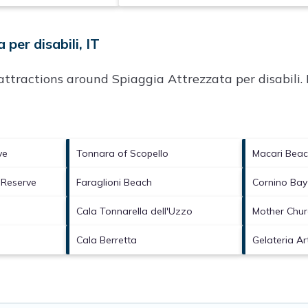
per disabili, IT
p attractions around
Spiaggia Attrezzata per disabili.
ve
Tonnara of Scopello
Macari Bea
 Reserve
Faraglioni Beach
Cornino Bay
Cala Tonnarella dell'Uzzo
Mother Chur
Cala Berretta
Gelateria Ar