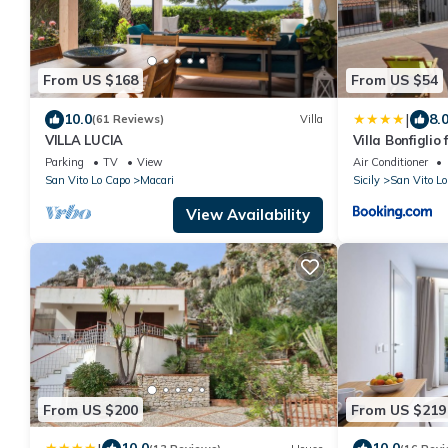
From US $168
From US $54
|
10.0
8.
(61 Reviews)
Villa
VILLA LUCIA
Villa Bonfiglio
Parking
TV
View
Air Conditioner
San Vito Lo Capo
Macari
Sicily
San Vito Lo
View Availability
From US $200
From US $219