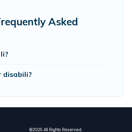
 Frequently Asked
li?
disabili?
©2025 All Rights Reserved.