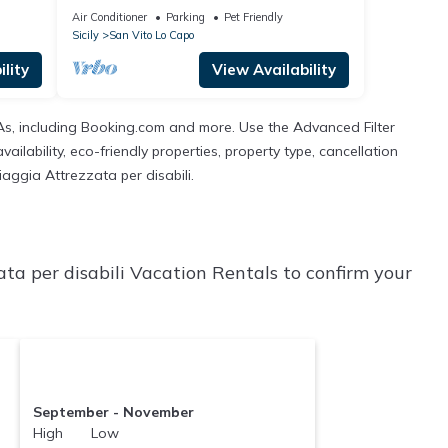
Air Conditioner
Parking
Pet Friendly
Sicily
San Vito Lo Capo
lity
View Availability
TAs, including Booking.com and more. Use the Advanced Filter
ilability, eco-friendly properties, property type, cancellation
iaggia Attrezzata per disabili.
ta per disabili Vacation Rentals to confirm your
September - November
High Low