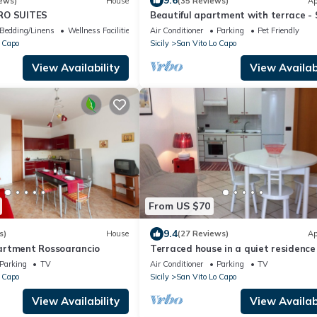
9.6
ews)
House
(35 Reviews)
Ap
RO SUITES
Beautiful apartment with terrace -
Vito lo Capo
Bedding/Linens
Wellness Facilities
Air Conditioner
Parking
Pet Friendly
 Capo
Sicily
San Vito Lo Capo
View Availability
View Availabi
From US $70
9.4
s)
House
(27 Reviews)
Ap
artment Rossoarancio
Terraced house in a quiet residence
meters from the sea, 4/5 places
Parking
TV
Air Conditioner
Parking
TV
 Capo
Sicily
San Vito Lo Capo
View Availability
View Availabi