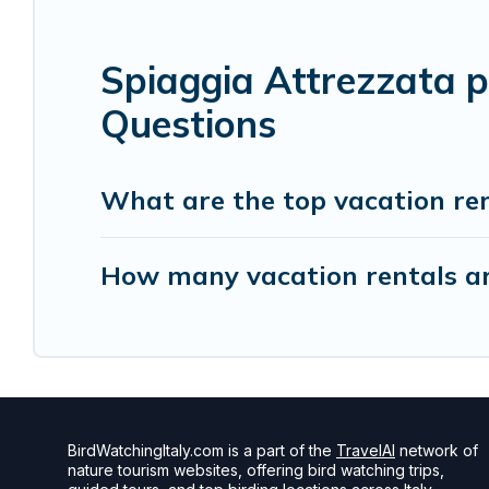
Spiaggia Attrezzata p
Questions
What are the top vacation ren
How many vacation rentals are
BirdWatchingItaly.com is a part of the
TravelAI
network of
nature tourism websites, offering bird watching trips,