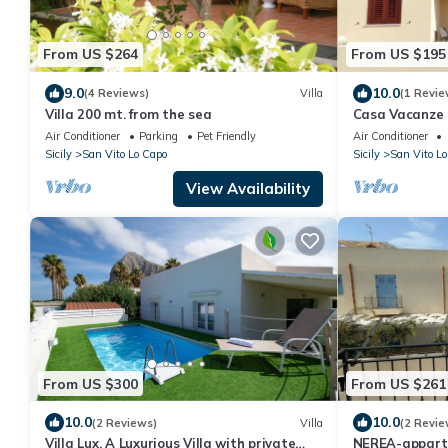
From US $264
From US $195
9.0
10.0
(4 Reviews)
Villa
(1 Revie
Villa 200 mt. from the sea
Casa Vacanze 
22/07/1929/07/
Air Conditioner
Parking
Pet Friendly
Air Conditioner
31/08/19
Sicily
San Vito Lo Capo
Sicily
San Vito Lo
View Availability
From US $300
From US $261
10.0
10.0
(2 Reviews)
Villa
(2 Revie
Villa Lux, A Luxurious Villa with private
NEREA-appart