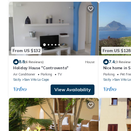
From US $132
From US $128
8.8
7.4
(6 Reviews)
House
(3 Review
Holiday House "Controvento"
Nice home in S
house sea vie
Air Conditioner
Parking
TV
Parking
Pet Fri
Sicily
San Vito Lo Capo
Sicily
San Vito Lo
View Availability