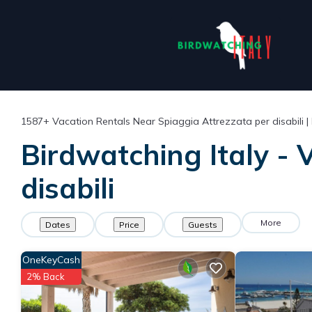
1587+
Vacation Rentals Near Spiaggia Attrezzata per disabili |
Birdwatching Italy - 
disabili
More
Dates
Price
Guests
OneKeyCash
2% Back