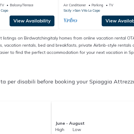
with Terraces & A/C
TV
Balcony/Terrace
Air Conditioner
Parking
TV
 Capo
Sicily
San Vito Lo Capo
View Availability
View Availabi
t listings on Birdwatchingitaly homes from online vacation rental O
 vacation rentals, bed and breakfasts, private Airbnb-style rentals ava
t easier to find the perfect accommodation for your next vacation in Sp
a per disabili before booking your Spiaggia Attrezza
June - August
High Low