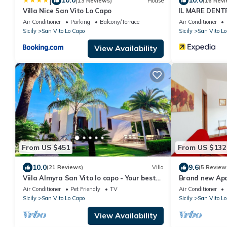
|
10.0
10.0
(13 Reviews)
House
(16 Revi
Villa Nice San Vito Lo Capo
IL MARE DENT
Air Conditioner
Parking
Balcony/Terrace
Air Conditioner
Sicily
San Vito Lo Capo
Sicily
San Vito Lo
View Availability
From US $451
From US $132
10.0
9.6
(21 Reviews)
Villa
(5 Review
Viila Almyra San Vito lo capo - Your best
Brand new Ap
sea front Villa in Sicily
Air Conditioner
Pet Friendly
TV
Air Conditioner
Sicily
San Vito Lo Capo
Sicily
San Vito Lo
View Availability