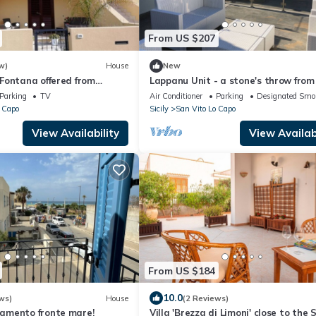
From US $207
w)
House
New
Fontana offered from
Lappanu Unit - a stone's throw from
19e from 08/25/19 to
sea - The Palm Houses
Parking
TV
Air Conditioner
Parking
Designated Smo
 Capo
Sicily
San Vito Lo Capo
View Availability
View Availabi
From US $184
10.0
ws)
House
(2 Reviews)
amento fronte mare!
Villa 'Brezza di Limoni' close to the 