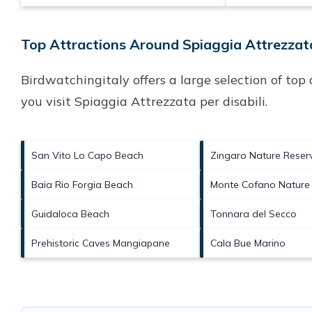
Top Attractions Around Spiaggia Attrezzata 
Birdwatchingitaly offers a large selection of to
you visit
Spiaggia Attrezzata per disabili
.
San Vito Lo Capo Beach
Zingaro Nature Reser
Baia Rio Forgia Beach
Monte Cofano Nature
Guidaloca Beach
Tonnara del Secco
Prehistoric Caves Mangiapane
Cala Bue Marino