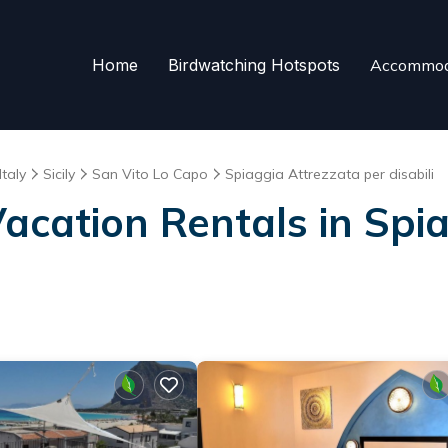
Home
Birdwatching Hotspots
Accommod
Italy
Sicily
San Vito Lo Capo
Spiaggia Attrezzata per disabili
Vacation Rentals in Spi