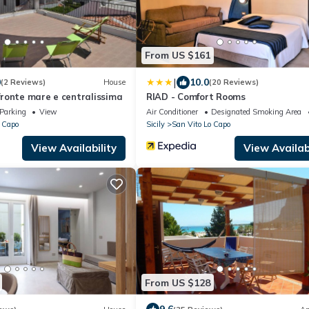
From US $161
|
0
10.0
(2 Reviews)
House
(20 Reviews)
 fronte mare e centralissima
RIAD - Comfort Rooms
Parking
View
Air Conditioner
Designated Smoking Area
 Capo
Sicily
San Vito Lo Capo
View Availability
View Availabi
From US $128