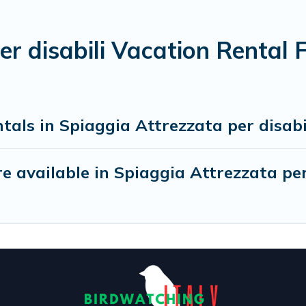
er disabili Vacation Rental
tals in Spiaggia Attrezzata per disabi
 available in Spiaggia Attrezzata per 