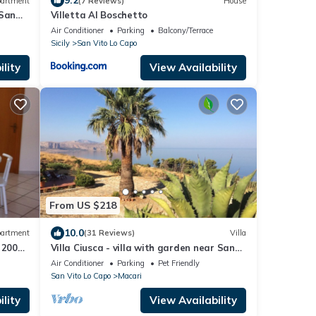
9.2
artment
(7 Reviews)
House
 San
Villetta Al Boschetto
Air Conditioner
Parking
Balcony/Terrace
Sicily
San Vito Lo Capo
lity
View Availability
From US $218
10.0
artment
(31 Reviews)
Villa
 200
Villa Ciusca - villa with garden near San
Vito Lo Capo
Air Conditioner
Parking
Pet Friendly
San Vito Lo Capo
Macari
lity
View Availability