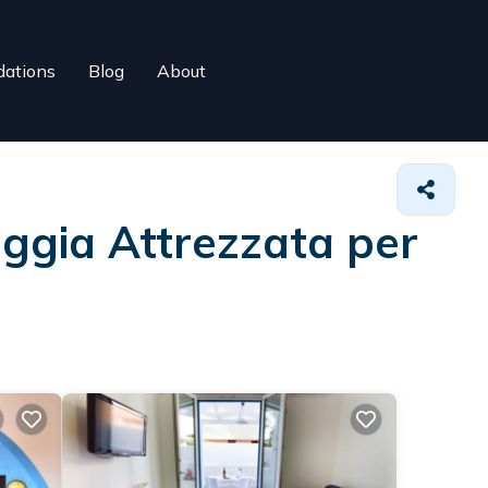
ations
Blog
About
aggia Attrezzata per