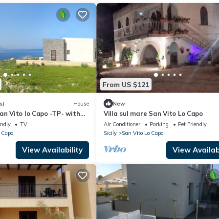
From US $121
s)
House
New
an Vito lo Capo -TP- with
Villa sul mare San Vito Lo Capo
w
endly
TV
Air Conditioner
Parking
Pet Friendly
 Capo
Sicily
San Vito Lo Capo
View Availability
View Availabi