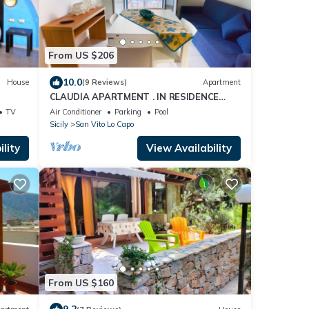
From US $206
10.0
House
(9 Reviews)
Apartment
CLAUDIA APARTMENT . IN RESIDENCE
WITH POOL
TV
Air Conditioner
Parking
Pool
Sicily
San Vito Lo Capo
lity
View Availability
From US $160