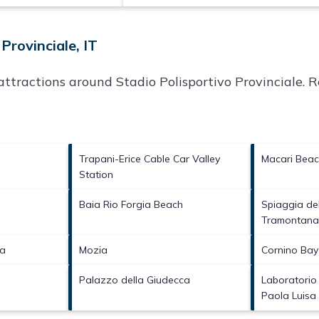
Provinciale, IT
p attractions around
Stadio Polisportivo Provinciale.
Re
Trapani-Erice Cable Car Valley
Macari Bea
Station
Baia Rio Forgia Beach
Spiaggia del
Tramontan
ta
Mozia
Cornino Bay
Palazzo della Giudecca
Laboratorio
Paola Luisa