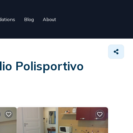
ations
Blog
About
io Polisportivo