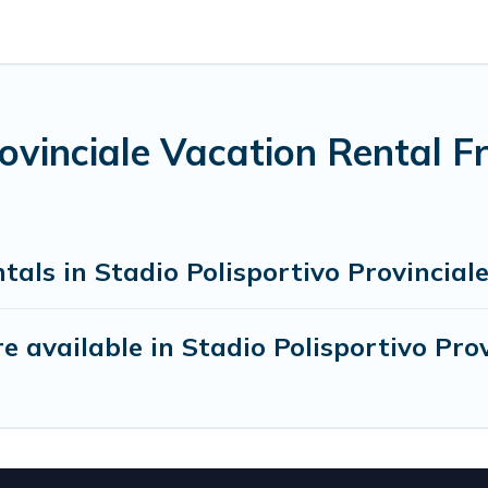
rovinciale Vacation Rental 
als in Stadio Polisportivo Provincial
 available in Stadio Polisportivo Prov