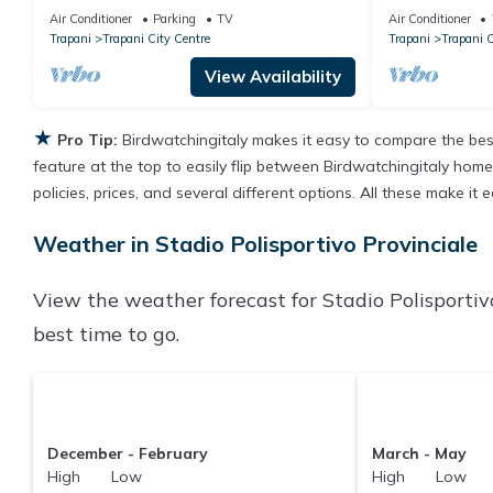
terrace for di
Air Conditioner
Parking
TV
Air Conditioner
Trapani
Trapani City Centre
Trapani
Trapani C
View Availability
★
Pro Tip:
Birdwatchingitaly makes it easy to compare the bes
feature at the top to easily flip between Birdwatchingitaly homes,
policies, prices, and several different options. All these make it
Weather in Stadio Polisportivo Provinciale
View the weather forecast for Stadio Polisportiv
best time to go.
December - February
March - May
High Low
High Low