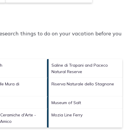
search things to do on your vacation before you
ch
Saline di Trapani and Paceco
Natural Reserve
le Mura di
Riserva Naturale dello Stagnone
a
Museum of Salt
 Ceramiche d'Arte -
Mozia Line Ferry
 Amico