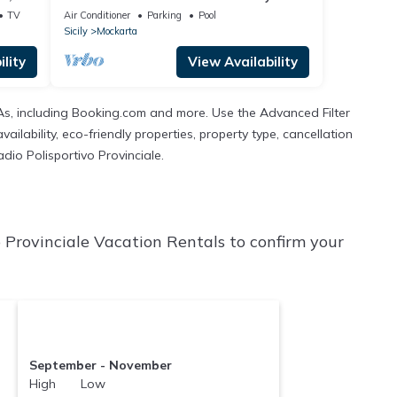
private pool
TV
Air Conditioner
Parking
Pool
Sicily
Mockarta
lity
View Availability
TAs, including Booking.com and more. Use the Advanced Filter
ilability, eco-friendly properties, property type, cancellation
adio Polisportivo Provinciale.
o Provinciale Vacation Rentals to confirm your
September - November
High Low