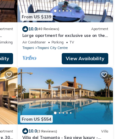
From US $139
10.0
artment
(40 Reviews)
Apartment
Large apartment for exclusive use on the
sea
Smoking Area
Air Conditioner
Parking
TV
Trapani
Trapani City Centre
lity
View Availability
From US $554
10.0
artment
(3 Reviews)
Villa
e, 300
Villa del Tramonto - Sea view luxury -