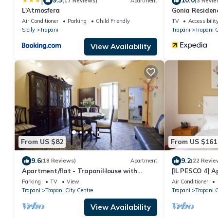
|
9.3
10.0
(17 Reviews)
Apartment
(3 Revie
L'Atmosfera
Gonia Residen
Air Conditioner
Parking
Child Friendly
TV
Accessibilit
Sicily
Trapani
Trapani
Trapani C
View Availability
From US $82
From US $161
9.6
9.2
(18 Reviews)
Apartment
(22 Revie
Apartment/flat - TrapaniHouse with
[IL PESCO 4] Ap
character
with its privat
Parking
TV
View
Air Conditioner
Trapani
Trapani City Centre
Trapani
Trapani C
View Availability