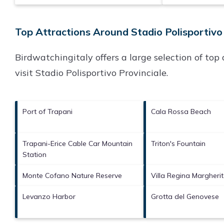
Top Attractions Around Stadio Polisportivo 
Birdwatchingitaly offers a large selection of to
visit
Stadio Polisportivo Provinciale
.
Port of Trapani
Cala Rossa Beach
Trapani-Erice Cable Car Mountain
Triton's Fountain
Station
Monte Cofano Nature Reserve
Villa Regina Margheri
Levanzo Harbor
Grotta del Genovese