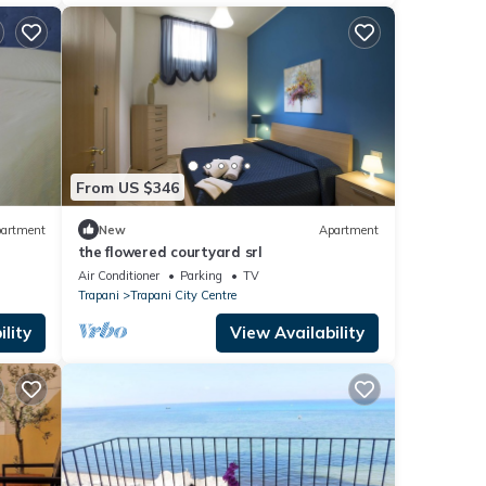
From US $346
artment
New
Apartment
the flowered courtyard srl
Air Conditioner
Parking
TV
Trapani
Trapani City Centre
lity
View Availability