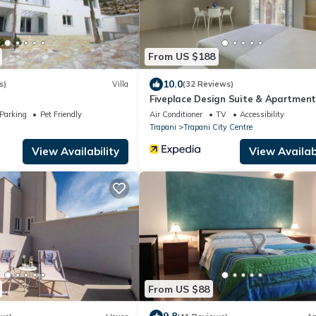
From US $188
10.0
s)
Villa
(32 Reviews)
Fiveplace Design Suite & Apartment
Parking
Pet Friendly
Air Conditioner
TV
Accessibility
Trapani
Trapani City Centre
View Availability
View Availabi
From US $88