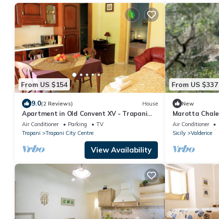
From US $154
From US $337
9.0
(2 Reviews)
House
New
Apartment in Old Convent XV - Trapani
Marotta Chalet
old town
Air Conditioner
Parking
TV
Air Conditioner
Trapani
Trapani City Centre
Sicily
Valderice
View Availability