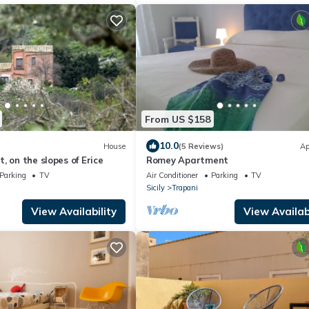
From US $158
10.0
House
(5 Reviews)
Ap
, on the slopes of Erice
Romey Apartment
Parking
TV
Air Conditioner
Parking
TV
Sicily
Trapani
View Availability
View Availabi