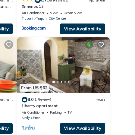
|
8.7
artment
(35 Reviews)
Apartment
canze
Ximenes 12
Air Conditioner
View
Ocean View
Trapani
Trapani City Centre
lity
View Availability
From US $62
8.0
artment
(1 Review)
House
Liberty apartment
Air Conditioner
Parking
TV
Sicily
Erice
lity
View Availability