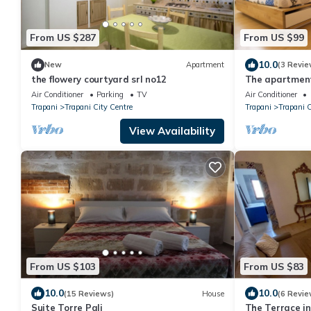
From US $287
From US $99
10.0
New
Apartment
(3 Revie
the flowery courtyard srl no12
The apartment
Air Conditioner
Parking
TV
Air Conditioner
Trapani
Trapani City Centre
Trapani
Trapani C
View Availability
From US $103
From US $83
10.0
10.0
(15 Reviews)
House
(6 Revie
Suite Torre Pali
The Terrace in