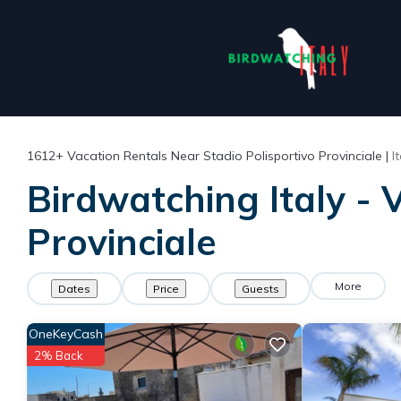
1612+
Vacation Rentals Near Stadio Polisportivo Provinciale |
I
Birdwatching Italy - 
Provinciale
More
Dates
Price
Guests
OneKeyCash
2% Back