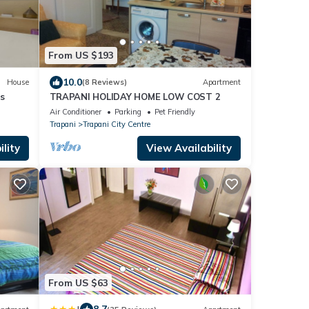
From US $193
10.0
House
(8 Reviews)
Apartment
s
TRAPANI HOLIDAY HOME LOW COST 2
Air Conditioner
Parking
Pet Friendly
Trapani
Trapani City Centre
lity
View Availability
From US $63