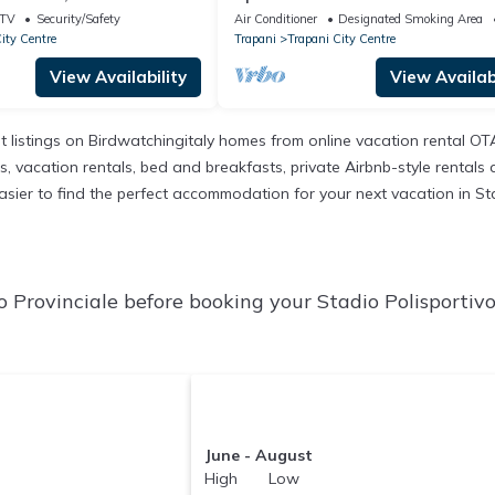
ning under the stars
metres from the beach, Trapani
TV
Security/Safety
Air Conditioner
Designated Smoking Area
ity Centre
Trapani
Trapani City Centre
View Availability
View Availabi
t listings on Birdwatchingitaly homes from online vacation rental O
 vacation rentals, bed and breakfasts, private Airbnb-style rentals ava
 easier to find the perfect accommodation for your next vacation in St
o Provinciale before booking your Stadio Polisportiv
June - August
High Low