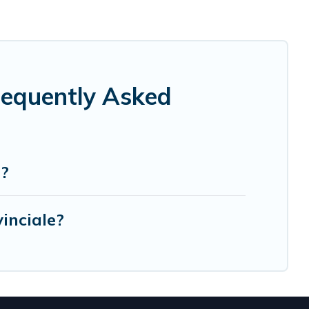
Frequently Asked
e?
inciale?