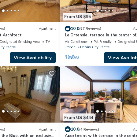
From US $95
10.0
ws)
Apartment
(57 Reviews)
Ap
 Architect
Le Ortensie, terrace in the center of
Trapani near the beach
Designated Smoking Area
TV
Air Conditioner
Pet Friendly
Designated 
ity Centre
Trapani
Trapani City Centre
View Availability
View Availabi
From US $444
10.0
ws)
Apartment
(4 Reviews)
Ap
 the Blue, with an exclusive
Apartment with terrace in the centr