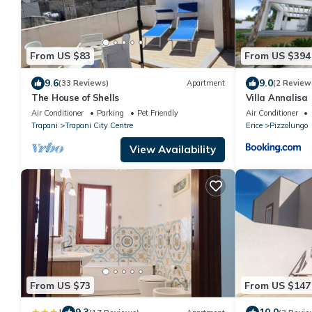
From US $83
From US $394
9.6
9.0
(33 Reviews)
Apartment
(2 Review
The House of Shells
Villa Annalisa
Air Conditioner
Parking
Pet Friendly
Air Conditioner
Trapani
Trapani City Centre
Erice
Pizzolungo
View Availability
From US $73
From US $147