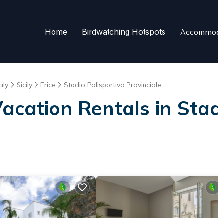
Home
Birdwatching Hotspots
Accommod
taly
Sicily
Erice
Stadio Polisportivo Provinciale
Vacation Rentals in Stad