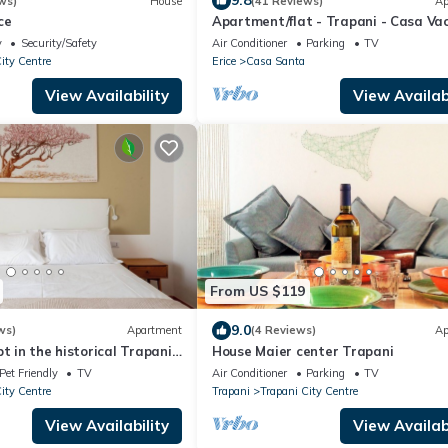
9.8
ws)
House
(41 Reviews)
Ap
ce
Apartment/flat - Trapani - Casa Va
Flower Garden
y
Security/Safety
Air Conditioner
Parking
TV
ity Centre
Erice
Casa Santa
View Availability
View Availabi
From US $119
9.0
ws)
Apartment
(4 Reviews)
Ap
t in the historical Trapani
House Maier center Trapani
e terrace.
Pet Friendly
TV
Air Conditioner
Parking
TV
ity Centre
Trapani
Trapani City Centre
View Availability
View Availabi