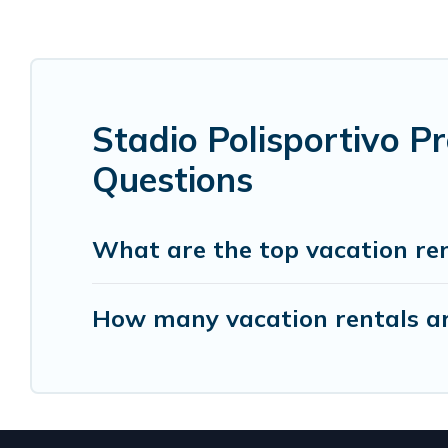
Stadio Polisportivo P
Questions
What are the top vacation rent
How many vacation rentals are