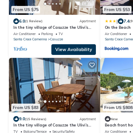
From US $75
From US $53
|
6.0
7.4
(1 Review)
Apartment
(9
In the tiny village of Casuzze the Ulivi’s
On the Beach
apartments
Air Conditioner
Parking
TV
Air Conditioner
Santa Croce Camerina
Casuzze
Santa Croce Came
View Availability
From US $83
From US $808
9.0
(15 Reviews)
Apartment
New
In the tiny village of Casuzze the Ulivi’s
Beach front ho
apartments
sauna
TV
Balcony/Terrace
Security/Safety
Air Conditioner