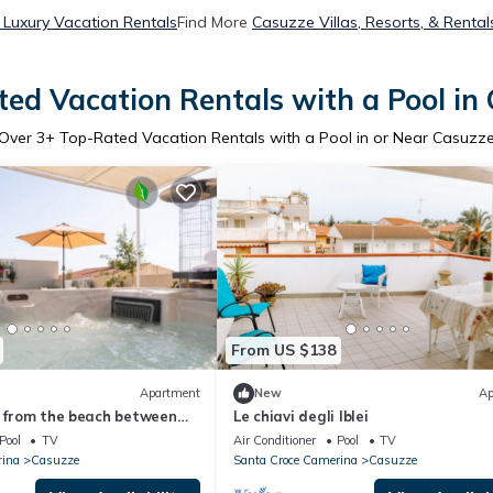
Luxury Vacation Rentals
Find More
Casuzze Villas, Resorts, & Rental
ed Vacation Rentals with a Pool in
Over
3
+ Top-Rated Vacation Rentals with a Pool in or Near Casuzz
From US $138
Apartment
New
Ap
n from the beach between
Le chiavi degli Iblei
usa and Punta Secca
Pool
TV
Air Conditioner
Pool
TV
rina
Casuzze
Santa Croce Camerina
Casuzze