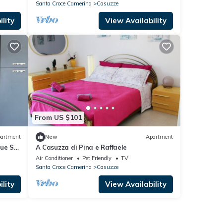
Santa Croce Camerina
Casuzze
lity
View Availability
From US $101
artment
New
Apartment
lue Sky
A Casuzza di Pina e Raffaele
Air Conditioner
Pet Friendly
TV
Santa Croce Camerina
Casuzze
lity
View Availability