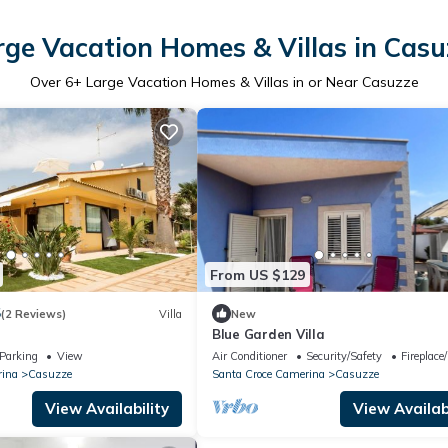
rge Vacation Homes & Villas in Casu
Over
6
+ Large Vacation Homes & Villas in or Near Casuzze
From US $129
5
(2 Reviews)
Villa
New
Blue Garden Villa
Parking
View
Air Conditioner
Security/Safety
Fireplace
rina
Casuzze
Santa Croce Camerina
Casuzze
View Availability
View Availabi