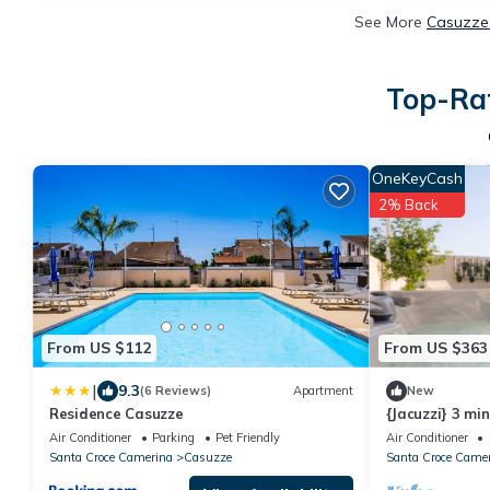
See More
Casuzze 
Top-Rat
OneKeyCash
2% Back
From US $112
From US $363
|
9.3
(6 Reviews)
Apartment
New
Residence Casuzze
{Jacuzzi} 3 mi
Marina di Rag
Air Conditioner
Parking
Pet Friendly
Air Conditioner
Santa Croce Camerina
Casuzze
Santa Croce Came