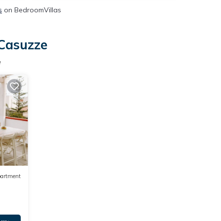
s
on BedroomVillas
 Casuzze
e
artment