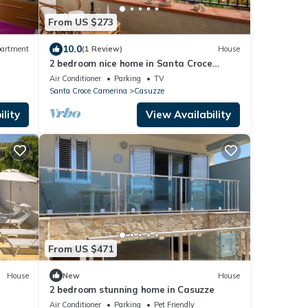
From US $273
10.0
artment
(1 Review)
House
2 bedroom nice home in Santa Croce
e
Camerina
Air Conditioner
Parking
TV
Santa Croce Camerina
Casuzze
lity
View Availability
From US $471
House
New
House
2 bedroom stunning home in Casuzze
Air Conditioner
Parking
Pet Friendly