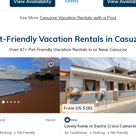
View Availability
View Availabi
See More
Casuzze Vacation Rentals with a Pool
t-Friendly Vacation Rentals in Casu
Over
47
+ Pet-Friendly Vacation Rentals in or Near Casuzze
From US $181
ws)
House
New
Lovely home in Santa Croce Cameri
Parking
Pet Friendly
Air Conditioner
Parking
Pet Friendly