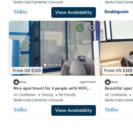
Santa Croce Camerina
Casuzze
Santa Croce Came
View Availability
From US $103
From US $103
New
Apartment
New
Nice apartment for 4 people with WIFI,
Beautiful apar
A/C, TV, terrace and pets allowed
WIFI, TV and p
Air Conditioner
Parking
Pet Friendly
Air Conditioner
Santa Croce Camerina
Casuzze
Santa Croce Came
View Availability