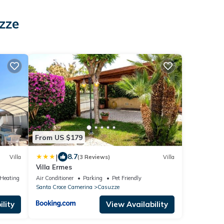
zze
From US $179
|
8.7
Villa
(3 Reviews)
Villa
Villa Ermes
/Heating
Air Conditioner
Parking
Pet Friendly
Santa Croce Camerina
Casuzze
lity
View Availability