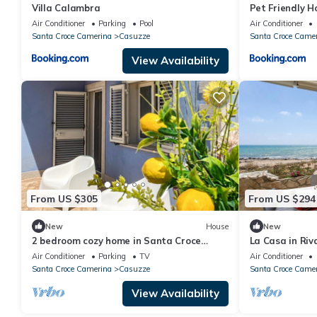
Villa Calambra
Pet Friendly 
Air Conditioner
Parking
Pool
Air Conditioner
Santa Croce Camerina
Casuzze
Santa Croce Came
View Availability
From US $305
From US $294
New
House
New
2 bedroom cozy home in Santa Croce
La Casa in Riv
Camerina
Air Conditioner
Parking
TV
Air Conditioner
Santa Croce Camerina
Casuzze
Santa Croce Came
View Availability