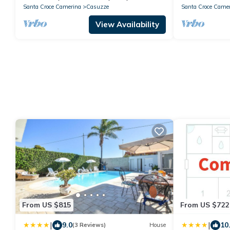
Santa Croce Camerina
Casuzze
Santa Croce Came
View Availability
From US $815
From US $722
|
|
9.0
10
(3 Reviews)
House