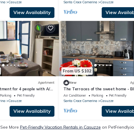
rina
Casuzze
Santa Croce Camerina
Casuzze
View Availability
View Availabi
From US $102
Apartment
New
Ap
tment for 4 people with A/C,
The Terraces of the sweet home - B
ets allowed
vacation home in Marina di Ragusa
Parking
Pet Friendly
Air Conditioner
Parking
Pet Friendly
rina
Casuzze
Santa Croce Camerina
Casuzze
View Availability
View Availabi
See More
Pet-Friendly Vacation Rentals in Casuzze
on PetFriendly.io