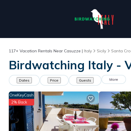
117+
Vacation Rentals Near Casuzze |
Italy
Sicily
Santa Cro
Birdwatching Italy - 
More
Dates
Price
Guests
OneKeyCash
2% Back