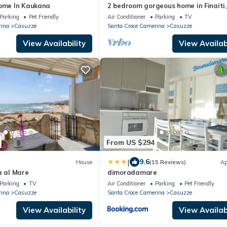
Home In Kaukana
2 bedroom gorgeous home in Finaiti,
Santa Croce C
Parking
Pet Friendly
Air Conditioner
Parking
TV
rina
Casuzze
Santa Croce Camerina
Casuzze
View Availability
View Availabi
From US $294
|
9.6
House
(15 Reviews)
Ap
a al Mare
dimoradamare
Parking
TV
Air Conditioner
Parking
Pet Friendly
rina
Casuzze
Santa Croce Camerina
Casuzze
View Availability
View Availabi