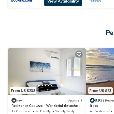
View Availability
Pe
From US $238
From US $73
8.9
New
Apartment
(81 Revie
Residence Casuzze - Wonderful detached
Itaca
villa with private pool
Air Conditioner
Pet Friendly
Security/Safety
Air Conditioner