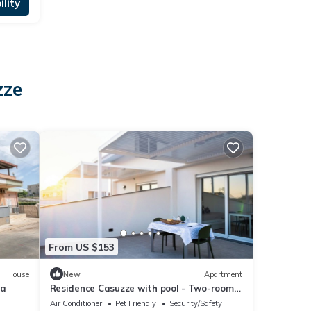
lity
zze
From US $153
House
New
Apartment
na
Residence Casuzze with pool - Two-room
apartment
Air Conditioner
Pet Friendly
Security/Safety