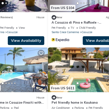
From US $104
 Reviews)
House
New
Ap
A Casuzza di Pina e Raffaele -
Appartamento a due passi dal mar
Pet Friendly
View
Pet Friendly
TV
Child Friendly
rina
Casuzze
Santa Croce Camerina
Casuzze
View Availability
View Availabi
From US $611
House
New
me in Casuzze-Finaiti with
Pet friendly home in Kaukana
Parking
Pool
Air Conditioner
Parking
Pet Friendly