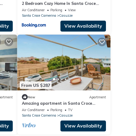
2 Bedroom Cozy Home In Santa Croce
Camerina
Air Conditioner
Parking
View
Santa Croce Camerina
Casuzze
lity
View Availability
From US $287
artment
New
Apartment
Amazing apartment in Santa Croce
Camerina
Air Conditioner
Parking
TV
Santa Croce Camerina
Casuzze
lity
View Availability