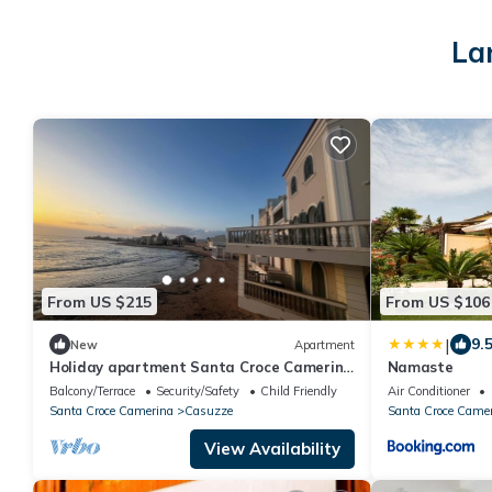
La
From US $215
From US $106
|
9.
New
Apartment
Holiday apartment Santa Croce Camerina
Namaste
for 1 - 10 persons with 5 bedrooms -
Balcony/Terrace
Security/Safety
Child Friendly
Air Conditioner
Holiday apartment
Santa Croce Camerina
Casuzze
Santa Croce Came
View Availability