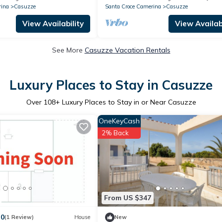
rina
Casuzze
Santa Croce Camerina
Casuzze
View Availability
View Availabi
See More
Casuzze Vacation Rentals
Luxury Places to Stay in Casuzze
Over
108
+ Luxury Places to Stay in or Near Casuzze
OneKeyCash
2% Back
From US $347
.0
(1 Review)
House
New