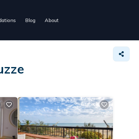
ations
Blog
About
uzze