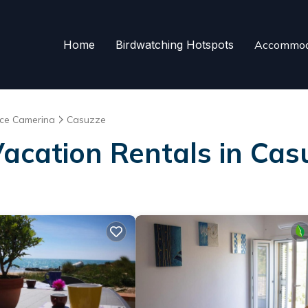
Home
Birdwatching Hotspots
Accommod
ce Camerina
Casuzze
Vacation Rentals in Cas