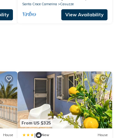
Santa Croce Camerina
Casuzze
lity
View Availability
From US $325
|
House
New
House