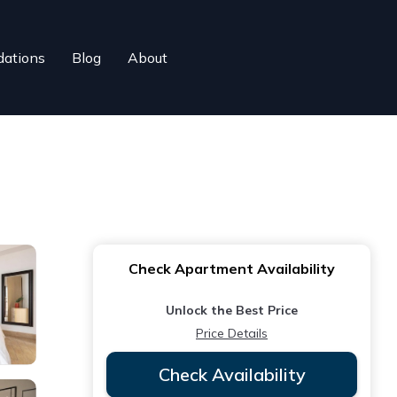
ations
Blog
About
Check Apartment Availability
Unlock the Best Price
Price Details
Check Availability