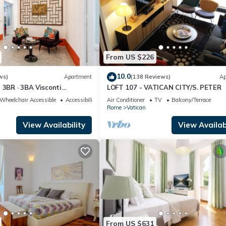
From US $226
10.0
ws)
Apartment
(138 Reviews)
Ap
 3BR · 3BA Visconti
LOFT 107 - VATICAN CITY/S. PETER
rtment
Wheelchair Accessible
Accessibility
Air Conditioner
TV
Balcony/Terrace
Rome
Vatican
View Availability
View Availabi
From US $631