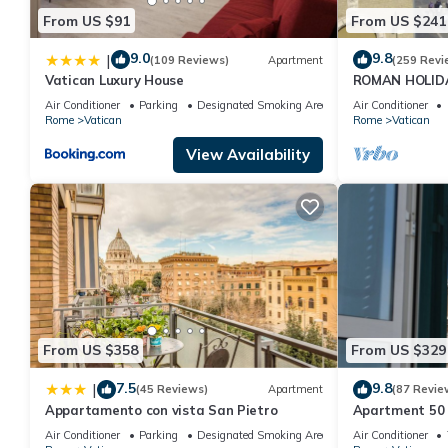
From US $91
From US $241
9.0
9.8
|
(109 Reviews)
Apartment
(259 Revi
Vatican Luxury House
ROMAN HOLID
PIETRO FULL 
Air Conditioner
Parking
Designated Smoking Area
Air Conditioner
Rome
Vatican
Rome
Vatican
View Availability
From US $358
From US $329
7.5
9.8
|
(45 Reviews)
Apartment
(87 Revie
Appartamento con vista San Pietro
Apartment 50 
Air Conditioner
Parking
Designated Smoking Area
Air Conditioner