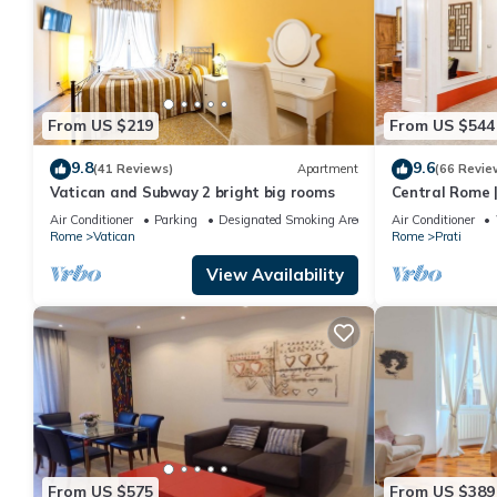
From US $219
From US $544
9.8
9.6
(41 Reviews)
Apartment
(66 Revie
Vatican and Subway 2 bright big rooms
Central Rome |
Spacious Apa
Air Conditioner
Parking
Designated Smoking Area
Air Conditioner
Rome
Vatican
Rome
Prati
View Availability
From US $575
From US $389