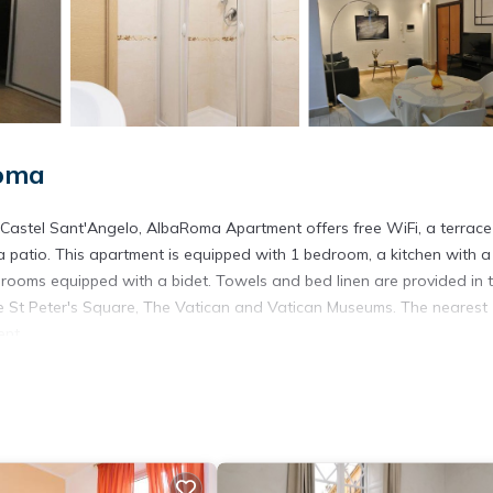
Roma
m Castel Sant'Angelo, AlbaRoma Apartment offers free WiFi, a terrac
 patio. This apartment is equipped with 1 bedroom, a kitchen with a
hrooms equipped with a bidet. Towels and bed linen are provided in 
de St Peter's Square, The Vatican and Vatican Museums. The nearest
ent.
. It has several amenities that would guarantee your comfort. These
d several others. This is a 4 star rated property and has over 29 revi
ce to stay? Be it for work or for leisure, consider staying at this