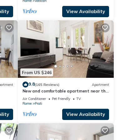
Rome
Vatican
lity
View Availability
From US $246
9.8
artment
(165 Reviews)
Apartment
New and comfortable apartment near the
Vatican
Air Conditioner
Pet Friendly
TV
Rome
Prati
lity
View Availability