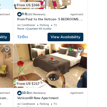
From US $366
9.8
artment
(182 Reviews)
Apartment
From Paul to the Vatican- 5 BEDROOMS, 3
BATHROOMS IDEAL FOR LARGE GROUPS
Air Conditioner
Parking
TV
Rome
Quartiere XIII Aurelio
lity
View Availability
From US $217
10.0
artment
(61 Reviews)
Apartment
ican
Vatican69 New Apartment
e
Air Conditioner
Parking
TV