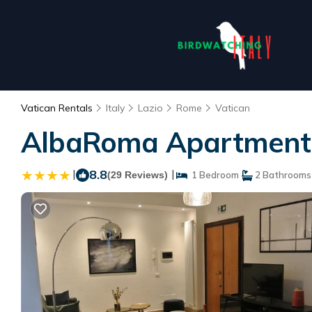
Vatican Rentals
Italy
Lazio
Rome
Vatican
AlbaRoma Apartment 
|
8.8
|
(29 Reviews)
1 Bedroom
2 Bathrooms