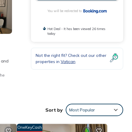
You will be redirected to
Hot Deal - It has been viewed 26 times
today
Not the right fit? Check out our other
e and
properties in
Vatican
the
Sort by
Most Popular
ews
OneKeyCash