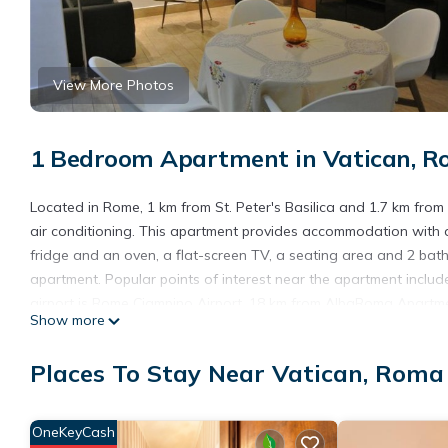
View More Photos
1 Bedroom Apartment in Vatican, 
Located in Rome, 1 km from St. Peter's Basilica and 1.7 km fro
air conditioning. This apartment provides accommodation with a
fridge and an oven, a flat-screen TV, a seating area and 2 bat
apartment. Popular points of interest near the apartment inclu
airport is Rome Ciampino Airport, 18 km from AlbaRoma Apartm
Show more
AlbaRoma Apartment is located in Roma.
Places To Stay Near Vatican, Roma
This 1 Bedroom Apartment is suitable for tourists and travelers
amenities include: Air Conditioner, Balcony/Terrace, Internet, an
with the average score of 8.8 . Coming to Roma and needing a pla
OneKeyCash
Apartment for your next visit, you will surely love it.