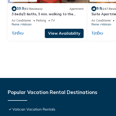
10.0
9.8
(83 Reviews)
Apartment
(147 Revi
3 beds/3 baths, 3 min. walking to the
Suite Apartme
Vatican Museums, metro station, FREE
Air Conditioner
Parking
TV
Air Conditioner
WIFI
Rome
Vatican
Rome
Vatican
View Availability
Popular Vacation Rental Destinations
Vatican Vacation Rentals