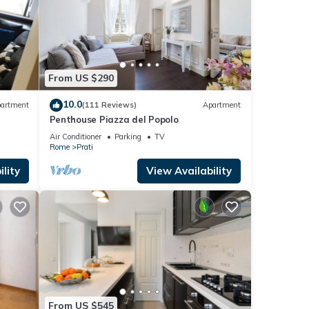
From US $290
10.0
artment
(111 Reviews)
Apartment
Penthouse Piazza del Popolo
Air Conditioner
Parking
TV
Rome
Prati
lity
View Availability
From US $545