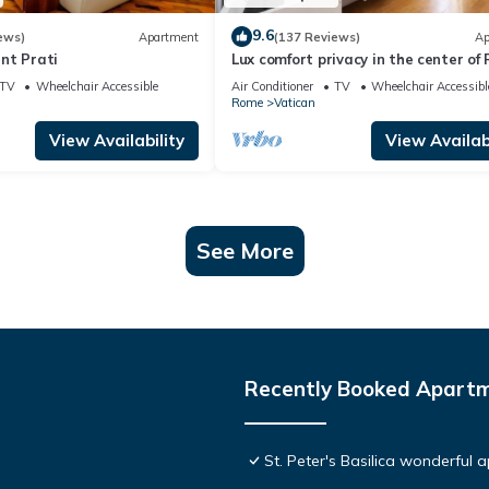
9.6
ews)
Apartment
(137 Reviews)
Ap
nt Prati
Lux comfort privacy in the center of
shared by a group of 10 friends
TV
Wheelchair Accessible
Air Conditioner
TV
Wheelchair Accessibl
Rome
Vatican
View Availability
View Availabi
See More
Recently Booked Apart
St. Peter's Basilica wonderful 