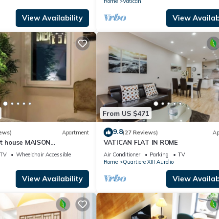
Rome
Vatican
View Availability
View Availabi
From US $471
9.8
ews)
Apartment
(27 Reviews)
Ap
st house MAISON
VATICAN FLAT IN ROME
I
TV
Wheelchair Accessible
Air Conditioner
Parking
TV
Rome
Quartiere XIII Aurelio
View Availability
View Availabi