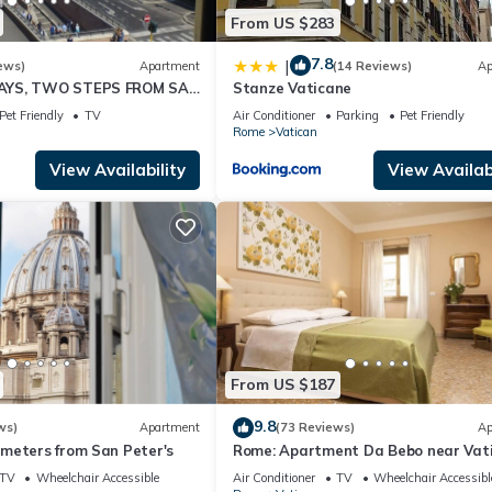
From US $283
7.8
|
ews)
Apartment
(14 Reviews)
Ap
AYS, TWO STEPS FROM SAN
Stanze Vaticane
OPTIONALS
Pet Friendly
TV
Air Conditioner
Parking
Pet Friendly
Rome
Vatican
View Availability
View Availabi
From US $187
9.8
ws)
Apartment
(73 Reviews)
Ap
meters from San Peter's
Rome: Apartment Da Bebo near Vat
City
TV
Wheelchair Accessible
Air Conditioner
TV
Wheelchair Accessibl