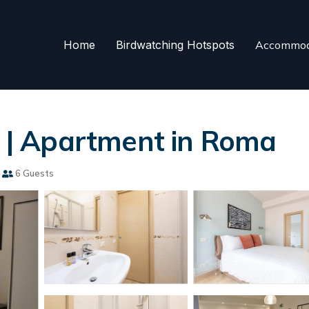
Home
Birdwatching Hotspots
Accommod
| Apartment in Roma
6 Guests