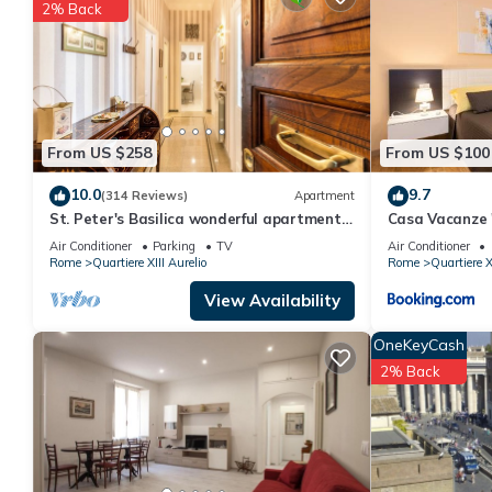
2% Back
You can check the reviews and description of this 1 Bedroom Ap
are authentic, as they are provided by our partner, booking.com
This AlbaRoma Apartment in Roma is well equipped and has all fa
shared to us by booking.com for the listed “AlbaRoma Apartment
If you have any concerns about the information or accuracy desc
From US $258
From US $100
10.0
9.7
(314 Reviews)
Apartment
St. Peter's Basilica wonderful apartment
Casa Vacanze
great review overlooking of St. Peter
Air Conditioner
Parking
TV
Air Conditioner
Rome
Quartiere XIII Aurelio
Rome
Quartiere X
View Availability
OneKeyCash
2% Back