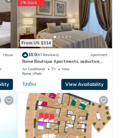
2% Back
etails
 were
ate”.
From US $314
10.0
House
(97 Reviews)
Apartment
Rome Boutique Apartments, seductive,
close on foot to the vatican and the
e
Air Conditioner
TV
View
center
Rome
Prati
lity
View Availability