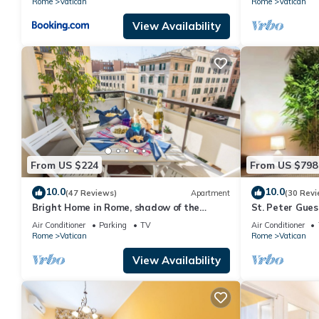
Rome
Vatican
Rome
Vatican
View Availability
From US $224
From US $798
10.0
10.0
(47 Reviews)
Apartment
(30 Revi
Bright Home in Rome, shadow of the
St. Peter Gue
Vatican CIN IT058091C2HRXU2746
CAVALLEGGER
Air Conditioner
Parking
TV
Air Conditioner
Rome
Vatican
Rome
Vatican
View Availability