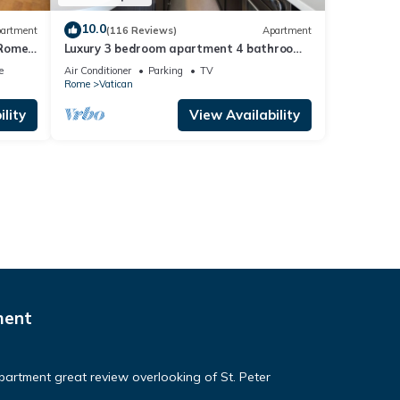
10.0
artment
(116 Reviews)
Apartment
 Rome,
Luxury 3 bedroom apartment 4 bathrooms
living room and kitchen.
e
Air Conditioner
Parking
TV
Rome
Vatican
lity
View Availability
ment
apartment great review overlooking of St. Peter