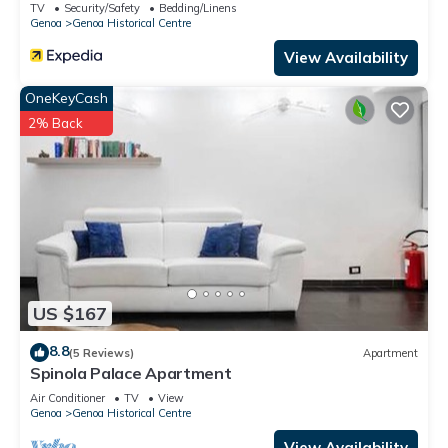
TV
Security/Safety
Bedding/Linens
Genoa
Genoa Historical Centre
View Availability
OneKeyCash
2% Back
US $167
8.8
(5 Reviews)
Apartment
Spinola Palace Apartment
Air Conditioner
TV
View
Genoa
Genoa Historical Centre
View Availability