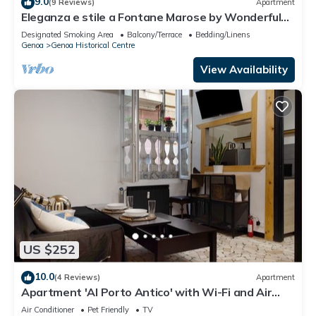
9.0
(9 Reviews)
Apartment
Eleganza e stile a Fontane Marose by Wonderful
Italy
Designated Smoking Area
Balcony/Terrace
Bedding/Linens
Genoa
Genoa Historical Centre
View Availability
US $252
10.0
(4 Reviews)
Apartment
Apartment 'Al Porto Antico' with Wi-Fi and Air
Conditioning
Air Conditioner
Pet Friendly
TV