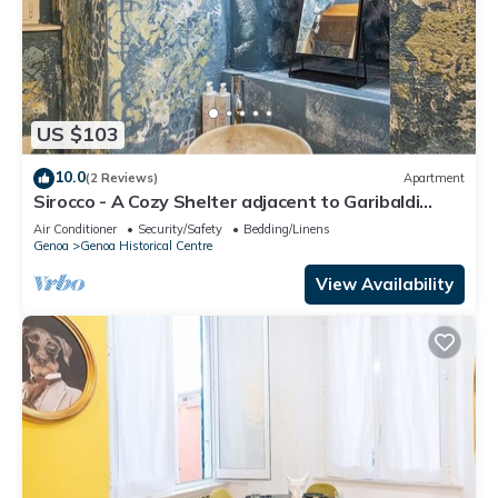
US $103
10.0
(2 Reviews)
Apartment
Sirocco - A Cozy Shelter adjacent to Garibaldi
Street.
Air Conditioner
Security/Safety
Bedding/Linens
Genoa
Genoa Historical Centre
View Availability