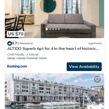
US $70
8.7
(3 Reviews)
Apartment
ALTIDO Superb Apt for 4 in the heart of historic
center
Child Friendly
Internet
Genoa
Genoa Historical Centre
View Availability