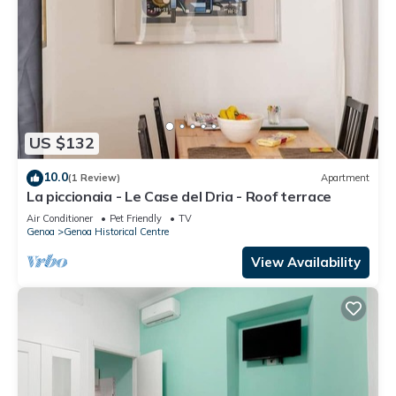
US $132
10.0
(1 Review)
Apartment
La piccionaia - Le Case del Dria - Roof terrace
Air Conditioner
Pet Friendly
TV
Genoa
Genoa Historical Centre
View Availability