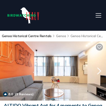
Genoa Historical Centre Rentals
Genoa
Genoa Historical Centre
8.0
(9 Reviews)
1
/4
ALTIDO Vibrant Apt for 4 moments to Genoa