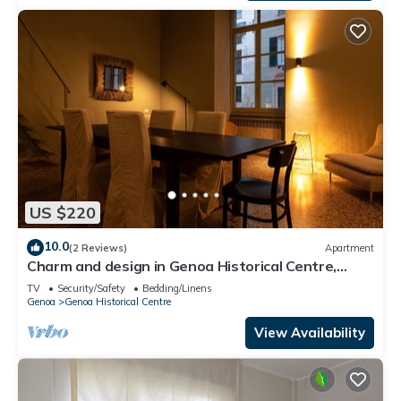
US $220
10.0
(2 Reviews)
Apartment
Charm and design in Genoa Historical Centre,
close to Acquario and Waterfront.
TV
Security/Safety
Bedding/Linens
Genoa
Genoa Historical Centre
View Availability