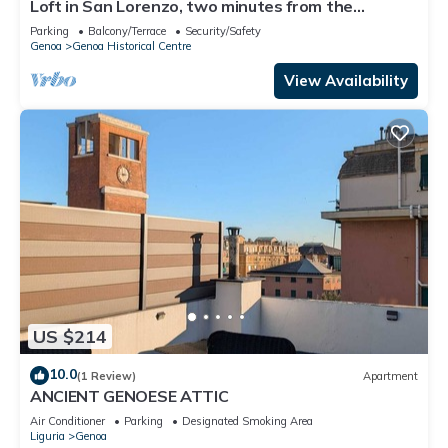
Loft in San Lorenzo, two minutes from the
aquarium; with parking possibility
Parking
Balcony/Terrace
Security/Safety
Genoa
Genoa Historical Centre
View Availability
US $214
10.0
(1 Review)
Apartment
ANCIENT GENOESE ATTIC
Air Conditioner
Parking
Designated Smoking Area
Liguria
Genoa