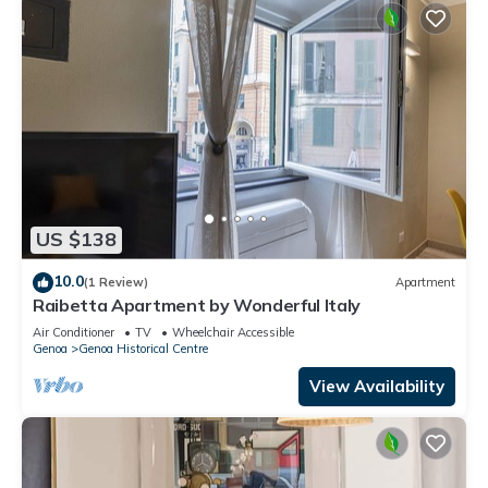
US $138
10.0
(1 Review)
Apartment
Raibetta Apartment by Wonderful Italy
Air Conditioner
TV
Wheelchair Accessible
Genoa
Genoa Historical Centre
View Availability