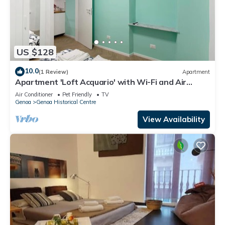
US $128
10.0
(1 Review)
Apartment
Apartment 'Loft Acquario' with Wi-Fi and Air
Conditioning
Air Conditioner
Pet Friendly
TV
Genoa
Genoa Historical Centre
View Availability