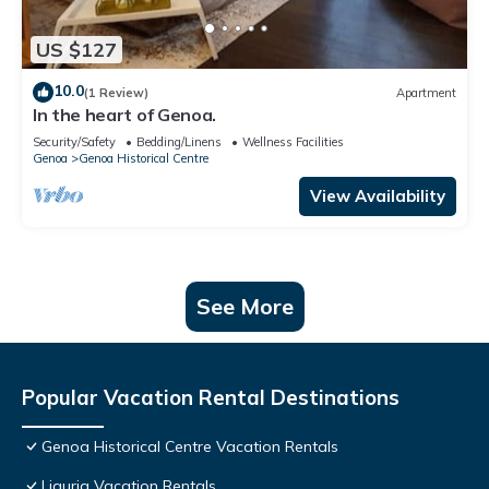
US $127
10.0
(1 Review)
Apartment
In the heart of Genoa.
Security/Safety
Bedding/Linens
Wellness Facilities
Genoa
Genoa Historical Centre
View Availability
See More
Popular Vacation Rental Destinations
Genoa Historical Centre Vacation Rentals
Liguria Vacation Rentals