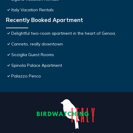
Italy Vacation Rentals
Recently Booked Apartment
Delightful two-room apartment in the heart of Genoa.
Canneto, really downtown
Soziglia Guest Rooms
Spinola Palace Apartment
Palazzo Penco