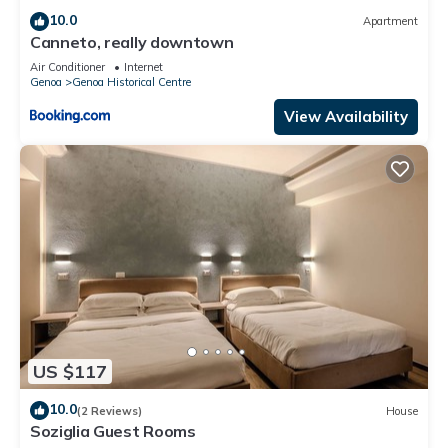
10.0
Apartment
Canneto, really downtown
Air Conditioner
Internet
Genoa
Genoa Historical Centre
View Availability
US $117
10.0
(2 Reviews)
House
Soziglia Guest Rooms