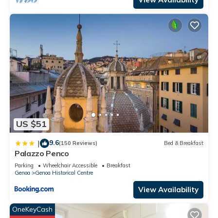
US $51
9.6
|
(150 Reviews)
Bed & Breakfast
Palazzo Penco
Parking
Wheelchair Accessible
Breakfast
Genoa
Genoa Historical Centre
View Availability
OneKeyCash