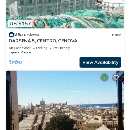
US $157
8.0
(3 Reviews)
House
DARSENA 5, CENTRO, GENOVA
Air Conditioner
Parking
Pet Friendly
Liguria
Genoa
View Availability