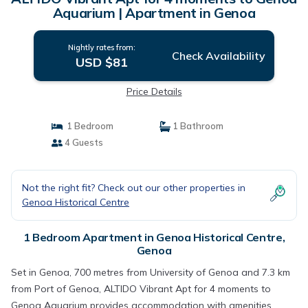
Aquarium | Apartment in Genoa
Nightly rates from:
Check Availability
USD $81
Price Details
1 Bedroom
1 Bathroom
4 Guests
Not the right fit? Check out our other properties in
Genoa Historical Centre
1 Bedroom Apartment in Genoa Historical Centre,
Genoa
Set in Genoa, 700 metres from University of Genoa and 7.3 km
from Port of Genoa, ALTIDO Vibrant Apt for 4 moments to
Genoa Aquarium provides accommodation with amenities