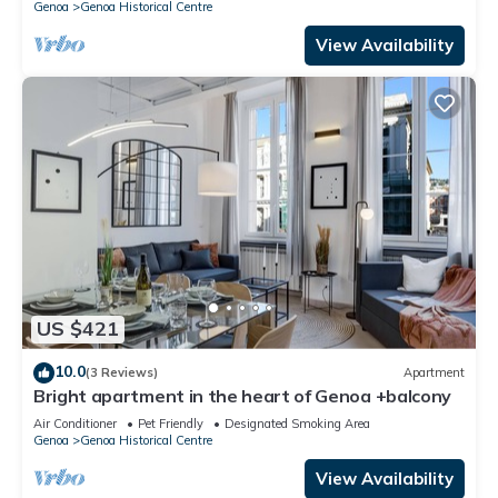
Genoa
Genoa Historical Centre
View Availability
US $421
10.0
(3 Reviews)
Apartment
Bright apartment in the heart of Genoa +balcony
Air Conditioner
Pet Friendly
Designated Smoking Area
Genoa
Genoa Historical Centre
View Availability