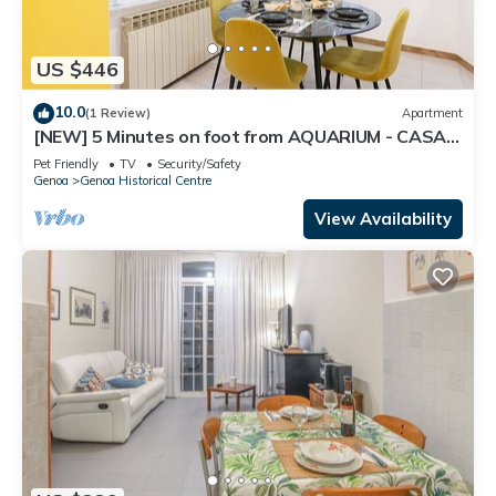
US $446
10.0
(1 Review)
Apartment
[NEW] 5 Minutes on foot from AQUARIUM - CASA
BOCCANEGRA "Heart of Genoa"
Pet Friendly
TV
Security/Safety
Genoa
Genoa Historical Centre
View Availability