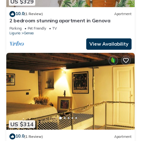
US $329
10.0
(1 Review)
Apartment
2 bedroom stunning apartment in Genova
Parking
Pet Friendly
TV
Liguria
Genoa
View Availability
US $314
10.0
(1 Review)
Apartment