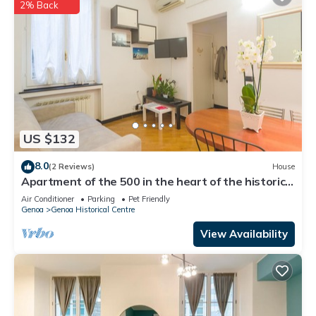
2% Back
US $132
8.0
(2 Reviews)
House
Apartment of the 500 in the heart of the historic
center 300 meters from the aquarium
Air Conditioner
Parking
Pet Friendly
Genoa
Genoa Historical Centre
View Availability