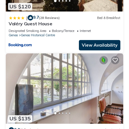
US $120
9.7
|
(28 Reviews)
Bed & Breakfast
Valéry Guest House
Designated Smoking Area
Balcony/Terrace
Internet
Genoa
Genoa Historical Centre
View Availability
US $135