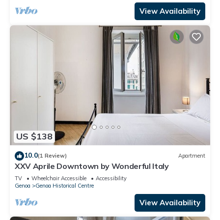
View Availability
US $138
10.0
(1 Review)
Apartment
XXV Aprile Downtown by Wonderful Italy
TV
Wheelchair Accessible
Accessibility
Genoa
Genoa Historical Centre
View Availability