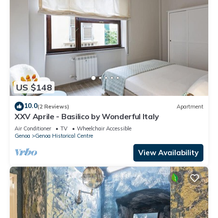
US $148
10.0
(2 Reviews)
Apartment
XXV Aprile - Basilico by Wonderful Italy
Air Conditioner
TV
Wheelchair Accessible
Genoa
Genoa Historical Centre
View Availability