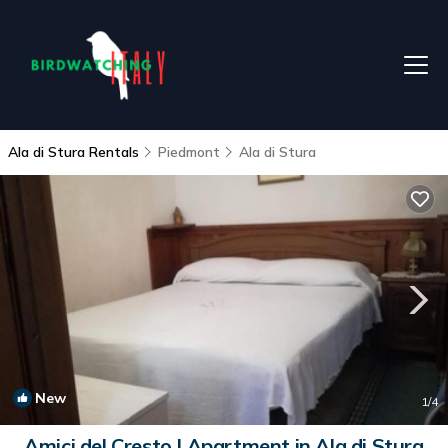
Ala di Stura Rentals
Piedmont
Ala di Stura
New
1
/4
Amici del Cresto | Apartment in Ala di Stura