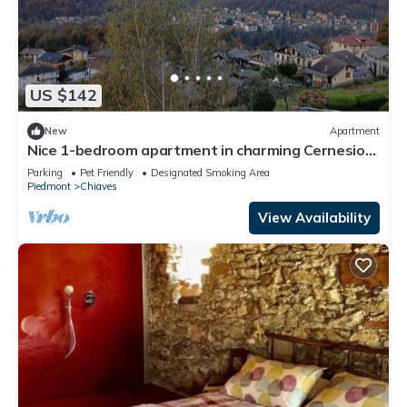
US $142
New
Apartment
Nice 1-bedroom apartment in charming Cernesio
perfect for relaxing stay
Parking
Pet Friendly
Designated Smoking Area
Piedmont
Chiaves
View Availability