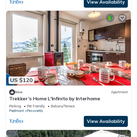
View Availability
US $120
New
Apartment
Trekker’s Home L'Infinito by Interhome
Parking
Pet Friendly
Balcony/Terrace
Piedmont
Pessinetto
View Availability