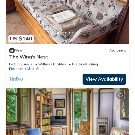
US $140
New
Apartment
The Wing's Nest
Bedding/Linens
Wellness Facilities
Fireplace/Heating
Piedmont
Ala di Stura
View Availability