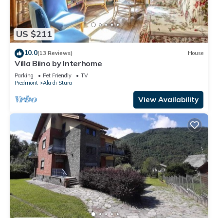
US $211
10.0
(13 Reviews)
House
Villa Biino by Interhome
Parking
Pet Friendly
TV
Piedmont
Ala di Stura
View Availability