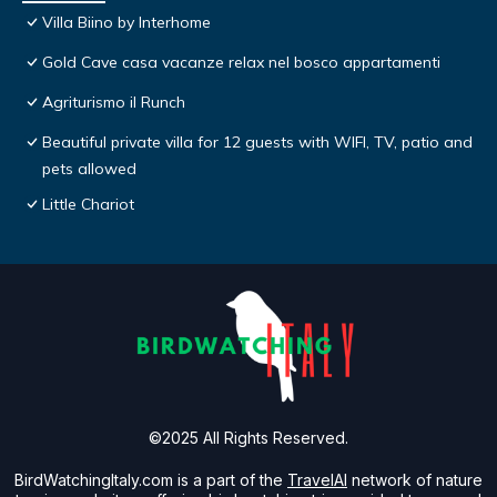
Villa Biino by Interhome
Gold Cave casa vacanze relax nel bosco appartamenti
Agriturismo il Runch
Beautiful private villa for 12 guests with WIFI, TV, patio and
pets allowed
Little Chariot
©2025 All Rights Reserved.
BirdWatchingItaly.com is a part of the
TravelAI
network of nature