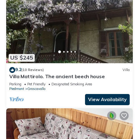
US $245
9.2
(10 Reviews)
Villa
Villa Mattirolo. The ancient beech house
Parking
Pet Friendly
Designated Smoking Area
Piedmont
Groscavallo
View Availability