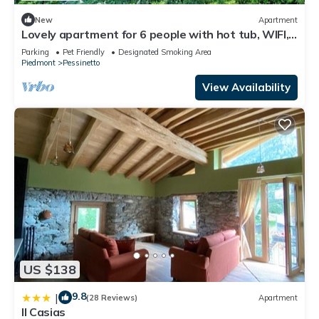
New
Apartment
Lovely apartment for 6 people with hot tub, WIFI,
balcony, pets allowed and panoramic view
Parking
Pet Friendly
Designated Smoking Area
Piedmont
Pessinetto
View Availability
US $138
9.8
|
(28 Reviews)
Apartment
Il Casias