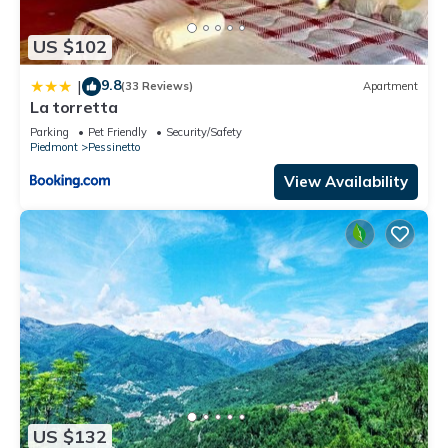
US $102
9.8
|
(33 Reviews)
Apartment
La torretta
Parking
Pet Friendly
Security/Safety
Piedmont
Pessinetto
View Availability
US $132