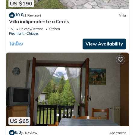
US $190
10.0
(1 Review)
Villa
Villa indipendente a Ceres
TV
Balcony/Terrace
Kitchen
Piedmont
Chiaves
View Availability
US $65
8.0
(1 Review)
Apartment