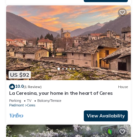
US $92
10.0
(1 Review)
House
La Ceresina, your home in the heart of Ceres
Parking
TV
Balcony/Terrace
Piedmont
Ceres
View Availability