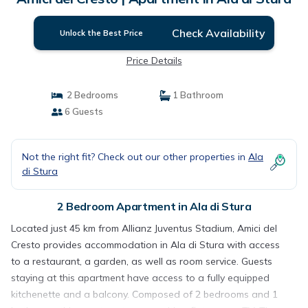
Check Availability
Unlock the Best Price
Price Details
2 Bedrooms
1 Bathroom
6 Guests
Not the right fit? Check out our other properties in
Ala
di Stura
2 Bedroom Apartment in Ala di Stura
Located just 45 km from Allianz Juventus Stadium, Amici del
Cresto provides accommodation in Ala di Stura with access
to a restaurant, a garden, as well as room service. Guests
staying at this apartment have access to a fully equipped
kitchenette and a balcony. Composed of 2 bedrooms and 1