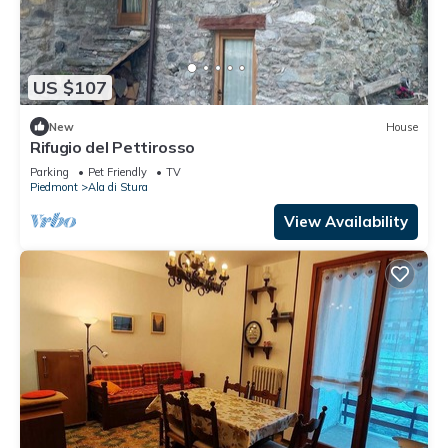
US $107
New
House
Rifugio del Pettirosso
Parking
Pet Friendly
TV
Piedmont
Ala di Stura
View Availability