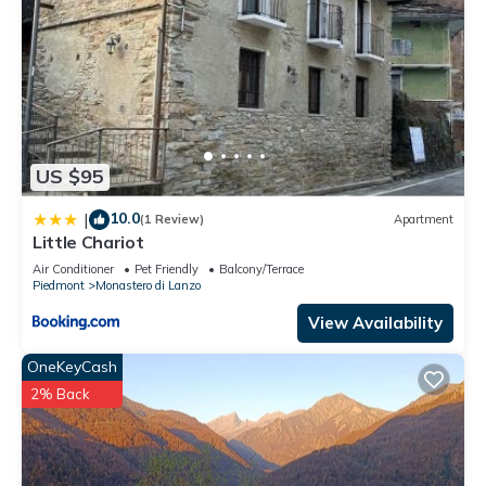
US $95
10.0
|
(1 Review)
Apartment
Little Chariot
Air Conditioner
Pet Friendly
Balcony/Terrace
Piedmont
Monastero di Lanzo
View Availability
OneKeyCash
2% Back