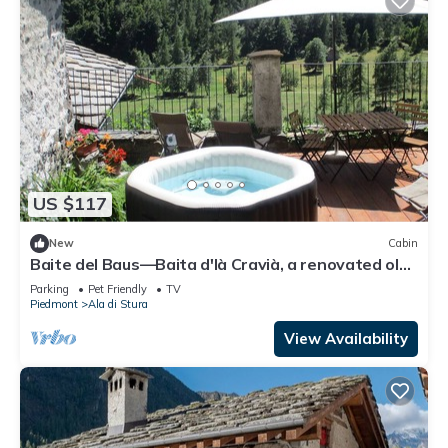
US $117
New
Cabin
Baite del Baus—Baita d'là Cravià, a renovated old
barn with a garden.
Parking
Pet Friendly
TV
Piedmont
Ala di Stura
View Availability