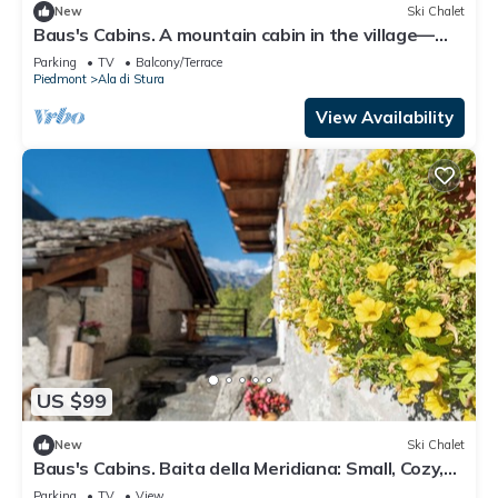
New
Ski Chalet
Baus's Cabins. A mountain cabin in the village—
warm, cozy, and offering breathtaking views.
Parking
TV
Balcony/Terrace
Piedmont
Ala di Stura
View Availability
US $99
New
Ski Chalet
Baus's Cabins. Baita della Meridiana: Small, Cozy,
Warm, with a Panoramic View
Parking
TV
View