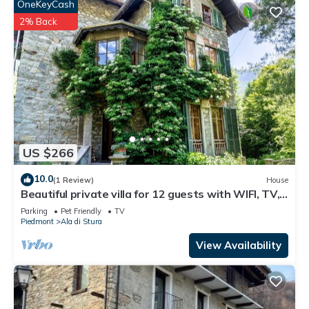
OneKeyCash
2% Back
US $266
10.0
(1 Review)
House
Beautiful private villa for 12 guests with WIFI, TV,
patio and pets allowed
Parking
Pet Friendly
TV
Piedmont
Ala di Stura
View Availability