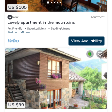
US $105
New
Apartment
Lovely apartment in the mountains
Pet Friendly
Security/Safety
Bedding/Linens
Piedmont
Balme
View Availability
US $99