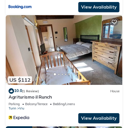
View Availability
US $112
10.0
(1 Review)
House
Agriturismo il Runch
Parking
Balcony/Terrace
Bedding/Linens
Turin
Viu
View Availability