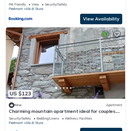
Pet Friendly
View
Security/Safety
Piedmont
Ala di Stura
View Availability
US $123
New
Apartment
Charming mountain apartment ideal for couples.
Nature and relaxation.
Security/Safety
Bedding/Linens
Wellness Facilities
Piedmont
Ala di Stura