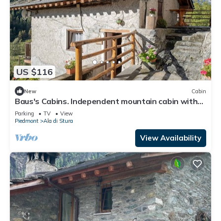
US $116
New
Cabin
Baus's Cabins. Independent mountain cabin with
panoramic views overlooking the valley and the
Parking
TV
View
stream
Piedmont
Ala di Stura
View Availability