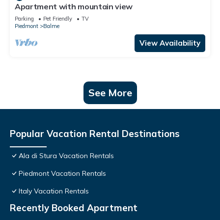
Apartment with mountain view
Parking
Pet Friendly
TV
Piedmont
Balme
View Availability
See More
Popular Vacation Rental Destinations
Ala di Stura Vacation Rentals
Piedmont Vacation Rentals
Italy Vacation Rentals
Recently Booked Apartment