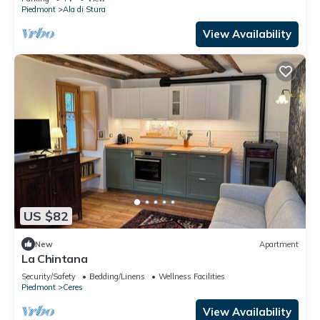
Piedmont
Ala di Stura
View Availability
US $82
New
Apartment
La Chintana
Security/Safety
Bedding/Linens
Wellness Facilities
Piedmont
Ceres
View Availability