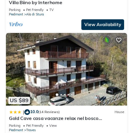
Villa Biino by Interhome
This Amici del Cresto in Ala di Stura is well equipped and has
Parking
Pet Friendly
TV
Piedmont
Ala di Stura
all facilities that have been listed below. Please note that
these details were shared to us by booking.com for the listed
View Availability
“Amici del Cresto”. We solely rely on their shared details and
are regarded as “accurate”. If you have any concerns about
the information or accuracy describing this Apartment, please
let us know.
US $89
10.0
|
(14 Reviews)
House
Gold Cave casa vacanze relax nel bosco
appartamenti
Parking
Pet Friendly
View
Piedmont
Traves