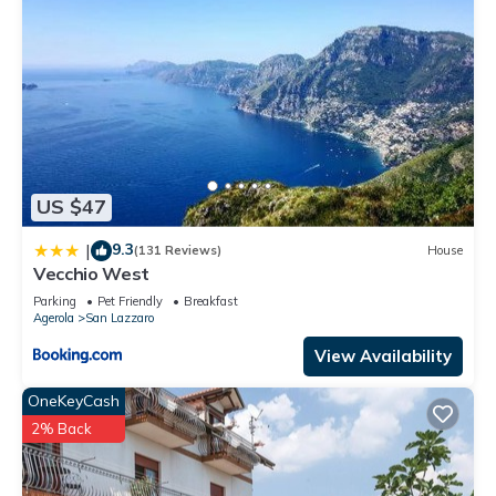
US $47
9.3
|
(131 Reviews)
House
Vecchio West
Parking
Pet Friendly
Breakfast
Agerola
San Lazzaro
View Availability
OneKeyCash
2% Back