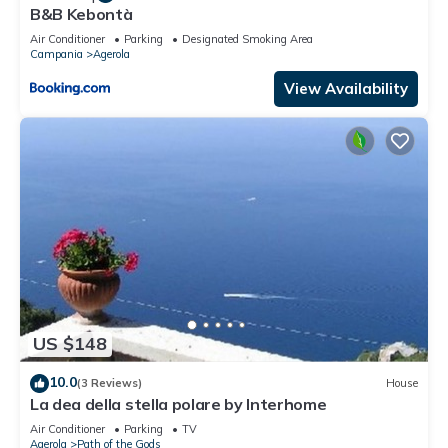
B&B Kebontà
Air Conditioner
Parking
Designated Smoking Area
Campania
Agerola
View Availability
US $148
10.0
(3 Reviews)
House
La dea della stella polare by Interhome
Air Conditioner
Parking
TV
Agerola
Path of the Gods