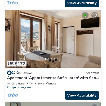
View Availability
US $177
10.0
(1 Review)
Apartment
Apartment 'Appartamento Sofia Loren' with Sea
View, Wi-Fi and Air Conditioning
Air Conditioner
TV
Balcony/Terrace
Campania
Agerola
View Availability