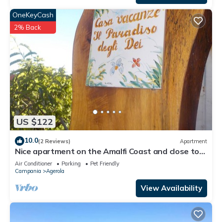
OneKeyCash
2% Back
US $122
10.0
(2 Reviews)
Apartment
Nice apartment on the Amalfi Coast and close to
the Path of the Gods
Air Conditioner
Parking
Pet Friendly
Campania
Agerola
View Availability