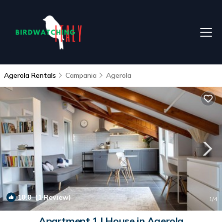
Agerola Rentals
Campania
Agerola
10.0
(1 Review)
1
/4
Apartment 1 | House in Agerola