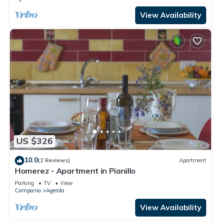
View Availability
US $326
10.0
(2 Reviews)
Apartment
Homerez - Apartment in Pianillo
Parking
TV
View
Campania
Agerola
View Availability