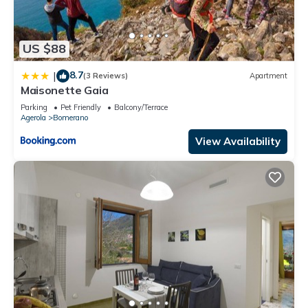
US $88
8.7
|
(3 Reviews)
Apartment
Maisonette Gaia
Parking
Pet Friendly
Balcony/Terrace
Agerola
Bomerano
View Availability