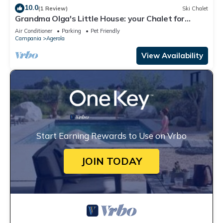
10.0
(1 Review)
Ski Chalet
Grandma Olga's Little House: your Chalet for
relaxation and privacy.
Air Conditioner
Parking
Pet Friendly
Campania
Agerola
View Availability
Start Earning Rewards to Use on Vrbo
JOIN TODAY