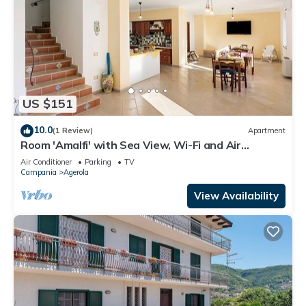
US $151
10.0
(1 Review)
Apartment
Room 'Amalfi' with Sea View, Wi-Fi and Air
Conditioning
Air Conditioner
Parking
TV
Campania
Agerola
View Availability