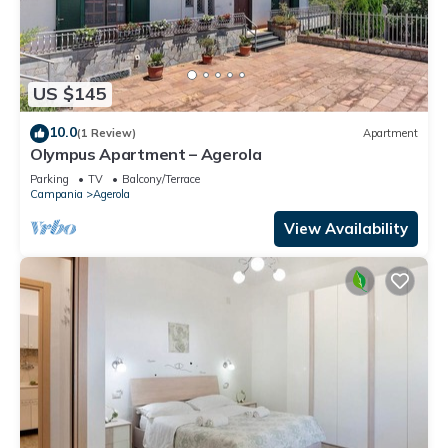
US $145
10.0
(1 Review)
Apartment
Olympus Apartment – Agerola
Parking
TV
Balcony/Terrace
Campania
Agerola
View Availability