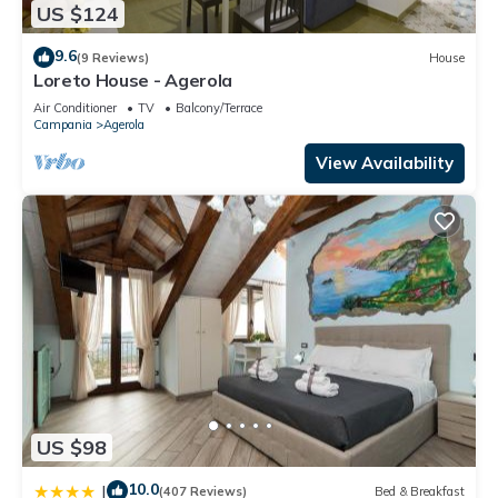
US $124
9.6
(9 Reviews)
House
Loreto House - Agerola
Air Conditioner
TV
Balcony/Terrace
Campania
Agerola
View Availability
US $98
10.0
|
(407 Reviews)
Bed & Breakfast