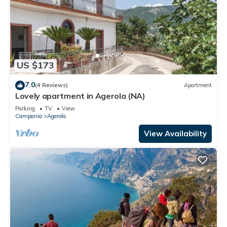
US $173
7.0
(4 Reviews)
Apartment
Lovely apartment in Agerola (NA)
Parking
TV
View
Campania
Agerola
View Availability