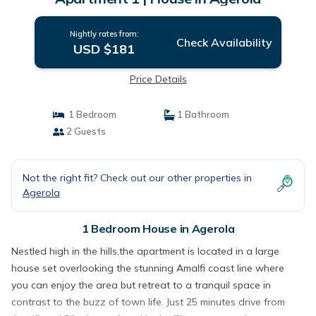
Nightly rates from:
Check Availability
USD $181
Price Details
1 Bedroom
1 Bathroom
2 Guests
Not the right fit? Check out our other properties in
Agerola
1 Bedroom House in Agerola
Nestled high in the hills,the apartment is located in a large
house set overlooking the stunning Amalfi coast line where
you can enjoy the area but retreat to a tranquil space in
contrast to the buzz of town life. Just 25 minutes drive from