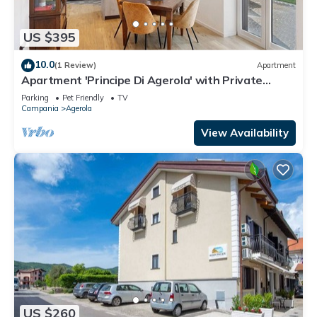
US $395
10.0
(1 Review)
Apartment
Apartment 'Principe Di Agerola' with Private
Terrace, Garden and Wi-Fi
Parking
Pet Friendly
TV
Campania
Agerola
View Availability
US $260