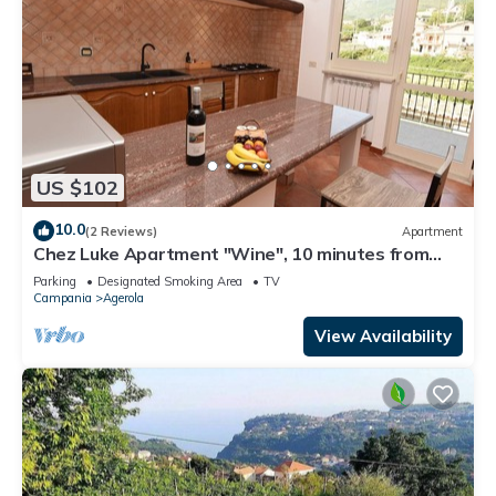
US $102
10.0
(2 Reviews)
Apartment
Chez Luke Apartment "Wine", 10 minutes from
"Path of the God"
Parking
Designated Smoking Area
TV
Campania
Agerola
View Availability