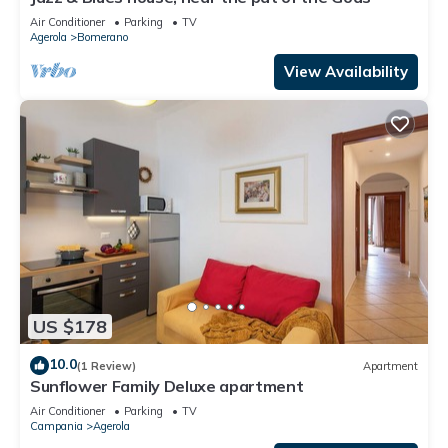
Air Conditioner
Parking
TV
Agerola
Bomerano
View Availability
US $178
10.0
(1 Review)
Apartment
Sunflower Family Deluxe apartment
Air Conditioner
Parking
TV
Campania
Agerola