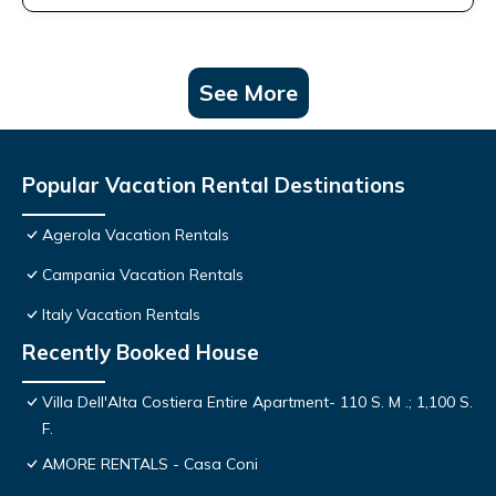
See More
Popular Vacation Rental Destinations
Agerola Vacation Rentals
Campania Vacation Rentals
Italy Vacation Rentals
Recently Booked House
Villa Dell'Alta Costiera Entire Apartment- 110 S. M .; 1,100 S.
F.
AMORE RENTALS - Casa Coni