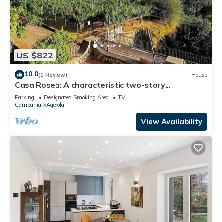
US $822
10.0
(1 Review)
House
Casa Rosea: A characteristic two-story
apartment that is part of a villa built sheer above
Parking
Designated Smoking Area
TV
the valley, with Free WI-FI.
Campania
Agerola
View Availability