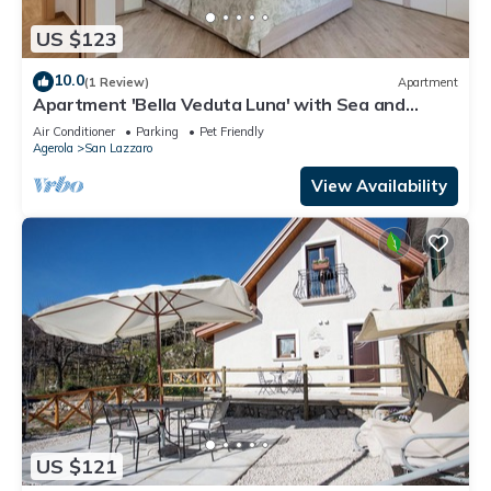
US $123
10.0
(1 Review)
Apartment
Apartment 'Bella Veduta Luna' with Sea and
Mountain Views, Wi-Fi, and Air Conditioning
Air Conditioner
Parking
Pet Friendly
Agerola
San Lazzaro
View Availability
US $121