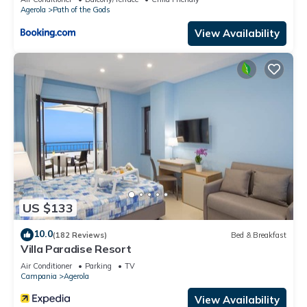
Agerola
Path of the Gods
View Availability
US $133
10.0
(182 Reviews)
Bed & Breakfast
Villa Paradise Resort
Air Conditioner
Parking
TV
Campania
Agerola
View Availability