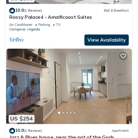
10.0
(1 Review)
Bed & Breakfast
Rossy Palace4 - Amalficoast Suites
Air Conditioner
Parking
TV
Campania
Agerola
View Availability
US $254
10.0
(1 Review)
Apartment
Jazz & Blues house, near the pat of the Gods