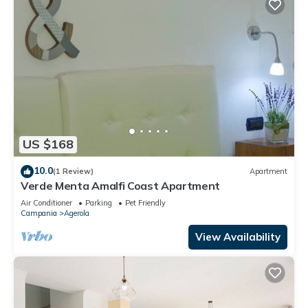
US $168
10.0
(1 Review)
Apartment
Verde Menta Amalfi Coast Apartment
Air Conditioner
Parking
Pet Friendly
Campania
Agerola
View Availability