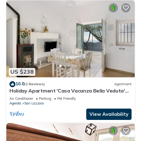
US $238
10.0
(2 Reviews)
Apartment
Holiday Apartment 'Casa Vacanza Bella Veduta'
with Mountain and Sea Views
Air Conditioner
Parking
Pet Friendly
Agerola
San Lazzaro
View Availability