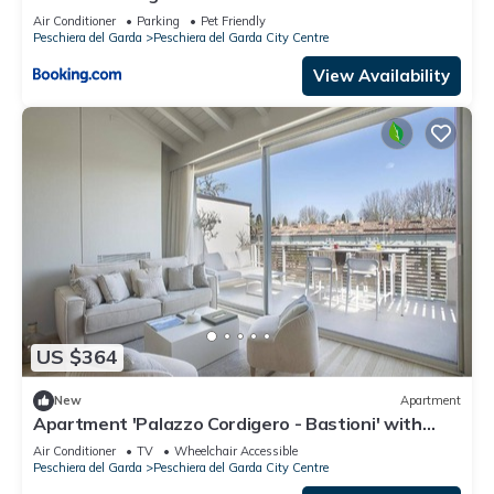
Air Conditioner
Parking
Pet Friendly
Peschiera del Garda
Peschiera del Garda City Centre
View Availability
US $364
New
Apartment
Apartment 'Palazzo Cordigero - Bastioni' with
Canal View, Wi-Fi and Air Conditioning
Air Conditioner
TV
Wheelchair Accessible
Peschiera del Garda
Peschiera del Garda City Centre