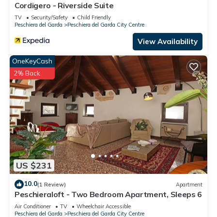
Cordigero - Riverside Suite
TV
Security/Safety
Child Friendly
Peschiera del Garda
Peschiera del Garda City Centre
View Availability
OneKeyCash
2% Back
US $231
10.0
(1 Review)
Apartment
Peschieraloft - Two Bedroom Apartment, Sleeps 6
Air Conditioner
TV
Wheelchair Accessible
Peschiera del Garda
Peschiera del Garda City Centre