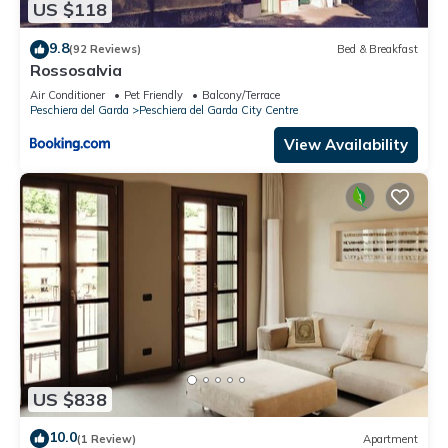
US $118
nearby, you can check below to learn more.
9.8
(92 Reviews)
Bed & Breakfast
Rossosalvia
Air Conditioner
Pet Friendly
Balcony/Terrace
Peschiera del Garda
Peschiera del Garda City Centre
View Availability
US $838
10.0
(1 Review)
Apartment