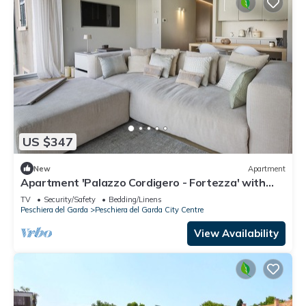
US $347
New
Apartment
Apartment 'Palazzo Cordigero - Fortezza' with
Lake View and Wi-Fi
TV
Security/Safety
Bedding/Linens
Peschiera del Garda
Peschiera del Garda City Centre
View Availability