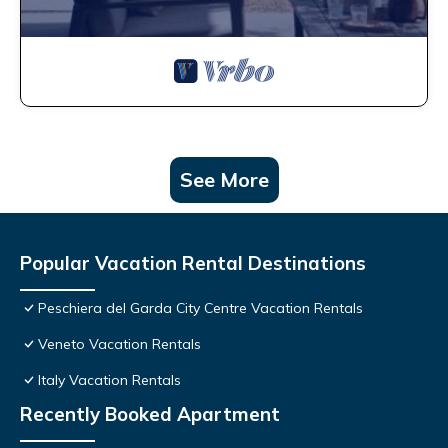
See More
Popular Vacation Rental Destinations
Peschiera del Garda City Centre Vacation Rentals
Veneto Vacation Rentals
Italy Vacation Rentals
Recently Booked Apartment