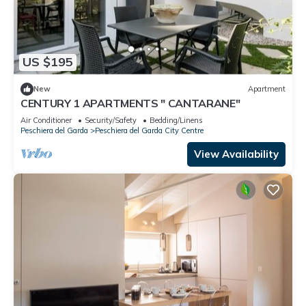
US $195
New
Apartment
CENTURY 1 APARTMENTS " CANTARANE"
Air Conditioner
Security/Safety
Bedding/Linens
Peschiera del Garda
Peschiera del Garda City Centre
View Availability