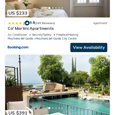
US $233
9.8
|
(160 Reviews)
Apartment
Ca' Martini Apartments
Air Conditioner
Security/Safety
Fireplace/Heating
Peschiera del Garda
Peschiera del Garda City Centre
View Availability
US $391