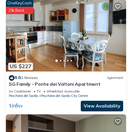
OneKeyCash
2% Back
US $227
8.0
(1 Review)
Apartment
SG Family - Ponte dei Voltoni Apartment
Air Conditioner
TV
Wheelchair Accessible
Peschiera del Garda
Peschiera del Garda City Centre
View Availability