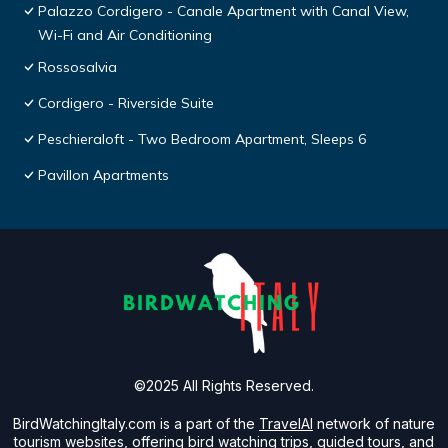
Palazzo Cordigero - Canale Apartment with Canal View,
Wi-Fi and Air Conditioning
Rossosalvia
Cordigero - Riverside Suite
Peschieraloft - Two Bedroom Apartment, Sleeps 6
Pavillon Apartments
©2025 All Rights Reserved.
BirdWatchingItaly.com is a part of the
TravelAI
network of nature
tourism websites, offering bird watching trips, guided tours, and