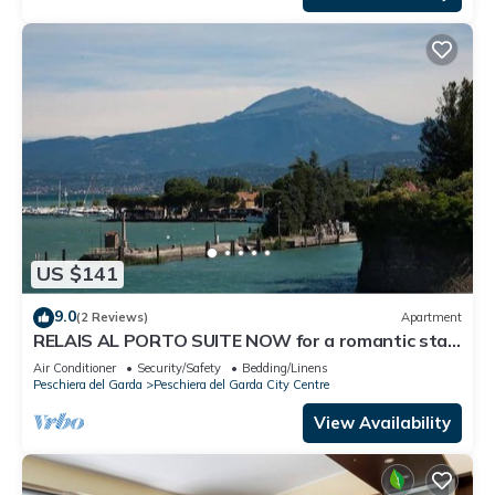
US $141
9.0
(2 Reviews)
Apartment
RELAIS AL PORTO SUITE NOW for a romantic stay
overlooking Lake Garda
Air Conditioner
Security/Safety
Bedding/Linens
Peschiera del Garda
Peschiera del Garda City Centre
View Availability