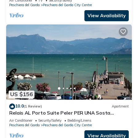
Air Conditioner
TV
Security/Safety
Peschiera del Garda
Peschiera del Garda City Centre
View Availability
US $156
10.0
(1 Review)
Apartment
Relais AL Porto Suite Peler PER UNA Sosta
Romantica CON Vista SUL Lago DI Garda
Air Conditioner
Security/Safety
Bedding/Linens
Peschiera del Garda
Peschiera del Garda City Centre
View Availability