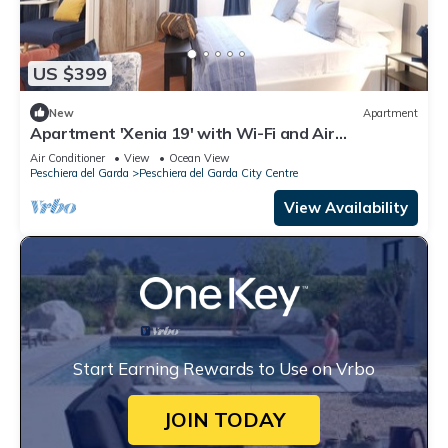
US $399
New
Apartment
Apartment 'Xenia 19' with Wi-Fi and Air
Conditioning
Air Conditioner
View
Ocean View
Peschiera del Garda
Peschiera del Garda City Centre
View Availability
Start Earning Rewards to Use on Vrbo
JOIN TODAY