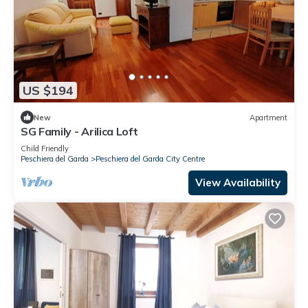
US $194
New
Apartment
SG Family - Arilica Loft
Child Friendly
Peschiera del Garda
Peschiera del Garda City Centre
View Availability