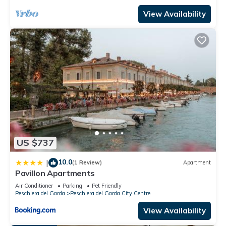
View Availability
US $737
10.0
|
(1 Review)
Apartment
Pavillon Apartments
Air Conditioner
Parking
Pet Friendly
Peschiera del Garda
Peschiera del Garda City Centre
View Availability