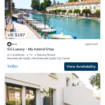
US $197
New
Apartment
SG Luxury - My Island Stay
Air Conditioner
TV
Balcony/Terrace
Peschiera del Garda
Peschiera del Garda City Centre
View Availability