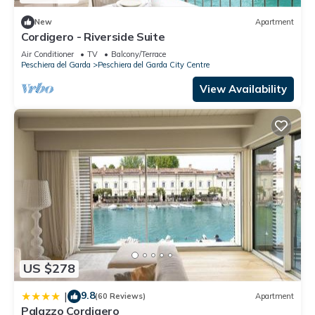
New
Apartment
Cordigero - Riverside Suite
Air Conditioner
TV
Balcony/Terrace
Peschiera del Garda
Peschiera del Garda City Centre
View Availability
US $278
9.8
|
(60 Reviews)
Apartment
Palazzo Cordigero