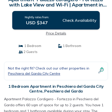
with Lake View and Wi-Fi | Apartment in
Peschiera del Garda
Nightly rates from:
Check Availability
USD $347
Price Details
1 Bedroom
1 Bathroom
2 Guests
Not the right fit? Check out our other properties in
Peschiera del Garda City Centre
1 Bedroom Apartment in Peschiera del Garda City
Centre, Peschiera del Garda
Apartment Palazzo Cordigero - Fortezza in Peschiera del
Garda offers 60 sqm of space for up to 2 guests. You have 1
bedroom and 1 bathroom available during your stay. The