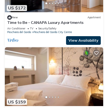
US $172
New
Apartment
Time to Be - CANAPA Luxury Apartments
Air Conditioner
TV
Security/Safety
Peschiera del Garda
Peschiera del Garda City Centre
View Availability
US $159