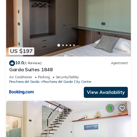
US $197
10.0
(1 Review)
Apartment
Garda Suites 1848
Air Conditioner
Parking
Security/Safety
Peschiera del Garda
Peschiera del Garda City Centre
View Availability