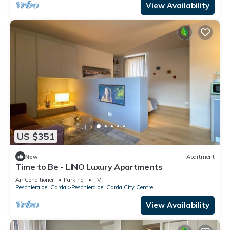
View Availability
US $351
New
Apartment
Time to Be - LINO Luxury Apartments
Air Conditioner
Parking
TV
Peschiera del Garda
Peschiera del Garda City Centre
View Availability