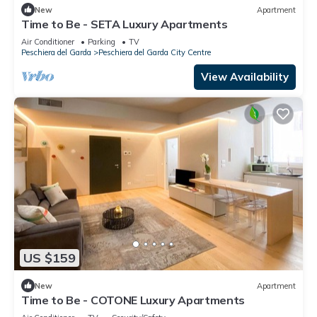
New
Apartment
Time to Be - SETA Luxury Apartments
Air Conditioner
Parking
TV
Peschiera del Garda
Peschiera del Garda City Centre
View Availability
US $159
New
Apartment
Time to Be - COTONE Luxury Apartments