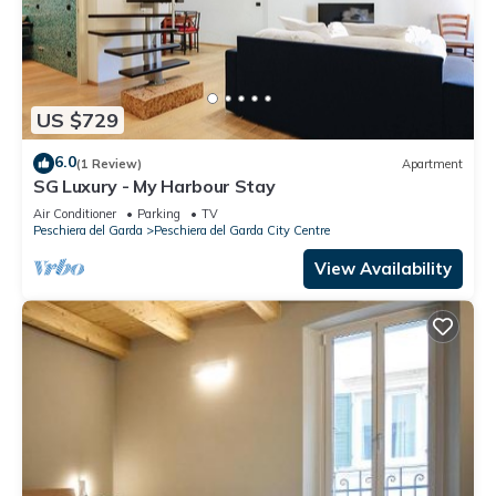
US $729
6.0
(1 Review)
Apartment
SG Luxury - My Harbour Stay
Air Conditioner
Parking
TV
Peschiera del Garda
Peschiera del Garda City Centre
View Availability