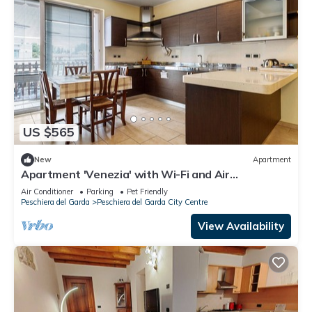
US $565
New
Apartment
Apartment 'Venezia' with Wi-Fi and Air
Conditioning
Air Conditioner
Parking
Pet Friendly
Peschiera del Garda
Peschiera del Garda City Centre
View Availability