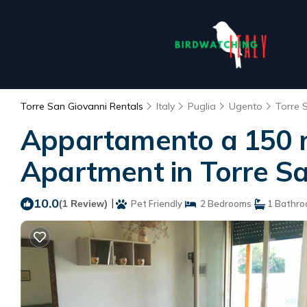
Torre San Giovanni Rentals
Italy
Puglia
Ugento
Torre 
Appartamento a 150 me
Apartment in Torre S
10.0
|
(1 Review)
Pet Friendly
2 Bedrooms
1 Bathr