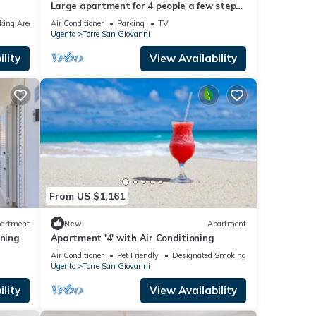
Large apartment for 4 people a few steps
from the Torre San Giovanni course
king Area
Air Conditioner
Parking
TV
Ugento
Torre San Giovanni
lity
View Availability
From US $1,161
artment
New
Apartment
oning
Apartment '4' with Air Conditioning
Air Conditioner
Pet Friendly
Designated Smoking Area
Ugento
Torre San Giovanni
lity
View Availability