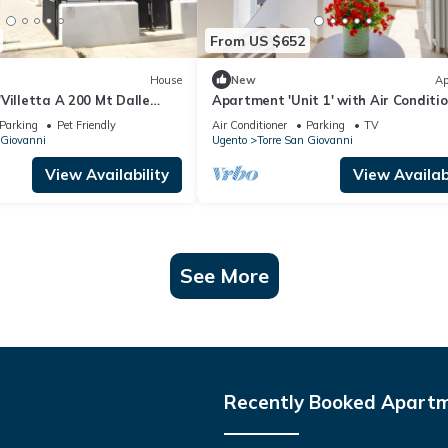
From US $652
House
New
Ap
Villetta A 200 Mt Dalle
Apartment 'Unit 1' with Air Conditi
 Private Garden and Air
Parking
Pet Friendly
Air Conditioner
Parking
TV
 Giovanni
Ugento
Torre San Giovanni
View Availability
View Availabi
See More
Recently Booked Apart