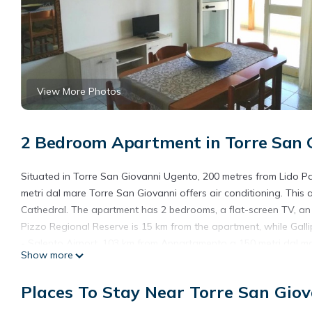
View More Photos
2 Bedroom Apartment in Torre San G
Situated in Torre San Giovanni Ugento, 200 metres from Lido 
metri dal mare Torre San Giovanni offers air conditioning. This
Cathedral. The apartment has 2 bedrooms, a flat-screen TV, an
Pizzo Regional Reserve is 15 km from the apartment, while Gallipo
- Salento Airport, 103 km from Appartamento a 150 metri dal m
Show more
Appartamento a 150 metri dal mare Torre San Giovanni is locat
Places To Stay Near Torre San Giov
This 2 Bedrooms Apartment is suitable for tourists and traveler
amenities include: Air Conditioner, Pet Friendly, Child Friendly,