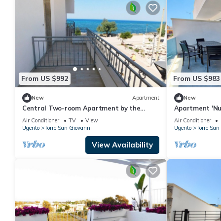
From US $992
From US $983
New
Apartment
New
Central Two-room Apartment by the
Apartment 'Nu
Seaside with Balcony, Sea View & Air
Private Terrac
Air Conditioner
TV
View
Air Conditioner
Conditioning
Conditioning
Ugento
Torre San Giovanni
Ugento
Torre San
View Availability