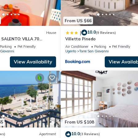
From US $66
10.0
|
House
(9 Reviews)
 SALENTO: VILLA 70
Villetta Pinedo
THE SEA.
Parking
Pet Friendly
Air Conditioner
Parking
Pet Friendly
 Giovanni
Ugento
Torre San Giovanni
View Availability
View Availabi
65
From US $108
10.0
ws)
Apartment
(3 Reviews)