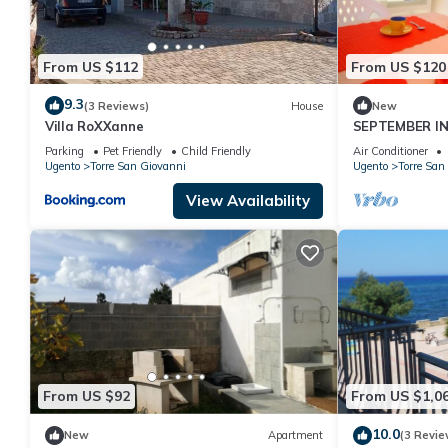
From US $112
From US $120
9.3
(3 Reviews)
House
New
Villa RoXXanne
SEPTEMBER IN
METERS FROM 
Parking
Pet Friendly
Child Friendly
Air Conditioner
Ugento
Torre San Giovanni
Ugento
Torre San
View Availability
From US $92
From US $1,0
10.0
New
Apartment
(3 Revie