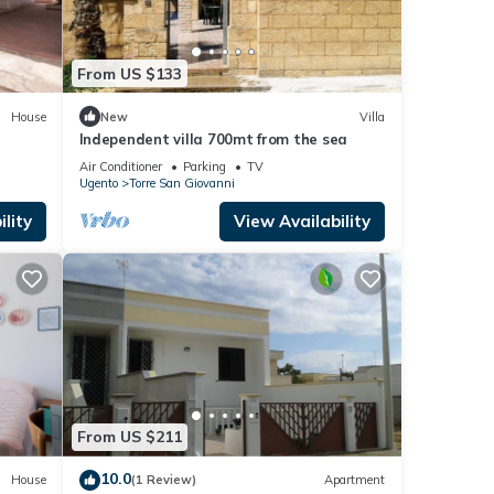
From US $133
House
New
Villa
Independent villa 700mt from the sea
Air Conditioner
Parking
TV
Ugento
Torre San Giovanni
lity
View Availability
From US $211
10.0
House
(1 Review)
Apartment