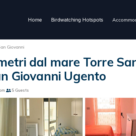
Home
Birdwatching Hotspots
Accommod
San Giovanni
tri dal mare Torre San
an Giovanni Ugento
oom
5 Guests