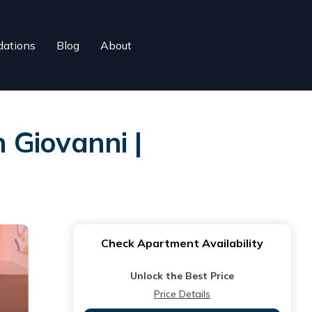
ations
Blog
About
 Giovanni |
Check Apartment Availability
Unlock the Best Price
Price Details