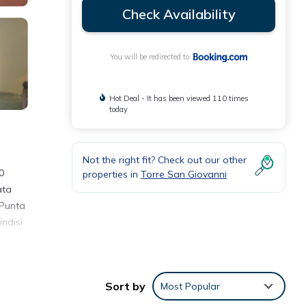
Check Availability
You will be redirected to
Hot Deal - It has been viewed 110 times
today
Not the right fit? Check out our other
0
properties in
Torre San Giovanni
ata
 Punta
indisi
Sort by
Most Popular
review