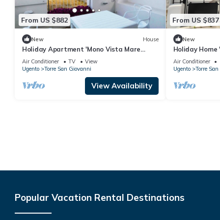
From US $882
From US $837
New
House
New
Holiday Apartment 'Mono Vista Mare
Holiday Home '
Dauni' with Balcony and Air Conditioning
Spiagge' with
Air Conditioner
TV
View
Air Conditioner
Conditioning
Ugento
Torre San Giovanni
Ugento
Torre San
View Availability
Popular Vacation Rental Destinations