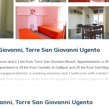
iovanni, Torre San Giovanni Ugento
Pazze and 2.1 km from Torre San Giovanni Beach, Appartamento a 15
 apartment is 24 km from Castello di Gallipoli and 25 km from Sant'Ag
 equipped kitchen, a washing machine and 1 bathroom with a bidet.
li Train Station is 24 km from the property. The nearest airport is Br
are Torre San Giovanni.
ed in Torre San Giovanni Ugento.
anni, Torre San Giovanni Ugento
s. It has several amenities that would guarantee your comfort. These
 and several others. This is a good star rated property and has over 1 