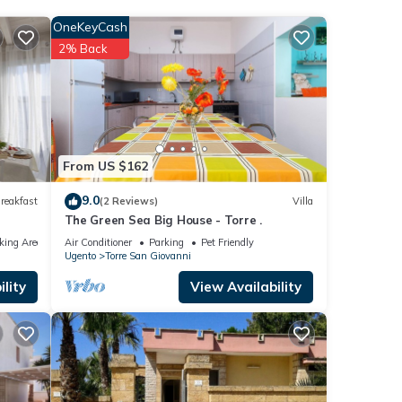
ider
OneKeyCash
2% Back
ovanni
t have
re
From US $162
9.0
reakfast
(2 Reviews)
Villa
The Green Sea Big House - Torre .
king Area
Air Conditioner
Parking
Pet Friendly
Ugento
Torre San Giovanni
lity
View Availability