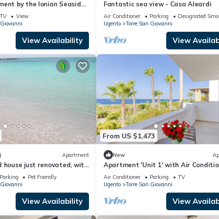
ment by the Ionian Seaside
Fantastic sea view - Casa Aleardi
Sea View & Air Conditioning
TV
View
Air Conditioner
Parking
Designated Smo
 Giovanni
Ugento
Torre San Giovanni
View Availability
View Availabi
From US $1,473
)
Apartment
New
Ap
 house just renovated, with
Apartment 'Unit 1' with Air Conditi
r in the room
Parking
Pet Friendly
Air Conditioner
Parking
TV
 Giovanni
Ugento
Torre San Giovanni
View Availability
View Availabi