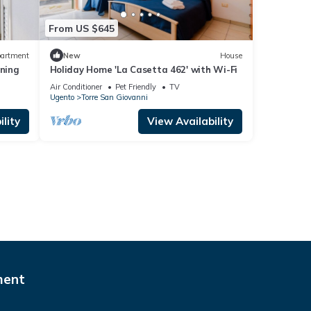
From US $645
artment
New
House
oning
Holiday Home 'La Casetta 462' with Wi-Fi
Air Conditioner
Pet Friendly
TV
Ugento
Torre San Giovanni
lity
View Availability
ment