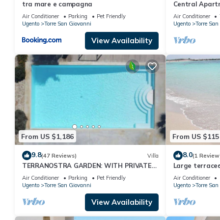
tra mare e campagna
Central Apart
with Balcony, 
Air Conditioner
Parking
Pet Friendly
Air Conditioner
Ugento
Torre San Giovanni
Ugento
Torre San
View Availability
From US $1,186
From US $115
9.8
8.0
(47 Reviews)
Villa
(1 Review
TERRANOSTRA GARDEN: WITH PRIVATE
Large terraced
POOL IN SALENTO
air conditione
Air Conditioner
Parking
Pet Friendly
Air Conditioner
Ugento
Torre San Giovanni
Ugento
Torre San
View Availability