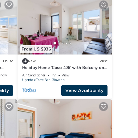
From US $936
House
New
House
n
Holiday Home 'Casa 406' with Balcony and
Air Conditioning
endly
Air Conditioner
TV
View
Ugento
Torre San Giovanni
lity
View Availability