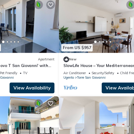
From US $957
Apartment
New
ovo T San Giovanni' with
SlowLife House – Your Mediterranea
e, Balcony and Air
Retreat with Air Conditioning
Pet Friendly
TV
Air Conditioner
Security/Safety
Child Fri
 Giovanni
Ugento
Torre San Giovanni
View Availability
View Availabi