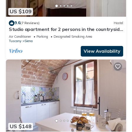
US $109
9.6
(7 Reviews)
Hostel
Studio apartment for 2 persons in the countryside
near Siena
Air Conditioner
Parking
Designated Smoking Area
Tuscany
Siena
View Availability
US $148