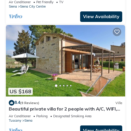
with lift, Air C. and WIFi
Air Conditioner
Pet Friendly
TV
Siena
Siena City Centre
View Availability
US $168
8.4
(9 Reviews)
Villa
Beautiful private villa for 2 people with A/C, WIFI,
TV, patio and panoramic view
Air Conditioner
Parking
Designated Smoking Area
Tuscany
Siena
View Availability