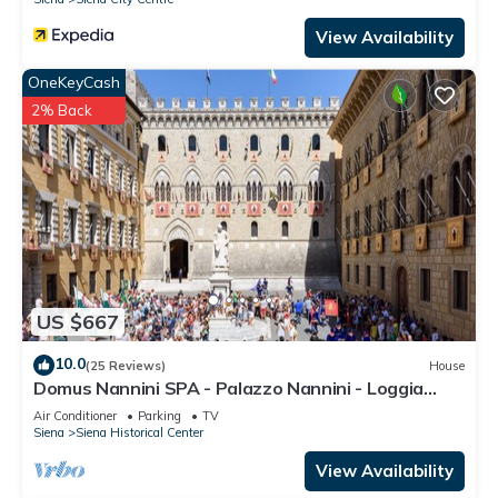
View Availability
OneKeyCash
2% Back
US $667
10.0
(25 Reviews)
House
Domus Nannini SPA - Palazzo Nannini - Loggia
Salimbeni
Air Conditioner
Parking
TV
Siena
Siena Historical Center
View Availability