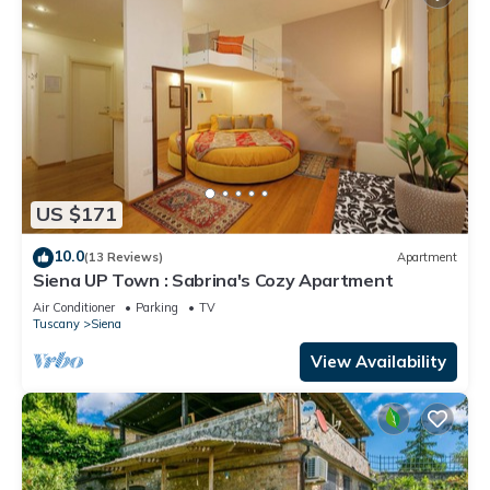
US $171
10.0
(13 Reviews)
Apartment
Siena UP Town : Sabrina's Cozy Apartment
Air Conditioner
Parking
TV
Tuscany
Siena
View Availability