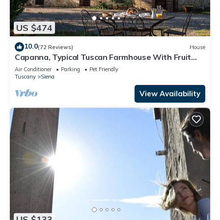
US $474
10.0
(72 Reviews)
House
Capanna, Typical Tuscan Farmhouse With Fruit
Garden
Air Conditioner
Parking
Pet Friendly
Tuscany
Siena
View Availability
US $133