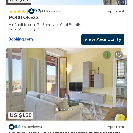
9.2
|
(41 Reviews)
Apartment
PORRIONE22
Air Conditioner
Pet Friendly
Child Friendly
Siena
Siena City Centre
View Availability
US $188
8.4
(33 Reviews)
Apartment
Emilia's Home - the largest terrace in the historic