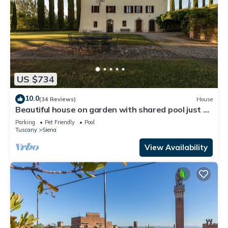
US $734
10.0
(34 Reviews)
House
Beautiful house on garden with shared pool just a
few minutes Siena Tuscany
Parking
Pet Friendly
Pool
Tuscany
Siena
View Availability