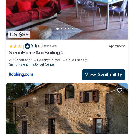
US $89
9.1
|
(18 Reviews)
Apartment
SienaHomeAndSailing 2
Air Conditioner
Balcony/Terrace
Child Friendly
Siena
Siena Historical Center
View Availability