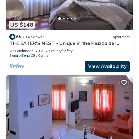
US $148
9.6
(13 Reviews)
Apartment
THE EATER'S NEST - Unique in the Piazza del
Campo
Air Conditioner
TV
Security/Safety
Siena
Siena City Centre
View Availability