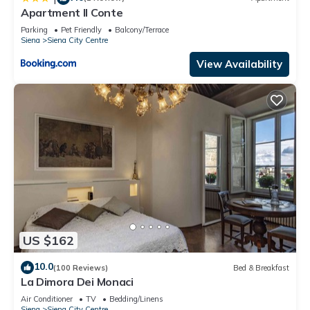
Apartment Il Conte
Parking
Pet Friendly
Balcony/Terrace
Siena
Siena City Centre
View Availability
US $162
10.0
(100 Reviews)
Bed & Breakfast
La Dimora Dei Monaci
Air Conditioner
TV
Bedding/Linens
Siena
Siena City Centre