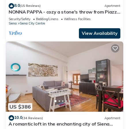
8.0
(15 Reviews)
Apartment
NONNA PAPPA - cozy a stone's throw from Piazza
del Campo
Security/Safety
Bedding/Linens
Wellness Facilities
Siena
Siena City Centre
View Availability
US $386
10.0
(34 Reviews)
Apartment
A romantic loft in the enchanting city of Siena