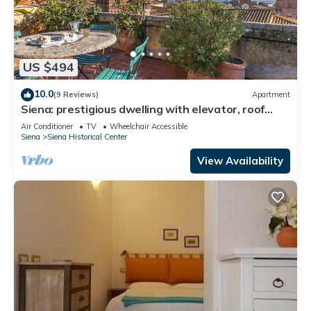
US $494
10.0
(9 Reviews)
Apartment
Siena: prestigious dwelling with elevator, roof
terrace and panoramic terrace
Air Conditioner
TV
Wheelchair Accessible
Siena
Siena Historical Center
View Availability