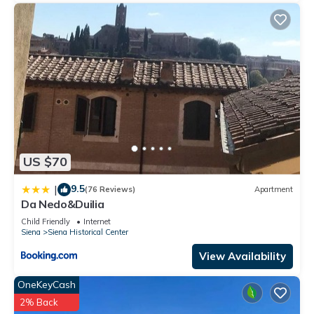
US $70
9.5
|
(76 Reviews)
Apartment
Da Nedo&Duilia
Child Friendly
Internet
Siena
Siena Historical Center
View Availability
OneKeyCash
2% Back