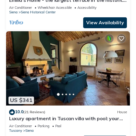
center of Siena
Air Conditioner
Wheelchair Accessible
Accessibility
Siena
Siena Historical Center
View Availability
US $341
10.0
(21 Reviews)
House
Luxury apartment in Tuscan villa with pool: your
own window to iconic Siena!
Air Conditioner
Parking
Pool
Tuscany
Siena