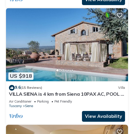
US $918
9.6
(15 Reviews)
Villa
VILLA SIENA is 4 km from Siena 10PAX AC, POOL &
SPA total privacy.
Air Conditioner
Parking
Pet Friendly
Tuscany
Siena
View Availability