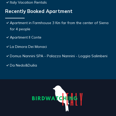
Italy Vacation Rentals
Recently Booked Apartment
Apartment in Farmhouse 3 Km far from the center of Siena
for 4 people
Apartment Il Conte
La Dimora Dei Monaci
Domus Nannini SPA - Palazzo Nannini - Loggia Salimbeni
Da Nedo&Duilia