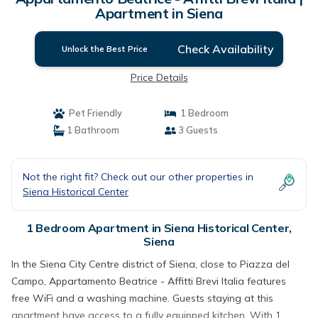
Apartment in Siena
Check Availability
Unlock the Best Price
Price Details
Pet Friendly
1 Bedroom
1 Bathroom
3 Guests
Not the right fit? Check out our other properties in
Siena Historical Center
1 Bedroom Apartment in Siena Historical Center,
Siena
In the Siena City Centre district of Siena, close to Piazza del
Campo, Appartamento Beatrice - Affitti Brevi Italia features
free WiFi and a washing machine. Guests staying at this
apartment have access to a fully equipped kitchen. With 1