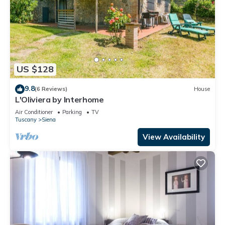
US $128
9.8
(6 Reviews)
House
L'Oliviera by Interhome
Air Conditioner
Parking
TV
Tuscany
Siena
View Availability