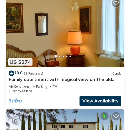
US $274
10.0
(69 Reviews)
Condo
Family apartment with magical view on the old
city, balcony, wifi & parking
Air Conditioner
Parking
TV
Tuscany
Siena
View Availability