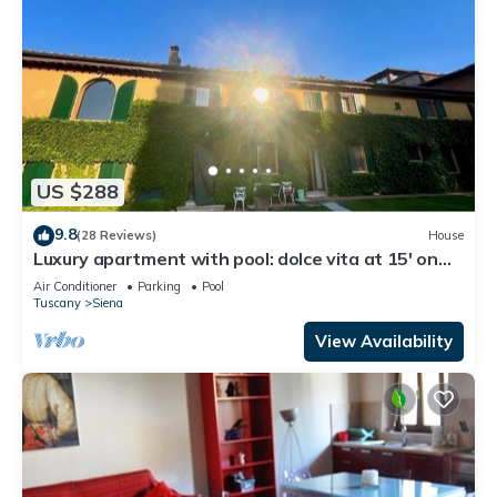
US $288
9.8
(28 Reviews)
House
Luxury apartment with pool: dolce vita at 15' on
foot from the heart of Siena!
Air Conditioner
Parking
Pool
Tuscany
Siena
View Availability