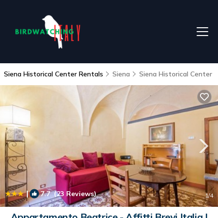
Siena Historical Center Rentals
Siena
Siena Historical Center
|
7.7
(23 Reviews)
1
/4
Appartamento Beatrice - Affitti Brevi Italia |