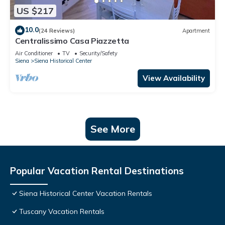
US $217
10.0
(24 Reviews)
Apartment
Centralissimo Casa Piazzetta
Air Conditioner
TV
Security/Safety
Siena
Siena Historical Center
View Availability
See More
Popular Vacation Rental Destinations
Siena Historical Center Vacation Rentals
Tuscany Vacation Rentals