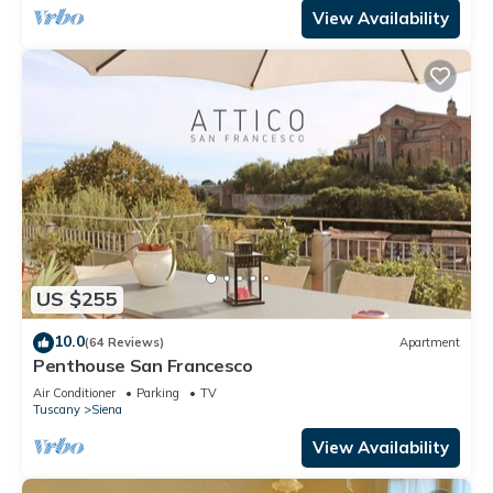
View Availability
US $255
10.0
(64 Reviews)
Apartment
Penthouse San Francesco
Air Conditioner
Parking
TV
Tuscany
Siena
View Availability