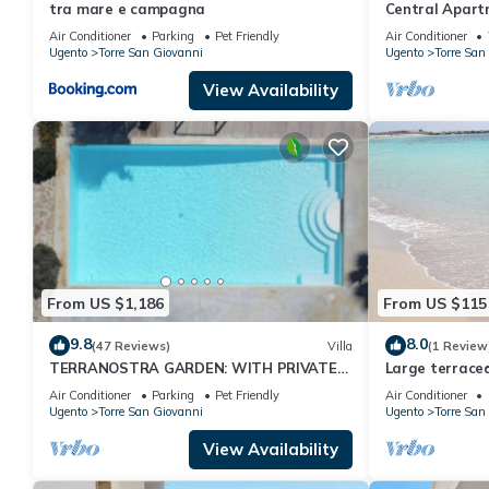
tra mare e campagna
Central Apart
with Balcony, 
Air Conditioner
Parking
Pet Friendly
Air Conditioner
Ugento
Torre San Giovanni
Ugento
Torre San
View Availability
From US $1,186
From US $115
9.8
8.0
(47 Reviews)
Villa
(1 Review
TERRANOSTRA GARDEN: WITH PRIVATE
Large terraced
POOL IN SALENTO
air conditione
Air Conditioner
Parking
Pet Friendly
Air Conditioner
Ugento
Torre San Giovanni
Ugento
Torre San
View Availability