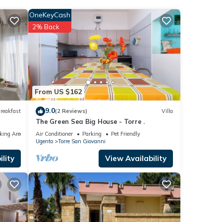
OneKeyCash
2% Back
ure,
ovanni
 that
From US $162
nel
9.0
reakfast
(2 Reviews)
Villa
t the
The Green Sea Big House - Torre .
king Area
Air Conditioner
Parking
Pet Friendly
Ugento
Torre San Giovanni
lity
View Availability