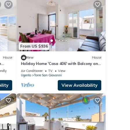
From US $936
House
New
House
n
Holiday Home 'Casa 406' with Balcony and
Air Conditioning
endly
Air Conditioner
TV
View
Ugento
Torre San Giovanni
lity
View Availability