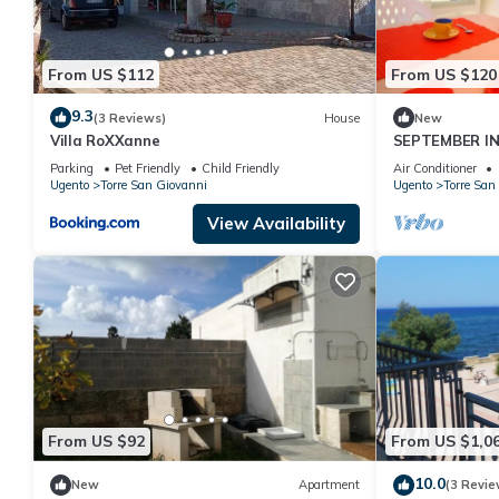
From US $112
From US $120
9.3
(3 Reviews)
House
New
Villa RoXXanne
SEPTEMBER IN
METERS FROM 
Parking
Pet Friendly
Child Friendly
Air Conditioner
Ugento
Torre San Giovanni
Ugento
Torre San
View Availability
From US $92
From US $1,0
10.0
New
Apartment
(3 Revie