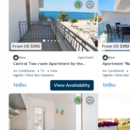
From US $992
From US $983
New
Apartment
New
Central Two-room Apartment by the
Apartment 'Nu
Seaside with Balcony, Sea View & Air
Private Terrac
Air Conditioner
TV
View
Air Conditioner
Conditioning
Conditioning
Ugento
Torre San Giovanni
Ugento
Torre San
View Availability