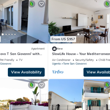
From US $957
Apartment
New
ovo T San Giovanni' with
SlowLife House – Your Mediterranea
e, Balcony and Air
Retreat with Air Conditioning
Pet Friendly
TV
Air Conditioner
Security/Safety
Child Fri
 Giovanni
Ugento
Torre San Giovanni
View Availability
View Availabi