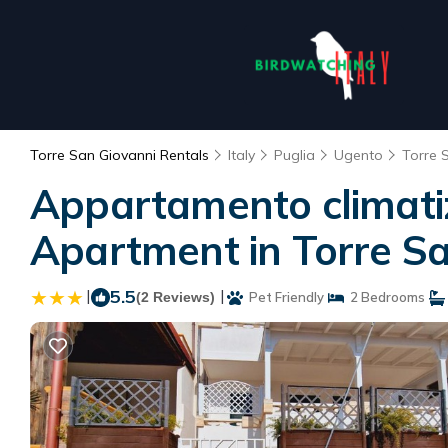
Torre San Giovanni Rentals
Italy
Puglia
Ugento
Torre 
Appartamento climatizz
Apartment in Torre S
|
5.5
|
(2 Reviews)
Pet Friendly
2 Bedrooms