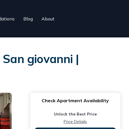
ations
Blog
About
 San giovanni |
Check Apartment Availability
Unlock the Best Price
Price Details