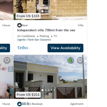
From US $133
House
New
Villa
Independent villa 700mt from the sea
Air Conditioner
Parking
TV
Ugento
Torre San Giovanni
lity
View Availability
From US $211
10.0
House
(1 Review)
Apartment