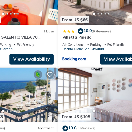
From US $66
10.0
|
House
(9 Reviews)
 SALENTO: VILLA 70
Villetta Pinedo
THE SEA.
Parking
Pet Friendly
Air Conditioner
Parking
Pet Friendly
 Giovanni
Ugento
Torre San Giovanni
View Availability
View Availabi
65
From US $108
10.0
ws)
Apartment
(3 Reviews)