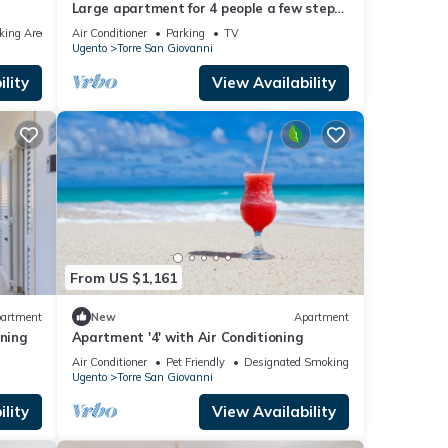
Large apartment for 4 people a few steps
from the Torre San Giovanni course
king Area
Air Conditioner
Parking
TV
Ugento
Torre San Giovanni
lity
View Availability
From US $1,161
artment
New
Apartment
oning
Apartment '4' with Air Conditioning
Air Conditioner
Pet Friendly
Designated Smoking Area
Ugento
Torre San Giovanni
lity
View Availability