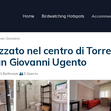
Home
Birdwatching Hotspots
Accommod
San Giovanni
ato nel centro di Torre
an Giovanni Ugento
1 Bathroom
5 Guests