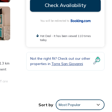
Check Availability
You will be redirected to
Hot Deal - It has been viewed 110 times
today
Not the right fit? Check out our other
1.3 km
properties in
Torre San Giovanni
ment
f are
ro di
Sort by
Most Popular