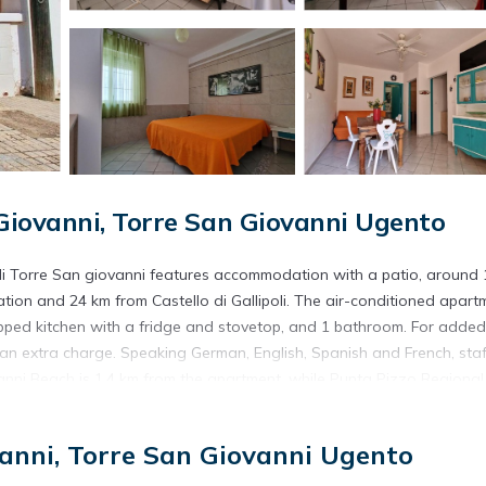
iovanni, Torre San Giovanni Ugento
i Torre San giovanni features accommodation with a patio, around 
ation and 24 km from Castello di Gallipoli. The air-conditioned apart
ipped kitchen with a fridge and stovetop, and 1 bathroom. For added
 an extra charge. Speaking German, English, Spanish and French, staf
vanni Beach is 1.4 km from the apartment, while Punta Pizzo Regional
isi - Salento Airport, 103 km from Appartamento climatizzato nel cent
anni, Torre San Giovanni Ugento
located in Torre San Giovanni Ugento.