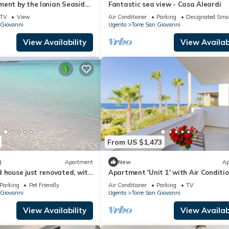
ment by the Ionian Seaside
Fantastic sea view - Casa Aleardi
Sea View & Air Conditioning
TV
View
Air Conditioner
Parking
Designated Smo
 Giovanni
Ugento
Torre San Giovanni
View Availability
View Availabi
From US $1,473
)
Apartment
New
Ap
 house just renovated, with
Apartment 'Unit 1' with Air Conditi
r in the room
Parking
Pet Friendly
Air Conditioner
Parking
TV
 Giovanni
Ugento
Torre San Giovanni
View Availability
View Availabi