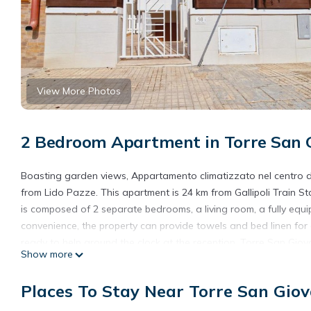
View More Photos
2 Bedroom Apartment in Torre San G
Boasting garden views, Appartamento climatizzato nel centro d
from Lido Pazze. This apartment is 24 km from Gallipoli Train St
is composed of 2 separate bedrooms, a living room, a fully equ
convenience, the property can provide towels and bed linen for
ready to help around the clock at the reception. Torre San Gio
Show more
Reserve is 16 km from the property. The nearest airport is Brind
Torre San giovanni.
Places To Stay Near Torre San Giov
Appartamento climatizzato nel centro di Torre San giovanni is 