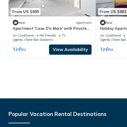
From US $895
From US $882
New
Apartment
New
Apartment 'Casa D'a Mare' with Private
Holiday Apart
Terrace and Air Conditioning
Dauni' with Ba
Air Conditioner
Pet Friendly
TV
Air Conditioner
Ugento
Torre San Giovanni
Ugento
Torre San
View Availability
Popular Vacation Rental Destinations