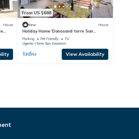
From US $688
House
New
House
le
Holiday Home 'Donasand torre San
ir
Giovanni' with Private Terrace and
Parking
Pet Friendly
TV
Balcony
Ugento
Torre San Giovanni
lity
View Availability
ment