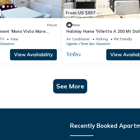
From US $837
House
New
ment 'Mono Vista Mare
Holiday Home 'Villetta A 200 Mt Dal
lcony and Air Conditioning
Spiagge' with Private Garden and A
TV
View
Air Conditioner
Parking
Pet Friendly
Conditioning
 Giovanni
Ugento
Torre San Giovanni
View Availability
View Availabi
See More
Recently Booked Apart