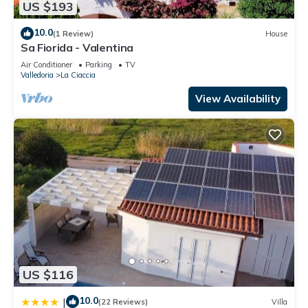
US $193
10.0
(1 Review)
House
Sa Fiorida - Valentina
Air Conditioner
Parking
TV
Valledoria
La Ciaccia
View Availability
US $116
10.0
|
(22 Reviews)
Villa