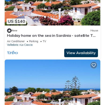
US $140
New
House
Holiday home on the sea in Sardinia - satellite TV,
washing machine and sea view
Air Conditioner
Parking
TV
Valledoria
La Ciaccia
View Availability