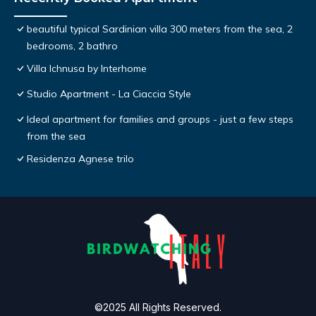
beautiful typical Sardinian villa 300 meters from the sea, 2
bedrooms, 2 bathro
Villa Ichnusa by Interhome
Studio Apartment - La Ciaccia Style
Ideal apartment for families and groups - just a few steps
from the sea
Residenza Agnese trilo
©2025 All Rights Reserved.