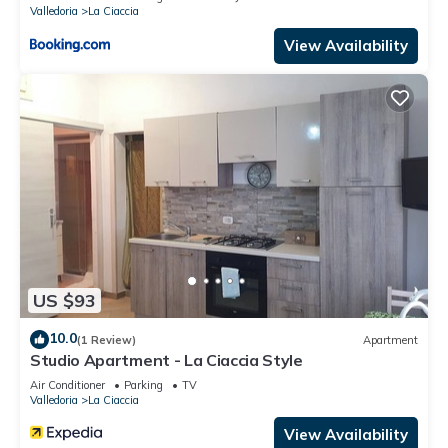
Valledoria
La Ciaccia
View Availability
US $93
10.0
(1 Review)
Apartment
Studio Apartment - La Ciaccia Style
Air Conditioner
Parking
TV
Valledoria
La Ciaccia
View Availability