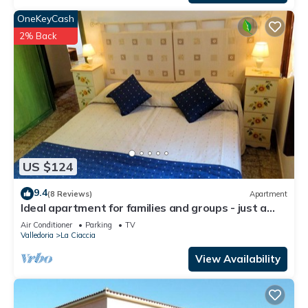
OneKeyCash
2% Back
US $124
9.4
(8 Reviews)
Apartment
Ideal apartment for families and groups - just a
few steps from the sea
Air Conditioner
Parking
TV
Valledoria
La Ciaccia
View Availability