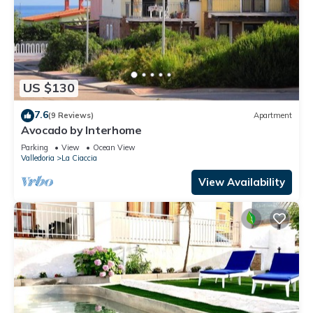
US $130
7.6
(9 Reviews)
Apartment
Avocado by Interhome
Parking
View
Ocean View
Valledoria
La Ciaccia
View Availability