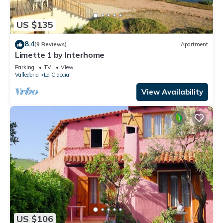
US $135
8.4
(9 Reviews)
Apartment
Limette 1 by Interhome
Parking
TV
View
Valledoria
La Ciaccia
View Availability
US $106