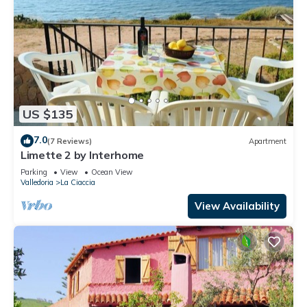
US $135
7.0
(7 Reviews)
Apartment
Limette 2 by Interhome
Parking
View
Ocean View
Valledoria
La Ciaccia
View Availability