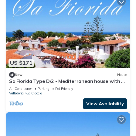
US $171
New
House
Sa Fiorida Type D/2 - Mediterranean house with 3
bedrooms and sea views
Air Conditioner
Parking
Pet Friendly
Valledoria
La Ciaccia
View Availability