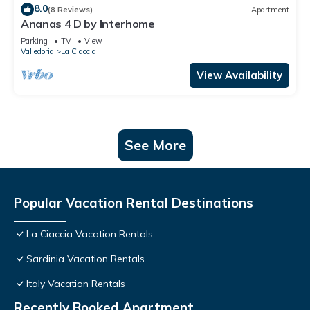
8.0
(8 Reviews)
Apartment
Ananas 4 D by Interhome
Parking
TV
View
Valledoria
La Ciaccia
View Availability
See More
Popular Vacation Rental Destinations
La Ciaccia Vacation Rentals
Sardinia Vacation Rentals
Italy Vacation Rentals
Recently Booked Apartment