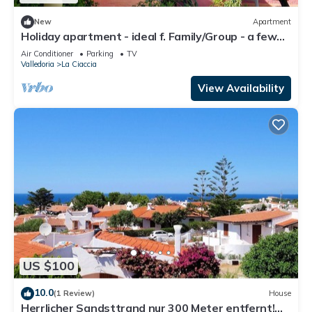
New
Apartment
Holiday apartment - ideal f. Family/Group - a few
steps from the sea
Air Conditioner
Parking
TV
Valledoria
La Ciaccia
View Availability
US $100
10.0
(1 Review)
House
Herrlicher Sandsttrand nur 300 Meter entfernt!