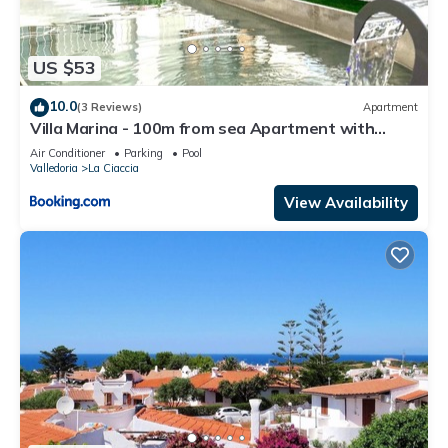
US $53
10.0
(3 Reviews)
Apartment
Villa Marina - 100m from sea Apartment with
pergola
Air Conditioner
Parking
Pool
Valledoria
La Ciaccia
View Availability