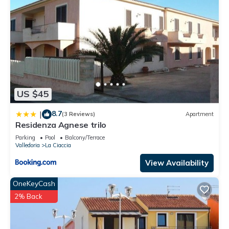
US $45
8.7
|
(3 Reviews)
Apartment
Residenza Agnese trilo
Parking
Pool
Balcony/Terrace
Valledoria
La Ciaccia
View Availability
OneKeyCash
2% Back