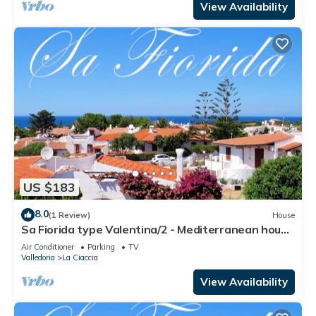
View Availability
US $183
8.0
(1 Review)
House
Sa Fiorida type Valentina/2 - Mediterranean house
with 3 bedrooms
Air Conditioner
Parking
TV
Valledoria
La Ciaccia
View Availability