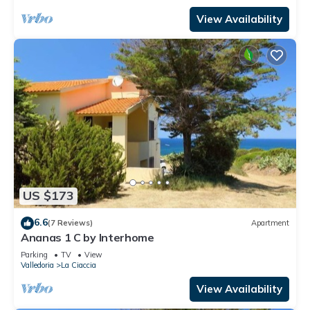
View Availability
US $173
6.6
(7 Reviews)
Apartment
Ananas 1 C by Interhome
Parking
TV
View
Valledoria
La Ciaccia
View Availability