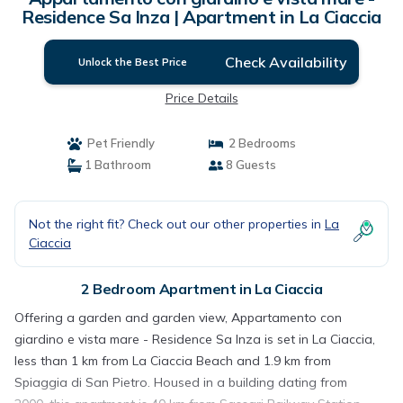
Residence Sa Inza | Apartment in La Ciaccia
Check Availability
Unlock the Best Price
Price Details
Pet Friendly
2 Bedrooms
1 Bathroom
8 Guests
Not the right fit? Check out our other properties in
La
Ciaccia
2 Bedroom Apartment in La Ciaccia
Offering a garden and garden view, Appartamento con
giardino e vista mare - Residence Sa Inza is set in La Ciaccia,
less than 1 km from La Ciaccia Beach and 1.9 km from
Spiaggia di San Pietro. Housed in a building dating from