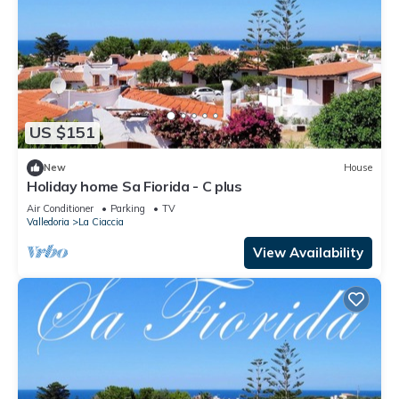
US $151
New
House
Holiday home Sa Fiorida - C plus
Air Conditioner
Parking
TV
Valledoria
La Ciaccia
View Availability