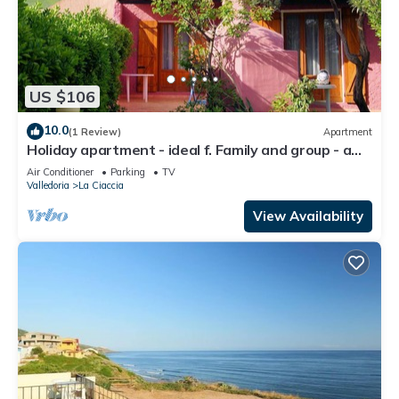
US $106
10.0
(1 Review)
Apartment
Holiday apartment - ideal f. Family and group - a
few steps from the sea
Air Conditioner
Parking
TV
Valledoria
La Ciaccia
View Availability