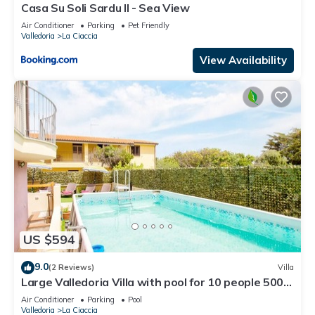
Casa Su Soli Sardu II - Sea View
Air Conditioner
Parking
Pet Friendly
Valledoria
La Ciaccia
View Availability
US $594
9.0
(2 Reviews)
Villa
Large Valledoria Villa with pool for 10 people 500
meters from the beach
Air Conditioner
Parking
Pool
Valledoria
La Ciaccia