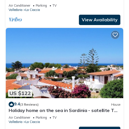
Sa Fiorida - Alice mit Terrasse und großem Garten
Air Conditioner
Parking
TV
Valledoria
La Ciaccia
View Availability
US $122
9.4
(3 Reviews)
House
Holiday home on the sea in Sardinia - satellite TV,
washing machine and sea view
Air Conditioner
Parking
TV
Valledoria
La Ciaccia