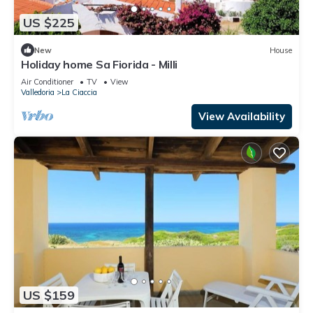
US $225
New
House
Holiday home Sa Fiorida - Milli
Air Conditioner
TV
View
Valledoria
La Ciaccia
View Availability
US $159