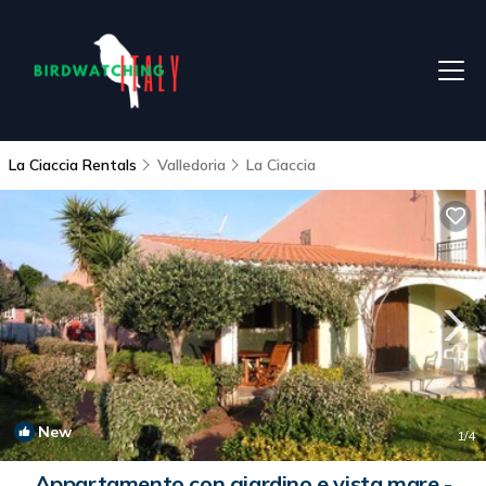
La Ciaccia Rentals
Valledoria
La Ciaccia
New
1
/4
Appartamento con giardino e vista mare -