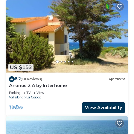
US $153
8.2
(10 Reviews)
Apartment
Ananas 2 A by Interhome
Parking
TV
View
Valledoria
La Ciaccia
View Availability