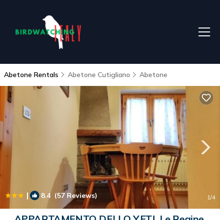
Abetone Rentals
Abetone Cutigliano
Abetone
|
8.4
(57 Reviews)
1
/4
APPARTAMENTO DELLO YETI, Le Regine,