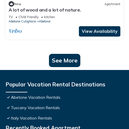
New
Apartment
A lot of wood and a lot of nature.
TV
Child Friendly
Kitchen
Abetone Cutigliano
Abetone
View Availability
See More
Popular Vacation Rental Destinations
Abetone Vacation Rentals
Tuscany Vacation Rentals
Italy Vacation Rentals
Recently Booked Apartment