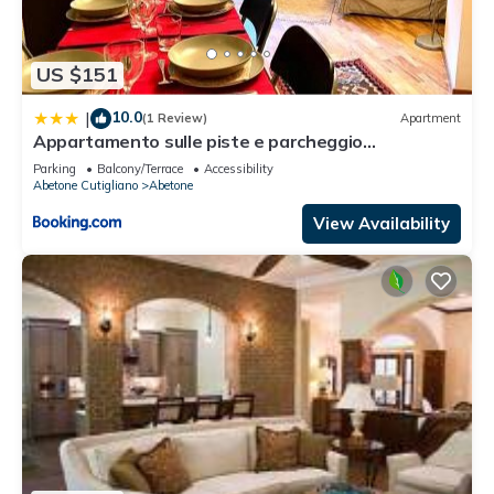
US $151
10.0
|
(1 Review)
Apartment
Appartamento sulle piste e parcheggio
sotterraneo
Parking
Balcony/Terrace
Accessibility
Abetone Cutigliano
Abetone
View Availability