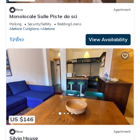
New
Apartment
Monolocale Sulle Piste da sci
Parking
Security/Safety
Bedding/Linens
Abetone Cutigliano
Abetone
View Availability
US $146
New
Apartment
Silvia House