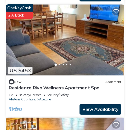
OneKeyCash
2% Back
US $453
New
Apartment
Residence Riva Wellness Apartment Spa
TV
Balcony/Terrace
Security/Safety
Abetone Cutigliano
Abetone
View Availability