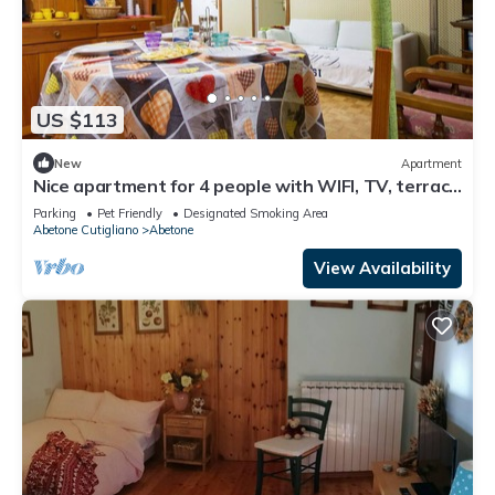
US $113
New
Apartment
Nice apartment for 4 people with WIFI, TV, terrace
and pets allowed
Parking
Pet Friendly
Designated Smoking Area
Abetone Cutigliano
Abetone
View Availability