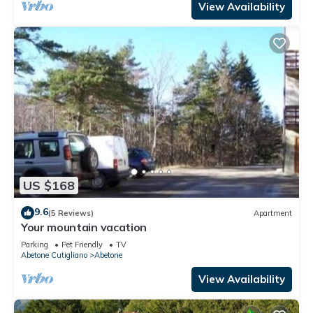
View Availability
US $168
9.6
(5 Reviews)
Apartment
Your mountain vacation
Parking
Pet Friendly
TV
Abetone Cutigliano
Abetone
View Availability