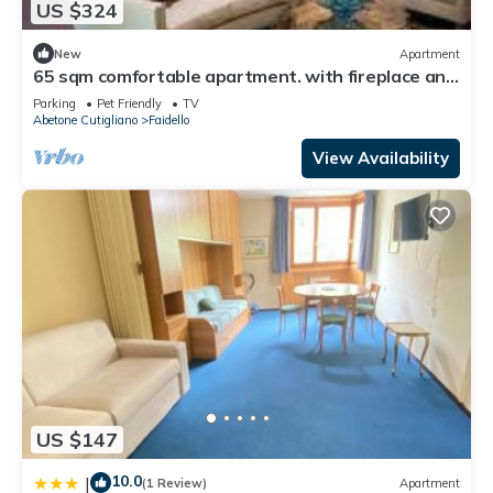
US $324
New
Apartment
65 sqm comfortable apartment. with fireplace and
7 beds in rustic style.
Parking
Pet Friendly
TV
Abetone Cutigliano
Faidello
View Availability
US $147
10.0
|
(1 Review)
Apartment