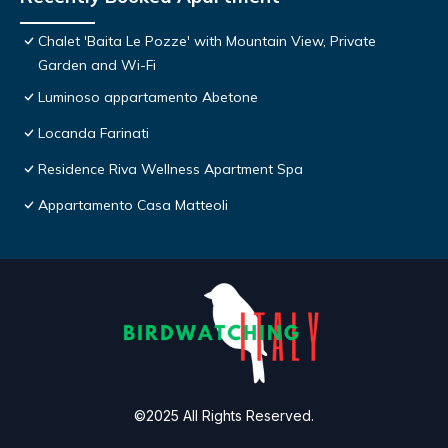
Chalet 'Baita Le Pozze' with Mountain View, Private
Garden and Wi-Fi
Luminoso appartamento Abetone
Locanda Farinati
Residence Riva Wellness Apartment Spa
Appartamento Casa Matteoli
©2025 All Rights Reserved.