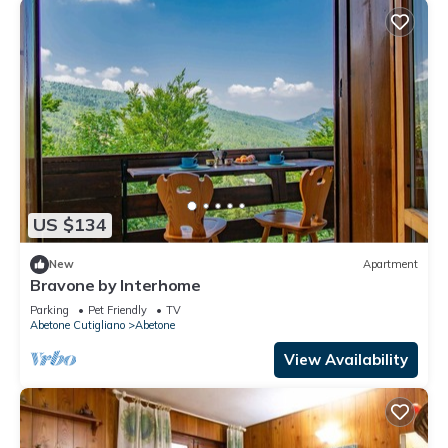
US $134
New
Apartment
Bravone by Interhome
Parking
Pet Friendly
TV
Abetone Cutigliano
Abetone
View Availability