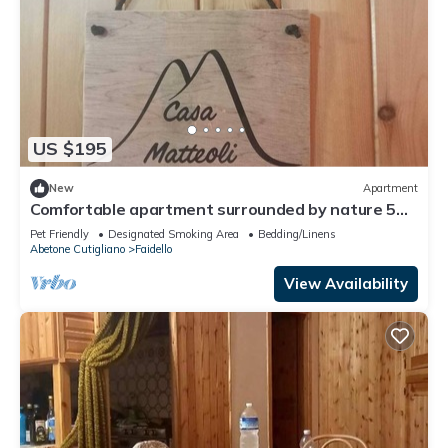
US $195
New
Apartment
Comfortable apartment surrounded by nature 5
minutes from the slopes
Pet Friendly
Designated Smoking Area
Bedding/Linens
Abetone Cutigliano
Faidello
View Availability