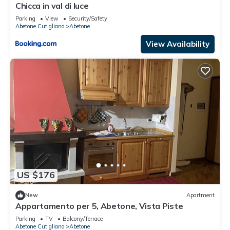
Chicca in val di luce
Parking
View
Security/Safety
Abetone Cutigliano
Abetone
View Availability
US $176
New
Apartment
Appartamento per 5, Abetone, Vista Piste
Parking
TV
Balcony/Terrace
Abetone Cutigliano
Abetone