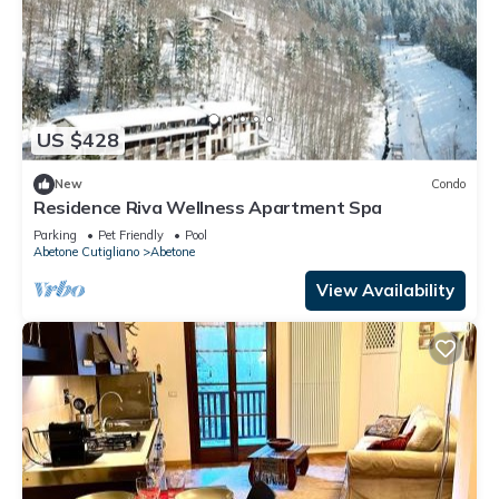
US $428
New
Condo
Residence Riva Wellness Apartment Spa
Parking
Pet Friendly
Pool
Abetone Cutigliano
Abetone
View Availability