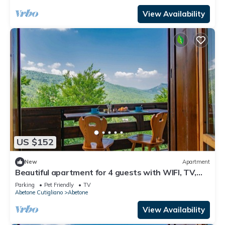
View Availability
US $152
New
Apartment
Beautiful apartment for 4 guests with WIFI, TV,
terrace and pets allowed
Parking
Pet Friendly
TV
Abetone Cutigliano
Abetone
View Availability