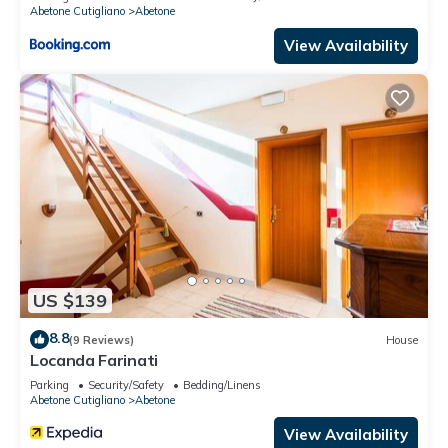
Abetone Cutigliano
Abetone
View Availability
US $139
8.8
(9 Reviews)
House
Locanda Farinati
Parking
Security/Safety
Bedding/Linens
Abetone Cutigliano
Abetone
View Availability