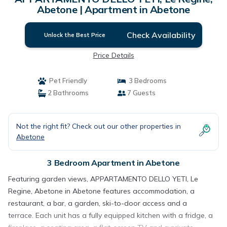
Abetone | Apartment in Abetone
Check Availability
Unlock the Best Price
Price Details
Pet Friendly
3 Bedrooms
2 Bathrooms
7 Guests
Not the right fit? Check out our other properties in
Abetone
3 Bedroom Apartment in Abetone
Featuring garden views, APPARTAMENTO DELLO YETI, Le
Regine, Abetone in Abetone features accommodation, a
restaurant, a bar, a garden, ski-to-door access and a
terrace. Each unit has a fully equipped kitchen with a fridge, a