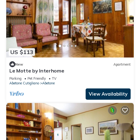
US $113
New
Apartment
Le Motte by Interhome
Parking
Pet Friendly
TV
Abetone Cutigliano
Abetone
View Availability