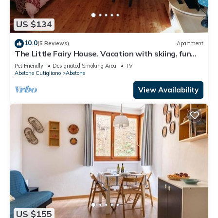
US $134
10.0
(5 Reviews)
Apartment
The Little Fairy House. Vacation with skiing, fun
and relaxation
Pet Friendly
Designated Smoking Area
TV
Abetone Cutigliano
Abetone
View Availability
US $155