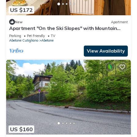
US $172
New
Apartment
Apartment "On the Ski Slopes" with Mountain
View and Shared Garden
Parking
Pet Friendly
TV
Abetone Cutigliano
Abetone
View Availability
US $160