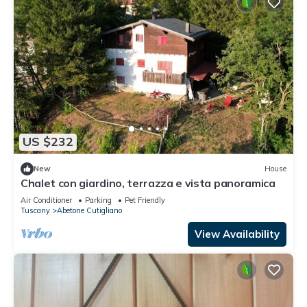
US $232
New
House
Chalet con giardino, terrazza e vista panoramica
Air Conditioner
Parking
Pet Friendly
Tuscany
Abetone Cutigliano
View Availability