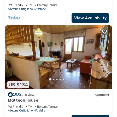
Pet Friendly
TV
Balcony/Terrace
Abetone Cutigliano
Abetone
View Availability
US $134
10.0
(1 Review)
Apartment
Matteoli House
Pet Friendly
TV
Balcony/Terrace
Abetone Cutigliano
Faidello