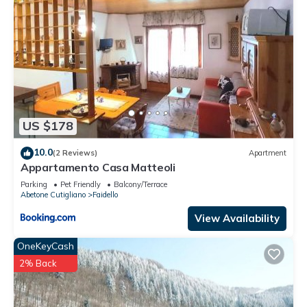
US $178
10.0
(2 Reviews)
Apartment
Appartamento Casa Matteoli
Parking
Pet Friendly
Balcony/Terrace
Abetone Cutigliano
Faidello
View Availability
OneKeyCash
2% Back