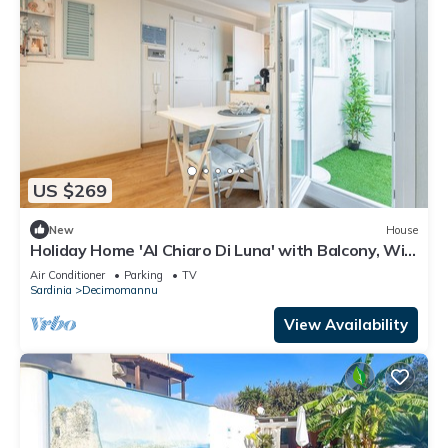
US $269
New
House
Holiday Home 'Al Chiaro Di Luna' with Balcony, Wi-
Fi and Air Conditioning
Air Conditioner
Parking
TV
Sardinia
Decimomannu
View Availability