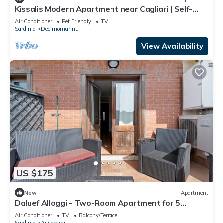
Kissalis Modern Apartment near Cagliari | Self-
Check-in
Air Conditioner
Pet Friendly
TV
Sardinia
Decimomannu
View Availability
US $175
New
Apartment
Daluef Alloggi - Two-Room Apartment for 5
Guests Near Cagliari
Air Conditioner
TV
Balcony/Terrace
Sardinia
Assemini