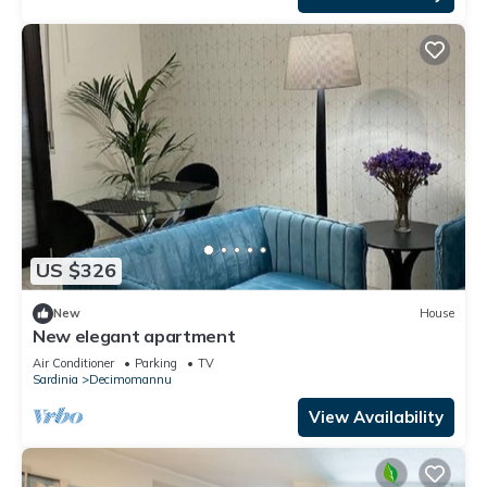
US $326
New
House
New elegant apartment
Air Conditioner
Parking
TV
Sardinia
Decimomannu
View Availability