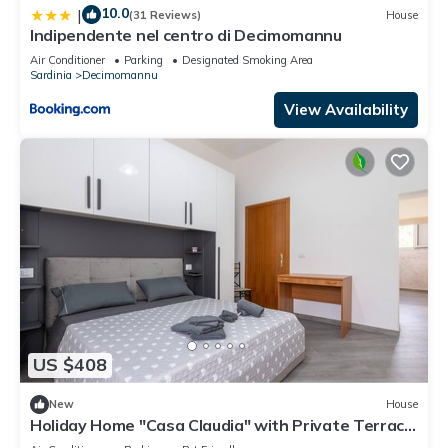
10.0
|
(31 Reviews)
House
Indipendente nel centro di Decimomannu
Air Conditioner
Parking
Designated Smoking Area
Sardinia
Decimomannu
View Availability
US $408
New
House
Holiday Home "Casa Claudia" with Private Terrace
& Wi-Fi