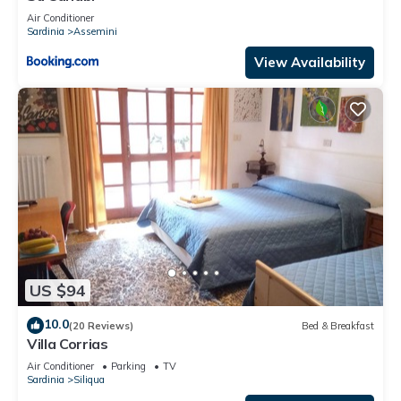
Air Conditioner
Sardinia
Assemini
View Availability
US $94
10.0
(20 Reviews)
Bed & Breakfast
Villa Corrias
Air Conditioner
Parking
TV
Sardinia
Siliqua