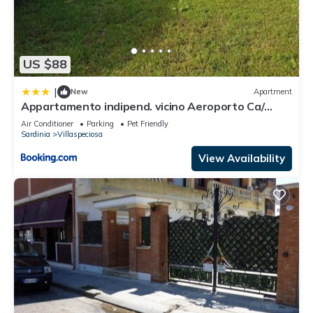
US $88
|
New
Apartment
Appartamento indipend. vicino Aeroporto Ca/
Elmas
Air Conditioner
Parking
Pet Friendly
Sardinia
Villaspeciosa
View Availability