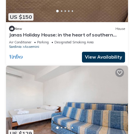
US $150
New
House
Janas Holiday House: in the heart of southern
Sardinia. Sea and real Sardinia.
Air Conditioner
Parking
Designated Smoking Area
Sardinia
Assemini
View Availability
US $129