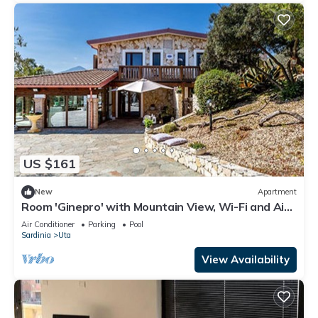
US $161
New
Apartment
Room 'Ginepro' with Mountain View, Wi-Fi and Air
Conditioning
Air Conditioner
Parking
Pool
Sardinia
Uta
View Availability