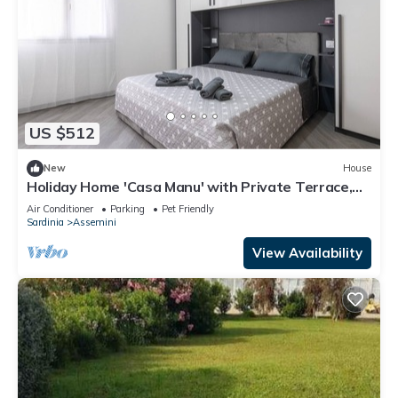
US $512
New
House
Holiday Home 'Casa Manu' with Private Terrace,
Wi-Fi and Air Conditioning
Air Conditioner
Parking
Pet Friendly
Sardinia
Assemini
View Availability