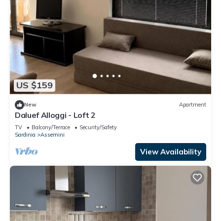
US $159
New
Apartment
Daluef Alloggi - Loft 2
TV
Balcony/Terrace
Security/Safety
Sardinia
Assemini
View Availability