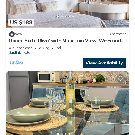
US $188
New
Apartment
Room 'Suite Ulivo' with Mountain View, Wi-Fi and
Air Conditioning
Air Conditioner
Parking
Pool
Sardinia
Uta
View Availability