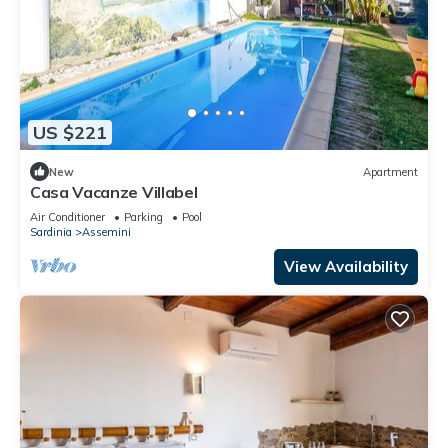
US $221
New
Apartment
Casa Vacanze Villabel
Air Conditioner
Parking
Pool
Sardinia
Assemini
View Availability