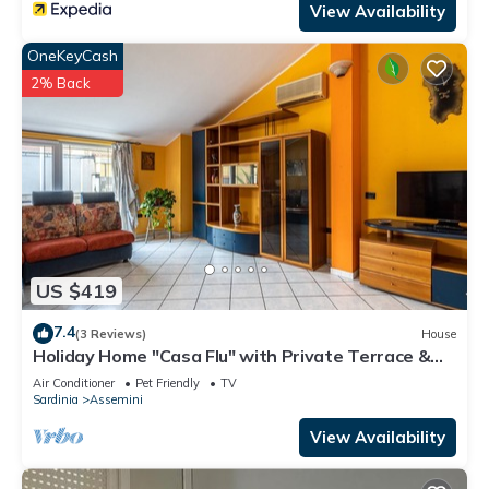
View Availability
OneKeyCash
2% Back
US $419
7.4
(3 Reviews)
House
Holiday Home "Casa Flu" with Private Terrace &
A/C
Air Conditioner
Pet Friendly
TV
Sardinia
Assemini
View Availability