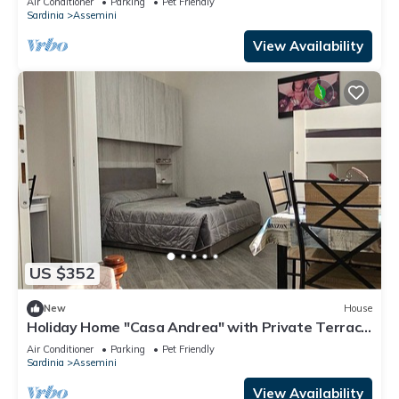
Air Conditioner
Parking
Pet Friendly
Sardinia
Assemini
View Availability
US $352
New
House
Holiday Home "Casa Andrea" with Private Terrace
& Wi-Fi
Air Conditioner
Parking
Pet Friendly
Sardinia
Assemini
View Availability