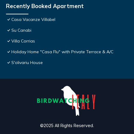
Recently Booked Apartment
Casa Vacanze Villabel
Su Canabi
Villa Corrias
Holiday Home "Casa Flu" with Private Terrace & A/C
S'olivariu House
©2025 All Rights Reserved.