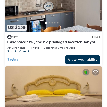
US $159
New
House
Casa Vacanze Janas: a privileged location for your
vacation in Sardinia
Air Conditioner
Parking
Designated Smoking Area
Sardinia
Assemini
View Availability