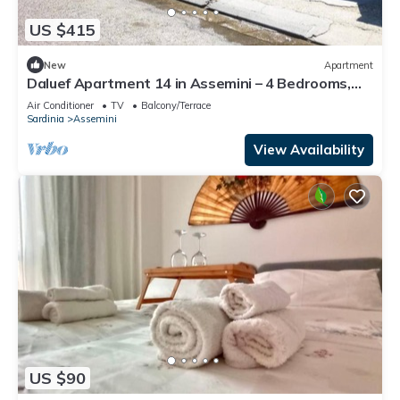
US $415
New
Apartment
Daluef Apartment 14 in Assemini – 4 Bedrooms,
Private Baths, Up to 16 Guests
Air Conditioner
TV
Balcony/Terrace
Sardinia
Assemini
View Availability
US $90