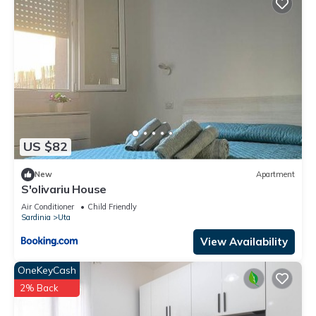
US $82
New
Apartment
S'olivariu House
Air Conditioner
Child Friendly
Sardinia
Uta
View Availability
OneKeyCash
2% Back