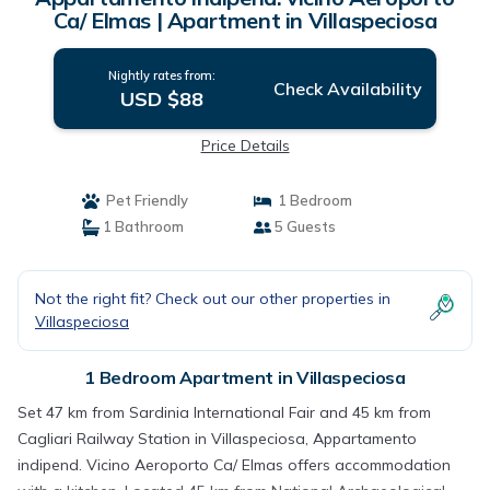
Ca/ Elmas | Apartment in Villaspeciosa
Nightly rates from:
Check Availability
USD $88
Price Details
Pet Friendly
1 Bedroom
1 Bathroom
5 Guests
Not the right fit? Check out our other properties in
Villaspeciosa
1 Bedroom Apartment in Villaspeciosa
Set 47 km from Sardinia International Fair and 45 km from
Cagliari Railway Station in Villaspeciosa, Appartamento
indipend. Vicino Aeroporto Ca/ Elmas offers accommodation