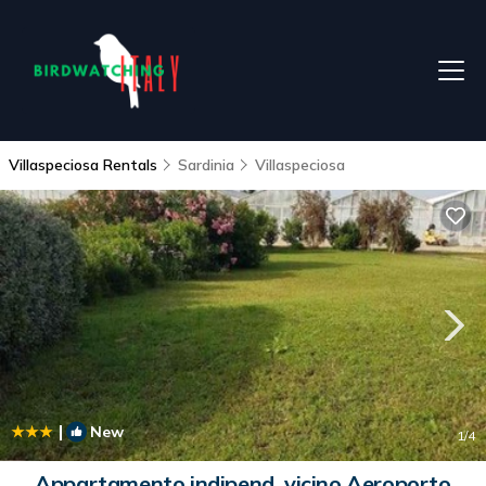
Villaspeciosa Rentals
Sardinia
Villaspeciosa
|
New
1
/4
Appartamento indipend. vicino Aeroporto