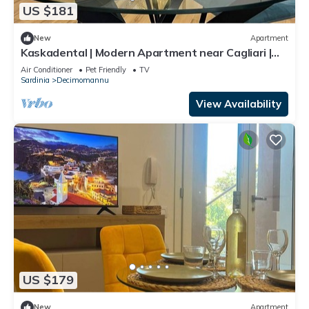
US $181
New
Apartment
Kaskadental | Modern Apartment near Cagliari |
Self-Check-in
Air Conditioner
Pet Friendly
TV
Sardinia
Decimomannu
View Availability
US $179
New
Apartment