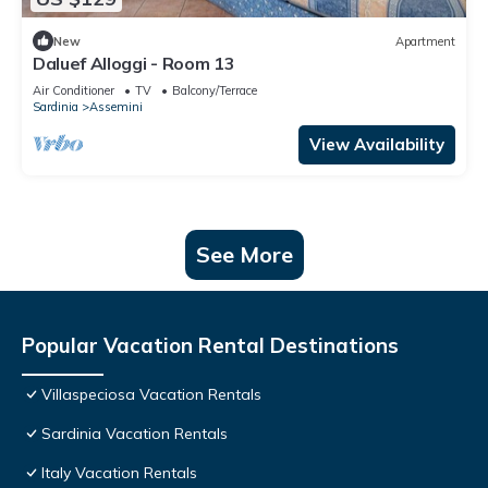
New
Apartment
Daluef Alloggi - Room 13
Air Conditioner
TV
Balcony/Terrace
Sardinia
Assemini
View Availability
See More
Popular Vacation Rental Destinations
Villaspeciosa Vacation Rentals
Sardinia Vacation Rentals
Italy Vacation Rentals