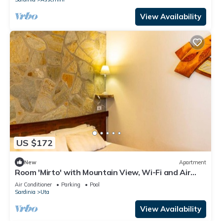
View Availability
US $172
New
Apartment
Room 'Mirto' with Mountain View, Wi-Fi and Air
Conditioning
Air Conditioner
Parking
Pool
Sardinia
Uta
View Availability