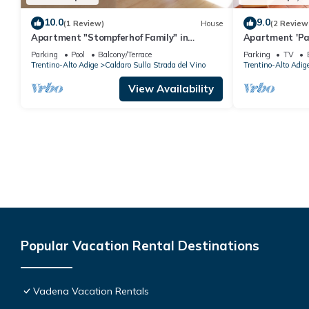
10.0
9.0
(1 Review)
House
(2 Review
Apartment "Stompferhof Family" in
Apartment 'Pa
Caldaro with Shared Pool & Garden
View
Parking
Pool
Balcony/Terrace
Parking
TV
Trentino-Alto Adige
Caldaro Sulla Strada del Vino
Trentino-Alto Adig
View Availability
Popular Vacation Rental Destinations
Vadena Vacation Rentals