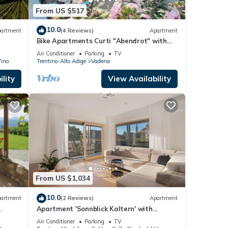
From US $517
10.0
artment
(4 Reviews)
Apartment
Bike Apartments Curti "Abendrot" with
Sun Terrace & Alpine Views
Air Conditioner
Parking
TV
Vino
Trentino-Alto Adige
Vadena
lity
View Availability
From US $1,034
10.0
artment
(2 Reviews)
Apartment
Apartment 'Sonnblick Kaltern' with
Mountain View, Wi-Fi and Air Conditioning
Air Conditioner
Parking
TV