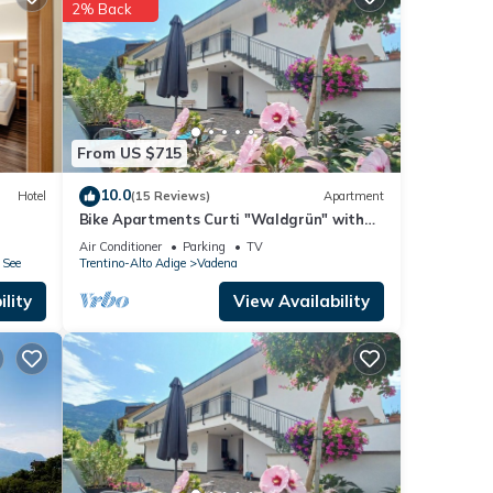
2% Back
e
From US $715
10.0
Hotel
(15 Reviews)
Apartment
Bike Apartments Curti "Waldgrün" with
Sun Terrace & Alpine Views
Air Conditioner
Parking
TV
 See
Trentino-Alto Adige
Vadena
lity
View Availability