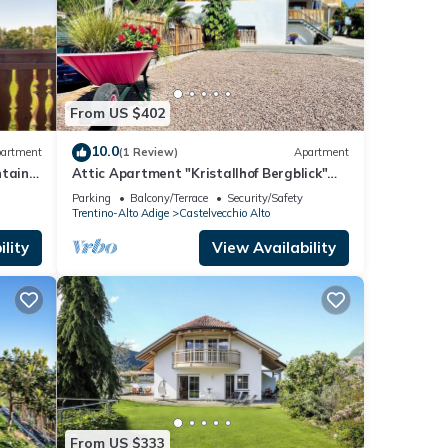
From US $402
10.0
artment
(1 Review)
Apartment
ntain
Attic Apartment "Kristallhof Bergblick"
with Mountain View, Garden & Terrace
Parking
Balcony/Terrace
Security/Safety
Trentino-Alto Adige
Castelvecchio Alto
lity
View Availability
From US $333