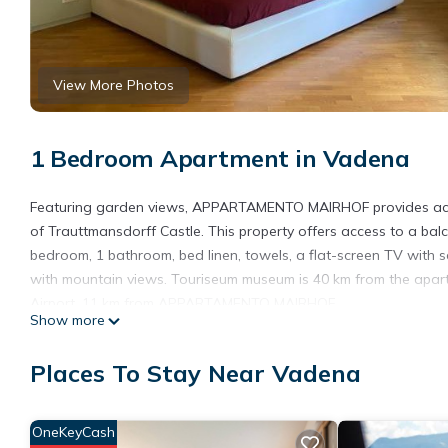
View More Photos
1 Bedroom Apartment in Vadena
Featuring garden views, APPARTAMENTO MAIRHOF provides acc
of Trauttmansdorff Castle. This property offers access to a bal
bedroom, 1 bathroom, bed linen, towels, a flat-screen TV with sa
with mountain views. Touriseum museum is 40 km from the apart
Airport, 11 km from APPARTAMENTO MAIRHOF.
Show more
APPARTAMENTO MAIRHOF is located in Vadena.
Places To Stay Near Vadena
This 1 Bedroom Apartment is suitable for tourists and travelers
amenities include: Internet, Parking, Pet Friendly, and several o
average score of 9.5 . Coming to Vadena and needing a place to s
OneKeyCash
your next visit, you will surely love it.