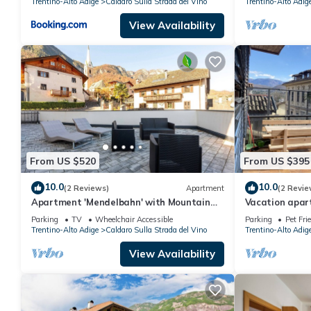
Trentino-Alto Adige
Caldaro Sulla Strada del Vino
Trentino-Alto Adig
View Availability
From US $520
From US $395
10.0
10.0
(2 Reviews)
Apartment
(2 Revie
Apartment 'Mendelbahn' with Mountain
Vacation apart
View, Private Terrace and Wi-Fi
Kaltern with a 
Parking
TV
Wheelchair Accessible
Parking
Pet Fri
Trentino-Alto Adige
Caldaro Sulla Strada del Vino
Trentino-Alto Adig
View Availability