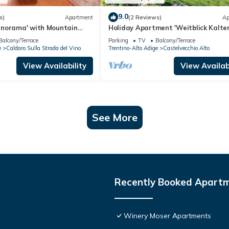
9.0
s)
Apartment
(2 Reviews)
Ap
norama' with Mountain
Holiday Apartment 'Weitblick Kalter
with Mountain View, Private Terrace
Balcony/Terrace
Parking
TV
Balcony/Terrace
Garden
e
Caldaro Sulla Strada del Vino
Trentino-Alto Adige
Castelvecchio Alto
View Availability
View Availabi
See More
Recently Booked Apart
Winery Moser Apartments