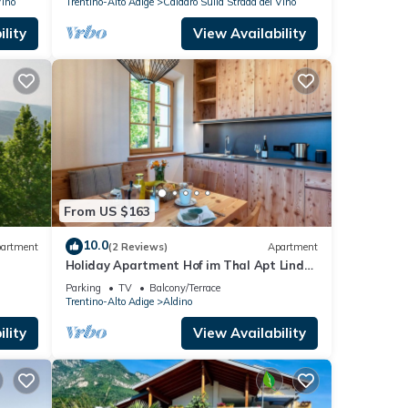
Vino
Trentino-Alto Adige
Caldaro Sulla Strada del Vino
lity
View Availability
From US $163
10.0
artment
(2 Reviews)
Apartment
Holiday Apartment Hof im Thal Apt Linde
with Mountain View, Balcony & Wi-Fi
Parking
TV
Balcony/Terrace
Trentino-Alto Adige
Aldino
lity
View Availability