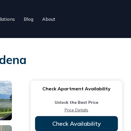
ations
Blog
About
dena
Check Apartment Availability
Unlock the Best Price
Price Details
Check Availability