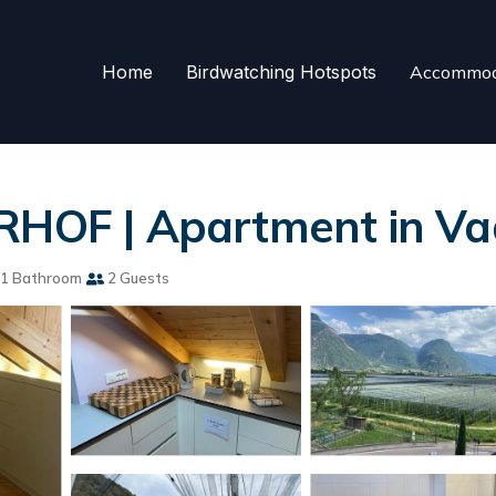
Home
Birdwatching Hotspots
Accommod
OF | Apartment in Va
1 Bathroom
2 Guests