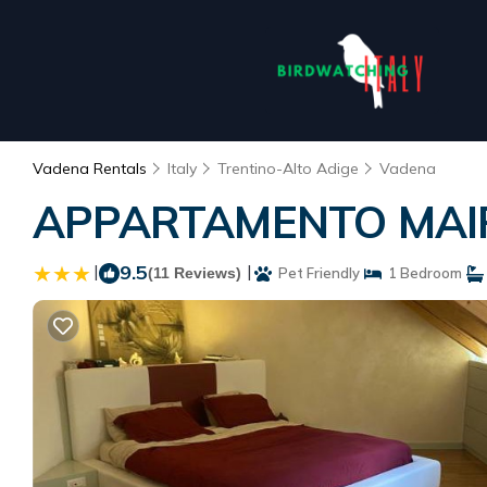
Vadena Rentals
Italy
Trentino-Alto Adige
Vadena
APPARTAMENTO MAIRH
|
9.5
|
(11 Reviews)
Pet Friendly
1 Bedroom