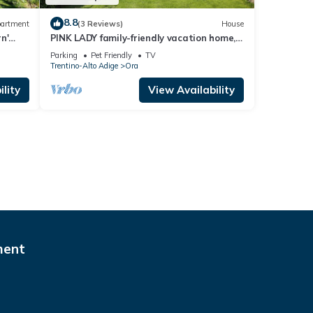
8.8
artment
(3 Reviews)
House
n'
PINK LADY family-friendly vacation home,
, and
10 minutes from Lake Kaltern
Parking
Pet Friendly
TV
Trentino-Alto Adige
Ora
lity
View Availability
ment