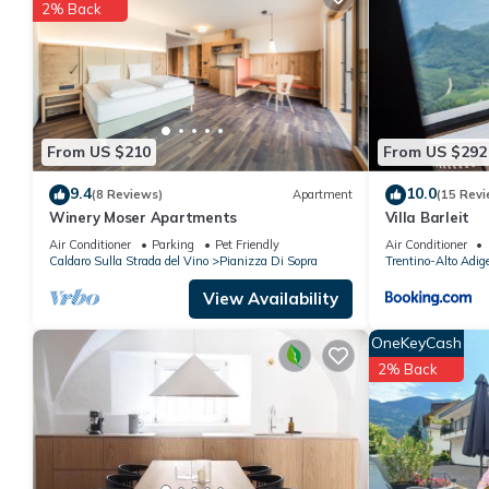
2% Back
You can check the reviews and description of this 1 Bedroom A
details are authentic, as they are provided by our partner, book
This APPARTAMENTO MAIRHOF in Vadena is well equipped and has 
details were shared to us by booking.com for the listed “APPA
regarded as “accurate”. If you have any concerns about the info
From US $210
From US $292
9.4
10.0
(8 Reviews)
Apartment
(15 Revi
Winery Moser Apartments
Villa Barleit
Air Conditioner
Parking
Pet Friendly
Air Conditioner
Caldaro Sulla Strada del Vino
Pianizza Di Sopra
Trentino-Alto Adig
View Availability
OneKeyCash
2% Back