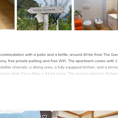
ommodation with a patio and a kettle, around 40 km from The Ga
cony, free private parking and free WiFi. The apartment comes with 1
tellite channels, a dining area, a fully equipped kitchen, and a terra
ment, while Parco Maia is 41 km away. The nearest airport is Bolza
. It has several amenities that would guarantee your comfort. These
thers. This is a 3 star rated property and has over 11 reviews with the
tay? Be it for work or for leisure, consider staying at this Apartme