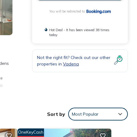
You will be redirected to
Hot Deal - It has been viewed 38 times
today
Not the right fit? Check out our other
rdens
properties in
Vadena
ce
no
Sort by
Most Popular
nt for
OneKeyCash