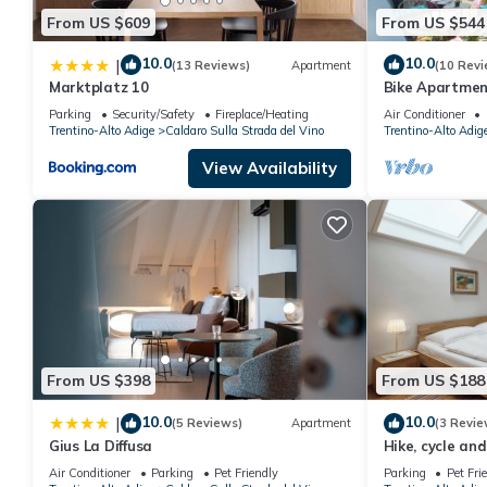
From US $609
From US $544
10.0
10.0
|
(13 Reviews)
Apartment
(10 Revi
Marktplatz 10
Bike Apartmen
Sun Terrace &
Parking
Security/Safety
Fireplace/Heating
Air Conditioner
Trentino-Alto Adige
Caldaro Sulla Strada del Vino
Trentino-Alto Adig
View Availability
From US $398
From US $188
10.0
10.0
|
(5 Reviews)
Apartment
(3 Revie
Gius La Diffusa
Hike, cycle an
Air Conditioner
Parking
Pet Friendly
Parking
Pet Fri