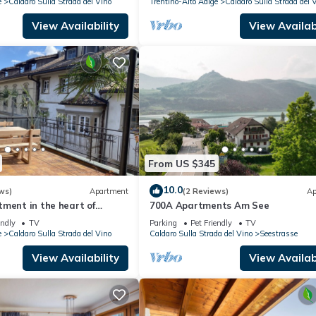
e
Caldaro Sulla Strada del Vino
Trentino-Alto Adige
Caldaro Sulla Strada del 
View Availability
View Availabi
From US $345
10.0
ws)
Apartment
(2 Reviews)
Ap
ment in the heart of
700A Apartments Am See
terrace to fall in love with
endly
TV
Parking
Pet Friendly
TV
e
Caldaro Sulla Strada del Vino
Caldaro Sulla Strada del Vino
Seestrasse
View Availability
View Availabi