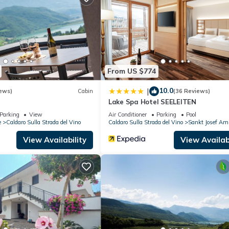
partment if you want to learn more about this place in Vadena
. Thes
ing.com.
all facilities that have been listed below. Please note that these
RTAMENTO MAIRHOF”. We solely rely on their shared details and are
rmation or accuracy describing this Apartment, please let us know.
From US $774
10.0
|
ews)
Cabin
(36 Reviews)
Lake Spa Hotel SEELEITEN
Parking
View
Air Conditioner
Parking
Pool
e
Caldaro Sulla Strada del Vino
Caldaro Sulla Strada del Vino
Sankt Josef Am
View Availability
View Availabi