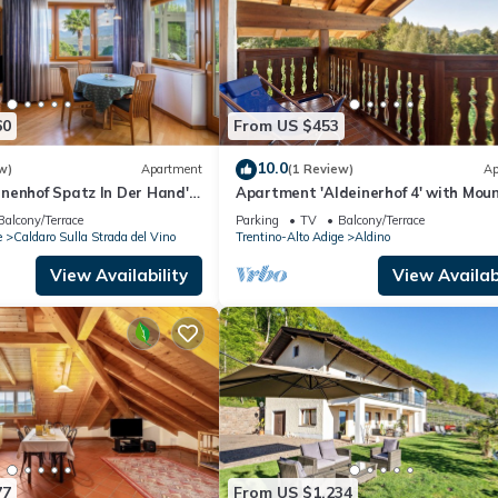
60
From US $453
10.0
w)
Apartment
(1 Review)
Ap
nenhof Spatz In Der Hand'
Apartment 'Aldeinerhof 4' with Mou
 View, Shared Terrace and
View, Shared Terrace and Wi-Fi
Balcony/Terrace
Parking
TV
Balcony/Terrace
e
Caldaro Sulla Strada del Vino
Trentino-Alto Adige
Aldino
View Availability
View Availabi
77
From US $1,234