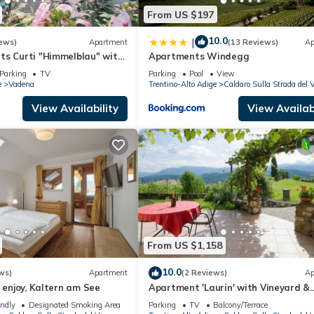
From US $197
10.0
|
ews)
Apartment
(13 Reviews)
Ap
ts Curti "Himmelblau" with
Apartments Windegg
 Alpine Views
Parking
TV
Parking
Pool
View
e
Vadena
Trentino-Alto Adige
Caldaro Sulla Strada del 
View Availability
View Availabi
From US $1,158
10.0
ws)
Apartment
(2 Reviews)
Ap
d enjoy, Kaltern am See
Apartment 'Laurin' with Vineyard &
Mountain Views
endly
Designated Smoking Area
Parking
TV
Balcony/Terrace