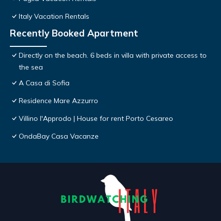
Italy Vacation Rentals
Recently Booked Apartment
Directly on the beach. 6 beds in villa with private access to
the sea
A Casa di Sofia
Residence Mare Azzurro
Villino l'Approdo | House for rent Porto Cesareo
OndaBay Casa Vacanze