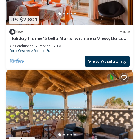
US $2,801
New
House
Holiday Home 'Stella Maris' with Sea View, Balcony
and Air Conditioning
Air Conditioner
Parking
TV
Porto Cesareo
Scala di Furno
View Availability