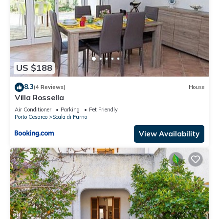
US $188
8.3
(4 Reviews)
House
Villa Rossella
Air Conditioner
Parking
Pet Friendly
Porto Cesareo
Scala di Furno
View Availability