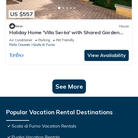
US $557
New
House
Holiday Home 'Villa Serèa' with Shared Garden
and Air Conditioning
Air Conditioner
Parking
Pet Friendly
Porto Cesareo
Scala di Furno
View Availability
See More
Popular Vacation Rental Destinations
Scala di Furno Vacation Rentals
Puglia Vacation Rentals