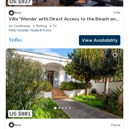
US $927
New
Villa
Villa 'Wanda' with Direct Access to the Beach and
Air Conditioning
Air Conditioner
Parking
TV
Porto Cesareo
Scala di Furno
View Availability
US $881
New
House