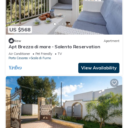
US $568
New
Apartment
Apt Brezza di mare - Salento Reservation
Air Conditioner
Pet Friendly
TV
Porto Cesareo
Scala di Furno
View Availability