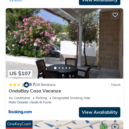
US $107
8.7
|
(26 Reviews)
House
OndaBay Casa Vacanze
Air Conditioner
Parking
Designated Smoking Area
Porto Cesareo
Scala di Furno
View Availability
OneKeyCash