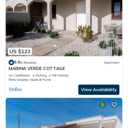
US $122
6.0
(1 Review)
Apartment
MARINA VERDE COTTAGE
Air Conditioner
Parking
Pet Friendly
Porto Cesareo
Scala di Furno
View Availability