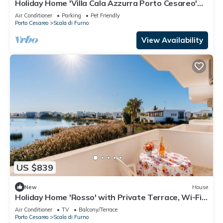
Holiday Home 'Villa Cala Azzurra Porto Cesareo'
with Private Garden and Air Conditioning
Air Conditioner
Parking
Pet Friendly
Porto Cesareo
Scala di Furno
View Availability
US $839
New
House
Holiday Home 'Rosso' with Private Terrace, Wi-Fi
and Air Conditioning
Air Conditioner
TV
Balcony/Terrace
Porto Cesareo
Scala di Furno