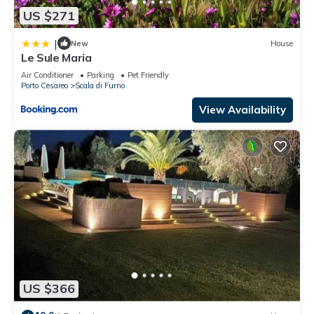
US $271
|
New
House
Le Sule Maria
Air Conditioner
Parking
Pet Friendly
Porto Cesareo
Scala di Furno
View Availability
US $366