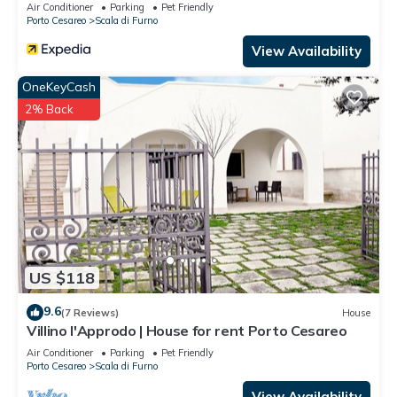
Air Conditioner
Parking
Pet Friendly
Porto Cesareo
Scala di Furno
View Availability
OneKeyCash
2% Back
US $118
9.6
(7 Reviews)
House
Villino l'Approdo | House for rent Porto Cesareo
Air Conditioner
Parking
Pet Friendly
Porto Cesareo
Scala di Furno
View Availability