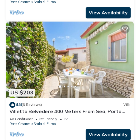
Porto Cesareo
Scala di Furno
View Availability
US $203
8.8
(3 Reviews)
Villa
Villetta Belvedere 400 Meters From Sea, Porto
Cesareo, Italy
Air Conditioner
Pet Friendly
TV
Porto Cesareo
Scala di Furno
View Availability