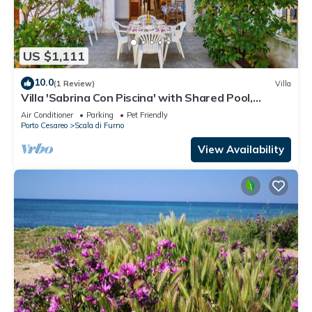
US $1,111
10.0
(1 Review)
Villa
Villa 'Sabrina Con Piscina' with Shared Pool,
Private Terrace and Air Conditioning
Air Conditioner
Parking
Pet Friendly
Porto Cesareo
Scala di Furno
View Availability