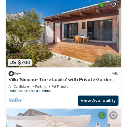
US $700
New
Villa
Villa 'Simona- Torre Lapillo' with Private Garden
and Air Conditioning
Air Conditioner
Parking
Pet Friendly
Porto Cesareo
Scala di Furno
View Availability