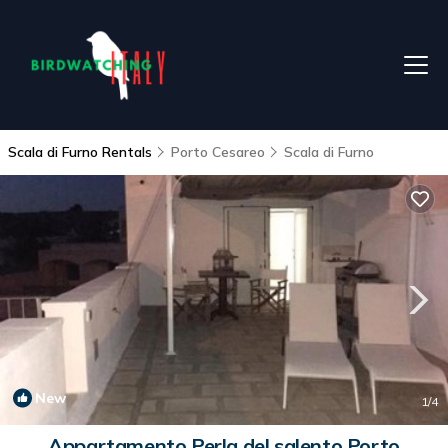
Scala di Furno Rentals
Porto Cesareo
Scala di Furno
New
1
/4
Appartamento Perla del salento Porto