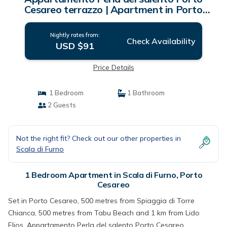
Cesareo terrazzo | Apartment in Porto
Cesareo
Nightly rates from:
Check Availability
USD $91
Price Details
1 Bedroom
1 Bathroom
2 Guests
Not the right fit? Check out our other properties in
Scala di Furno
1 Bedroom Apartment in Scala di Furno, Porto
Cesareo
Set in Porto Cesareo, 500 metres from Spiaggia di Torre
Chianca, 500 metres from Tabu Beach and 1 km from Lido
Elios, Appartamento Perla del salento Porto Cesareo