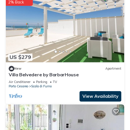
2% Back
US $279
New
Apartment
Villa Belvedere by BarbarHouse
Air Conditioner
Parking
TV
Porto Cesareo
Scala di Furno
View Availability