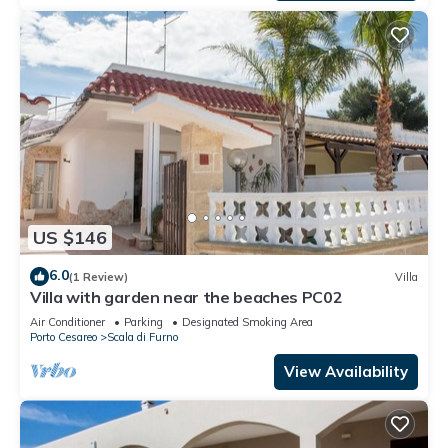
US $146
6.0
(1 Review)
Villa
Villa with garden near the beaches PC02
Air Conditioner
Parking
Designated Smoking Area
Porto Cesareo
Scala di Furno
View Availability