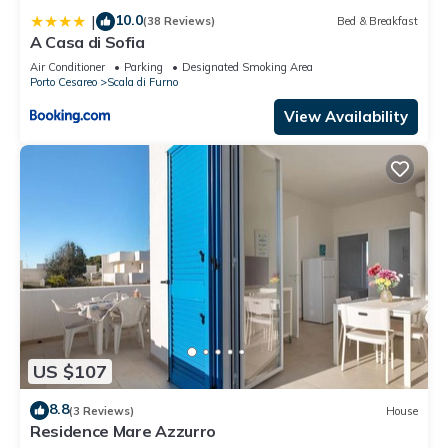
10.0
|
(38 Reviews)
Bed & Breakfast
A Casa di Sofia
Air Conditioner
Parking
Designated Smoking Area
Porto Cesareo
Scala di Furno
View Availability
US $107
8.8
(3 Reviews)
House
Residence Mare Azzurro