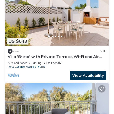
US $643
New
Villa
Villa 'Greta' with Private Terrace, Wi-Fi and Air
Conditioning
Air Conditioner
Parking
Pet Friendly
Porto Cesareo
Scala di Furno
View Availability