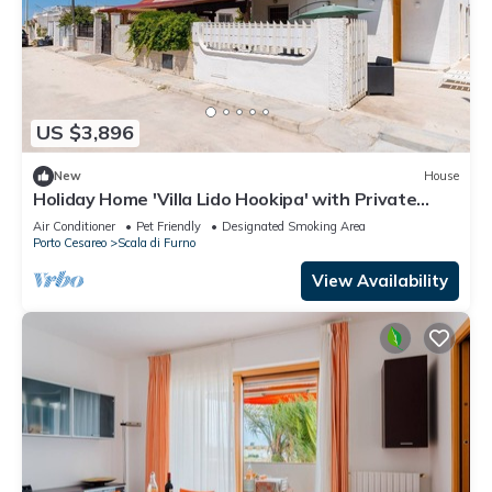
US $3,896
New
House
Holiday Home 'Villa Lido Hookipa' with Private
Terrace and Air Conditioning
Air Conditioner
Pet Friendly
Designated Smoking Area
Porto Cesareo
Scala di Furno
View Availability