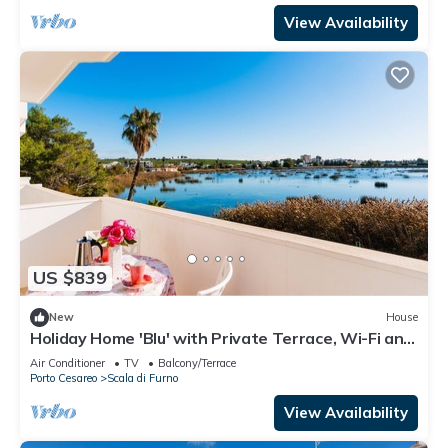
View Availability
US $839
New
House
Holiday Home 'Blu' with Private Terrace, Wi-Fi and
Air Conditioning
Air Conditioner
TV
Balcony/Terrace
Porto Cesareo
Scala di Furno
View Availability