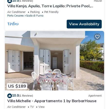
10.0
(1 Review)
House
Villa Kenja, Apulia, Torre Lapillo: Private Pool,
Garden, Near the Sea
Air Conditioner
Parking
Pet Friendly
Porto Cesareo
Scala di Furno
View Availability
US $189
10.0
(1 Review)
Apartment
Villa Michelle - Appartamento 1 by BarbarHouse
Air Conditioner
TV
View