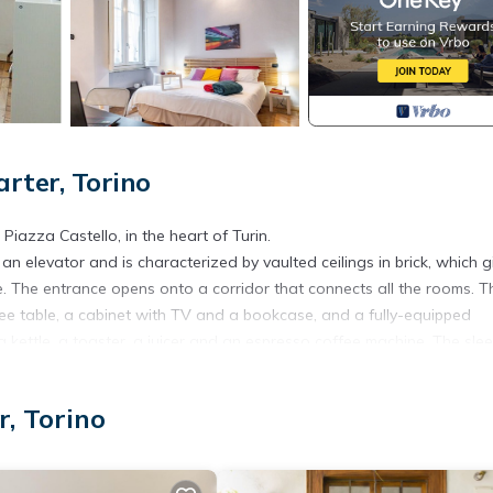
ter, Torino
azza Castello, in the heart of Turin.
an elevator and is characterized by vaulted ceilings in brick, which g
 The entrance opens onto a corridor that connects all the rooms. T
ffee table, a cabinet with TV and a bookcase, and a fully-equipped
kettle, a toaster, a juicer and an espresso coffee machine. The sle
e bed (or two single beds), a closet and a desk. A bathroom with a
, Torino
y to arrange both rooms with two single beds instead of two doubles.
€ per stay, per item.
pay a tourist tax, which varies according to local regulations. You wil