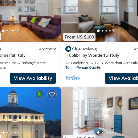
From US $109
7.6
)
Apartment
(4 Reviews)
Ap
nderful Italy
Il Colibrì by Wonderful Italy
Accessible
Balcony/Terrace
Air Conditioner
TV
Wheelchair Accessibl
rter
Turin
Roman Quarter
View Availability
View Availabi