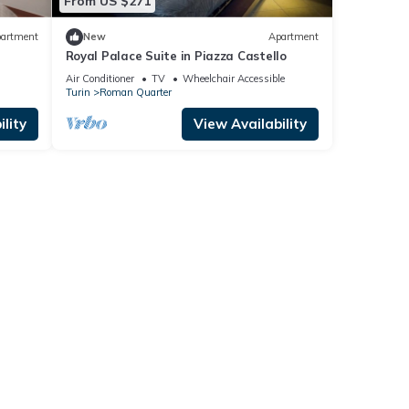
From US $271
artment
New
Apartment
Royal Palace Suite in Piazza Castello
Air Conditioner
TV
Wheelchair Accessible
Turin
Roman Quarter
lity
View Availability