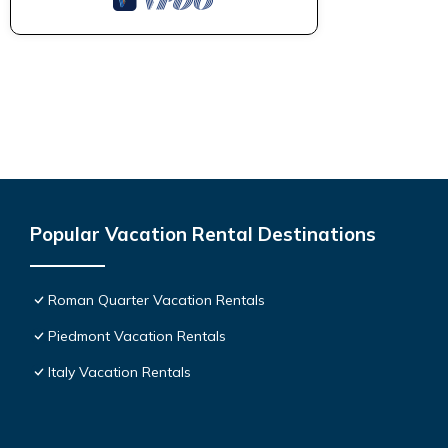
Popular Vacation Rental Destinations
Roman Quarter Vacation Rentals
Piedmont Vacation Rentals
Italy Vacation Rentals