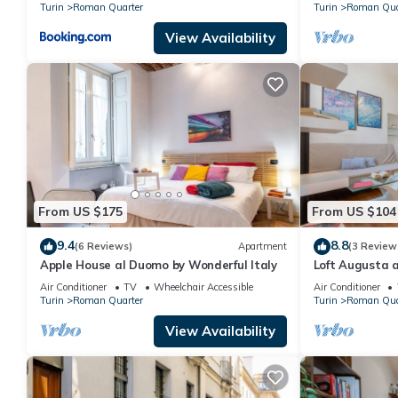
Turin
Roman Quarter
Turin
Roman Qua
View Availability
From US $175
From US $104
9.4
8.8
(6 Reviews)
Apartment
(3 Review
Apple House al Duomo by Wonderful Italy
Loft Augusta a
Wonderful Ital
Air Conditioner
TV
Wheelchair Accessible
Air Conditioner
Turin
Roman Quarter
Turin
Roman Qua
View Availability