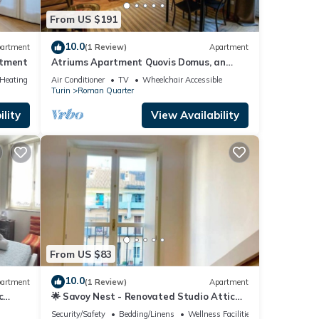
re.
From US $191
10.0
artment
(1 Review)
Apartment
rtment
Atriums Apartment Quovis Domus, an
enchanting nest in the heart of city centre
/Heating
Air Conditioner
TV
Wheelchair Accessible
Turin
Roman Quarter
lity
View Availability
From US $83
10.0
artment
(1 Review)
Apartment
c
🌟 Savoy Nest - Renovated Studio Attic
Room in the Heart of the City
Security/Safety
Bedding/Linens
Wellness Facilities