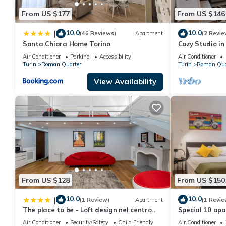
learn more about the Apartment in Roman Quarter, such as place
From US $177
From US $146
10.0
10.0
|
(46 Reviews)
Apartment
(2 Revie
Santa Chiara Home Torino
Cozy Studio in
Wonderful Ital
Air Conditioner
Parking
Accessibility
Air Conditioner
Turin
Roman Quarter
Turin
Roman Qua
View Availability
From US $128
From US $150
10.0
10.0
|
(1 Review)
Apartment
(1 Revie
The place to be - Loft design nel centro
Special 10 apa
storico
Air Conditioner
Security/Safety
Child Friendly
Air Conditioner