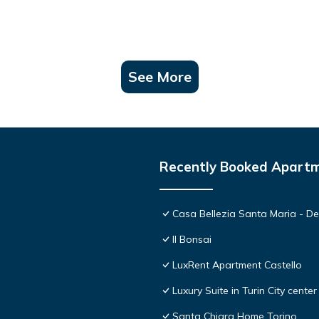
See More
Recently Booked Apart
Casa Bellezia Santa Maria - Des
Il Bonsai
LuxRent Apartment Castello
Luxury Suite in Turin City center
Santa Chiara Home Torino