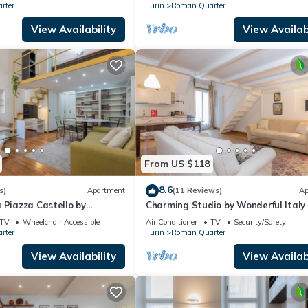
rter
Turin
Roman Quarter
View Availability
View Availabi
From US $118
8.6
s)
Apartment
(11 Reviews)
Ap
 Piazza Castello by
Charming Studio by Wonderful Italy
y
TV
Wheelchair Accessible
Air Conditioner
TV
Security/Safety
rter
Turin
Roman Quarter
View Availability
View Availabi