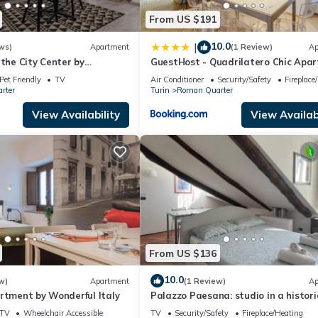
s to visit and things to do nearby, you can check below to learn mo
From US $191
10.0
|
ws)
Apartment
(1 Review)
Ap
 the City Center by
GuestHost - Quadrilatero Chic Apa
y
Pet Friendly
TV
Air Conditioner
Security/Safety
Fireplace
rter
Turin
Roman Quarter
View Availability
View Availabi
From US $136
10.0
w)
Apartment
(1 Review)
Ap
rtment by Wonderful Italy
Palazzo Paesana: studio in a histori
residence
TV
Wheelchair Accessible
TV
Security/Safety
Fireplace/Heating