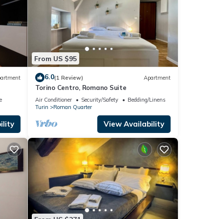
From US $95
6.0
artment
(1 Review)
Apartment
Torino Centro, Romano Suite
e
Air Conditioner
Security/Safety
Bedding/Linens
Turin
Roman Quarter
lity
View Availability