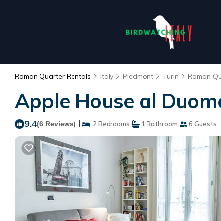
Roman Quarter Rentals
Italy
Piedmont
Turin
Roman Qu
Apple House al Duomo 
9.4
|
(6 Reviews)
2 Bedrooms
1 Bathroom
6 Guests