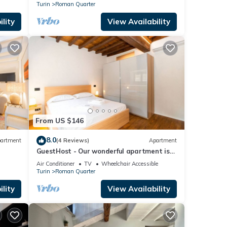
Turin
Roman Quarter
lity
View Availability
From US $146
8.0
artment
(4 Reviews)
Apartment
GuestHost - Our wonderful apartment is
located in the historic center of Turin,
Air Conditioner
TV
Wheelchair Accessible
overlooking the rooftops of the
Turin
Roman Quarter
Quadrilatero Romano. The house is
equipped with every comfort and is
lity
View Availability
perfect for 6 people. The apartment is
situated very close to all the mai