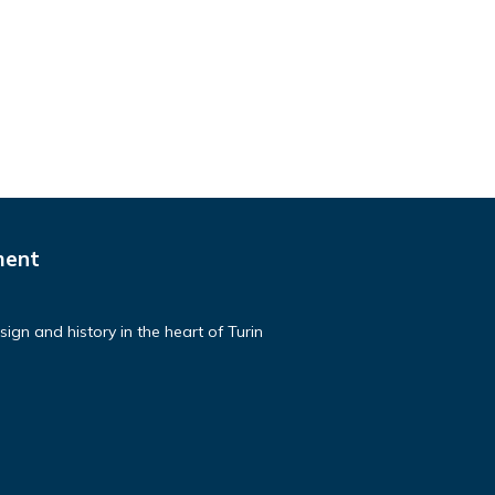
ment
ign and history in the heart of Turin