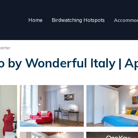
Home
Birdwatching Hotspots
Accommod
arter
by Wonderful Italy | A