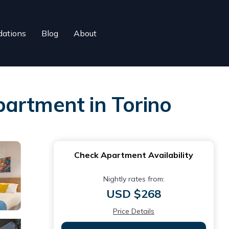
ations
Blog
About
partment in Torino
Check Apartment Availability
Nightly rates from:
USD $268
Price Details