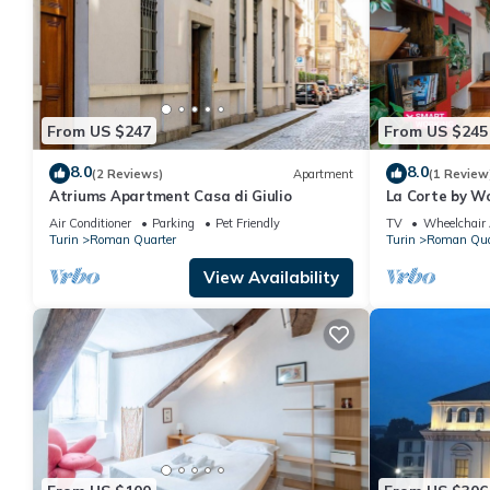
From US $247
From US $245
8.0
8.0
(2 Reviews)
Apartment
(1 Review
Atriums Apartment Casa di Giulio
La Corte by Wo
Air Conditioner
Parking
Pet Friendly
TV
Wheelchair 
Turin
Roman Quarter
Turin
Roman Qua
View Availability