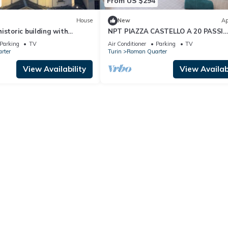
From US $294
House
New
Ap
istoric building with
NPT PIAZZA CASTELLO A 20 PASSI
ew of the sanctuary
ACCESSIBILE SENIOR FAMIGLIE
Parking
TV
Air Conditioner
Parking
TV
rter
Turin
Roman Quarter
View Availability
View Availabi