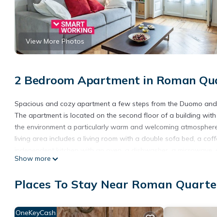
View More Photos
2 Bedroom Apartment in Roman Quar
Spacious and cozy apartment a few steps from the Duomo and Pi
The apartment is located on the second floor of a building with 
the environment a particularly warm and welcoming atmosphere.
living area includes a living room with a double sofa bed, a co
independent kitchen with an oven, a dishwasher, a microwave, a 
Show more
area consists of two bedrooms, both furnished with a queen-siz
shower completes the layout.
Places To Stay Near Roman Quarter
*Please be advised that upon prior notice there is a possibilit
Cot and high chair available upon request, at an extra cost of 35
*Upon arrival or a few days before arrival it may be required to 
OneKeyCash