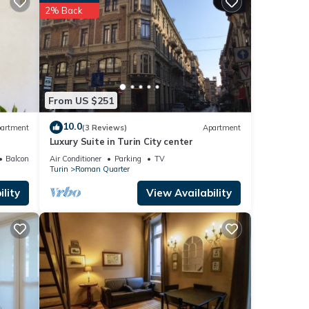
2% Back
 is
urin
thing
 Park
From US $251
o and
10.0
artment
(3 Reviews)
Apartment
Luxury Suite in Turin City center
Balcony/Terrace
Air Conditioner
Parking
TV
Turin
Roman Quarter
lity
View Availability
 and
s
nd
 has
f
to