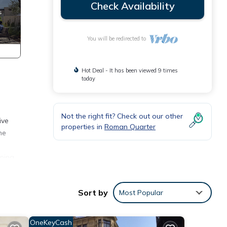
Check Availability
You will be redirected to
Hot Deal - It has been viewed 9 times
today
Not the right fit? Check out our other
ive
properties in
Roman Quarter
he
eping
Sort by
Most Popular
l find
OneKeyCash