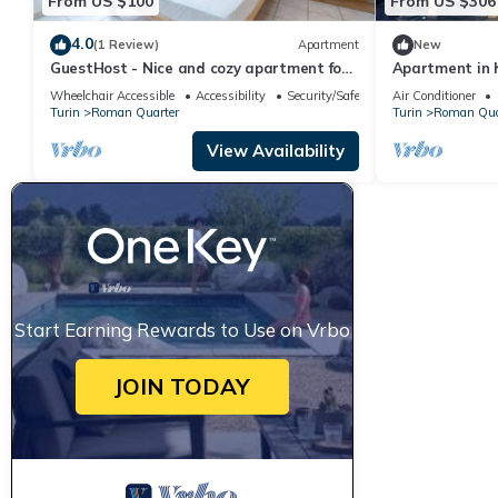
From US $100
From US $306
4.0
(1 Review)
Apartment
New
GuestHost - Nice and cozy apartment for
Apartment in h
3 people, located in the city center, inside
spectacular vi
Wheelchair Accessible
Accessibility
Security/Safety
Air Conditioner
the prestigious Palazzo Saluzzo Paesana,
Turin
Roman Quarter
Turin
Roman Qua
one of the most beautiful historic
buildings in Turin. We are located in the
View Availability
elegant district of Quadrilatero Romano,
a stone's
Start Earning Rewards to Use on Vrbo
JOIN TODAY