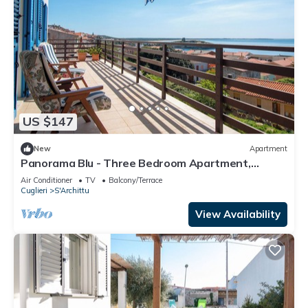
US $147
New
Apartment
Panorama Blu - Three Bedroom Apartment,
Sleeps 5
Air Conditioner
TV
Balcony/Terrace
Cuglieri
S'Archittu
View Availability