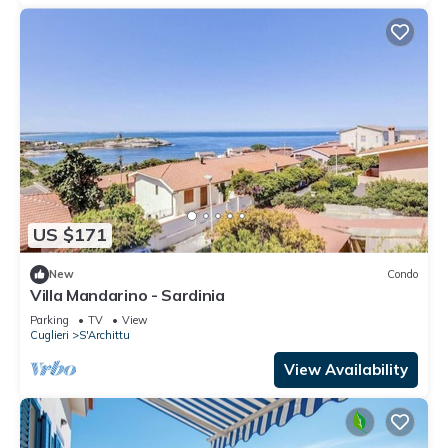
US $171
New
Condo
Villa Mandarino - Sardinia
Parking
TV
View
Cuglieri
S'Archittu
View Availability