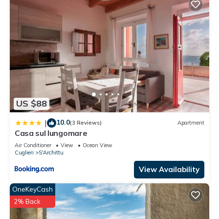
US $88
10.0
|
(3 Reviews)
Apartment
Casa sul lungomare
Air Conditioner
View
Ocean View
Cuglieri
S'Archittu
View Availability
OneKeyCash
2% Back