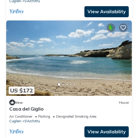
Cuglieri
S'Archittu
View Availability
US $172
New
House
Casa del Giglio
Air Conditioner
Parking
Designated Smoking Area
Cuglieri
S'Archittu
View Availability