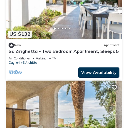
US $132
New
Apartment
Sa Zirighetta - Two Bedroom Apartment, Sleeps 5
Air Conditioner
Parking
TV
Cuglieri
S'Archittu
View Availability