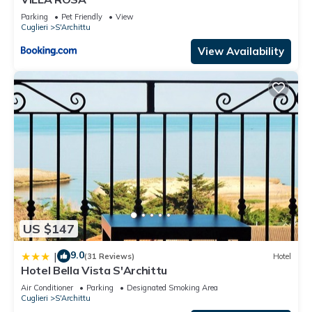
Parking
Pet Friendly
View
Cuglieri
S'Archittu
View Availability
US $147
9.0
|
(31 Reviews)
Hotel
Hotel Bella Vista S'Archittu
Air Conditioner
Parking
Designated Smoking Area
Cuglieri
S'Archittu