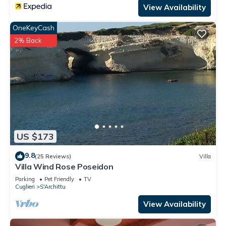
View Availability
OneKeyCash
2% Back
US $173
9.8
(25 Reviews)
Villa
Villa Wind Rose Poseidon
Parking
Pet Friendly
TV
Cuglieri
S'Archittu
View Availability