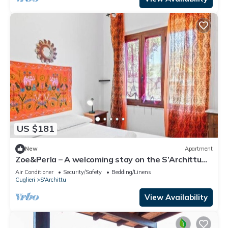
US $181
New
Apartment
Zoe&Perla – A welcoming stay on the S’Archittu
coast 🌊✨
Air Conditioner
Security/Safety
Bedding/Linens
Cuglieri
S'Archittu
View Availability