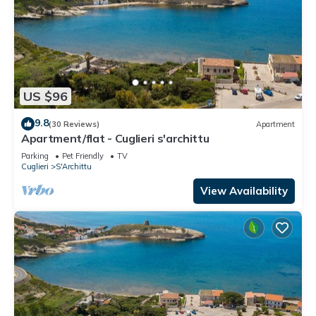
US $96
9.8
(30 Reviews)
Apartment
Apartment/flat - Cuglieri s'archittu
Parking
Pet Friendly
TV
Cuglieri
S'Archittu
View Availability