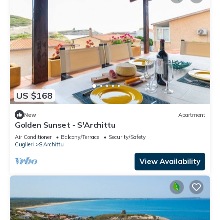
US $168
New
Apartment
Golden Sunset - S'Archittu
Air Conditioner
Balcony/Terrace
Security/Safety
Cuglieri
S'Archittu
View Availability