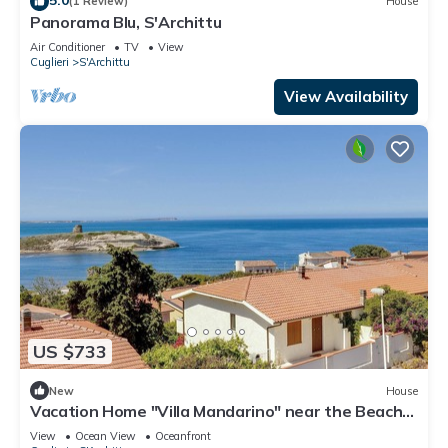
(1 Review)
House
Panorama Blu, S'Archittu
Air Conditioner
TV
View
Cuglieri
S'Archittu
View Availability
US $733
New
House
Vacation Home "Villa Mandarino" near the Beach
with Sea View, Private Terrace & Shared Garden
View
Ocean View
Oceanfront