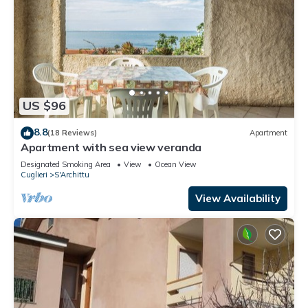
US $96
8.8
(18 Reviews)
Apartment
Apartment with sea view veranda
Designated Smoking Area
View
Ocean View
Cuglieri
S'Archittu
View Availability