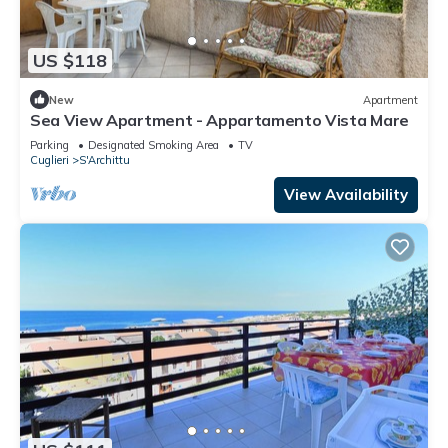
US $118
New
Apartment
Sea View Apartment - Appartamento Vista Mare
Parking
Designated Smoking Area
TV
Cuglieri
S'Archittu
View Availability