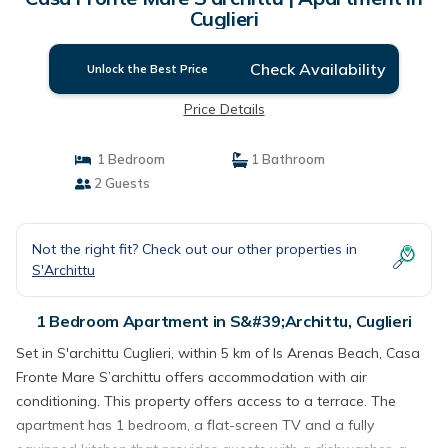
Cuglieri
Check Availability
Unlock the Best Price
Price Details
1 Bedroom
1 Bathroom
2 Guests
Not the right fit? Check out our other properties in
S'Archittu
1 Bedroom Apartment in S&#39;Archittu, Cuglieri
Set in S'archittu Cuglieri, within 5 km of Is Arenas Beach, Casa
Fronte Mare S’archittu offers accommodation with air
conditioning. This property offers access to a terrace. The
apartment has 1 bedroom, a flat-screen TV and a fully