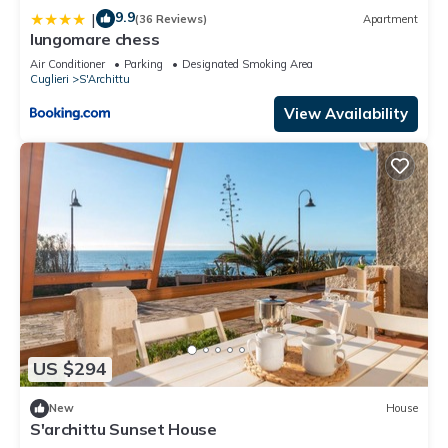
9.9
|
(36 Reviews)
Apartment
lungomare chess
Air Conditioner
Parking
Designated Smoking Area
Cuglieri
S'Archittu
View Availability
US $294
New
House
S'archittu Sunset House