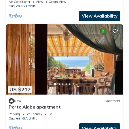
Air Conditioner
View
Ocean View
Cuglieri
S'Archittu
View Availability
US $212
New
Apartment
Porto Alabe apartment
Parking
Pet Friendly
TV
Cuglieri
S'Archittu
View Availability