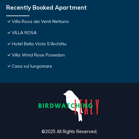
Recently Booked Apartment
Villa Rosa dei Venti Nettuno
VILLA ROSA
Hotel Bella Vista S'Archittu
Villa Wind Rose Poseidon
Casa sul lungomare
©2025 All Rights Reserved.