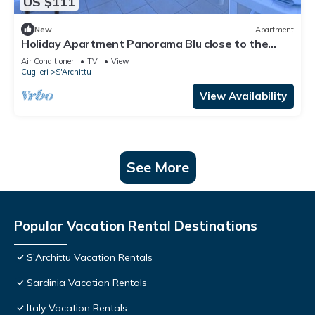
US $111
New
Apartment
Holiday Apartment Panorama Blu close to the
Beach with Sea View, Open Terrace & Wi-Fi
Air Conditioner
TV
View
Cuglieri
S'Archittu
View Availability
See More
Popular Vacation Rental Destinations
S'Archittu Vacation Rentals
Sardinia Vacation Rentals
Italy Vacation Rentals