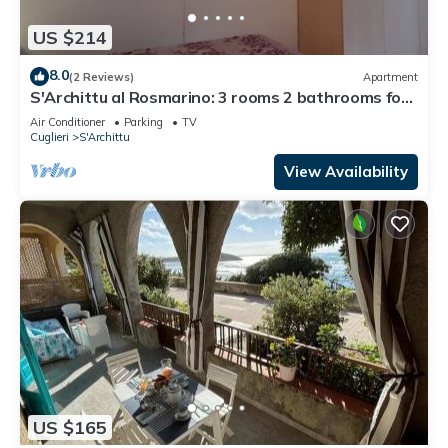
US $214
8.0
(2 Reviews)
Apartment
S'Archittu al Rosmarino: 3 rooms 2 bathrooms for
6
Air Conditioner
Parking
TV
Cuglieri
S'Archittu
View Availability
US $165