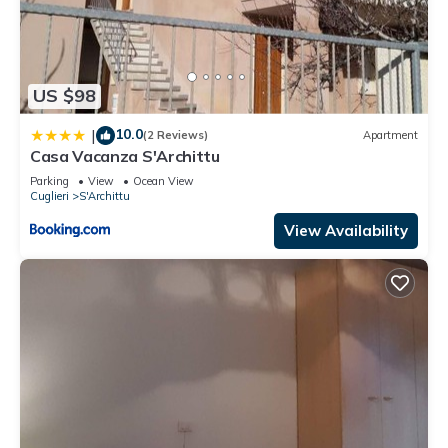
US $98
10.0
|
(2 Reviews)
Apartment
Casa Vacanza S'Archittu
Parking
View
Ocean View
Cuglieri
S'Archittu
View Availability