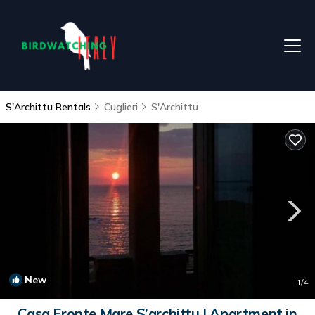
S'Archittu Rentals
Cuglieri
S'Archittu
New
1
/4
Casa Fronte Mare S’archittu | Apartment in