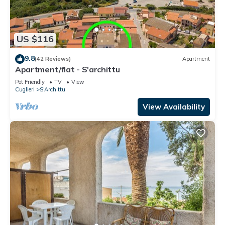
US $116
9.8
(42 Reviews)
Apartment
Apartment/flat - S'archittu
Pet Friendly
TV
View
Cuglieri
S'Archittu
View Availability