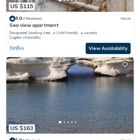
US $115
8.0
(2 Reviews)
House
Sea view apartment
Designated Smoking Area
Child Friendly
Laundry
Cuglieri
S'Archittu
View Availability
US $163
5.0