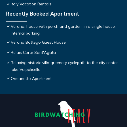
Italy Vacation Rentals
Recently Booked Apartment
Verona, house with porch and garden, in a single house,
internal parking
Verona Bottego Guest House
Relais Corte Sant'Agata
Relaxing historic villa greenery cyclepath to the city center
lake Valpolicella
Ormanetto Apartment