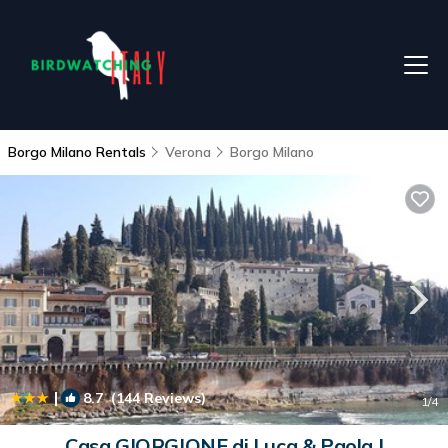
Borgo Milano Rentals
Verona
Borgo Milano
|
8.7
(144 Reviews)
1
/4
Casa GIORGIONE di Luca & Paola |