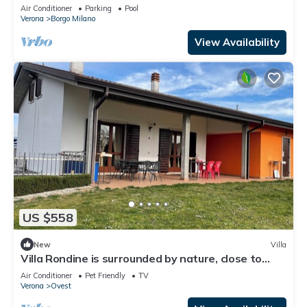
Minutes from Verona
Air Conditioner
Parking
Pool
Verona
Borgo Milano
View Availability
US $558
New
Villa
Villa Rondine is surrounded by nature, close to
Garda, Verona and Valpolicella.
Air Conditioner
Pet Friendly
TV
Verona
Ovest