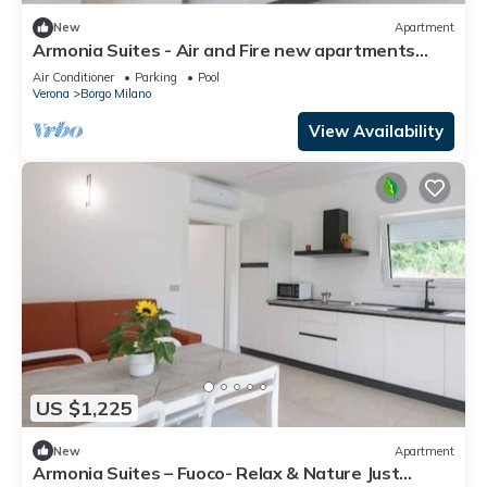
New
Apartment
Armonia Suites - Air and Fire new apartments
with garden and pool in Verona
Air Conditioner
Parking
Pool
Verona
Borgo Milano
View Availability
US $1,225
New
Apartment
Armonia Suites – Fuoco- Relax & Nature Just