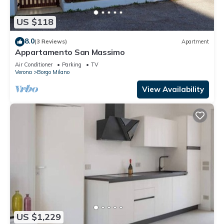
US $118
8.0
(3 Reviews)
Apartment
Appartamento San Massimo
Air Conditioner
Parking
TV
Verona
Borgo Milano
View Availability
US $1,229