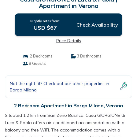
Apartment in Verona
Nightly rates from:
Check Availability
USD $67
Price Details
2 Bedrooms
3 Bathrooms
8 Guests
Not the right fit? Check out our other properties in
Borgo Milano
2 Bedroom Apartment in Borgo Milano, Verona
Situated 1.2 km from San Zeno Basilica, Casa GIORGIONE di
Luca & Paola offers air-conditioned accommodation with a
balcony and free WiFi. The accommodation comes with a