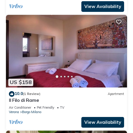
View Availability
US $158
10.0
(1 Review)
Apartment
Il Filo di Rame
Air Conditioner
Pet Friendly
TV
Verona
Borgo Milano
View Availability