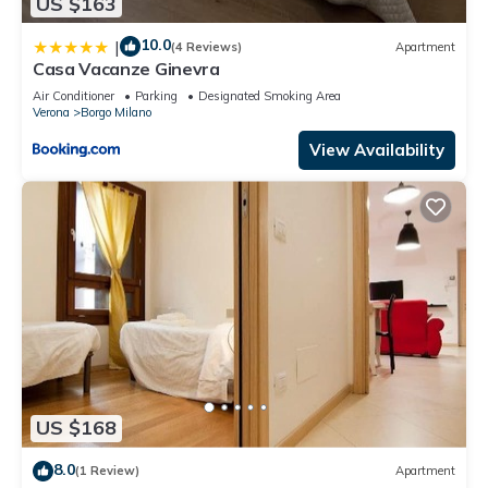
US $163
10.0
|
(4 Reviews)
Apartment
Casa Vacanze Ginevra
Air Conditioner
Parking
Designated Smoking Area
Verona
Borgo Milano
View Availability
US $168
8.0
(1 Review)
Apartment