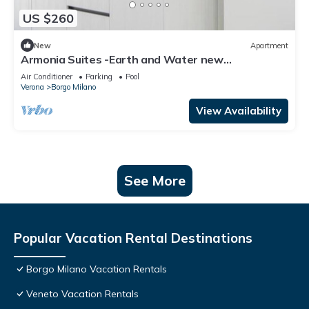
US $260
New
Apartment
Armonia Suites -Earth and Water new
apartments with garden and pool in Verona
Air Conditioner
Parking
Pool
Verona
Borgo Milano
View Availability
See More
Popular Vacation Rental Destinations
Borgo Milano Vacation Rentals
Veneto Vacation Rentals