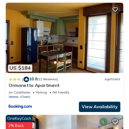
US $184
10.0
|
(11 Reviews)
Apartment
Ormanetto Apartment
Air Conditioner
Parking
Pet Friendly
Verona
Ovest
View Availability
OneKeyCash
2% Back