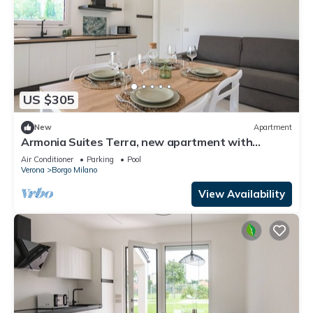
US $305
New
Apartment
Armonia Suites Terra, new apartment with
garden and pool in Verona
Air Conditioner
Parking
Pool
Verona
Borgo Milano
View Availability