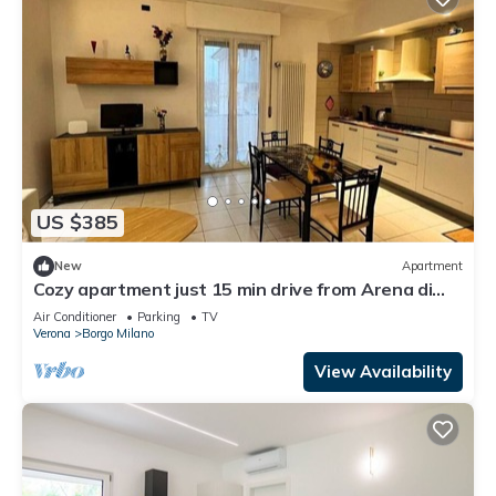
US $385
New
Apartment
Cozy apartment just 15 min drive from Arena di
Verona
Air Conditioner
Parking
TV
Verona
Borgo Milano
View Availability