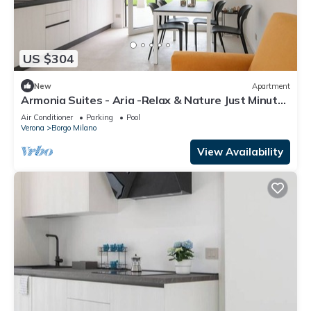
US $304
New
Apartment
Armonia Suites - Aria -Relax & Nature Just Minutes
from Verona
Air Conditioner
Parking
Pool
Verona
Borgo Milano
View Availability