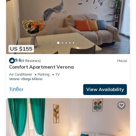
US $155
9.6
(9 Reviews)
House
Comfort Apartment Verona
Air Conditioner
Parking
TV
Verona
Borgo Milano
View Availability