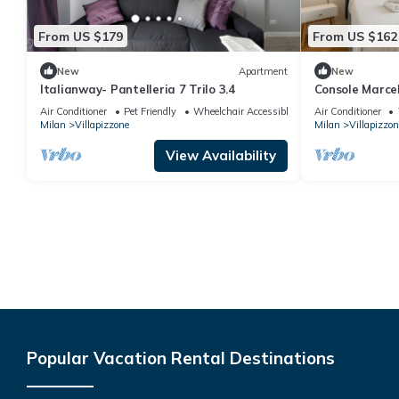
From US $179
From US $162
New
Apartment
New
Italianway- Pantelleria 7 Trilo 3.4
Console Marcel
Milan by Halldi
Air Conditioner
Pet Friendly
Wheelchair Accessible
Air Conditioner
Milan
Villapizzone
Milan
Villapizzon
View Availability
Popular Vacation Rental Destinations