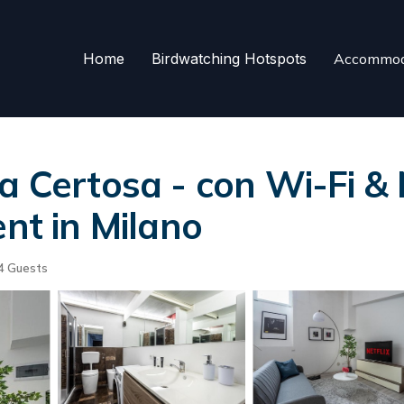
Home
Birdwatching Hotspots
Accommod
a Certosa - con Wi-Fi & 
ent in Milano
4 Guests