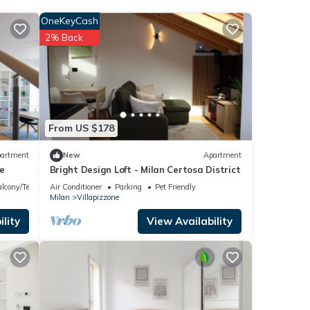
the
OneKeyCash
t for
2% Back
s that
rtosa
From US $178
 any
artment
New
Apartment
e
Bright Design Loft - Milan Certosa District
lcony/Terrace
Air Conditioner
Parking
Pet Friendly
Milan
Villapizzone
lity
View Availability