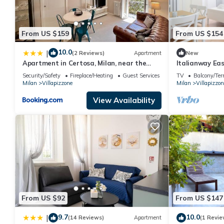
From US $159
From US $154
10.0
|
(2 Reviews)
Apartment
New
Apartment in Certosa, Milan, near the
Italianway Eas
center
Security/Safety
Fireplace/Heating
Guest Services
TV
Balcony/Ter
Milan
Villapizzone
Milan
Villapizzon
View Availability
From US $92
From US $147
9.7
10.0
|
(14 Reviews)
Apartment
(1 Revie