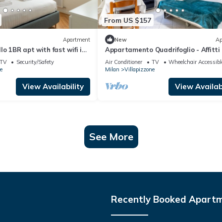
From US $157
Apartment
New
Ap
lo 1BR apt with fast wifi in
Appartamento Quadrifoglio - Affitti 
s
Italia
TV
Security/Safety
Air Conditioner
TV
Wheelchair Accessibl
e
Milan
Villapizzone
View Availability
View Availabi
See More
Recently Booked Apart