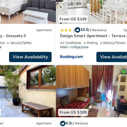
From US $149
10.0
|
Apartment
(2 Reviews)
Ap
y - Grosseto 3
Design Smart Apartment - Terrace
Private Box
race
Security/Safety
Air Conditioner
Parking
Balcony/Terrace
e
Milan
Villapizzone
View Availability
View Availabi
From US $108
4.0
w)
Apartment
(1 Review)