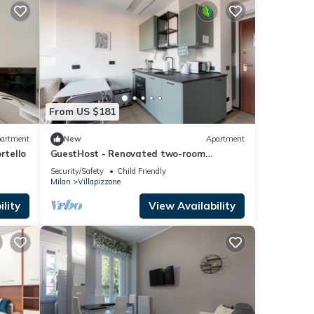
From US $181
artment
New
Apartment
rtello
GuestHost - Renovated two-room
apartment X4 with all amenities!
Security/Safety
Child Friendly
Milan
Villapizzone
lity
View Availability