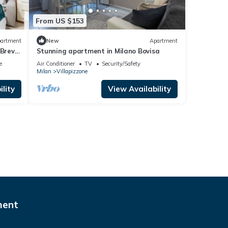
From US $153
artment
New
Apartment
Brevi
Stunning apartment in Milano Bovisa
e
Air Conditioner
TV
Security/Safety
Milan
Villapizzone
lity
View Availability
ment