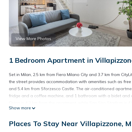
View More Photos
1 Bedroom Apartment in Villapizzon
Set in Milan, 2.5 km from Fiera Milano City and 3.7 km from CityL
the street provides accommodation with amenities such as free 
and 5.4 km from Sforzesco Castle. The air-conditioned apartment
fridge and a coffee machine, and 1 bathroom with a bidet and 
Civica is 4.2 km from the apartment, while San Siro Stadium is 4
Show more
Loft Milano - Zona Certosa - con Wi-Fi & Netflix & Parking free i
Cozy Loft Milano - Zona Certosa - con Wi-Fi & Netflix & Parking f
Places To Stay Near Villapizzone, M
This 1 Bedroom Apartment is suitable for tourists and travelers