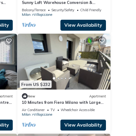
rs
Sunny Loft Warehouse Conversion &
center
Spacious Terrace
Balcony/Terrace
Security/Safety
Child Friendly
Milan
Villapizzone
lity
View Availability
From US $232
artment
New
Apartment
ntre -
10 Minutes from Fiera Milano with Large
Terrace
Air Conditioner
TV
Wheelchair Accessible
Milan
Villapizzone
lity
View Availability