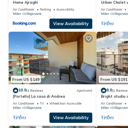
Home Ajraghi
Urban Chalet 
Air Conditioner
Parking
Accessibility
Air Conditioner
Milan
Villapizzone
Milan
Villapizzon
View Availability
From US $149
From US $191
10.0
8.0
(1 Review)
Apartment
(1 Review
[Portello] La casa di Andrea
Bright studio
garage includ
Air Conditioner
TV
Wheelchair Accessible
Air Conditioner
Milan
Villapizzone
Milan
Villapizzon
View Availability