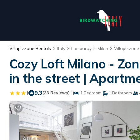
Villapizzone Rentals
Italy
Lombardy
Milan
Villapizzone
Cozy Loft Milano - Zon
in the street | Apartm
|
9.3
|
(33 Reviews)
1 Bedroom
1 Bathroom