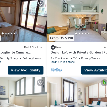
From US $190
Bed & Breakfast
New
Ap
ccogliente Camera
Design Loft with Private Garden | Po
uite Room
Security/Safety
Bedding/Linens
Air Conditioner
TV
Balcony/Terrace
e
Milan
Villapizzone
View Availability
View Availabi