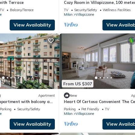
with Terrace
Cozy Room in Villapizzone, 100 mete
from the metro and Tram, near the 
TV
Balcony/Terrace
TV
Security/Safety
Wellness Facilities
e
Milan
Villapizzone
View Availability
View Availabi
From US $307
)
Apartment
New
Ap
 apartment with balcony and
Heart Of Certosa Convenient The Ce
ed
San Siro
Parking
Security/Safety
Parking
Pet Friendly
TV
e
Milan
Villapizzone
View Availability
View Availabi