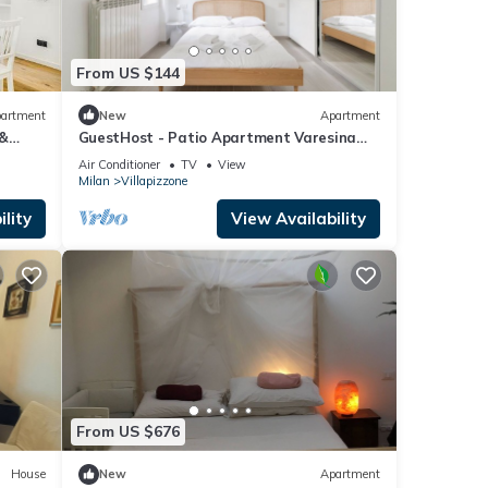
From US $144
artment
New
Apartment
 &
GuestHost - Patio Apartment Varesina
Milano
Air Conditioner
TV
View
Milan
Villapizzone
lity
View Availability
From US $676
House
New
Apartment