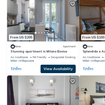
From US $205
From US $193
New
Apartment
New
Stunning apartment in Milano Bovisa
Splendida e A
Milanoletto S
Air Conditioner
Pet Friendly
Designated Smoking Area
Air Conditioner
Milan
Villapizzone
Milan
Villapizzon
View Availability