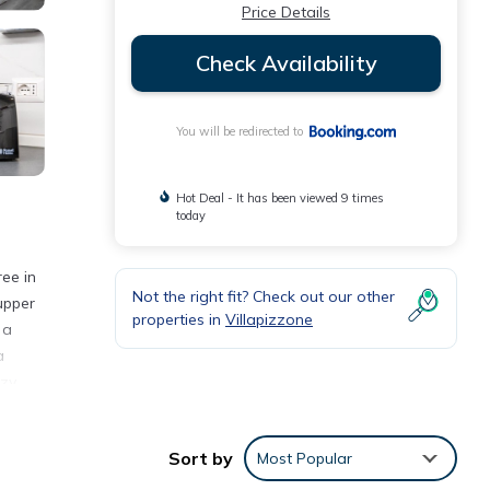
Price Details
Check Availability
You will be redirected to
Hot Deal - It has been viewed 9 times
today
ree in
Not the right fit? Check out our other
upper
properties in
Villapizzone
 a
a
ozy
Sort by
Most Popular