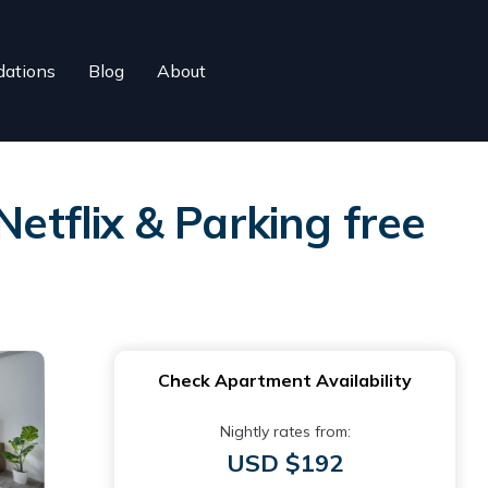
ations
Blog
About
Netflix & Parking free
Check Apartment Availability
Nightly rates from:
USD $192