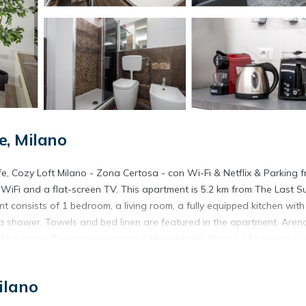
e, Milano
ife, Cozy Loft Milano - Zona Certosa - con Wi-Fi & Netflix & Parking f
WiFi and a flat-screen TV. This apartment is 5.2 km from The Last S
 consists of 1 bedroom, a living room, a fully equipped kitchen with
a shower. Towels and bed linen are featured in the apartment. Aren
.8 km away. The nearest airport is Milan Linate Airport, 14 km from C
n the street.
ree in the street is located in Milano.
ilano
. It has several amenities that would guarantee your comfort. These