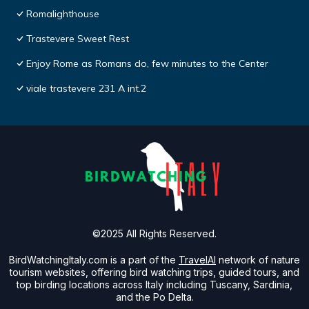
Romalighthouse
Trastevere Sweet Rest
Enjoy Rome as Romans do, few minutes to the Center
viale trastevere 231 A int.2
©2025 All Rights Reserved.
BirdWatchingItaly.com is a part of the
TravelAI
network of nature
tourism websites, offering bird watching trips, guided tours, and
top birding locations across Italy including Tuscany, Sardinia,
and the Po Delta.