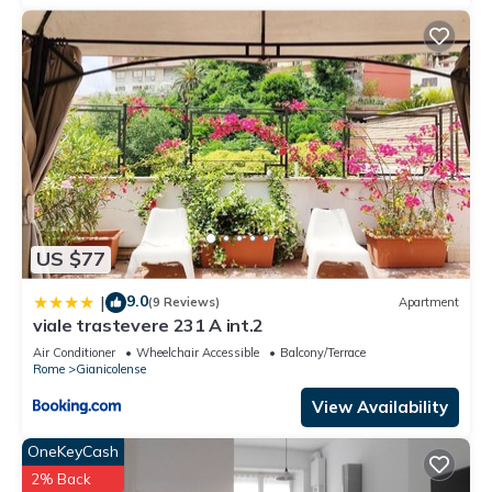
US $77
9.0
|
(9 Reviews)
Apartment
viale trastevere 231 A int.2
Air Conditioner
Wheelchair Accessible
Balcony/Terrace
Rome
Gianicolense
View Availability
OneKeyCash
2% Back