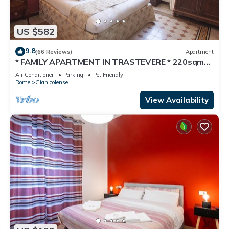
US $582
9.8
(66 Reviews)
Apartment
* FAMILY APARTMENT IN TRASTEVERE * 220sqm
-6 bedrooms in the center of ROME!
Air Conditioner
Parking
Pet Friendly
Rome
Gianicolense
View Availability