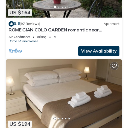
US $164
9.6
(97 Reviews)
Apartment
ROME GIANICOLO GARDEN romantic near
Trastevere with garden in historic center
Air Conditioner
Parking
TV
Rome
Gianicolense
View Availability
US $194