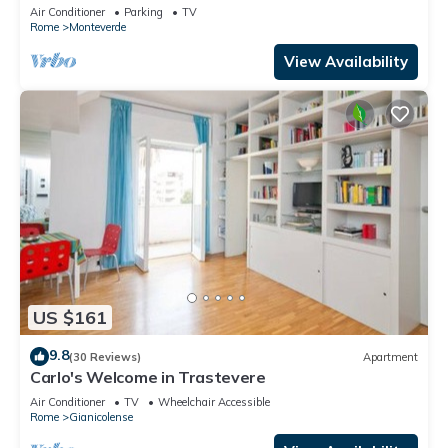
city, in the countryside
Air Conditioner
Parking
TV
Rome
Monteverde
View Availability
US $161
9.8
(30 Reviews)
Apartment
Carlo's Welcome in Trastevere
Air Conditioner
TV
Wheelchair Accessible
Rome
Gianicolense