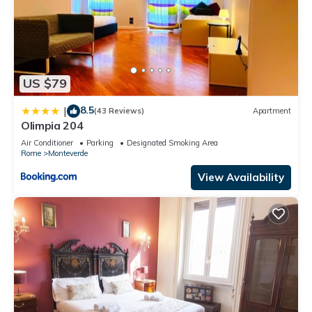
US $79
8.5
|
(43 Reviews)
Apartment
Olimpia 204
Air Conditioner
Parking
Designated Smoking Area
Rome
Monteverde
View Availability