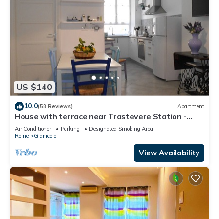
US $140
10.0
(58 Reviews)
Apartment
House with terrace near Trastevere Station -
Accommodation "The Pomegranate"
Air Conditioner
Parking
Designated Smoking Area
Rome
Gianicolo
View Availability