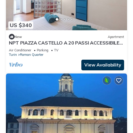
US $340
New
Apartment
NPT PIAZZA CASTELLO A 20 PASSI ACCESSIBILE
SENIOR FAMIGLIE
Air Conditioner
Parking
TV
Turin
Roman Quarter
View Availability