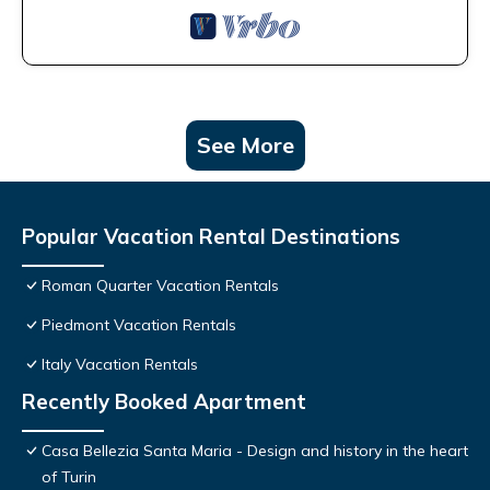
See More
Popular Vacation Rental Destinations
Roman Quarter Vacation Rentals
Piedmont Vacation Rentals
Italy Vacation Rentals
Recently Booked Apartment
Casa Bellezia Santa Maria - Design and history in the heart
of Turin