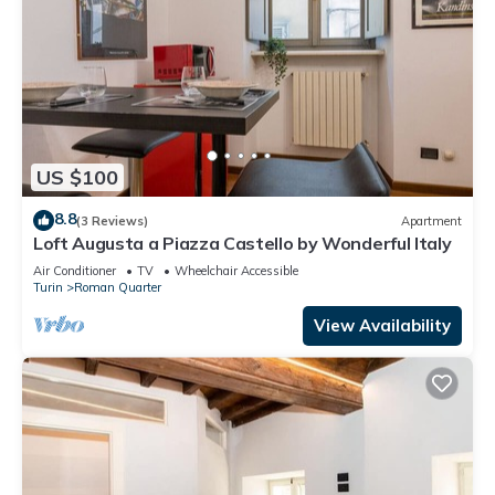
US $100
8.8
(3 Reviews)
Apartment
Loft Augusta a Piazza Castello by Wonderful Italy
Air Conditioner
TV
Wheelchair Accessible
Turin
Roman Quarter
View Availability