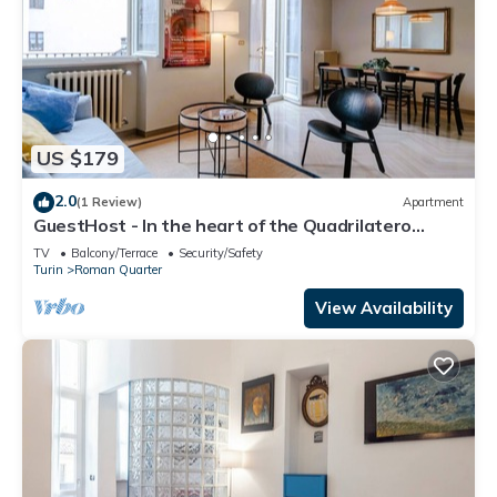
US $179
2.0
(1 Review)
Apartment
GuestHost - In the heart of the Quadrilatero
Romano, this spacious 120 sqm apartment
TV
Balcony/Terrace
Security/Safety
accommodates up to 9 guests. Located on the
Turin
Roman Quarter
fourth floor with an elevator (not suitable for
disabled people), it features a large terrace
View Availability
perfect for relaxing. The area