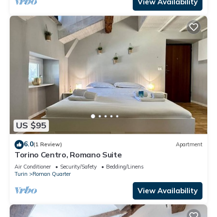
View Availability
US $95
6.0
(1 Review)
Apartment
Torino Centro, Romano Suite
Air Conditioner
Security/Safety
Bedding/Linens
Turin
Roman Quarter
View Availability