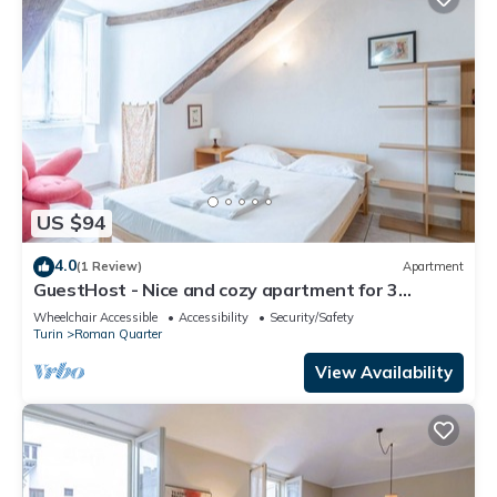
US $94
4.0
(1 Review)
Apartment
GuestHost - Nice and cozy apartment for 3
people, located in the city center, inside the
Wheelchair Accessible
Accessibility
Security/Safety
prestigious Palazzo Saluzzo Paesana, one of the
Turin
Roman Quarter
most beautiful historic buildings in Turin. We are
located in the elegant district of Quadrilatero
View Availability
Romano, a stone's