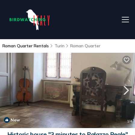
Roman Quarter Rentals
Turin
Roman Quarter
New
1
/4
Historic house "3 minutes to Palazzo Reale"