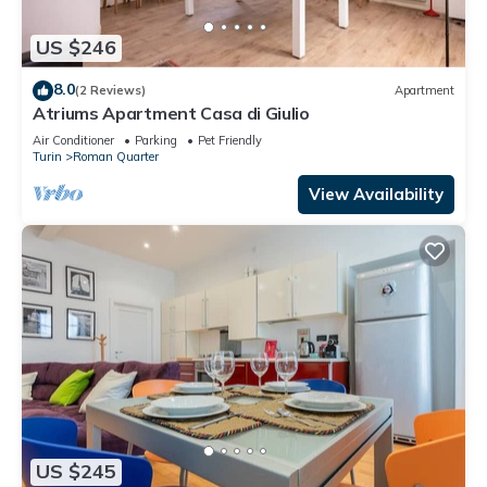
US $246
8.0
(2 Reviews)
Apartment
Atriums Apartment Casa di Giulio
Air Conditioner
Parking
Pet Friendly
Turin
Roman Quarter
View Availability
US $245