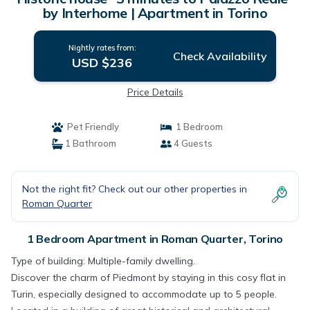
by Interhome | Apartment in Torino
Nightly rates from:
Check Availability
USD $236
Price Details
Pet Friendly
1 Bedroom
1 Bathroom
4 Guests
Not the right fit? Check out our other properties in
Roman Quarter
1 Bedroom Apartment in Roman Quarter, Torino
Type of building: Multiple-family dwelling.
Discover the charm of Piedmont by staying in this cosy flat in
Turin, especially designed to accommodate up to 5 people.