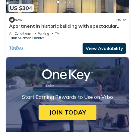
US $304
New
House
Apartment in historic building with spectacular
view of the sanctuary
Air Conditioner
Parking
TV
Turin
Roman Quarter
View Availability
Start Earning Rewards to Use on Vrbo
JOIN TODAY