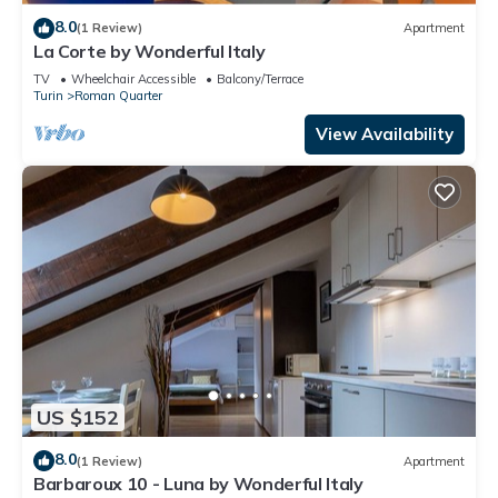
8.0
(1 Review)
Apartment
La Corte by Wonderful Italy
TV
Wheelchair Accessible
Balcony/Terrace
Turin
Roman Quarter
View Availability
US $152
8.0
(1 Review)
Apartment
Barbaroux 10 - Luna by Wonderful Italy