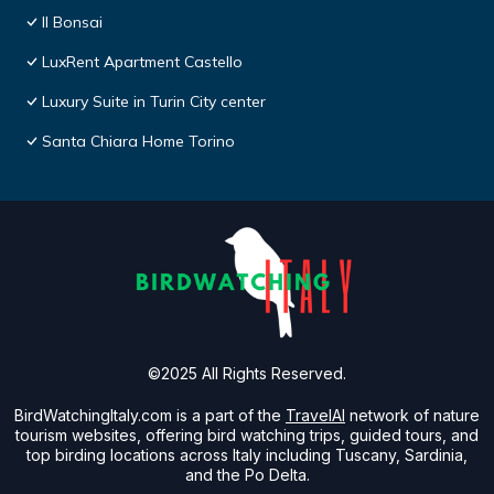
Il Bonsai
LuxRent Apartment Castello
Luxury Suite in Turin City center
Santa Chiara Home Torino
©2025 All Rights Reserved.
BirdWatchingItaly.com is a part of the
TravelAI
network of nature
tourism websites, offering bird watching trips, guided tours, and
top birding locations across Italy including Tuscany, Sardinia,
and the Po Delta.