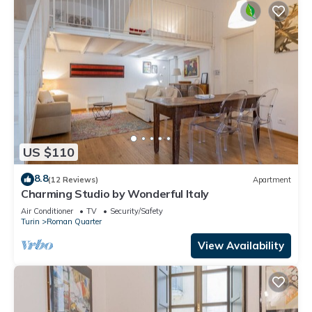
US $110
8.8
(12 Reviews)
Apartment
Charming Studio by Wonderful Italy
Air Conditioner
TV
Security/Safety
Turin
Roman Quarter
View Availability