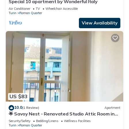
Special 10 apartment by Wonderful Italy
Air Conditioner
TV
Wheelchair Accessible
Turin
Roman Quarter
View Availability
US $83
10.0
(1 Review)
Apartment
🌟 Savoy Nest - Renovated Studio Attic Room in
the Heart of the City
Security/Safety
Bedding/Linens
Wellness Facilities
Turin
Roman Quarter