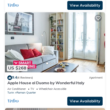
View Availability
US $268
9.4
(6 Reviews)
Apartment
Apple House al Duomo by Wonderful Italy
Air Conditioner
TV
Wheelchair Accessible
Turin
Roman Quarter
View Availability