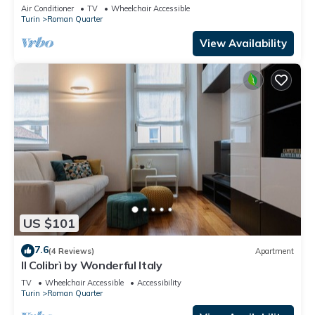
Air Conditioner
TV
Wheelchair Accessible
Turin
Roman Quarter
View Availability
US $101
7.6
(4 Reviews)
Apartment
Il Colibrì by Wonderful Italy
TV
Wheelchair Accessible
Accessibility
Turin
Roman Quarter