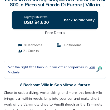
800, a Picco sul Fiordo Di Furore | Villa in
furore
Nightly rates from:
Check Availability
USD $4,600
Price Details
8 Bedrooms
5 Bathrooms
21 Guests
Not the right fit? Check out our other properties in
San
Michele
8 Bedroom Villa in San Michele, furore
Close to scuba diving, water skiing, and more, this beach villa
brings it all within reach. Jump into your car and make short
work of the 32-minute drive to Amalfi Beach or the 12-minute