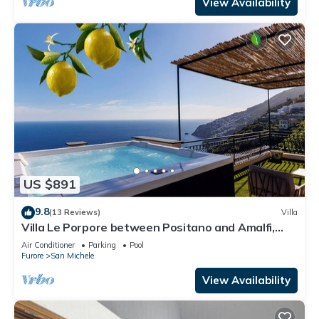
View Availability
US $891
9.8
(13 Reviews)
Villa
Villa Le Porpore between Positano and Amalfi,
with an enchanting sea view.
Air Conditioner
Parking
Pool
Furore
San Michele
View Availability