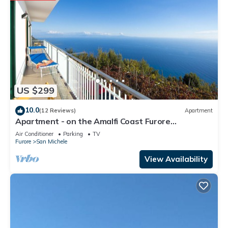
US $299
10.0
(12 Reviews)
Apartment
Apartment - on the Amalfi Coast Furore
"Tramonto"
Air Conditioner
Parking
TV
Furore
San Michele
View Availability