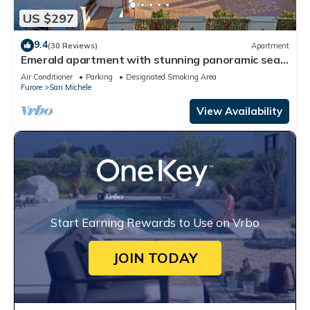
US $297
9.4
(30 Reviews)
Apartment
Emerald apartment with stunning panoramic sea
view Amalfi Coast
Air Conditioner
Parking
Designated Smoking Area
Furore
San Michele
View Availability
Start Earning Rewards to Use on Vrbo
JOIN TODAY