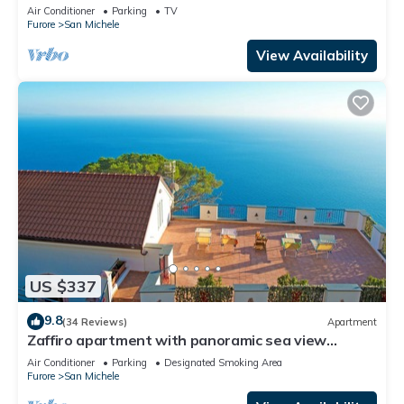
Wi-Fi and Air Conditioning
Air Conditioner
Parking
TV
Furore
San Michele
View Availability
US $337
9.8
(34 Reviews)
Apartment
Zaffiro apartment with panoramic sea view
between Amalfi and Positano
Air Conditioner
Parking
Designated Smoking Area
Furore
San Michele