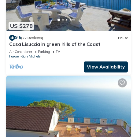
US $278
9.6
(22 Reviews)
House
Casa Lisuccia in green hills of the Coast
Air Conditioner
Parking
TV
Furore
San Michele
View Availability