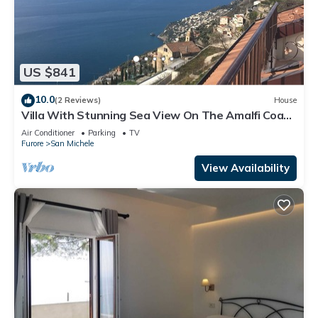
US $841
10.0
(2 Reviews)
House
Villa With Stunning Sea View On The Amalfi Coast
- L’Eco dell’800
Air Conditioner
Parking
TV
Furore
San Michele
View Availability