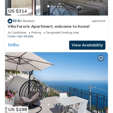
US $314
10.0
(1 Review)
Apartment
Villa Furoris Apartment, welcome to home!
Air Conditioner
Parking
Designated Smoking Area
Furore
San Michele
View Availability
US $198