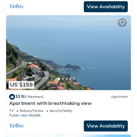
View Availability
US $159
10.0
(5 Reviews)
Apartment
Apartment with breathtaking view
TV
Balcony/Terrace
Security/Safety
Furore
San Michele
View Availability