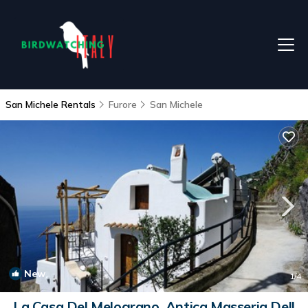
San Michele Rentals
Furore
San Michele
New
1
/4
La Casa Del Melograno, Antica Masseria Dell