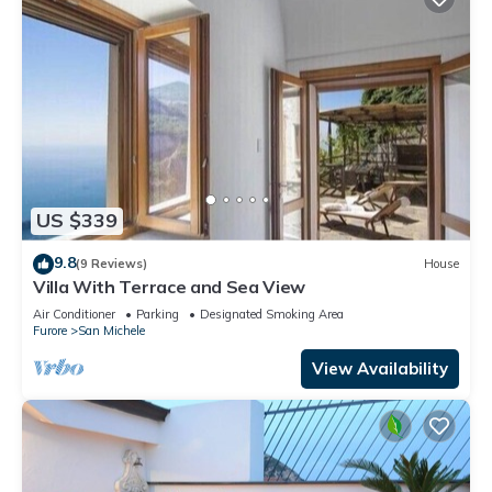
US $339
9.8
(9 Reviews)
House
Villa With Terrace and Sea View
Air Conditioner
Parking
Designated Smoking Area
Furore
San Michele
View Availability