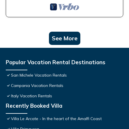
See More
Popular Vacation Rental Destinations
San Michele Vacation Rentals
Campania Vacation Rentals
Italy Vacation Rentals
Recently Booked Villa
Villa Le Arcate - In the heart of the Amalfi Coast