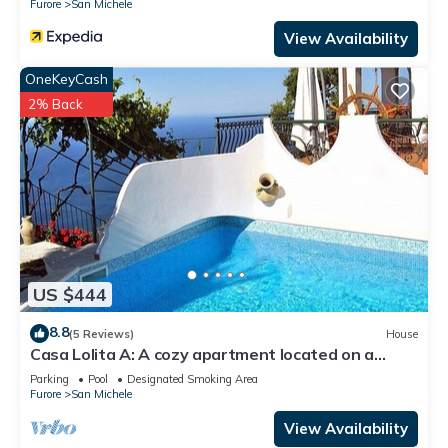
Furore
San Michele
View Availability
OneKeyCash
2% Back
US $444
8.8
(5 Reviews)
House
Casa Lolita A: A cozy apartment located on a
hillside, facing the sea, with Free WI-FI.
Parking
Pool
Designated Smoking Area
Furore
San Michele
View Availability