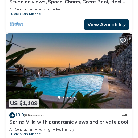
Stunning views, Space, Charm, Great Pool, Ideal
Amalfi Coast location!
Air Conditioner
Parking
Pool
Furore
San Michele
View Availability
US $1,109
10.0
(6 Reviews)
Villa
Spring Villa with panoramic views and private pool
Air Conditioner
Parking
Pet Friendly
Furore
San Michele