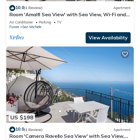
10.0
(1 Review)
Apartment
Room 'Amalfi Sea View' with Sea View, Wi-Fi and
Air Conditioning
Air Conditioner
Parking
TV
Furore
San Michele
View Availability
US $198
10.0
(1 Review)
Apartment
Room 'Camera Ravello Sea View' with Sea View,