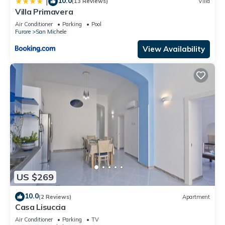
10.0
|
(13 Reviews)
Villa
Villa Primavera
Air Conditioner
Parking
Pool
Furore
San Michele
View Availability
US $269
10.0
(2 Reviews)
Apartment
Casa Lisuccia
Air Conditioner
Parking
TV