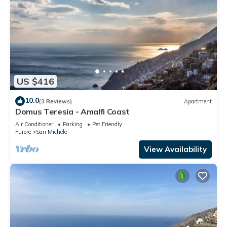
US $416
10.0
(3 Reviews)
Apartment
Domus Teresia - Amalfi Coast
Air Conditioner
Parking
Pet Friendly
Furore
San Michele
View Availability