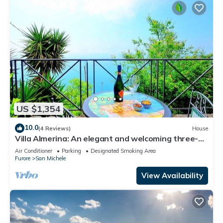
US $1,354
10.0
(4 Reviews)
House
Villa Almerina: An elegant and welcoming three-
story independent house which faces the sun and
Air Conditioner
Parking
Designated Smoking Area
the sea, with Free WI-FI.
Furore
San Michele
View Availability