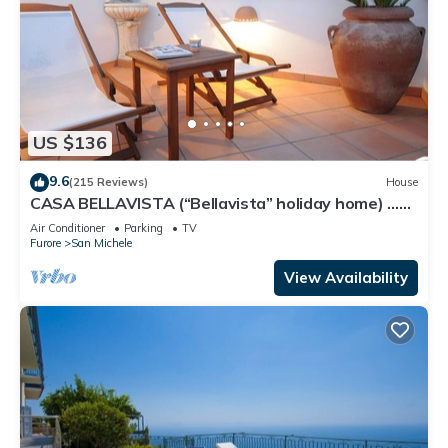
US $136
9.6
(215 Reviews)
House
CASA BELLAVISTA (“Bellavista” holiday home) …
Where hospitality is at home
Air Conditioner
Parking
TV
Furore
San Michele
View Availability