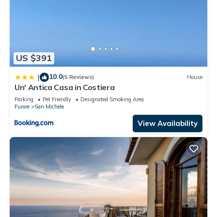
US $391
10.0
|
(5 Reviews)
House
Un' Antica Casa in Costiera
Parking
Pet Friendly
Designated Smoking Area
Furore
San Michele
View Availability