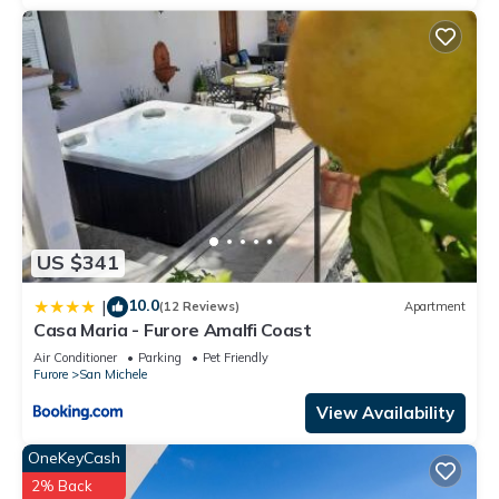
US $341
10.0
|
(12 Reviews)
Apartment
Casa Maria - Furore Amalfi Coast
Air Conditioner
Parking
Pet Friendly
Furore
San Michele
View Availability
OneKeyCash
2% Back