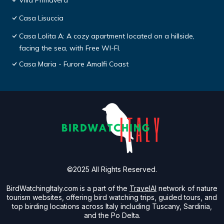
Villa Primavera
Casa Lisuccia
Casa Lolita A: A cozy apartment located on a hillside,
facing the sea, with Free WI-FI.
Casa Maria - Furore Amalfi Coast
©2025 All Rights Reserved.
BirdWatchingItaly.com is a part of the
TravelAI
network of nature
tourism websites, offering bird watching trips, guided tours, and
top birding locations across Italy including Tuscany, Sardinia,
and the Po Delta.