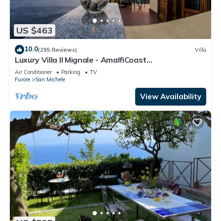
US $463
10.0
(295 Reviews)
Villa
Luxury Villa Il Mignale - AmalfiCoast
Wedding&Events
Air Conditioner
Parking
TV
Furore
San Michele
View Availability