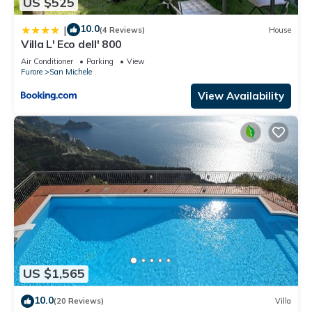
US $525
10.0
|
(4 Reviews)
House
Villa L' Eco dell' 800
Air Conditioner
Parking
View
Furore
San Michele
View Availability
US $1,565
10.0
(20 Reviews)
Villa