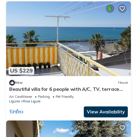
US $229
New
House
Beautiful villa for 6 people with A/C, TV, terrace
and pets allowed
Air Conditioner
Parking
Pet Friendly
Liguria
Riva Ligure
View Availability