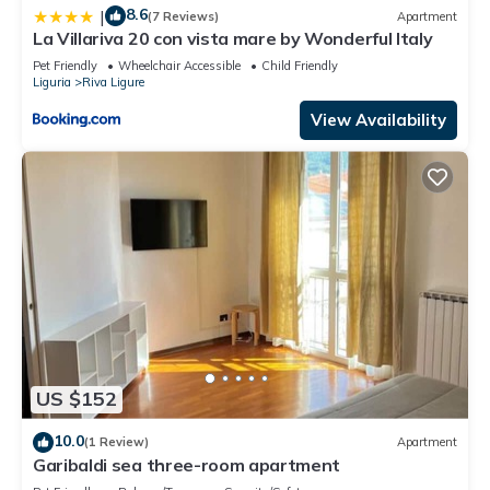
8.6
|
(7 Reviews)
Apartment
La Villariva 20 con vista mare by Wonderful Italy
Pet Friendly
Wheelchair Accessible
Child Friendly
Liguria
Riva Ligure
View Availability
US $152
10.0
(1 Review)
Apartment
Garibaldi sea three-room apartment