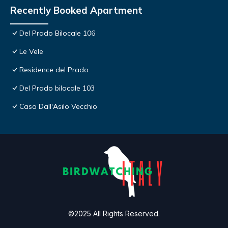
Recently Booked Apartment
Del Prado Bilocale 106
Le Vele
Residence del Prado
Del Prado bilocale 103
Casa Dall'Asilo Vecchio
©2025 All Rights Reserved.