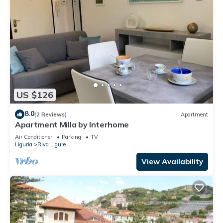
US $126
8.0
(2 Reviews)
Apartment
Apartment Milla by Interhome
Air Conditioner
Parking
TV
Liguria
Riva Ligure
View Availability