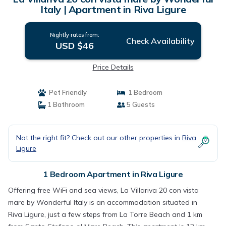
Italy | Apartment in Riva Ligure
Nightly rates from:
Check Availability
USD $46
Price Details
Pet Friendly
1 Bedroom
1 Bathroom
5 Guests
Not the right fit? Check out our other properties in
Riva
Ligure
1 Bedroom Apartment in Riva Ligure
Offering free WiFi and sea views, La Villariva 20 con vista
mare by Wonderful Italy is an accommodation situated in
Riva Ligure, just a few steps from La Torre Beach and 1 km