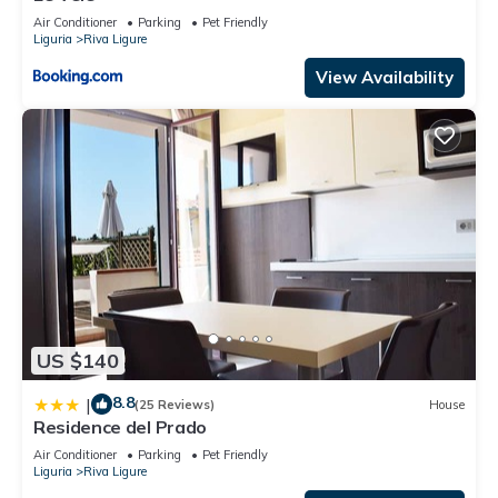
Air Conditioner
Parking
Pet Friendly
Liguria
Riva Ligure
View Availability
US $140
8.8
|
(25 Reviews)
House
Residence del Prado
Air Conditioner
Parking
Pet Friendly
Liguria
Riva Ligure