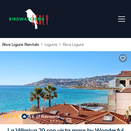
Riva Ligure Rentals
Liguria
Riva Ligure
|
8.6
(7 Reviews)
1
/4
La Villariva 20 con vista mare by Wonderful