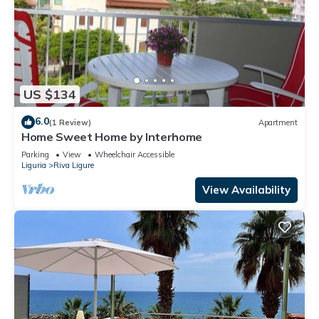
US $134
6.0
(1 Review)
Apartment
Home Sweet Home by Interhome
Parking
View
Wheelchair Accessible
Liguria
Riva Ligure
View Availability