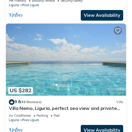
Pet Friendly
Balcony/Terrace
Security/Safety
Liguria
Riva Ligure
View Availability
US $282
9.8
(49 Reviews)
Villa
Villa Nemo, Liguria, perfect sea view and private
pool, 5 minutes to the beach
Air Conditioner
Parking
Pool
Liguria
Riva Ligure
View Availability