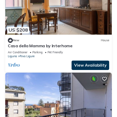
US $208
New
House
Casa della Mamma by Interhome
Air Conditioner
Parking
Pet Friendly
Liguria
Riva Ligure
View Availability