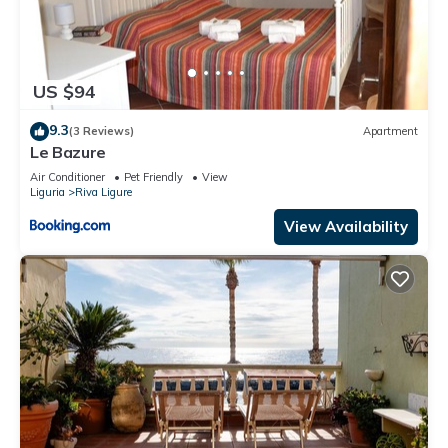
US $94
9.3
(3 Reviews)
Apartment
Le Bazure
Air Conditioner
Pet Friendly
View
Liguria
Riva Ligure
View Availability