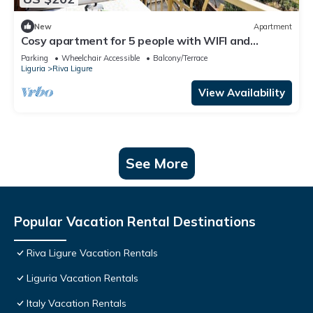
New
Apartment
Cosy apartment for 5 people with WIFI and
balcony
Parking
Wheelchair Accessible
Balcony/Terrace
Liguria
Riva Ligure
View Availability
See More
Popular Vacation Rental Destinations
Riva Ligure Vacation Rentals
Liguria Vacation Rentals
Italy Vacation Rentals