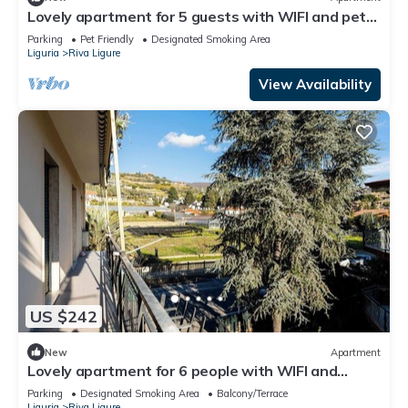
Lovely apartment for 5 guests with WIFI and pets
allowed
Parking
Pet Friendly
Designated Smoking Area
Liguria
Riva Ligure
View Availability
US $242
New
Apartment
Lovely apartment for 6 people with WIFI and
balcony
Parking
Designated Smoking Area
Balcony/Terrace
Liguria
Riva Ligure