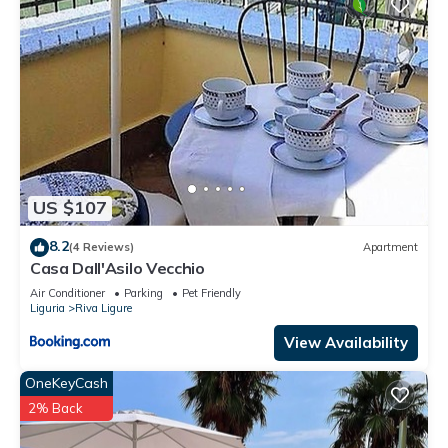
US $107
8.2
(4 Reviews)
Apartment
Casa Dall'Asilo Vecchio
Air Conditioner
Parking
Pet Friendly
Liguria
Riva Ligure
View Availability
OneKeyCash
2% Back