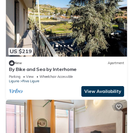
US $219
New
Apartment
By Bike and Sea by Interhome
Parking
View
Wheelchair Accessible
Liguria
Riva Ligure
View Availability