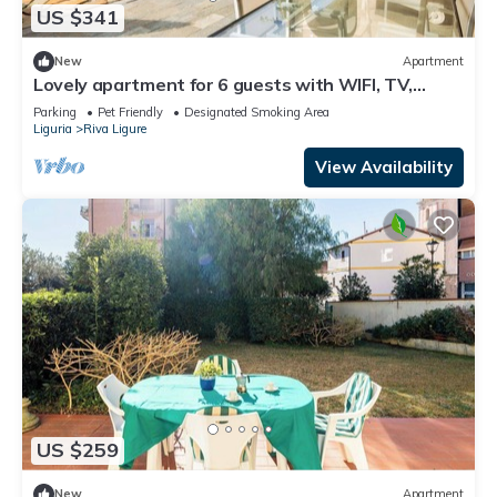
US $341
New
Apartment
Lovely apartment for 6 guests with WIFI, TV,
terrace and pets allowed
Parking
Pet Friendly
Designated Smoking Area
Liguria
Riva Ligure
View Availability
US $259
New
Apartment