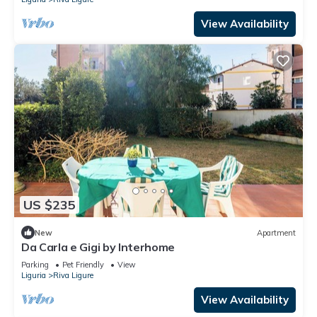
View Availability
US $235
New
Apartment
Da Carla e Gigi by Interhome
Parking
Pet Friendly
View
Liguria
Riva Ligure
View Availability