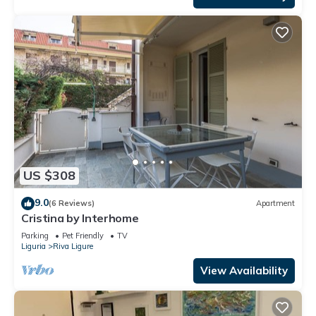
US $308
9.0
(6 Reviews)
Apartment
Cristina by Interhome
Parking
Pet Friendly
TV
Liguria
Riva Ligure
View Availability