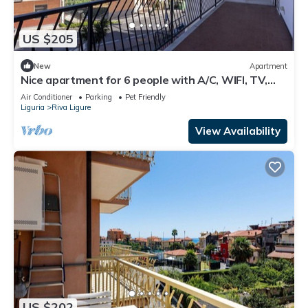
US $205
New
Apartment
Nice apartment for 6 people with A/C, WIFI, TV,
balcony and pets allowed
Air Conditioner
Parking
Pet Friendly
Liguria
Riva Ligure
View Availability
US $202