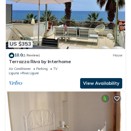
US $353
10.0
(1 Review)
House
Terrazza Riva by Interhome
Air Conditioner
Parking
TV
Liguria
Riva Ligure
View Availability