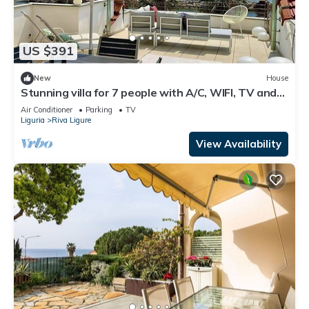
US $391
New
House
Stunning villa for 7 people with A/C, WIFI, TV and
terrace
Air Conditioner
Parking
TV
Liguria
Riva Ligure
View Availability