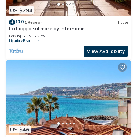
US $294
10.0
(1 Review)
House
La Loggia sul mare by Interhome
Parking
TV
View
Liguria
Riva Ligure
View Availability
US $46