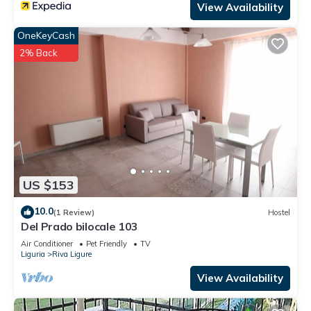
View Availability
OneKeyCash
2% Back
US $153
10.0
(1 Review)
Hostel
Del Prado bilocale 103
Air Conditioner
Pet Friendly
TV
Liguria
Riva Ligure
View Availability