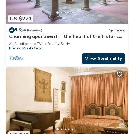
US $221
9.6
(50 Reviews)
Apartment
Charming apartment in the heart of the historic
center of Florence
Air Conditioner
TV
Security/Safety
Florence
Santa Croce
View Availability