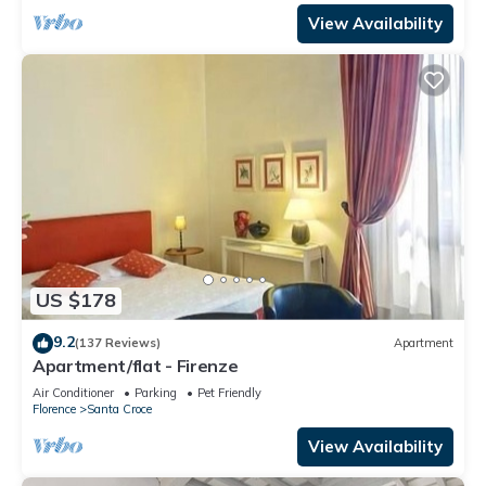
View Availability
US $178
9.2
(137 Reviews)
Apartment
Apartment/flat - Firenze
Air Conditioner
Parking
Pet Friendly
Florence
Santa Croce
View Availability