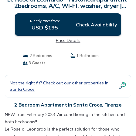
2bedrooms, A/C, WI-FI, washer, dryer |
Apartment in Firenze
Nightly rates from:
Check Availability
USD $195
Price Details
2 Bedrooms
1 Bathroom
3 Guests
Not the right fit? Check out our other properties in
Santa Croce
2 Bedroom Apartment in Santa Croce, Firenze
NEW from February 2023: Air conditioning in the kitchen and
both bedrooms!!
Le Rose di Leonardo is the perfect solution for those who