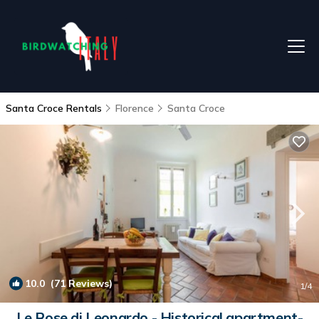
Santa Croce Rentals
Florence
Santa Croce
10.0
(71 Reviews)
1
/4
Le Rose di Leonardo - Historical apartment-