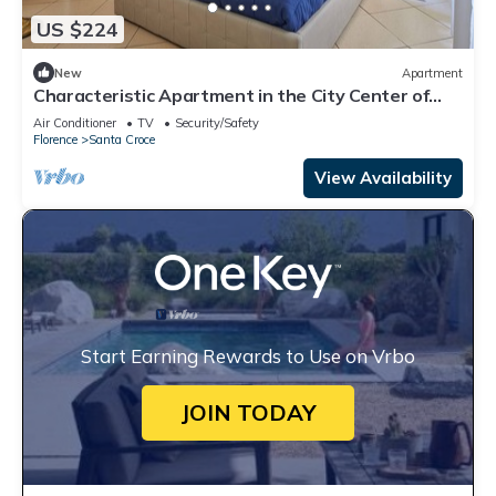
US $224
New
Apartment
Characteristic Apartment in the City Center of
Florence
Air Conditioner
TV
Security/Safety
Florence
Santa Croce
View Availability
Start Earning Rewards to Use on Vrbo
JOIN TODAY