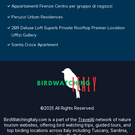
Appartamenti Firenze Centro per gruppo di ragazzi
Peruzzi Urban Residences
2BR Deluxe Loft Superb Private Rooftop Premier Location
Uffizi Gallery
Santa Croce Apartment
©2025 All Rights Reserved.
BirdWatchingItaly.com is a part of the
TravelAI
network of nature
tourism websites, offering bird watching trips, guided tours, and
top birding locations across Italy including Tuscany, Sardinia,