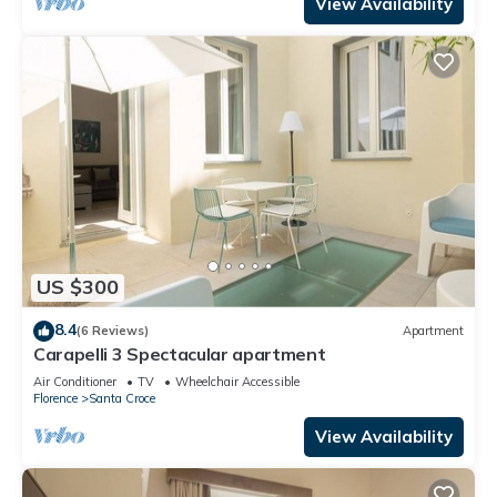
View Availability
US $300
8.4
(6 Reviews)
Apartment
Carapelli 3 Spectacular apartment
Air Conditioner
TV
Wheelchair Accessible
Florence
Santa Croce
View Availability