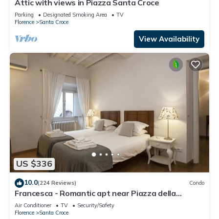
Attic with views in Piazza Santa Croce
Parking
Designated Smoking Area
TV
Florence
Santa Croce
View Availability
US $336
10.0
(224 Reviews)
Condo
Francesca - Romantic apt near Piazza della
Signoria
Air Conditioner
TV
Security/Safety
Florence
Santa Croce