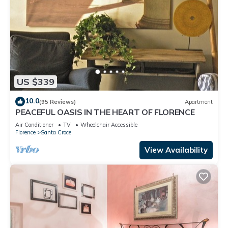
US $339
10.0
(95 Reviews)
Apartment
PEACEFUL OASIS IN THE HEART OF FLORENCE
Air Conditioner
TV
Wheelchair Accessible
Florence
Santa Croce
View Availability