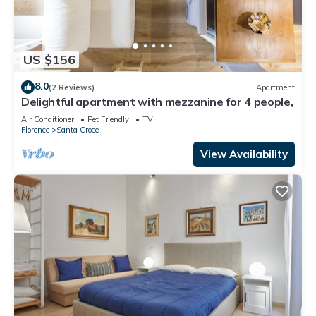
US $156
8.0
(2 Reviews)
Apartment
Delightful apartment with mezzanine for 4 people,
Air Conditioner
Pet Friendly
TV
Florence
Santa Croce
View Availability