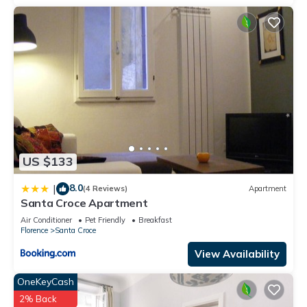
US $133
8.0
|
(4 Reviews)
Apartment
Santa Croce Apartment
Air Conditioner
Pet Friendly
Breakfast
Florence
Santa Croce
View Availability
OneKeyCash
2% Back