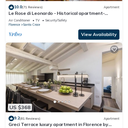
10.0
(71 Reviews)
Apartment
Le Rose di Leonardo - Historical apartment-
2bedrooms, A/C, WI-FI, washer, dryer
Air Conditioner
TV
Security/Safety
Florence
Santa Croce
View Availability
US $368
9.2
(81 Reviews)
Apartment
Greci Terrace luxury apartment in Florence by