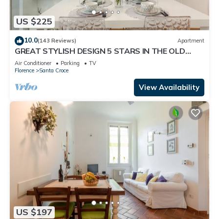
US $225
10.0
(143 Reviews)
Apartment
GREAT STYLISH DESIGN 5 STARS IN THE OLD
CENTER -
Air Conditioner
Parking
TV
Florence
Santa Croce
View Availability
US $197