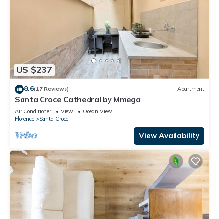
US $237
8.6
(17 Reviews)
Apartment
Santa Croce Cathedral by Mmega
Air Conditioner
View
Ocean View
Florence
Santa Croce
View Availability