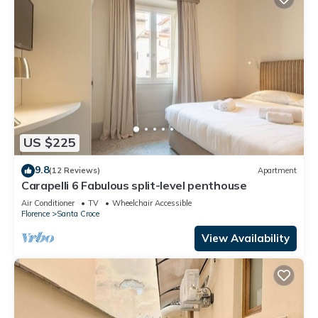
US $225
9.8
(12 Reviews)
Apartment
Carapelli 6 Fabulous split-level penthouse
Air Conditioner
TV
Wheelchair Accessible
Florence
Santa Croce
View Availability