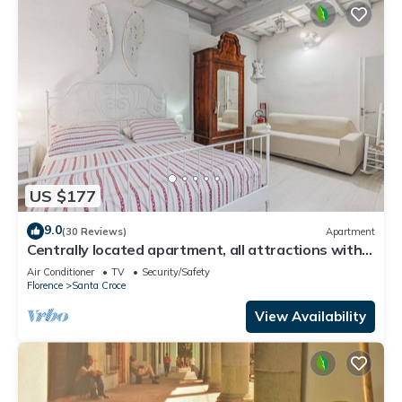
US $177
9.0
(30 Reviews)
Apartment
Centrally located apartment, all attractions within
walking distance
Air Conditioner
TV
Security/Safety
Florence
Santa Croce
View Availability