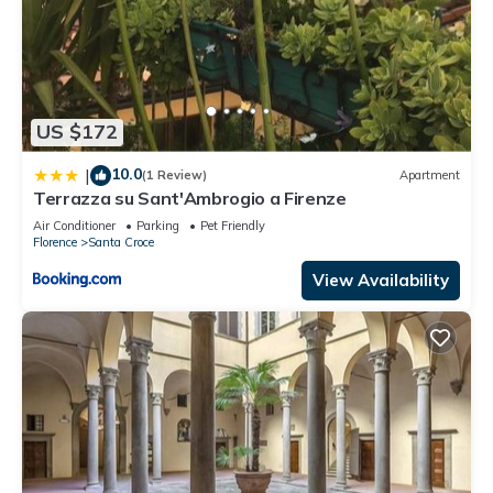
US $172
10.0
|
(1 Review)
Apartment
Terrazza su Sant'Ambrogio a Firenze
Air Conditioner
Parking
Pet Friendly
Florence
Santa Croce
View Availability