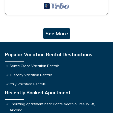
See More
Popular Vacation Rental Destinations
Santa Croce Vacation Rentals
Tuscany Vacation Rentals
Italy Vacation Rentals
Recently Booked Apartment
Charming apartment near Ponte Vecchio Free Wi-fi,
Aircond.