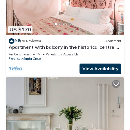
US $170
9.8
(78 Reviews)
Apartment
Apartment with balcony in the historical centre of
Florence. Renewed in 2019.
Air Conditioner
TV
Wheelchair Accessible
Florence
Santa Croce
View Availability