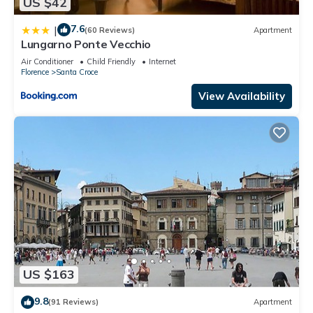
US $42
7.6
|
(60 Reviews)
Apartment
Lungarno Ponte Vecchio
Air Conditioner
Child Friendly
Internet
Florence
Santa Croce
View Availability
US $163
9.8
(91 Reviews)
Apartment