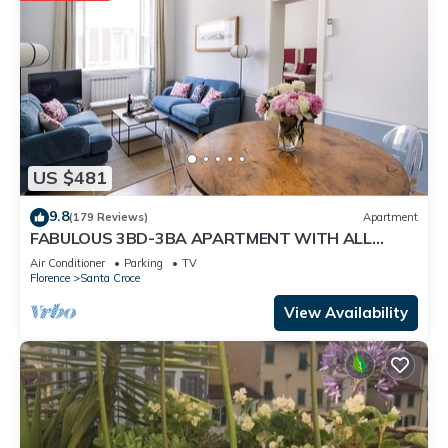
US $481
9.8
(179 Reviews)
Apartment
FABULOUS 3BD-3BA APARTMENT WITH ALL
COMFORTS, GREAT VIEWS, IN THE HEART OF
Air Conditioner
Parking
TV
TOWN!
Florence
Santa Croce
View Availability