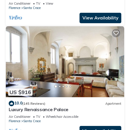
Mmega
Air Conditioner
TV
View
Florence
Santa Croce
View Availability
US $916
10.0
(145 Reviews)
Apartment
Luxury Renaissance Palace
Air Conditioner
TV
Wheelchair Accessible
Florence
Santa Croce