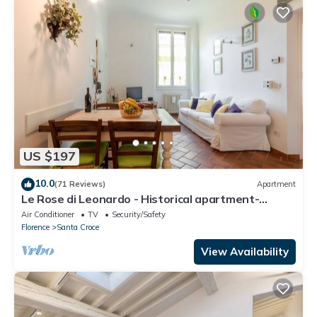
US $197
10.0
(71 Reviews)
Apartment
Le Rose di Leonardo - Historical apartment-
2bedrooms, A/C, WI-FI, washer, dryer
Air Conditioner
TV
Security/Safety
Florence
Santa Croce
View Availability