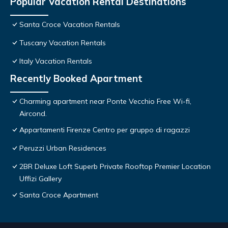
Popular Vacation Rental Destinations
Santa Croce Vacation Rentals
Tuscany Vacation Rentals
Italy Vacation Rentals
Recently Booked Apartment
Charming apartment near Ponte Vecchio Free Wi-fi,
Aircond.
Appartamenti Firenze Centro per gruppo di ragazzi
Peruzzi Urban Residences
2BR Deluxe Loft Superb Private Rooftop Premier Location
Uffizi Gallery
Santa Croce Apartment