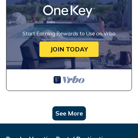
Start Earning Rewards to Use on Vrbo
JOIN TODAY
See More