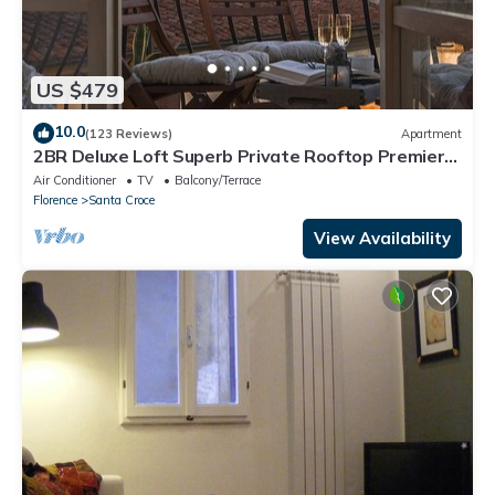
US $479
10.0
(123 Reviews)
Apartment
2BR Deluxe Loft Superb Private Rooftop Premier
Location Uffizi Gallery
Air Conditioner
TV
Balcony/Terrace
Florence
Santa Croce
View Availability