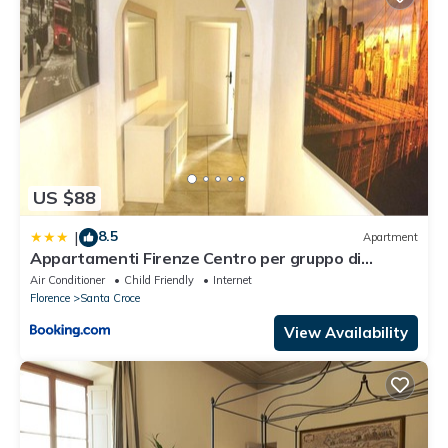
US $88
8.5
|
Apartment
Appartamenti Firenze Centro per gruppo di
ragazzi
Air Conditioner
Child Friendly
Internet
Florence
Santa Croce
View Availability