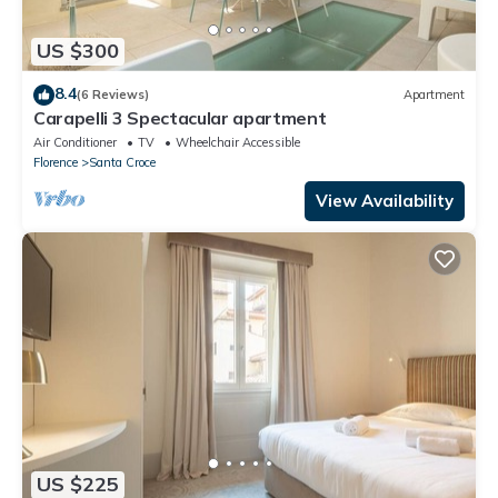
US $300
8.4
(6 Reviews)
Apartment
Carapelli 3 Spectacular apartment
Air Conditioner
TV
Wheelchair Accessible
Florence
Santa Croce
View Availability
US $225