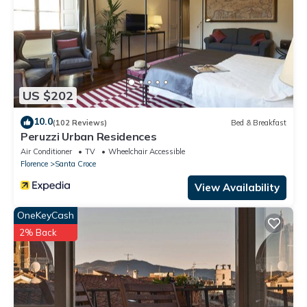
US $202
10.0
(102 Reviews)
Bed & Breakfast
Peruzzi Urban Residences
Air Conditioner
TV
Wheelchair Accessible
Florence
Santa Croce
View Availability
OneKeyCash
2% Back