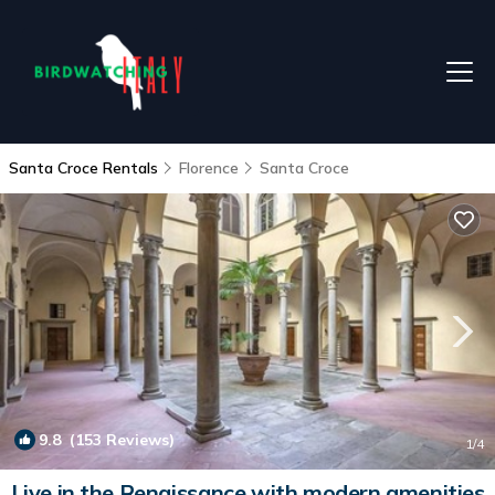
Santa Croce Rentals
Florence
Santa Croce
9.8
(153 Reviews)
1
/4
Live in the Renaissance with modern amenities