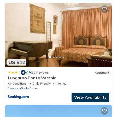
US $42
7.6
|
(60 Reviews)
Apartment
Lungarno Ponte Vecchio
Air Conditioner
Child Friendly
Internet
Florence
Santa Croce
View Availability