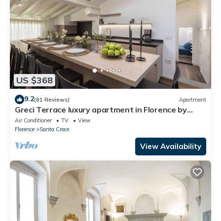
US $368
9.2
(81 Reviews)
Apartment
Greci Terrace luxury apartment in Florence by
Mmega
Air Conditioner
TV
View
Florence
Santa Croce
View Availability