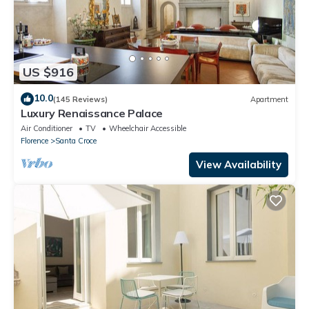
US $916
10.0
(145 Reviews)
Apartment
Luxury Renaissance Palace
Air Conditioner
TV
Wheelchair Accessible
Florence
Santa Croce
View Availability