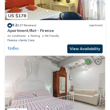
US $178
9.2
(137 Reviews)
Apartment
Apartment/flat - Firenze
Air Conditioner
Parking
Pet Friendly
Florence
Santa Croce
View Availability