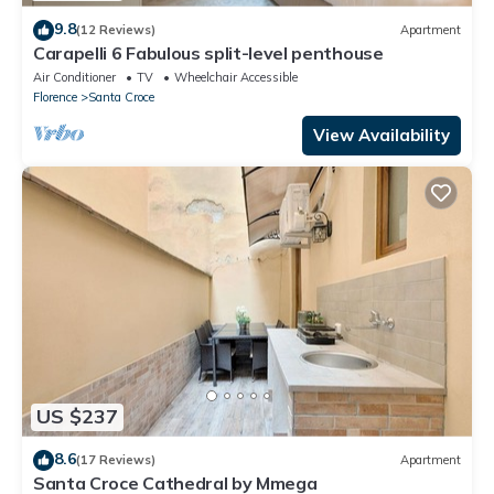
9.8
(12 Reviews)
Apartment
Carapelli 6 Fabulous split-level penthouse
Air Conditioner
TV
Wheelchair Accessible
Florence
Santa Croce
View Availability
US $237
8.6
(17 Reviews)
Apartment
Santa Croce Cathedral by Mmega