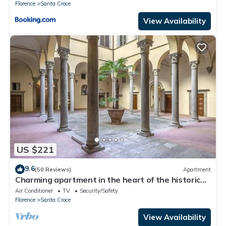
Florence
Santa Croce
View Availability
US $221
9.6
(50 Reviews)
Apartment
Charming apartment in the heart of the historic
center of Florence
Air Conditioner
TV
Security/Safety
Florence
Santa Croce
View Availability