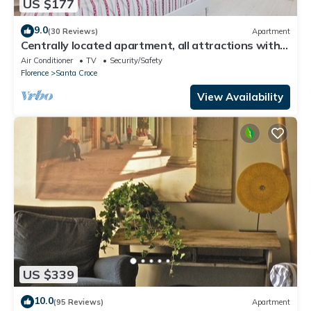
US $177
9.0
(30 Reviews)
Apartment
Centrally located apartment, all attractions within
walking distance
Air Conditioner
TV
Security/Safety
Florence
Santa Croce
View Availability
US $339
10.0
(95 Reviews)
Apartment