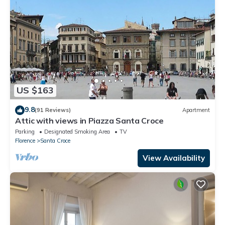
US $163
9.8
(91 Reviews)
Apartment
Attic with views in Piazza Santa Croce
Parking
Designated Smoking Area
TV
Florence
Santa Croce
View Availability