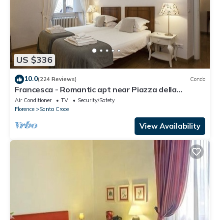
US $336
10.0
(224 Reviews)
Condo
Francesca - Romantic apt near Piazza della
Signoria
Air Conditioner
TV
Security/Safety
Florence
Santa Croce
View Availability