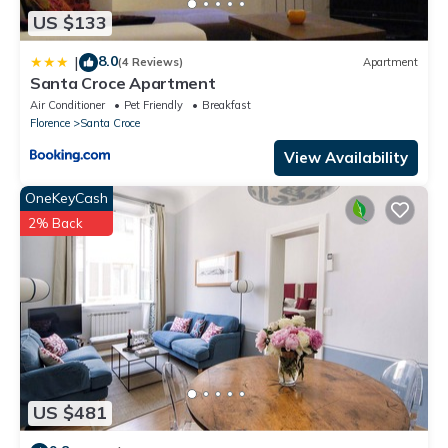
US $133
8.0
|
(4 Reviews)
Apartment
Santa Croce Apartment
Air Conditioner
Pet Friendly
Breakfast
Florence
Santa Croce
View Availability
OneKeyCash
2% Back
US $481