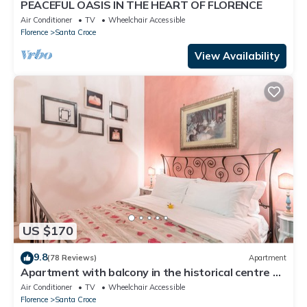
PEACEFUL OASIS IN THE HEART OF FLORENCE
Air Conditioner
TV
Wheelchair Accessible
Florence
Santa Croce
View Availability
US $170
9.8
(78 Reviews)
Apartment
Apartment with balcony in the historical centre of
Florence. Renewed in 2019.
Air Conditioner
TV
Wheelchair Accessible
Florence
Santa Croce