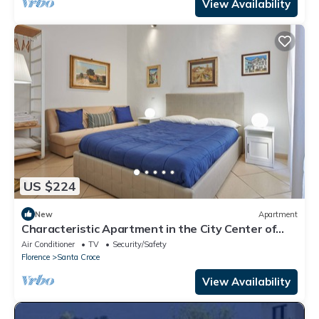
View Availability
US $224
New
Apartment
Characteristic Apartment in the City Center of
Florence
Air Conditioner
TV
Security/Safety
Florence
Santa Croce
View Availability