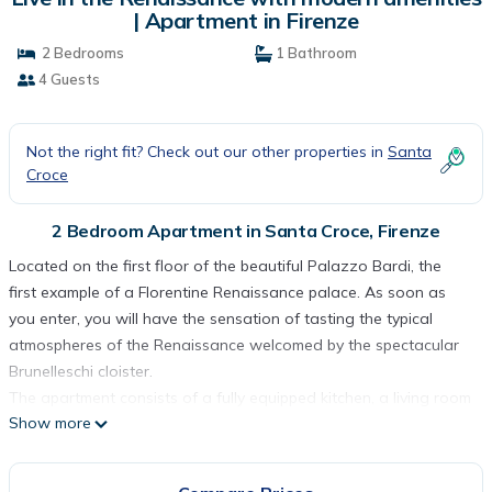
| Apartment in Firenze
2 Bedrooms
1 Bathroom
4 Guests
Not the right fit? Check out our other properties in
Santa
Croce
2 Bedroom Apartment in Santa Croce, Firenze
Located on the first floor of the beautiful Palazzo Bardi, the
first example of a Florentine Renaissance palace. As soon as
you enter, you will have the sensation of tasting the typical
atmospheres of the Renaissance welcomed by the spectacular
Brunelleschi cloister.
The apartment consists of a fully equipped kitchen, a living room
Show more
with a 4-seater sofa, two double bedrooms one of which
overlooks the cloister and a spacious bathroom.
Live in the Renaissance with modern amenities is located in