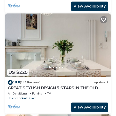
View Availability
US $225
10.0
(143 Reviews)
Apartment
GREAT STYLISH DESIGN 5 STARS IN THE OLD
CENTER -
Air Conditioner
Parking
TV
Florence
Santa Croce
View Availability