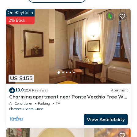
learn more.
OneKeyCash
2% Back
US $155
10.0
(216 Reviews)
Apartment
Charming apartment near Ponte Vecchio Free Wi-
fi, Aircond.
Air Conditioner
Parking
TV
Florence
Santa Croce
View Availability