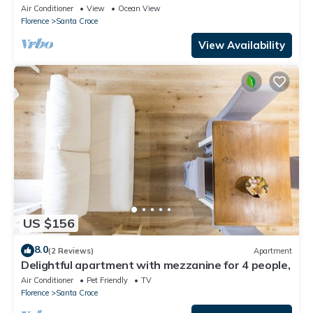
Air Conditioner
View
Ocean View
Florence
Santa Croce
View Availability
US $156
8.0
(2 Reviews)
Apartment
Delightful apartment with mezzanine for 4 people,
Air Conditioner
Pet Friendly
TV
Florence
Santa Croce