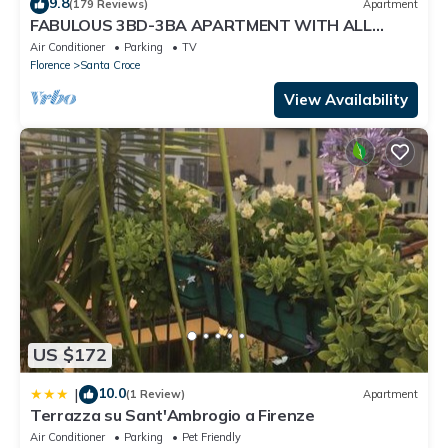
9.8
(179 Reviews)
Apartment
FABULOUS 3BD-3BA APARTMENT WITH ALL
COMFORTS, GREAT VIEWS, IN THE HEART OF
Air Conditioner
Parking
TV
TOWN!
Florence
Santa Croce
View Availability
US $172
10.0
|
(1 Review)
Apartment
Terrazza su Sant'Ambrogio a Firenze
Air Conditioner
Parking
Pet Friendly