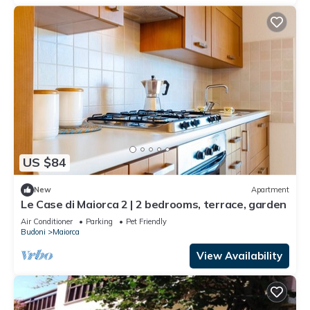
US $84
New
Apartment
Le Case di Maiorca 2 | 2 bedrooms, terrace, garden
Air Conditioner
Parking
Pet Friendly
Budoni
Maiorca
View Availability