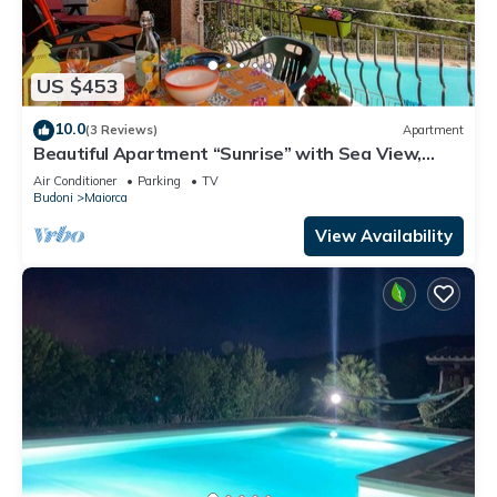
US $453
10.0
(3 Reviews)
Apartment
Beautiful Apartment “Sunrise” with Sea View,
Balcony, Terrace & Pool; Parking Available
Air Conditioner
Parking
TV
Budoni
Maiorca
View Availability