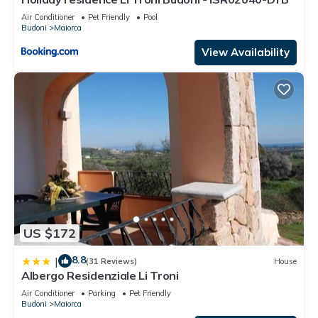
Air Conditioner
Pet Friendly
Pool
Budoni
Maiorca
View Availability
US $172
8.8
|
(31 Reviews)
House
Albergo Residenziale Li Troni
Air Conditioner
Parking
Pet Friendly
Budoni
Maiorca