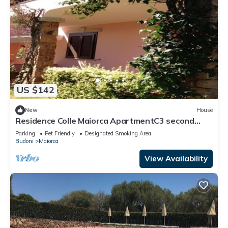
US $142
New
House
Residence Colle Maiorca ApartmentC3 second
floor
Parking
Pet Friendly
Designated Smoking Area
Budoni
Maiorca
View Availability