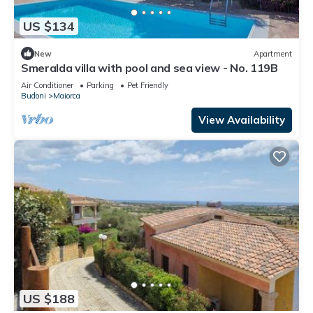
US $134
New
Apartment
Smeralda villa with pool and sea view - No. 119B
Air Conditioner
Parking
Pet Friendly
Budoni
Maiorca
View Availability
US $188