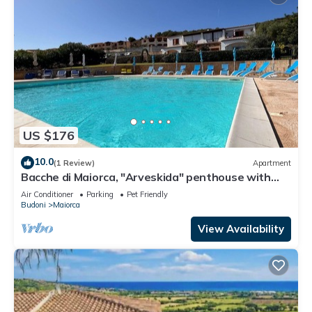
US $176
10.0
(1 Review)
Apartment
Bacche di Maiorca, "Arveskida" penthouse with
sea view and pool
Air Conditioner
Parking
Pet Friendly
Budoni
Maiorca
View Availability