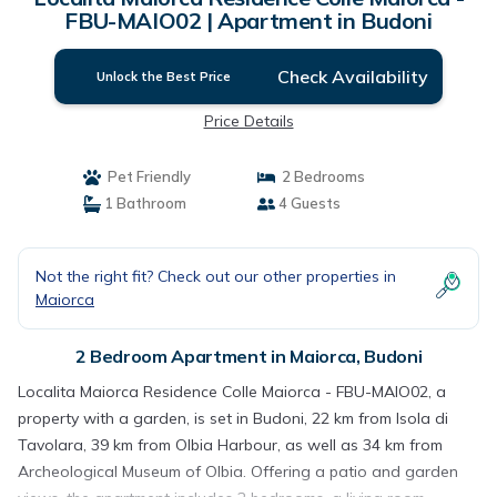
FBU-MAIO02 | Apartment in Budoni
Check Availability
Unlock the Best Price
Price Details
Pet Friendly
2 Bedrooms
1 Bathroom
4 Guests
Not the right fit? Check out our other properties in
Maiorca
2 Bedroom Apartment in Maiorca, Budoni
Localita Maiorca Residence Colle Maiorca - FBU-MAIO02, a
property with a garden, is set in Budoni, 22 km from Isola di
Tavolara, 39 km from Olbia Harbour, as well as 34 km from
Archeological Museum of Olbia. Offering a patio and garden