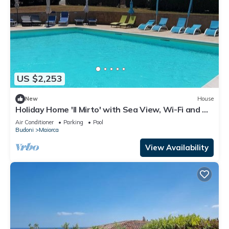
US $2,253
New
House
Holiday Home 'Il Mirto' with Sea View, Wi-Fi and Air
Conditioning
Air Conditioner
Parking
Pool
Budoni
Maiorca
View Availability