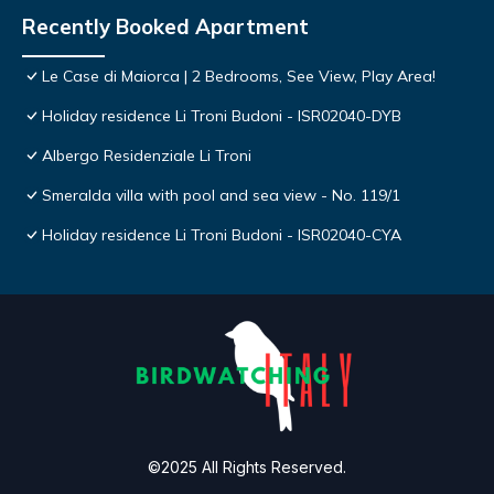
Recently Booked Apartment
Le Case di Maiorca | 2 Bedrooms, See View, Play Area!
Holiday residence Li Troni Budoni - ISR02040-DYB
Albergo Residenziale Li Troni
Smeralda villa with pool and sea view - No. 119/1
Holiday residence Li Troni Budoni - ISR02040-CYA
©2025 All Rights Reserved.