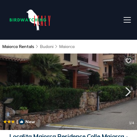
Maiorca Rentals
Budoni
Maiorca
|
New
1
/4
Localita Maiorca Residence Colle Maiorca -