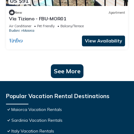
US $91
New
Apartment
Via Tiziano - FBU-MOR01
Air Conditioner
Pet Friendly
Balcony/Terrace
Budoni
Maiorca
View Availability
See More
Popular Vacation Rental Destinations
Maiorca Vacation Rentals
Sardinia Vacation Rentals
Italy Vacation Rentals