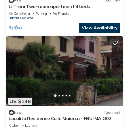
New
Apartment
Li Troni Two-room apartment 4 beds
Air Conditioner
Parking
Pet Friendly
Budoni
Maiorca
View Availability
US $148
New
Apartment
Localita Residence Colle Maiorca - FBU-MAIO02
Kitchen
Laundry