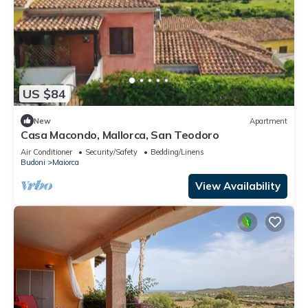
US $84
New
Apartment
Casa Macondo, Mallorca, San Teodoro
Air Conditioner
Security/Safety
Bedding/Linens
Budoni
Maiorca
View Availability