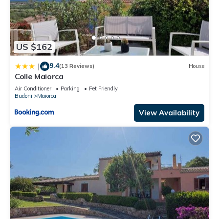
US $162
9.4
|
(13 Reviews)
House
Colle Maiorca
Air Conditioner
Parking
Pet Friendly
Budoni
Maiorca
View Availability