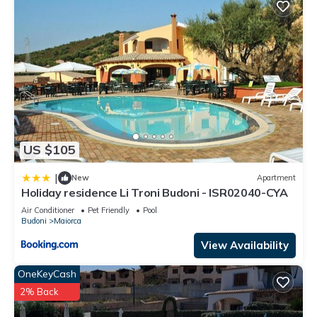
US $105
|
New
Apartment
Holiday residence Li Troni Budoni - ISR02040-CYA
Air Conditioner
Pet Friendly
Pool
Budoni
Maiorca
View Availability
OneKeyCash
2% Back