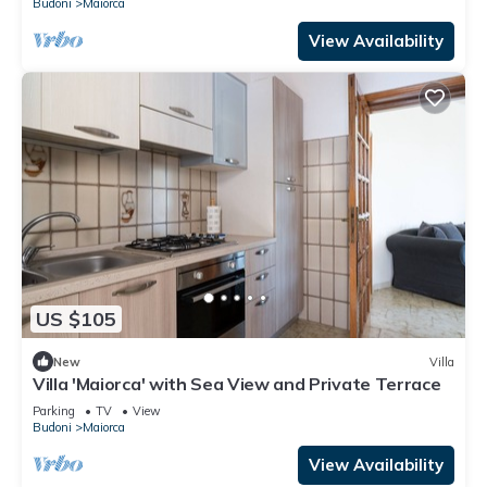
Budoni
Maiorca
View Availability
US $105
New
Villa
Villa 'Maiorca' with Sea View and Private Terrace
Parking
TV
View
Budoni
Maiorca
View Availability