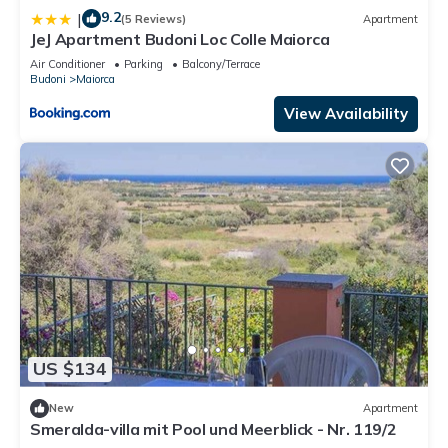
9.2
|
(5 Reviews)
Apartment
JeJ Apartment Budoni Loc Colle Maiorca
Air Conditioner
Parking
Balcony/Terrace
Budoni
Maiorca
View Availability
US $134
New
Apartment
Smeralda-villa mit Pool und Meerblick - Nr. 119/2