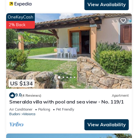
View Availability
OneKeyCash
2% Back
US $134
9.0
(4 Reviews)
Apartment
Smeralda villa with pool and sea view - No. 119/1
Air Conditioner
Parking
Pet Friendly
Budoni
Maiorca
View Availability