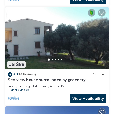
US $88
9.8
(10 Reviews)
Apartment
Sea view house surrounded by greenery
Parking
Designated Smoking Area
TV
Budoni
Maiorca
View Availability