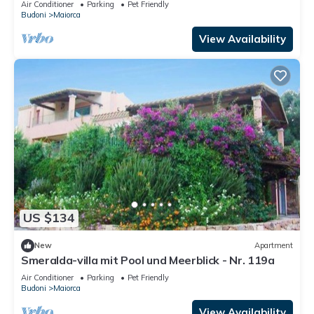
Air Conditioner
Parking
Pet Friendly
Budoni
Maiorca
View Availability
US $134
New
Apartment
Smeralda-villa mit Pool und Meerblick - Nr. 119a
Air Conditioner
Parking
Pet Friendly
Budoni
Maiorca
View Availability