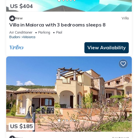
US $404
New
Villa
Villa in Maiorca with 3 bedrooms sleeps 8
Air Conditioner
Parking
Pool
Budoni
Maiorca
View Availability
US $185