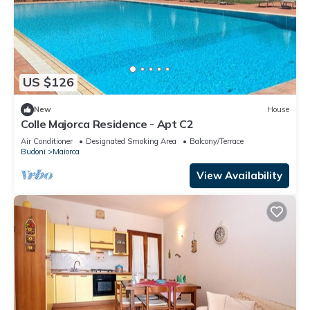
US $126
New
House
Colle Majorca Residence - Apt C2
Air Conditioner
Designated Smoking Area
Balcony/Terrace
Budoni
Maiorca
View Availability