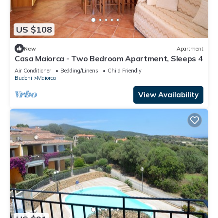
US $108
New
Apartment
Casa Maiorca - Two Bedroom Apartment, Sleeps 4
Air Conditioner
Bedding/Linens
Child Friendly
Budoni
Maiorca
View Availability