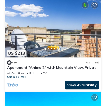
US $213
New
Apartment
Apartment "Animo 2" with Mountain View, Private
Terrace & Wi-Fi
Air Conditioner
Parking
TV
Sardinia
Loceri
View Availability