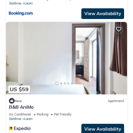
Sardinia
Loceri
View Availability
US $59
New
Apartment
B&B AniMo
Air Conditioner
Parking
Pet Friendly
Sardinia
Loceri
View Availability