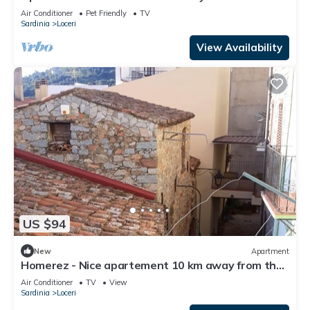
Air Conditioner
Pet Friendly
TV
Sardinia
Loceri
View Availability
US $94
New
Apartment
Homerez - Nice apartement 10 km away from the
beach for 4 ppl. at Loceri
Air Conditioner
TV
View
Sardinia
Loceri