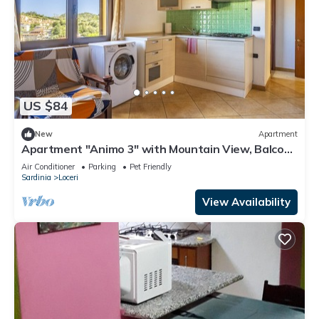
US $84
New
Apartment
Apartment "Animo 3" with Mountain View, Balcony
& Wi-Fi
Air Conditioner
Parking
Pet Friendly
Sardinia
Loceri
View Availability