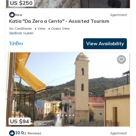
US $250
New
Apartment
Katia "Da Zero a Cento" - Assisted Tourism
Air Conditioner
View
Ocean View
Sardinia
Loceri
View Availability
US $94
10.0
(1 Review)
Apartment