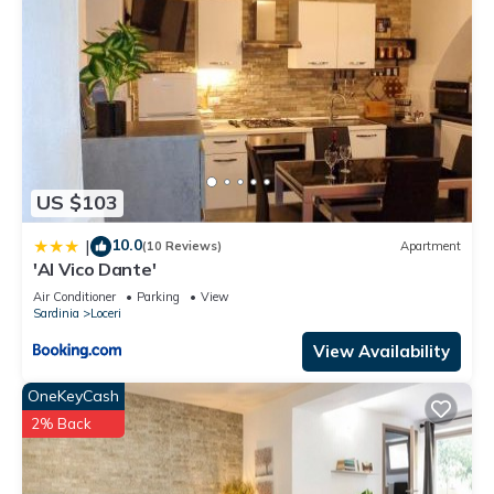
US $103
10.0
|
(10 Reviews)
Apartment
'Al Vico Dante'
Air Conditioner
Parking
View
Sardinia
Loceri
View Availability
OneKeyCash
2% Back