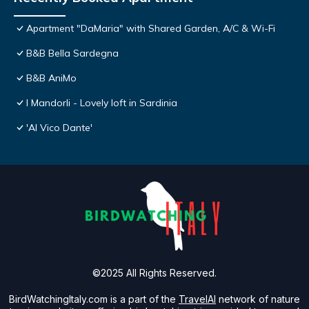
Apartment "DaMaria" with Shared Garden, A/C & Wi-Fi
B&B Bella Sardegna
B&B AniMo
I Mandorli - Lovely loft in Sardinia
'Al Vico Dante'
©2025 All Rights Reserved.
BirdWatchingItaly.com is a part of the
TravelAI
network of nature