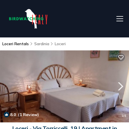
Loceri Rentals
Sardinia
Loceri
8.0
(1 Review)
1
/4
Loceri - Via Torriccelli, 19 | Apartment in