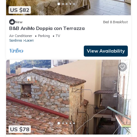
US $82
New
Bed & Breakfast
B&B AniMo Doppia con Terrazza
Air Conditioner
Parking
TV
Sardinia
Loceri
View Availability
US $78