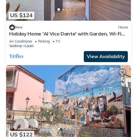
US $124
New
House
Holiday Home 'Al Vico Dante' with Garden, Wi-Fi
and Air Conditioning
Air Conditioner
Parking
TV
Sardinia
Loceri
View Availability
US $122