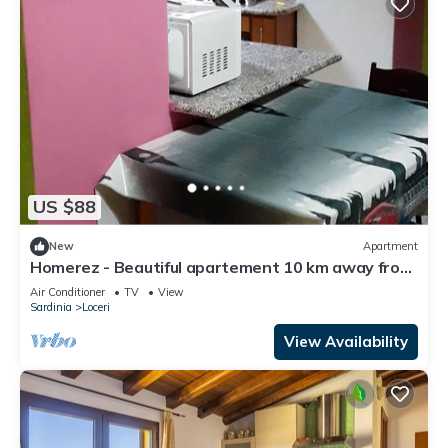
US $88
New
Apartment
Homerez - Beautiful apartement 10 km away from
the beach for 3 ppl. at Loceri
Air Conditioner
TV
View
Sardinia
Loceri
View Availability