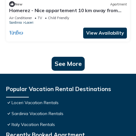
New
Apartment
Homerez - Nice appartement 10 km away from
the beach for 4 ppl. at Loceri
Air Conditioner
TV
Child Friendly
Sardinia
Loceri
View Availability
See More
Popular Vacation Rental Destinations
Loceri Vacation Rentals
Sardinia Vacation Rentals
Italy Vacation Rentals
Recently Booked Apartment