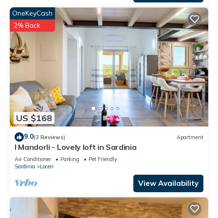
OneKeyCash
2% Back
US $168
9.0
(2 Reviews)
Apartment
I Mandorli - Lovely loft in Sardinia
Air Conditioner
Parking
Pet Friendly
Sardinia
Loceri
View Availability