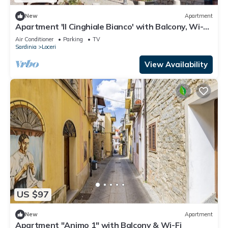
New
Apartment
Apartment 'Il Cinghiale Bianco' with Balcony, Wi-Fi
and Air Conditioning
Air Conditioner
Parking
TV
Sardinia
Loceri
View Availability
US $97
New
Apartment
Apartment "Animo 1" with Balcony & Wi-Fi