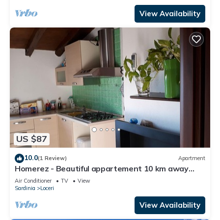
View Availability
US $87
10.0
(1 Review)
Apartment
Homerez - Beautiful appartement 10 km away
from the beach for 2 ppl. at Loceri
Air Conditioner
TV
View
Sardinia
Loceri
View Availability