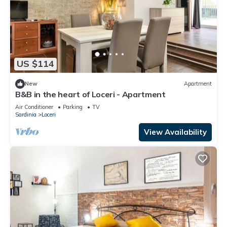
US $114
New
Apartment
B&B in the heart of Loceri - Apartment
Air Conditioner
Parking
TV
Sardinia
Loceri
View Availability