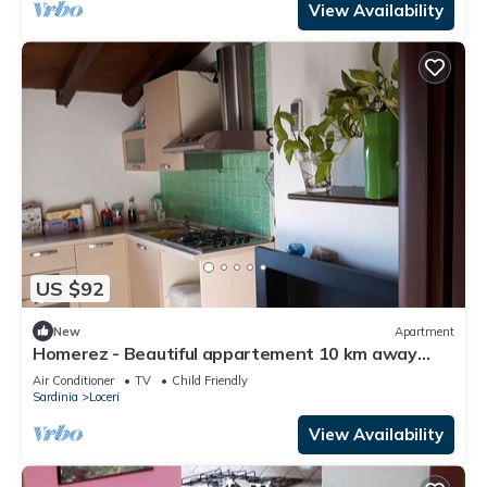
View Availability
US $92
New
Apartment
Homerez - Beautiful appartement 10 km away
from the beach for 2 ppl. at Loceri
Air Conditioner
TV
Child Friendly
Sardinia
Loceri
View Availability