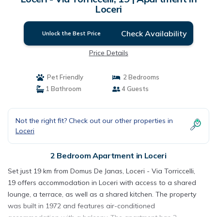
Loceri
Check Availability
Unlock the Best Price
Price Details
Pet Friendly
2 Bedrooms
1 Bathroom
4 Guests
Not the right fit? Check out our other properties in
Loceri
2 Bedroom Apartment in Loceri
Set just 19 km from Domus De Janas, Loceri - Via Torriccelli,
19 offers accommodation in Loceri with access to a shared
lounge, a terrace, as well as a shared kitchen. The property
was built in 1972 and features air-conditioned