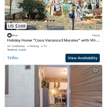
US $168
New
House
Holiday Home "Casa Vacanza Il Murales" with Wi-Fi
& A/C
Air Conditioner
Parking
TV
Sardinia
Loceri
View Availability