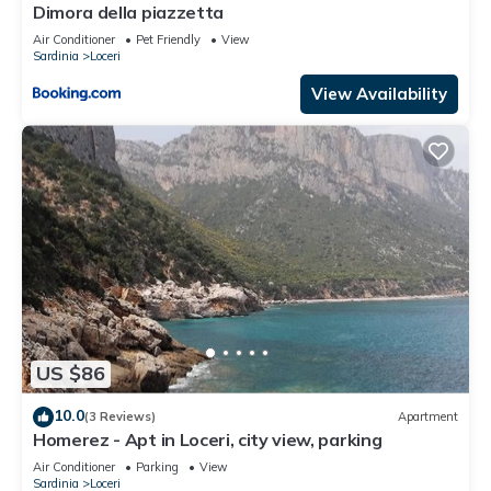
Dimora della piazzetta
Air Conditioner
Pet Friendly
View
Sardinia
Loceri
View Availability
US $86
10.0
(3 Reviews)
Apartment
Homerez - Apt in Loceri, city view, parking
Air Conditioner
Parking
View
Sardinia
Loceri