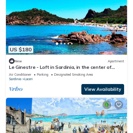
US $180
New
Apartment
Le Ginestre - Loft in Sardinia, in the center of
Ogliastra with a view
Air Conditioner
Parking
Designated Smoking Area
Sardinia
Loceri
View Availability