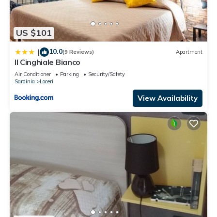
US $101
10.0
|
(9 Reviews)
Apartment
Il Cinghiale Bianco
Air Conditioner
Parking
Security/Safety
Sardinia
Loceri
View Availability