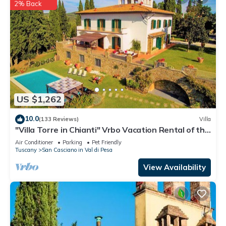
2% Back
US $1,262
10.0
(133 Reviews)
Villa
"Villa Torre in Chianti" Vrbo Vacation Rental of the
Year 2026- 8 bedrooms A/C
Air Conditioner
Parking
Pet Friendly
Tuscany
San Casciano in Val di Pesa
View Availability