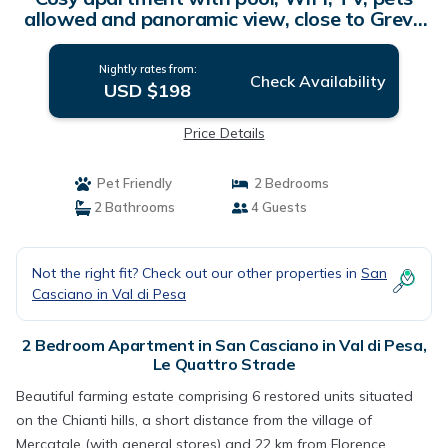
allowed and panoramic view, close to Greve
In Chianti | Apartment in Le Quattro Strade
Nightly rates from:
Check Availability
USD $198
Price Details
Pet Friendly
2 Bedrooms
2 Bathrooms
4 Guests
Not the right fit? Check out our other properties in
San
Casciano in Val di Pesa
2 Bedroom Apartment in San Casciano in Val di Pesa,
Le Quattro Strade
Beautiful farming estate comprising 6 restored units situated
on the Chianti hills, a short distance from the village of
Mercatale (with general stores) and 22 km from Florence