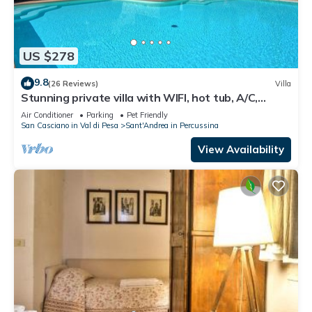
US $278
9.8
(26 Reviews)
Villa
Stunning private villa with WIFI, hot tub, A/C,
private pool, TV, panoramic view, close to Florence
Air Conditioner
Parking
Pet Friendly
San Casciano in Val di Pesa
Sant'Andrea in Percussina
View Availability