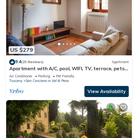
US $279
9.4
(25 Reviews)
Apartment
Apartment with A/C, pool, WIFI, TV, terrace, pets
allowed, panoramic view, close to Greve In Chianti
Air Conditioner
Parking
Pet Friendly
Tuscany
San Casciano in Val di Pesa
View Availability