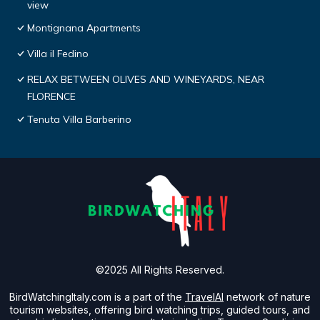
view
Montignana Apartments
Villa il Fedino
RELAX BETWEEN OLIVES AND WINEYARDS, NEAR
FLORENCE
Tenuta Villa Barberino
©2025 All Rights Reserved.
BirdWatchingItaly.com is a part of the
TravelAI
network of nature
tourism websites, offering bird watching trips, guided tours, and