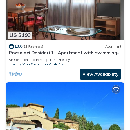
US $193
10.0
(21 Reviews)
Apartment
Pozzo dei Desideri 1 - Apartment with swimming
pool
Air Conditioner
Parking
Pet Friendly
Tuscany
San Casciano in Val di Pesa
View Availability