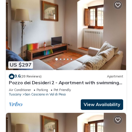
US $297
9.6
(20 Reviews)
Apartment
Pozzo dei Desideri 2 - Apartment with swimming
pool
Air Conditioner
Parking
Pet Friendly
Tuscany
San Casciano in Val di Pesa
View Availability