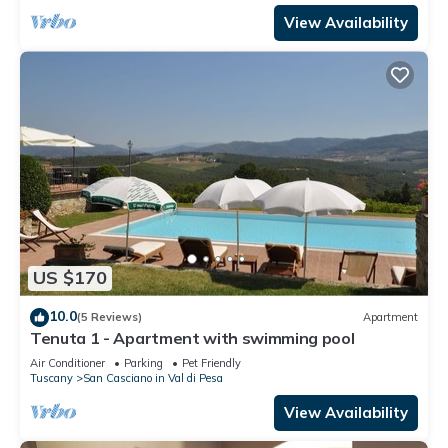
View Availability
US $170
10.0
(5 Reviews)
Apartment
Tenuta 1 - Apartment with swimming pool
Air Conditioner
Parking
Pet Friendly
Tuscany
San Casciano in Val di Pesa
View Availability