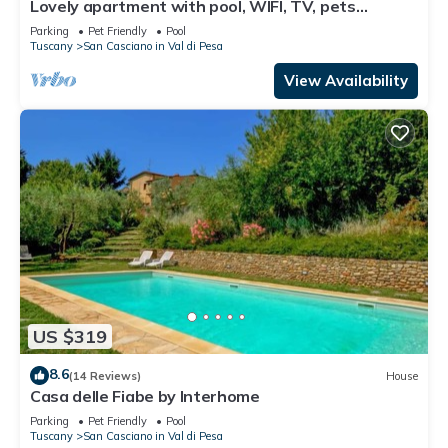
Lovely apartment with pool, WIFI, TV, pets
allowed and panoramic view, close to Greve In
Parking
Pet Friendly
Pool
Chianti
Tuscany
San Casciano in Val di Pesa
View Availability
US $319
8.6
(14 Reviews)
House
Casa delle Fiabe by Interhome
Parking
Pet Friendly
Pool
Tuscany
San Casciano in Val di Pesa