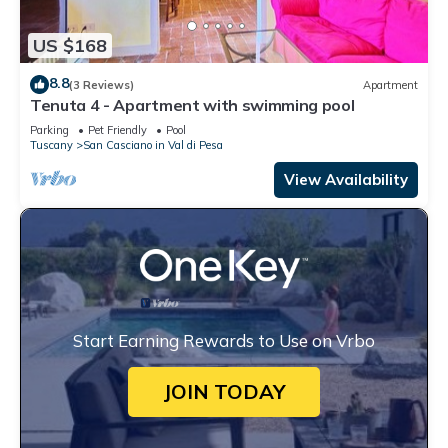
US $168
8.8
(3 Reviews)
Apartment
Tenuta 4 - Apartment with swimming pool
Parking
Pet Friendly
Pool
Tuscany
San Casciano in Val di Pesa
View Availability
Start Earning Rewards to Use on Vrbo
JOIN TODAY