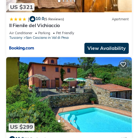
US $321
10.0
|
(5 Reviews)
Apartment
Il Fienile del Vichiaccio
Air Conditioner
Parking
Pet Friendly
Tuscany
San Casciano in Val di Pesa
View Availability
US $299