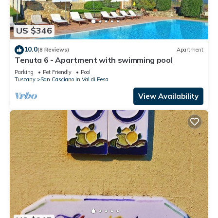
US $346
10.0
(8 Reviews)
Apartment
Tenuta 6 - Apartment with swimming pool
Parking
Pet Friendly
Pool
Tuscany
San Casciano in Val di Pesa
View Availability