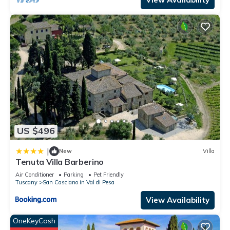
US $496
|
New
Villa
Tenuta Villa Barberino
Air Conditioner
Parking
Pet Friendly
Tuscany
San Casciano in Val di Pesa
View Availability
OneKeyCash