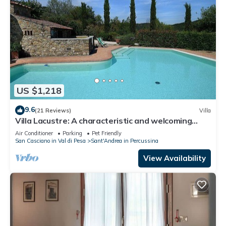
US $1,218
9.6
(21 Reviews)
Villa
Villa Lacustre: A characteristic and welcoming
two-story villa in the characteristic style of the
Air Conditioner
Parking
Pet Friendly
Tuscan countryside, with Free WI-FI.
San Casciano in Val di Pesa
Sant'Andrea in Percussina
View Availability