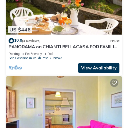
US $446
10.0
(4 Reviews)
House
PANORAMA on CHIANTI BELLACASA FOR FAMILIES
WITH GARDEN AND POOL WIFI FREE
Parking
Pet Friendly
Pool
San Casciano in Val di Pesa
Romola
View Availability