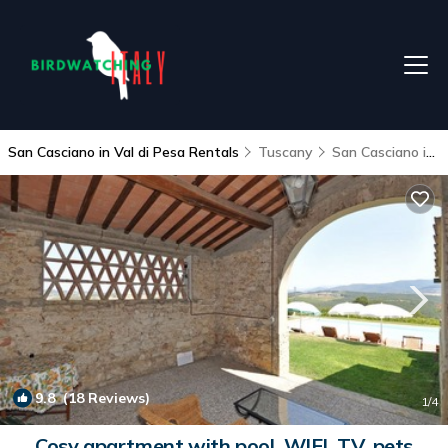
San Casciano in Val di Pesa Rentals
Tuscany
San Casciano in Val di Pesa
9.8
(18 Reviews)
1
/4
Cosy apartment with pool, WIFI, TV, pets