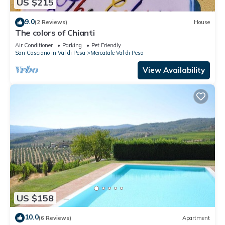
US $215
9.0
(2 Reviews)
House
The colors of Chianti
Air Conditioner
Parking
Pet Friendly
San Casciano in Val di Pesa
Mercatale Val di Pesa
View Availability
US $158
10.0
(6 Reviews)
Apartment