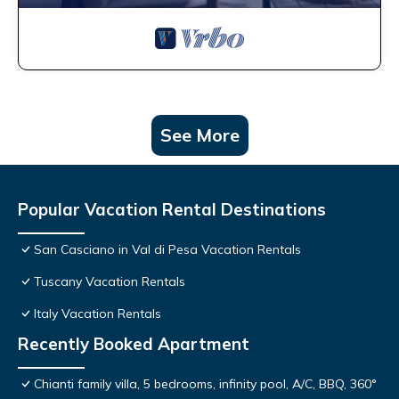
See More
Popular Vacation Rental Destinations
San Casciano in Val di Pesa Vacation Rentals
Tuscany Vacation Rentals
Italy Vacation Rentals
Recently Booked Apartment
Chianti family villa, 5 bedrooms, infinity pool, A/C, BBQ, 360°