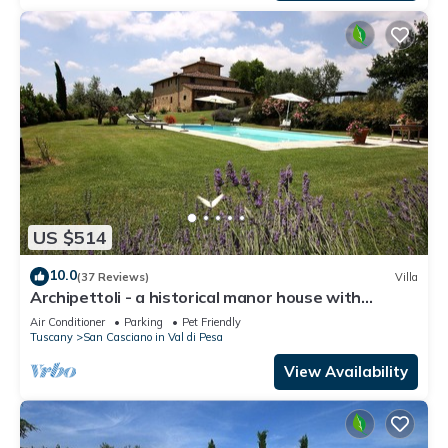
US $514
10.0
(37 Reviews)
Villa
Archipettoli - a historical manor house with
stunning panoramic views
Air Conditioner
Parking
Pet Friendly
Tuscany
San Casciano in Val di Pesa
View Availability