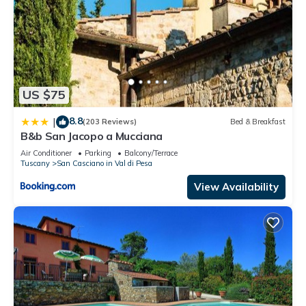
US $75
8.8
|
(203 Reviews)
Bed & Breakfast
B&b San Jacopo a Mucciana
Air Conditioner
Parking
Balcony/Terrace
Tuscany
San Casciano in Val di Pesa
View Availability