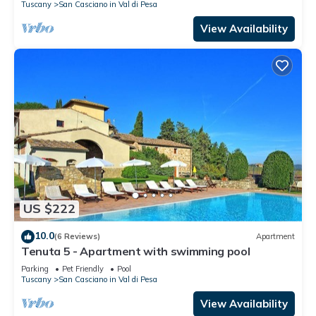
Tuscany
San Casciano in Val di Pesa
View Availability
US $222
10.0
(6 Reviews)
Apartment
Tenuta 5 - Apartment with swimming pool
Parking
Pet Friendly
Pool
Tuscany
San Casciano in Val di Pesa
View Availability