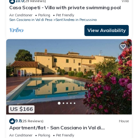
10.0
(29 Reviews)
Villa
Casa Scopeti - Villa with private swimming pool
Air Conditioner
Parking
Pet Friendly
San Casciano in Val di Pesa
Sant'Andrea in Percussina
View Availability
US $166
9.8
(25 Reviews)
House
Apartment/flat - San Casciano in Val di
PesaApartment in Farmhouse
Air Conditioner
Parking
Pet Friendly