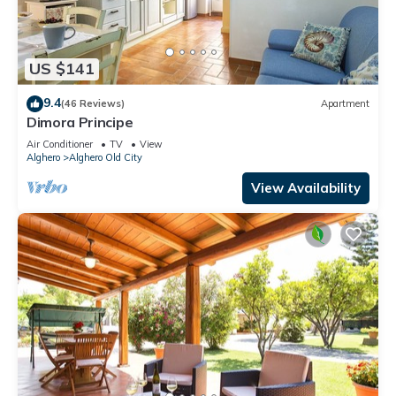
US $141
9.4
(46 Reviews)
Apartment
Dimora Principe
Air Conditioner
TV
View
Alghero
Alghero Old City
View Availability