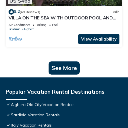
US $465
9.2
(49 Reviews)
Villa
VILLA ON THE SEA WITH OUTDOOR POOL AND
PRIVATE ACCESS TO THE SEA
Air Conditioner
Parking
Pool
Sardinia
Alghero
View Availability
See More
Popular Vacation Rental Destinations
Alghero Old City Vacation Rentals
Sardinia Vacation Rentals
Italy Vacation Rentals