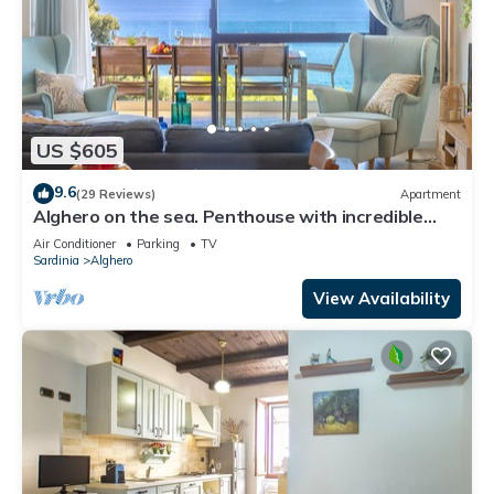
US $605
9.6
(29 Reviews)
Apartment
Alghero on the sea. Penthouse with incredible
view and covered verandas
Air Conditioner
Parking
TV
Sardinia
Alghero
View Availability