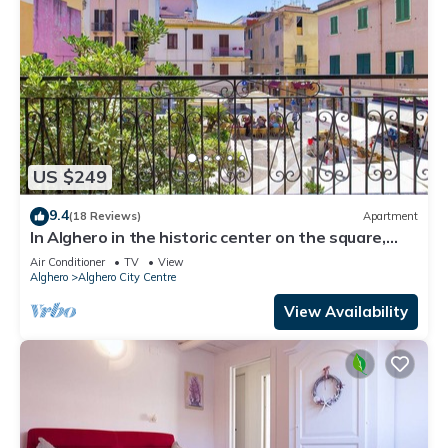
US $249
9.4
(18 Reviews)
Apartment
In Alghero in the historic center on the square,
large and bright apartment
Air Conditioner
TV
View
Alghero
Alghero City Centre
View Availability