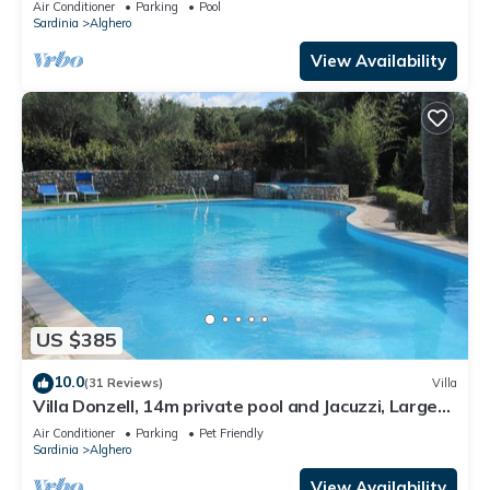
Air Conditioner
Parking
Pool
Sardinia
Alghero
View Availability
US $385
10.0
(31 Reviews)
Villa
Villa Donzell, 14m private pool and Jacuzzi, Large
Garden, Kids Play Area
Air Conditioner
Parking
Pet Friendly
Sardinia
Alghero
View Availability