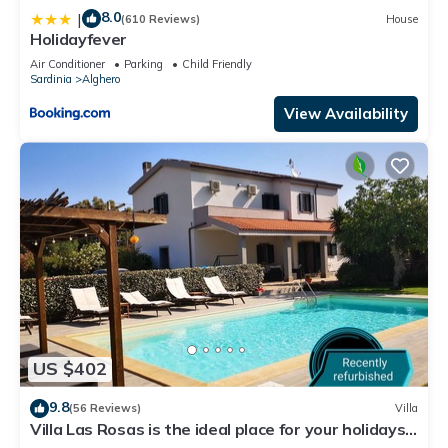
8.0
|
(610 Reviews)
House
Holidayfever
Air Conditioner
Parking
Child Friendly
Sardinia
Alghero
View Availability
US $402
9.8
(56 Reviews)
Villa
Villa Las Rosas is the ideal place for your holidays
in Sardinia