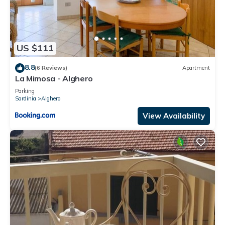
US $111
8.8
(6 Reviews)
Apartment
La Mimosa - Alghero
Parking
Sardinia
Alghero
View Availability