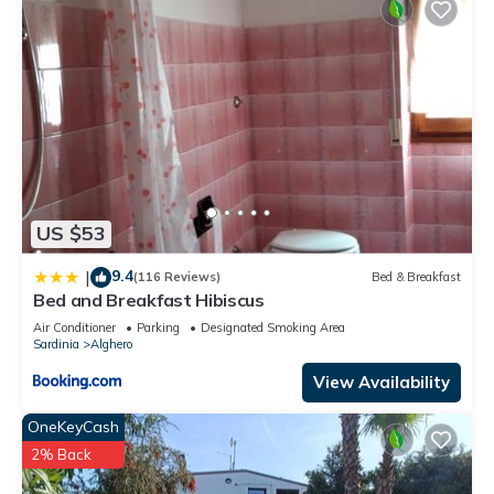
US $53
9.4
|
(116 Reviews)
Bed & Breakfast
Bed and Breakfast Hibiscus
Air Conditioner
Parking
Designated Smoking Area
Sardinia
Alghero
View Availability
OneKeyCash
2% Back