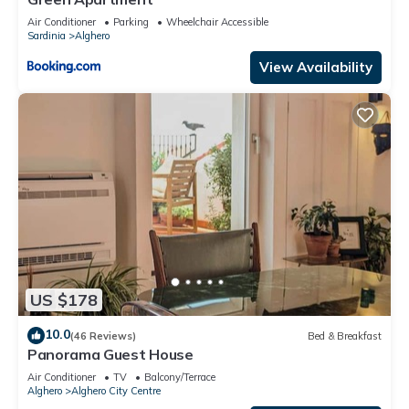
Air Conditioner
Parking
Wheelchair Accessible
Sardinia
Alghero
View Availability
US $178
10.0
(46 Reviews)
Bed & Breakfast
Panorama Guest House
Air Conditioner
TV
Balcony/Terrace
Alghero
Alghero City Centre