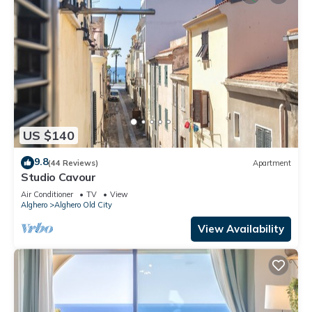
US $140
9.8
(44 Reviews)
Apartment
Studio Cavour
Air Conditioner
TV
View
Alghero
Alghero Old City
View Availability