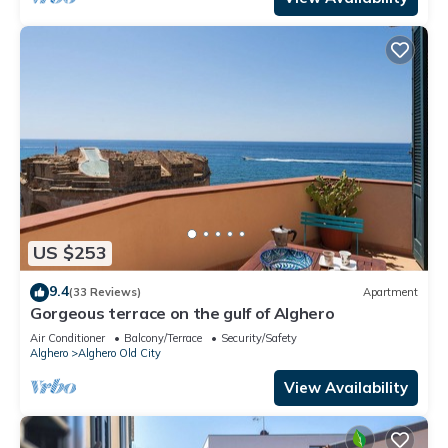
US $253
9.4
(33 Reviews)
Apartment
Gorgeous terrace on the gulf of Alghero
Air Conditioner
Balcony/Terrace
Security/Safety
Alghero
Alghero Old City
View Availability