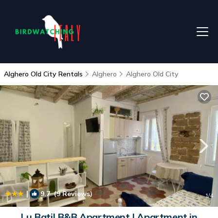
Alghero Old City Rentals
Alghero
Alghero Old City
|
9.7
(9 Reviews)
1
/4
Lu Batil B&B Apartment | Apartment in