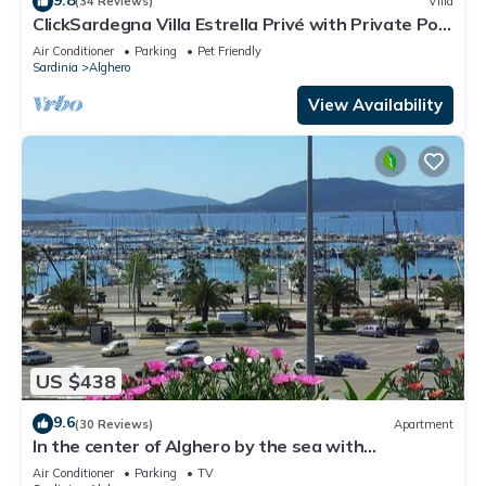
(34 Reviews)
Villa
ClickSardegna Villa Estrella Privé with Private Pool
and Billiards in Alghero
Air Conditioner
Parking
Pet Friendly
Sardinia
Alghero
View Availability
US $438
9.6
(30 Reviews)
Apartment
In the center of Alghero by the sea with
spectacular breathtaking views of Cape HUNTING
Air Conditioner
Parking
TV