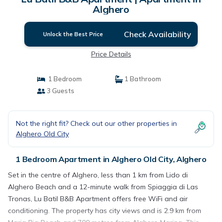
Alghero
Check Availability
Unlock the Best Price
Price Details
1 Bedroom
1 Bathroom
3 Guests
Not the right fit? Check out our other properties in
Alghero Old City
1 Bedroom Apartment in Alghero Old City, Alghero
Set in the centre of Alghero, less than 1 km from Lido di
Alghero Beach and a 12-minute walk from Spiaggia di Las
Tronas, Lu Batil B&B Apartment offers free WiFi and air
conditioning. The property has city views and is 2.9 km from