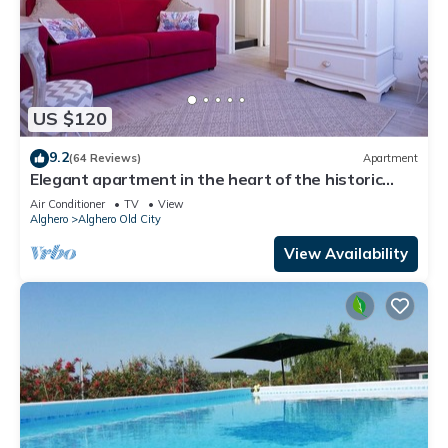
US $120
9.2
(64 Reviews)
Apartment
Elegant apartment in the heart of the historic
center a step away from the sea.
Air Conditioner
TV
View
Alghero
Alghero Old City
View Availability