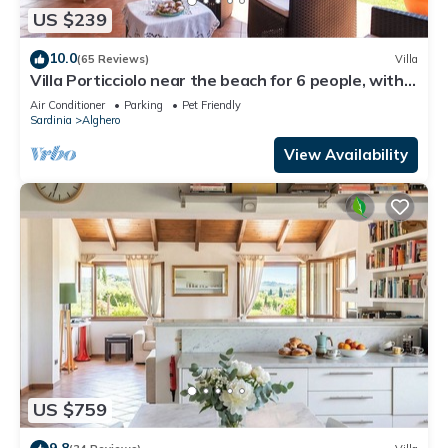
US $239
10.0
(65 Reviews)
Villa
Villa Porticciolo near the beach for 6 people, with
Air Conditioning and WiFi
Air Conditioner
Parking
Pet Friendly
Sardinia
Alghero
View Availability
US $759
9.8