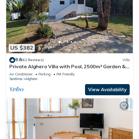
US $382
9.8
(62 Reviews)
Villa
Private Alghero Villa with Pool, 2500m² Garden &
Free WiFi
Air Conditioner
Parking
Pet Friendly
Sardinia
Alghero
View Availability