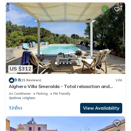
US $312
9.8
(15 Reviews)
Villa
Alghero Villa Smeralda - Total relaxation and
privacy - CIN IT090003C2000P4633
Air Conditioner
Parking
Pet Friendly
Sardinia
Alghero
View Availability