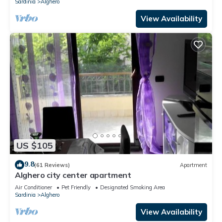
Sardinia
Alghero
View Availability
US $105
9.8
(61 Reviews)
Apartment
Alghero city center apartment
Air Conditioner
Pet Friendly
Designated Smoking Area
Sardinia
Alghero
View Availability