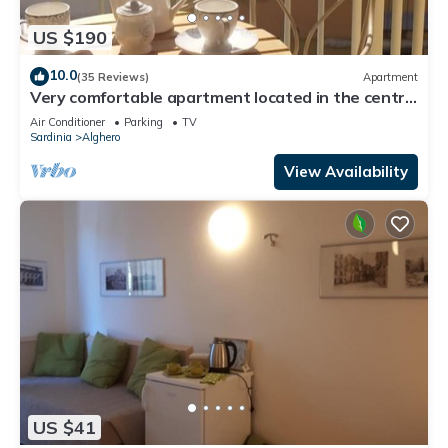
US $190
10.0
(35 Reviews)
Apartment
Very comfortable apartment located in the centre
of Alghero just a few minutes from the wonderful
Air Conditioner
Parking
TV
seasight promenade
Sardinia
Alghero
View Availability
US $41