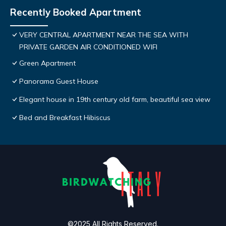
Recently Booked Apartment
VERY CENTRAL APARTMENT NEAR THE SEA WITH
PRIVATE GARDEN AIR CONDITIONED WIFI
Green Apartment
Panorama Guest House
Elegant house in 19th century old farm, beautiful sea view
Bed and Breakfast Hibiscus
©2025 All Rights Reserved.