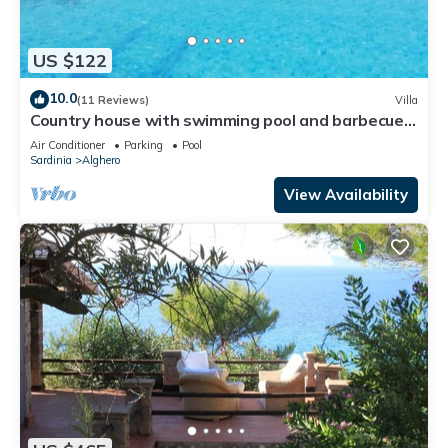
US $122
10.0
(11 Reviews)
Villa
Country house with swimming pool and barbecue
in Alghero
Air Conditioner
Parking
Pool
Sardinia
Alghero
View Availability