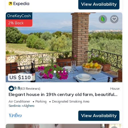
View Availability
OneKeyCash
2% Back
US $110
9.8
(63 Reviews)
House
Elegant house in 19th century old farm, beautiful
sea view
Air Conditioner
Parking
Designated Smoking Area
Sardinia
Alghero
View Availability