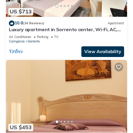
US $713
10.0
(34 Reviews)
Apartment
Luxury apartment in Sorrento center, Wi-Fi, AC,
breakfast, garage
Air Conditioner
Parking
TV
Campania
Sorrento
View Availability
US $453