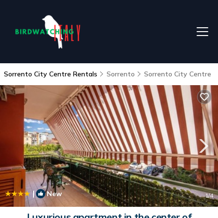
Sorrento City Centre Rentals
Sorrento
Sorrento City Centre
|
New
1
/4
Luxurious apartment in the center of