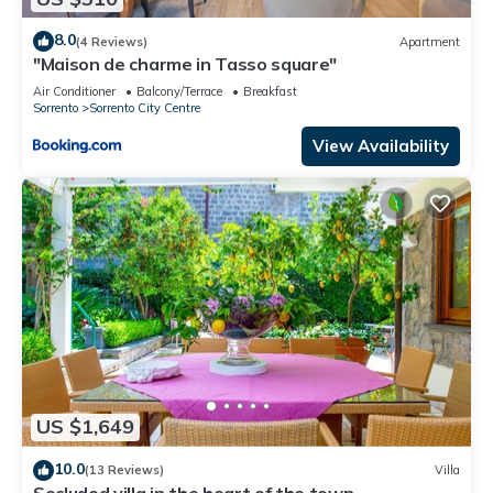
8.0
(4 Reviews)
Apartment
"Maison de charme in Tasso square"
Air Conditioner
Balcony/Terrace
Breakfast
Sorrento
Sorrento City Centre
View Availability
US $1,649
10.0
(13 Reviews)
Villa
Secluded villa in the heart of the town