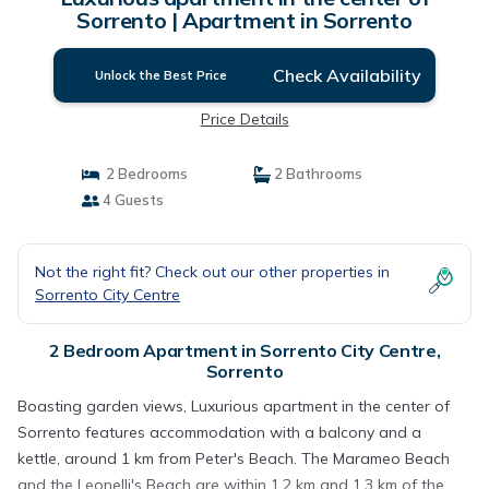
Sorrento | Apartment in Sorrento
Check Availability
Unlock the Best Price
Price Details
2 Bedrooms
2 Bathrooms
4 Guests
Not the right fit? Check out our other properties in
Sorrento City Centre
2 Bedroom Apartment in Sorrento City Centre,
Sorrento
Boasting garden views, Luxurious apartment in the center of
Sorrento features accommodation with a balcony and a
kettle, around 1 km from Peter's Beach. The Marameo Beach
and the Leonelli's Beach are within 1.2 km and 1.3 km of the