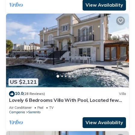
View Availability
US $2,121
10.0
(28 Reviews)
Villa
Lovely 6 Bedrooms Villa With Pool, Located few
Minutes From Sorrento Center
Air Conditioner
Pool
TV
Campania
Sorrento
View Availability