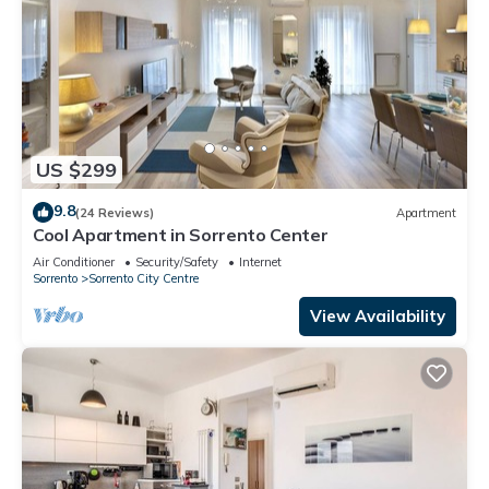
US $299
9.8
(24 Reviews)
Apartment
Cool Apartment in Sorrento Center
Air Conditioner
Security/Safety
Internet
Sorrento
Sorrento City Centre
View Availability