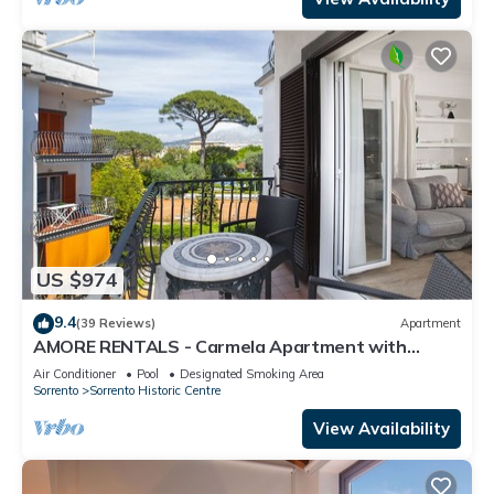
US $974
9.4
(39 Reviews)
Apartment
AMORE RENTALS - Carmela Apartment with
Shared Pool and Air Conditioning
Air Conditioner
Pool
Designated Smoking Area
Sorrento
Sorrento Historic Centre
View Availability