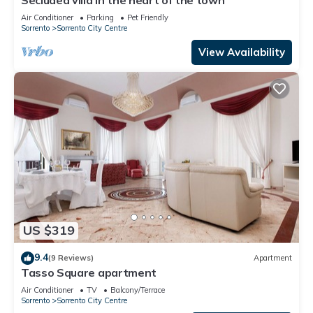
Air Conditioner
Parking
Pet Friendly
Sorrento
Sorrento City Centre
View Availability
US $319
9.4
(9 Reviews)
Apartment
Tasso Square apartment
Air Conditioner
TV
Balcony/Terrace
Sorrento
Sorrento City Centre