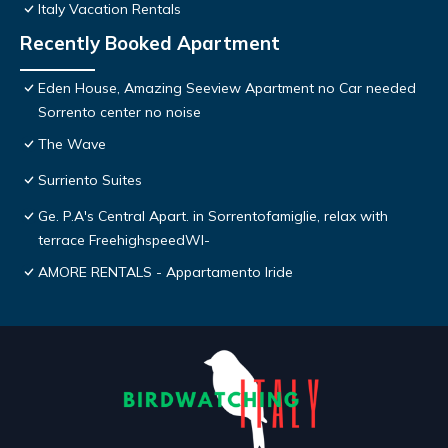
Italy Vacation Rentals
Recently Booked Apartment
Eden House, Amazing Seeview Apartment no Car needed
Sorrento center no noise
The Wave
Surriento Suites
Ge. P.A's Central Apart. in Sorrentofamiglie, relax with
terrace FreehighspeedWI-
AMORE RENTALS - Appartamento Iride