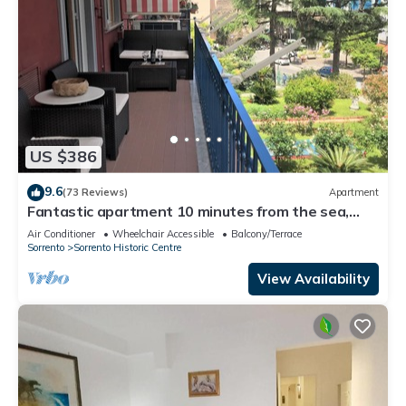
US $386
9.6
(73 Reviews)
Apartment
Fantastic apartment 10 minutes from the sea,
central area of Sorrento freeWIFI
Air Conditioner
Wheelchair Accessible
Balcony/Terrace
Sorrento
Sorrento Historic Centre
View Availability