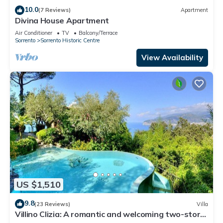
10.0
(7 Reviews)
Apartment
Divina House Apartment
Air Conditioner
TV
Balcony/Terrace
Sorrento
Sorrento Historic Centre
View Availability
US $1,510
9.8
(23 Reviews)
Villa
Villino Clizia: A romantic and welcoming two-story