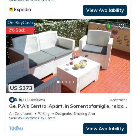
View Availability
OneKeyCash
2% Back
US $373
9.6
(213 Reviews)
Apartment
Ge. P.A's Central Apart. in Sorrentofamiglie, relax
with terrace FreehighspeedWI-
Air Conditioner
Parking
Designated Smoking Area
Sorrento
Sorrento City Centre
View Availability