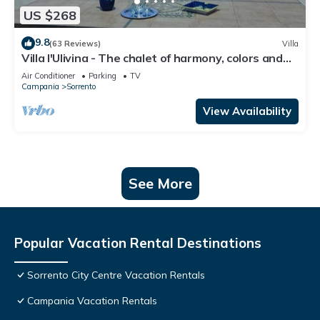
US $268
9.8
(63 Reviews)
Villa
Villa l'Ulivina - The chalet of harmony, colors and
flowers in Sorrento
Air Conditioner
Parking
TV
Campania
Sorrento
View Availability
See More
Popular Vacation Rental Destinations
Sorrento City Centre Vacation Rentals
Campania Vacation Rentals