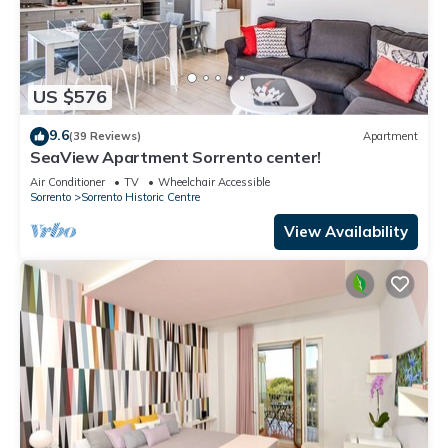
US $576
9.6
(39 Reviews)
Apartment
SeaView Apartment Sorrento center!
Air Conditioner
TV
Wheelchair Accessible
Sorrento
Sorrento Historic Centre
View Availability