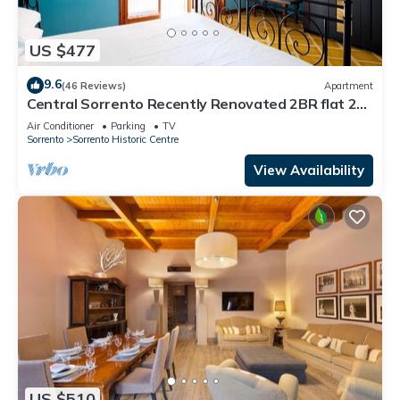
US $477
9.6
(46 Reviews)
Apartment
Central Sorrento Recently Renovated 2BR flat 2
bathrooms equipped terrace WiFi.
Air Conditioner
Parking
TV
Sorrento
Sorrento Historic Centre
View Availability
US $510