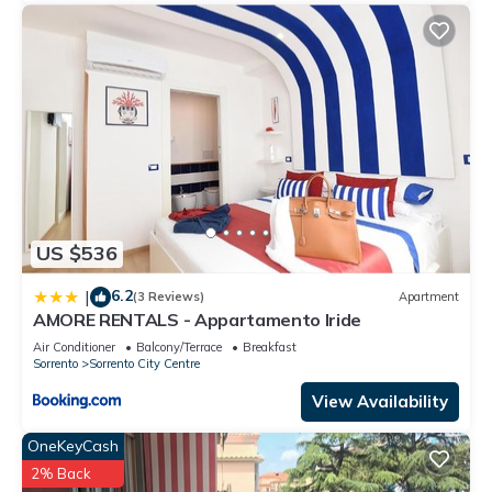
US $536
6.2
|
(3 Reviews)
Apartment
AMORE RENTALS - Appartamento Iride
Air Conditioner
Balcony/Terrace
Breakfast
Sorrento
Sorrento City Centre
View Availability
OneKeyCash
2% Back