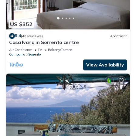
US $352
9.4
(40 Reviews)
Apartment
Casa Ivana in Sorrento centre
Air Conditioner
TV
Balcony/Terrace
Campania
Sorrento
View Availability