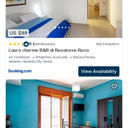
US $99
8.1
|
(49 Reviews)
Bed & Breakfast
Lauro charme B&B di Rosanova Rosa
Air Conditioner
Wheelchair Accessible
Balcony/Terrace
Sorrento
Sorrento City Centre
View Availability