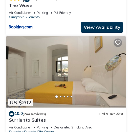
The Wave
Air Conditioner
Parking
Pet Friendly
Campania
Sorrento
View Availability
US $202
10.0
(244 Reviews)
Bed & Breakfast
Surriento Suites
Air Conditioner
Parking
Designated Smoking Area
Sorrento
Sorrento City Centre