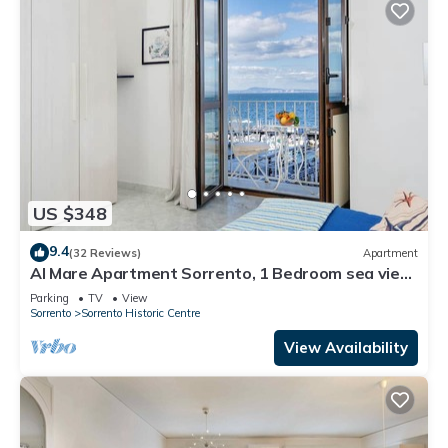
US $348
9.4
(32 Reviews)
Apartment
Al Mare Apartment Sorrento, 1 Bedroom sea view
beach apartment in Sorrento for up to 4 people
Parking
TV
View
Sorrento
Sorrento Historic Centre
View Availability