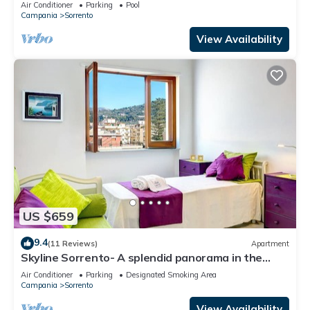
villa with a view of the sea and of the Bay of
Air Conditioner
Parking
Pool
Naples, with Free WI-FI.
Campania
Sorrento
View Availability
US $659
9.4
(11 Reviews)
Apartment
Skyline Sorrento- A splendid panorama in the
heart of Sorrento
Air Conditioner
Parking
Designated Smoking Area
Campania
Sorrento
View Availability