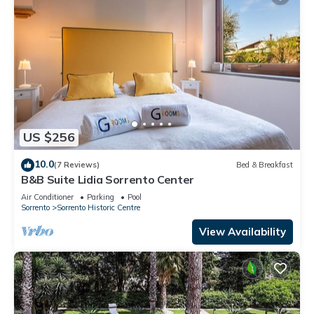
US $256
10.0
(7 Reviews)
Bed & Breakfast
B&B Suite Lidia Sorrento Center
Air Conditioner
Parking
Pool
Sorrento
Sorrento Historic Centre
View Availability