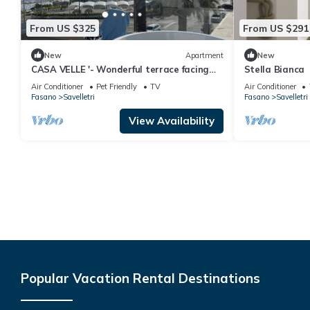
From US $325
From US $291
New
Apartment
New
CASA VELLE '- Wonderful terrace facing
Stella Bianca
the sea
Air Conditioner
Pet Friendly
TV
Air Conditioner
Fasano
Savelletri
Fasano
Savelletri
View Availability
Popular Vacation Rental Destinations