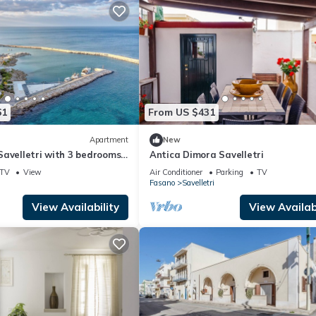
61
From US $431
Apartment
New
Savelletri with 3 bedrooms
Antica Dimora Savelletri
TV
View
Air Conditioner
Parking
TV
Fasano
Savelletri
View Availability
View Availabi