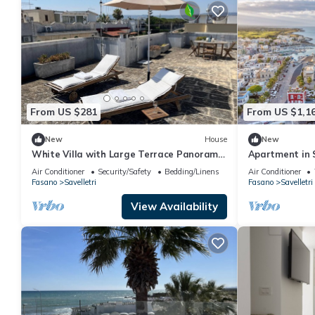
From US $281
From US $1,1
New
House
New
White Villa with Large Terrace Panoramic
Apartment in 
View
sleeps 6
Air Conditioner
Security/Safety
Bedding/Linens
Air Conditioner
Fasano
Savelletri
Fasano
Savelletri
View Availability