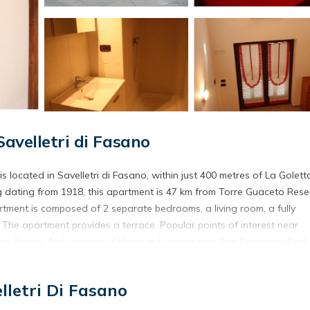
avelletri di Fasano
is located in Savelletri di Fasano, within just 400 metres of La Golett
 dating from 1918, this apartment is 47 km from Torre Guaceto Rese
tment is composed of 2 separate bedrooms, a living room, a fully
 The apartment provides a terrace. Popular points of interest near
 il Lido Beach, Archaeological Museum Egnazia and San Domenico Golf.
commodation.
di Fasano.
lletri Di Fasano
s. It has several amenities that would guarantee your comfort. These