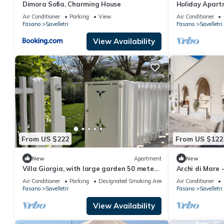
Dimora Sofia, Charming House
Holiday Apartm
with Sea View,
Air Conditioner
Parking
View
Air Conditioner
Fasano
Savelletri
Fasano
Savelletri
View Availability
From US $222
From US $122
New
Apartment
New
Villa Giorgia, with large garden 50 meters
Archi di Mare 
from the beautiful sea of Savelletri.
Air Conditioner
Parking
Designated Smoking Area
Air Conditioner
Fasano
Savelletri
Fasano
Savelletri
View Availability