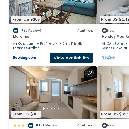
From US $105
From US $1,1
1.0
(1 Review)
Apartment
New
Maremio
Holiday Apart
Celeste" with 
Air Conditioner
Pet Friendly
Child Friendly
Air Conditioner
Fasano
Savelletri
Fasano
Savelletri
View Availability
From US $103
From US $393
10.0
|
(1 Review)
Apartment
New