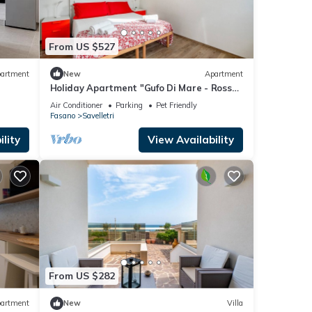
From US $527
artment
New
Apartment
Holiday Apartment "Gufo Di Mare - Rosso"
with Sea View, Private Terrace
Air Conditioner
Parking
Pet Friendly
Fasano
Savelletri
lity
View Availability
From US $282
artment
New
Villa