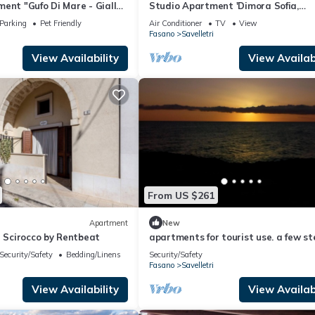
ent "Gufo Di Mare - Giallo"
Studio Apartment 'Dimora Sofia,
 Private Terrace
Charming House' with Wi-Fi and Air
Parking
Pet Friendly
Air Conditioner
TV
View
Conditioning
Fasano
Savelletri
View Availability
View Availabi
From US $261
Apartment
New
- Scirocco by Rentbeat
apartments for tourist use. a few st
from borgo egnazia, and many othe
Security/Safety
Bedding/Linens
Security/Safety
destinations
Fasano
Savelletri
View Availability
View Availabi