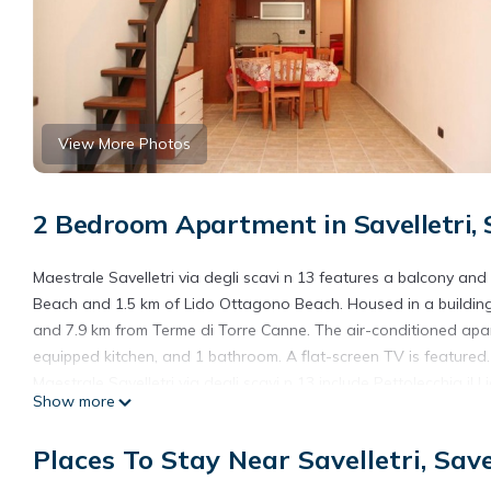
View More Photos
2 Bedroom Apartment in Savelletri, S
Maestrale Savelletri via degli scavi n 13 features a balcony and 
Beach and 1.5 km of Lido Ottagono Beach. Housed in a building
and 7.9 km from Terme di Torre Canne. The air-conditioned apar
equipped kitchen, and 1 bathroom. A flat-screen TV is featured.
Maestrale Savelletri via degli scavi n 13 include Pettolecchia
Show more
nearest airport is Brindisi - Salento Airport, 55 km from the ac
Maestrale Savelletri via degli scavi n 13 is located in Savelletri 
Places To Stay Near Savelletri, Save
This 2 Bedrooms Apartment is suitable for tourists and traveler