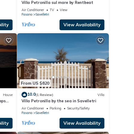
Villa Petronilla sul mare by Rentbeat
Air Conditioner
TV
View
Fasano
Savelletri
lity
View Availability
From US $820
10.0
House
(1 Review)
Villa
eps
Villa Petronilla by the sea in Savelletri
r
Air Conditioner
Parking
Security/Safety
Fasano
Savelletri
lity
View Availability