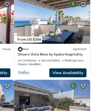
From US $394
House
New
Apartment
Dimora Vista Mare by Apulia Hospitality
Air Conditioner
Security/Safety
Bedding/Linens
Fasano
Savelletri
lity
View Availability