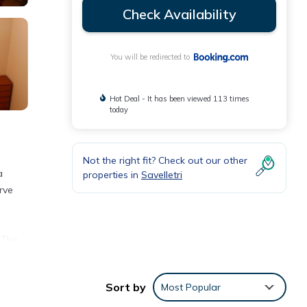
Check Availability
You will be redirected to
Hot Deal - It has been viewed 113 times
today
Not the right fit? Check out our other
a
properties in
Savelletri
rve
 The
Sort by
Most Popular