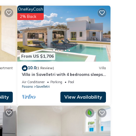
 the
OneKeyCash
his
2% Back
.
ely
From US $1,706
10.0
artment
(1 Review)
Villa
Villa in Savelletri with 4 bedrooms sleeps
8
Air Conditioner
Parking
Pool
Fasano
Savelletri
lity
View Availability