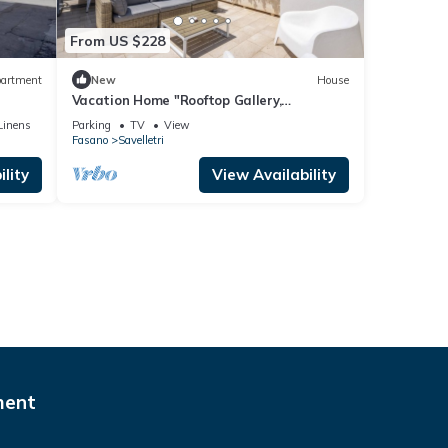
From US $228
artment
New
House
Vacation Home "Rooftop Gallery,
Savelletri" with Sea View, Private Terrace
Linens
Parking
TV
View
& Wi-Fi
Fasano
Savelletri
lity
View Availability
ment