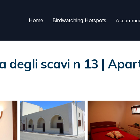
Home
Birdwatching Hotspots
Accommod
a degli scavi n 13 | Apar