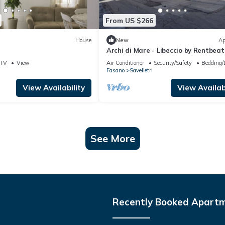
From US $266
House
New
Ap
Archi di Mare - Libeccio by Rentbeat
TV
View
Air Conditioner
Security/Safety
Bedding/
Fasano
Savelletri
View Availability
View Availabi
See More
Recently Booked Apart