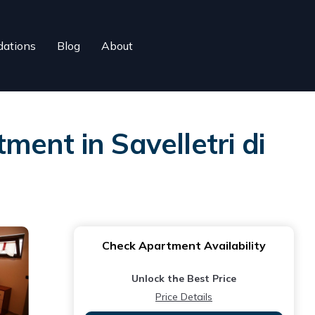
ations
Blog
About
tment in Savelletri di
Check Apartment Availability
Unlock the Best Price
Price Details