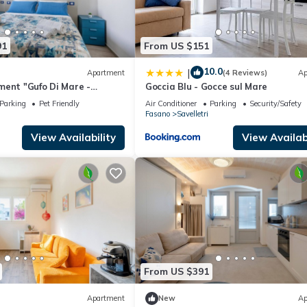
91
From US $151
10.0
|
Apartment
(4 Reviews)
Ap
ment "Gufo Di Mare -
Goccia Blu - Gocce sul Mare
Sea View, Private Terrace
Parking
Pet Friendly
Air Conditioner
Parking
Security/Safety
Fasano
Savelletri
View Availability
View Availabi
From US $391
Apartment
New
Ap