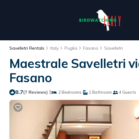
Savelletri Rentals
Italy
Puglia
Fasano
Savelletri
Maestrale Savelletri vi
Fasano
8.7
|
(7 Reviews)
2 Bedrooms
1 Bathroom
4 Guests