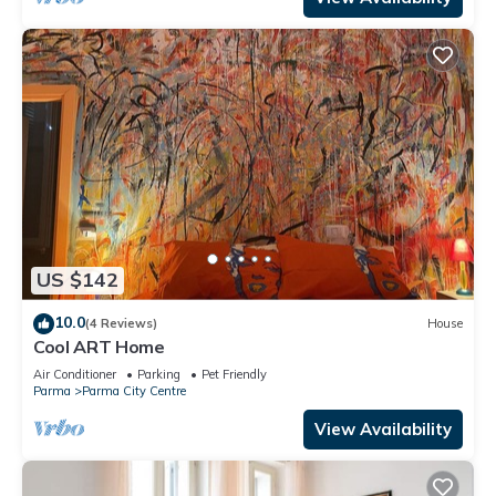
US $142
10.0
(4 Reviews)
House
Cool ART Home
Air Conditioner
Parking
Pet Friendly
Parma
Parma City Centre
View Availability