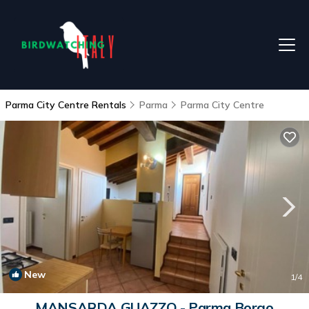
Parma City Centre Rentals
Parma
Parma City Centre
New
1
/4
MANSARDA GUAZZO - Parma Borgo