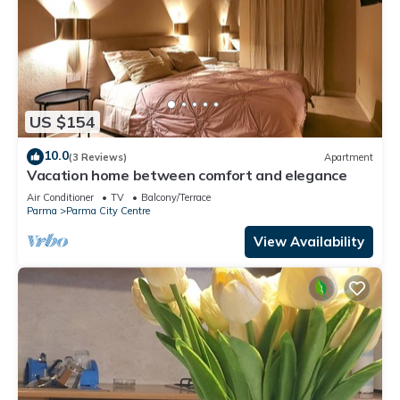
US $154
10.0
(3 Reviews)
Apartment
Vacation home between comfort and elegance
Air Conditioner
TV
Balcony/Terrace
Parma
Parma City Centre
View Availability