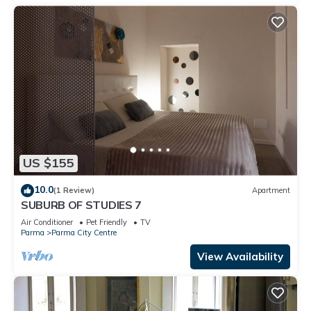
US $155
10.0
(1 Review)
Apartment
SUBURB OF STUDIES 7
Air Conditioner
Pet Friendly
TV
Parma
Parma City Centre
View Availability