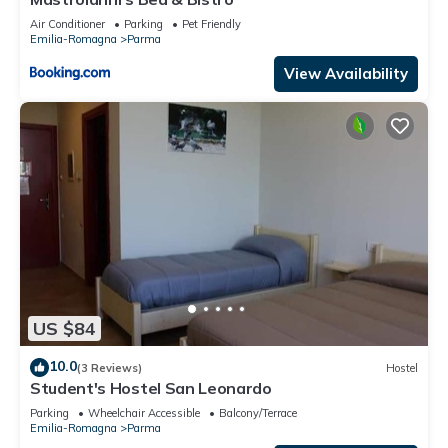
Air Conditioner
Parking
Pet Friendly
Emilia-Romagna
Parma
View Availability
US $84
10.0
(3 Reviews)
Hostel
Student's Hostel San Leonardo
Parking
Wheelchair Accessible
Balcony/Terrace
Emilia-Romagna
Parma