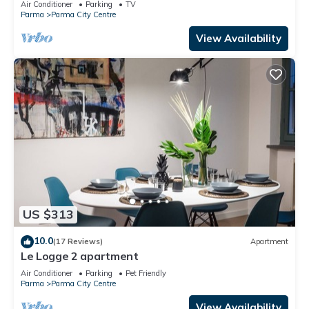
Air Conditioner
Parking
TV
Parma
Parma City Centre
View Availability
US $313
10.0
(17 Reviews)
Apartment
Le Logge 2 apartment
Air Conditioner
Parking
Pet Friendly
Parma
Parma City Centre
View Availability