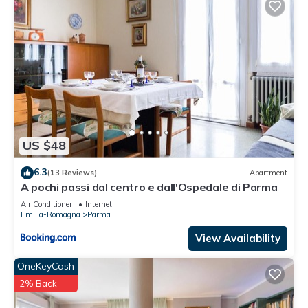
US $48
6.3
(13 Reviews)
Apartment
A pochi passi dal centro e dall'Ospedale di Parma
Air Conditioner
Internet
Emilia-Romagna
Parma
View Availability
OneKeyCash
2% Back