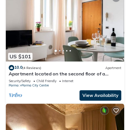
US $101
10.0
(4 Reviews)
Apartment
Apartment located on the second floor of a
building without a lift.In 58 square meters of space
Security/Safety
Child Friendly
Internet
it accommodates 2 people a double bedroomVery
Parma
Parma City Centre
quiet and peaceful, it overlooks the internal
courtyard of a building.We are located in the
View Availability
historic center a fe