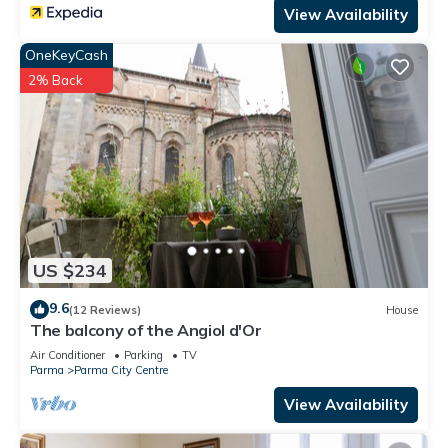
View Availability
OneKeyCash
2% Back
US $234
9.6
(12 Reviews)
House
The balcony of the Angiol d'Or
Air Conditioner
Parking
TV
Parma
Parma City Centre
View Availability