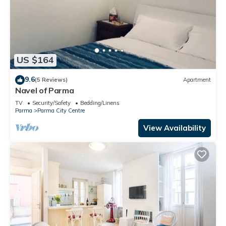
US $164
9.6
(5 Reviews)
Apartment
Navel of Parma
TV
Security/Safety
Bedding/Linens
Parma
Parma City Centre
View Availability