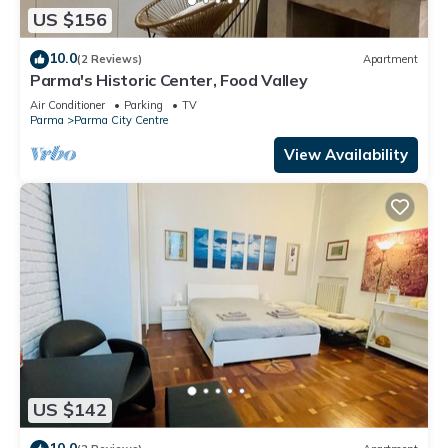
US $156
10.0
(2 Reviews)
Apartment
Parma's Historic Center, Food Valley
Air Conditioner
Parking
TV
Parma
Parma City Centre
View Availability
US $142
10.0