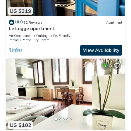
US $319
10.0
(32 Reviews)
Apartment
Le Logge apartment
Air Conditioner
Parking
Pet Friendly
Parma
Parma City Centre
View Availability
US $102