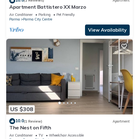
(2 Reviews)
Apartment
Apartment Battistero XX Marzo
Air Conditioner
Parking
Pet Friendly
Parma
Parma City Centre
View Availability
US $308
10.0
(1 Review)
Apartment
The Nest on Fifth
Air Conditioner
TV
Wheelchair Accessible