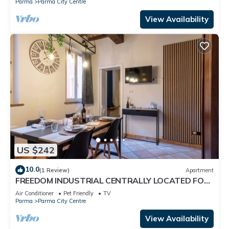
Parma
Parma City Centre
View Availability
US $242
10.0
(1 Review)
Apartment
FREEDOM INDUSTRIAL CENTRALLY LOCATED FOR
FAMILIES AND WORKERS
Air Conditioner
Pet Friendly
TV
Parma
Parma City Centre
View Availability