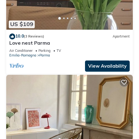
US $109
10.0
(3 Reviews)
Apartment
Love nest Parma
Air Conditioner
Parking
TV
Emilia-Romagna
Parma
View Availability