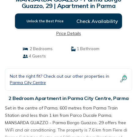
Guazzo, 29 | Apartment in Parma
Check Availability
Unlock the Best Price
Price Details
2 Bedrooms
1 Bathroom
4 Guests
Not the right fit? Check out our other properties in
Parma City Centre
2 Bedroom Apartment in Parma City Centre, Parma
Set in the centre of Parma, 600 metres from Parma Train
Station and less than 1 km from Parco Ducale Parma,
MANSARDA GUAZZO - Parma Borgo Guazzo, 29 offers free
WiFi and air conditioning. The property is 7.6 km from Fiere di