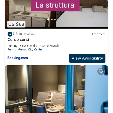
US $68
7.5
(20 Reviews)
Apartment
Corso corsi
Parking
Pet Friendly
Child Friendly
Parma
Parma City Centre
View Availability