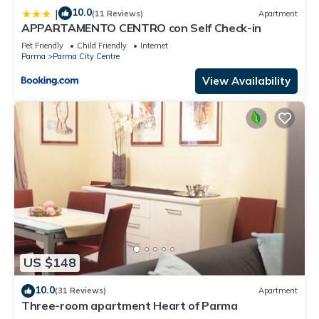
10.0
|
(11 Reviews)
Apartment
APPARTAMENTO CENTRO con Self Check-in
Pet Friendly
Child Friendly
Internet
Parma
Parma City Centre
View Availability
US $148
10.0
(31 Reviews)
Apartment
Three-room apartment Heart of Parma