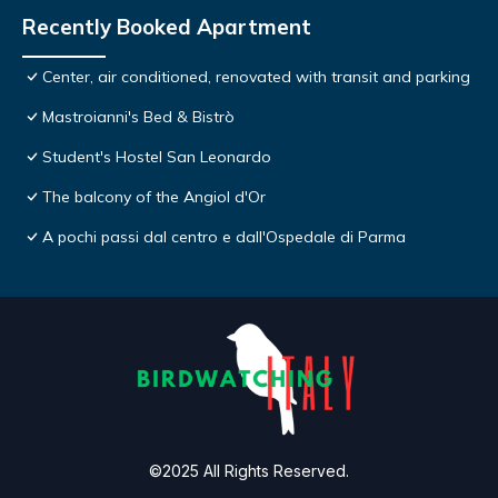
Recently Booked Apartment
Center, air conditioned, renovated with transit and parking
Mastroianni's Bed & Bistrò
Student's Hostel San Leonardo
The balcony of the Angiol d'Or
A pochi passi dal centro e dall'Ospedale di Parma
©2025 All Rights Reserved.