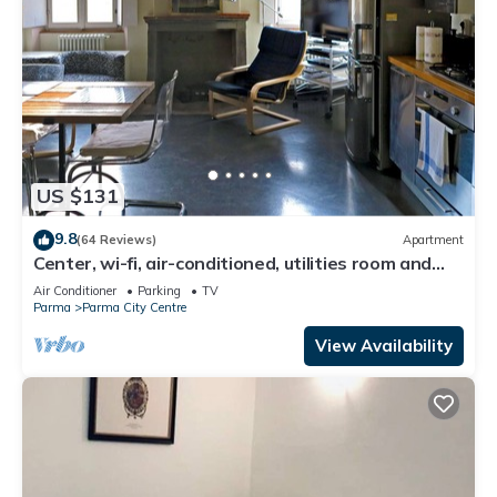
US $131
9.8
(64 Reviews)
Apartment
Center, wi-fi, air-conditioned, utilities room and
bathroom linen cleaning included.
Air Conditioner
Parking
TV
Parma
Parma City Centre
View Availability