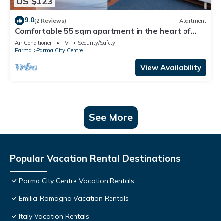
US $123
9.0
(2 Reviews)
Apartment
Comfortable 55 sqm apartment in the heart of
Parma. The accommodation, which can host up to
Air Conditioner
TV
Security/Safety
4 guests, is located on the first floor of a period
Parma
Parma City Centre
building without lift. Please note that there is one
step to access the building and stairs to reach the
View Availability
apart
See More
Popular Vacation Rental Destinations
Parma City Centre Vacation Rentals
Emilia-Romagna Vacation Rentals
Italy Vacation Rentals