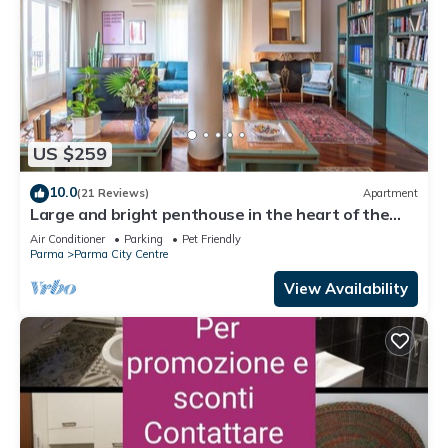
US $259
10.0
(21 Reviews)
Apartment
Large and bright penthouse in the heart of the
city of Parma near the station
Air Conditioner
Parking
Pet Friendly
Parma
Parma City Centre
View Availability