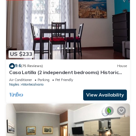
US $233
9.6
(75 Reviews)
House
Casa Latilla (2 independent bedrooms) Historic
Center of Naples
Air Conditioner
Parking
Pet Friendly
Naples
Montecalvario
View Availability