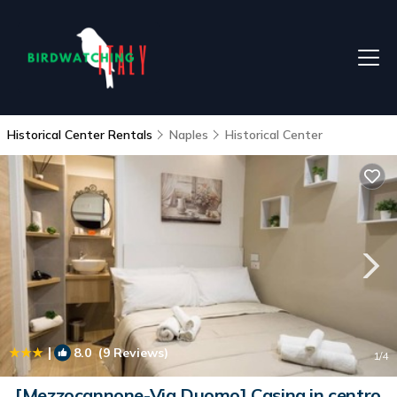
Historical Center Rentals
Naples
Historical Center
|
8.0
(9 Reviews)
1
/4
[Mezzocannone-Via Duomo] Casina in centro