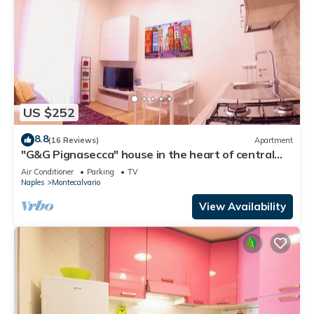
US $252
8.8
(16 Reviews)
Apartment
"G&G Pignasecca" house in the heart of central
Naples
Air Conditioner
Parking
TV
Naples
Montecalvario
View Availability