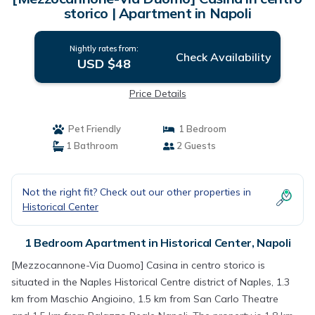
storico | Apartment in Napoli
Nightly rates from:
Check Availability
USD $48
Price Details
Pet Friendly
1 Bedroom
1 Bathroom
2 Guests
Not the right fit? Check out our other properties in
Historical Center
1 Bedroom Apartment in Historical Center, Napoli
[Mezzocannone-Via Duomo] Casina in centro storico is
situated in the Naples Historical Centre district of Naples, 1.3
km from Maschio Angioino, 1.5 km from San Carlo Theatre