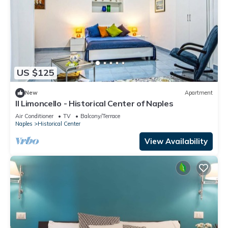
US $125
New
Apartment
Il Limoncello - Historical Center of Naples
Air Conditioner
TV
Balcony/Terrace
Naples
Historical Center
View Availability