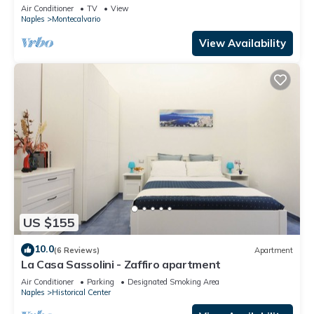
center
Air Conditioner
TV
View
Naples
Montecalvario
View Availability
US $155
10.0
(6 Reviews)
Apartment
La Casa Sassolini - Zaffiro apartment
Air Conditioner
Parking
Designated Smoking Area
Naples
Historical Center