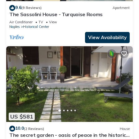
9.6
(9 Reviews)
Apartment
The Sassolini House - Turquoise Rooms
Air Conditioner
TV
View
Naples
Historical Center
View Availability
US $581
10.0
(2 Reviews)
House
The secret garden - oasis of peace in the historic