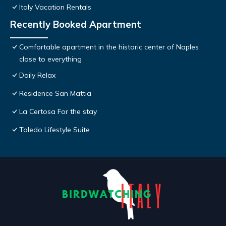
Italy Vacation Rentals
Recently Booked Apartment
Comfortable apartment in the historic center of Naples
close to everything
Daily Relax
Residence San Mattia
La Certosa For the stay
Toledo Lifestyle Suite