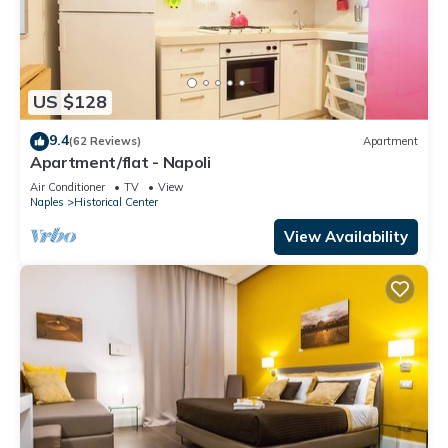
US $128
9.4
(62 Reviews)
Apartment
Apartment/flat - Napoli
Air Conditioner
TV
View
Naples
Historical Center
View Availability