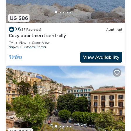
US $86
9.8
(37 Reviews)
Apartment
Cozy apartment centrally
TV
View
Ocean View
Naples
Historical Center
View Availability