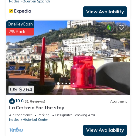
Naples
Quartieri Spagnoli
View Availability
OneKeyCash
2% Back
US $264
10.0
(31 Reviews)
Apartment
La Certosa For the stay
Air Conditioner
Parking
Designated Smoking Area
Naples
Historical Center
View Availability