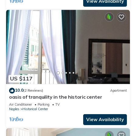
View Availability
US $117
10.0
(2 Reviews)
Apartment
oasis of tranquility in the historic center
Air Conditioner
Parking
TV
Naples
Historical Center
View Availability