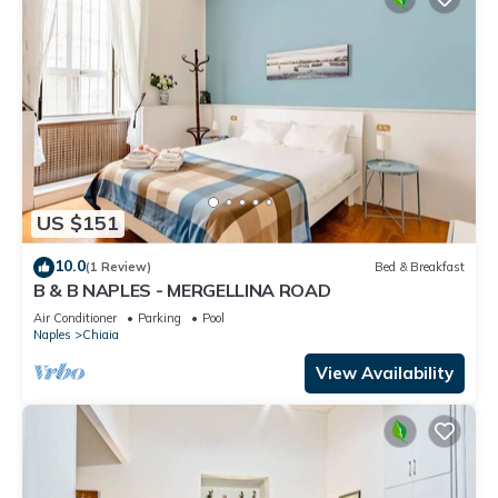
US $151
10.0
(1 Review)
Bed & Breakfast
B & B NAPLES - MERGELLINA ROAD
Air Conditioner
Parking
Pool
Naples
Chiaia
View Availability