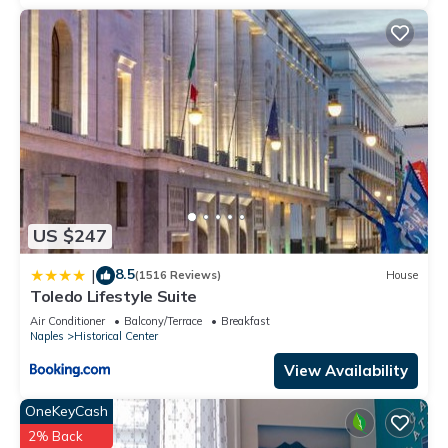
US $247
8.5
|
(1516 Reviews)
House
Toledo Lifestyle Suite
Air Conditioner
Balcony/Terrace
Breakfast
Naples
Historical Center
View Availability
OneKeyCash
2% Back