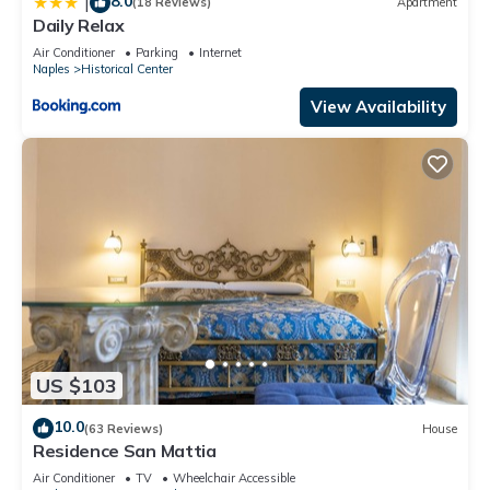
8.0
|
(18 Reviews)
Apartment
Daily Relax
Air Conditioner
Parking
Internet
Naples
Historical Center
View Availability
US $103
10.0
(63 Reviews)
House
Residence San Mattia
Air Conditioner
TV
Wheelchair Accessible