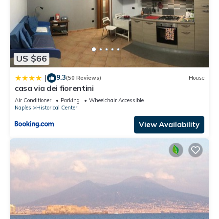
US $66
9.3
|
(50 Reviews)
House
casa via dei fiorentini
Air Conditioner
Parking
Wheelchair Accessible
Naples
Historical Center
View Availability