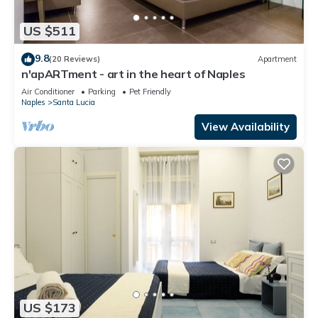
US $511
9.8
(20 Reviews)
Apartment
n'apARTment - art in the heart of Naples
Air Conditioner
Parking
Pet Friendly
Naples
Santa Lucia
View Availability
US $173