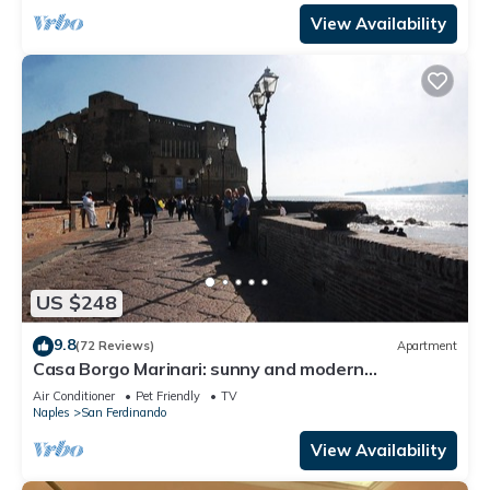
View Availability
US $248
9.8
(72 Reviews)
Apartment
Casa Borgo Marinari: sunny and modern
apartment at the foot of the Castel dell'Ovo
Air Conditioner
Pet Friendly
TV
Naples
San Ferdinando
View Availability