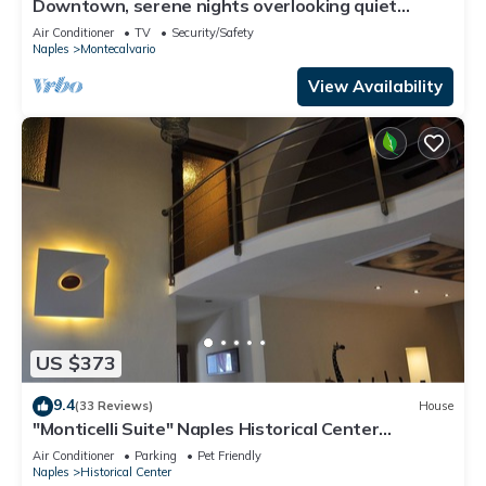
Downtown, serene nights overlooking quiet
garden, GARDEN HOUSE
Air Conditioner
TV
Security/Safety
Naples
Montecalvario
View Availability
US $373
9.4
(33 Reviews)
House
"Monticelli Suite" Naples Historical Center
Decumani from 2 to 10 people internet
Air Conditioner
Parking
Pet Friendly
Naples
Historical Center