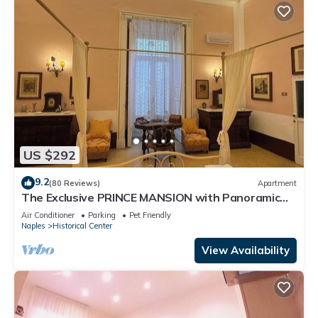
US $292
9.2
(80 Reviews)
Apartment
The Exclusive PRINCE MANSION with Panoramic
TERRACE. Historical Center!
Air Conditioner
Parking
Pet Friendly
Naples
Historical Center
View Availability