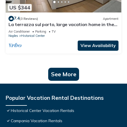
US $344
7.4
(3 Reviews)
Apartment
La terrazza sul porto, large vacation home in the
heart of Naples
Air Conditioner
Parking
TV
Naples
Historical Center
View Availability
See More
Popular Vacation Rental Destinations
Historical Center Vacation Rentals
Campania Vacation Rentals