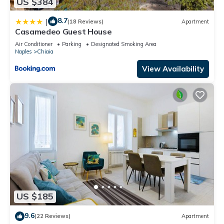
US $384
8.7
|
(18 Reviews)
Apartment
Casamedeo Guest House
Air Conditioner
Parking
Designated Smoking Area
Naples
Chiaia
View Availability
US $185
9.6
(22 Reviews)
Apartment