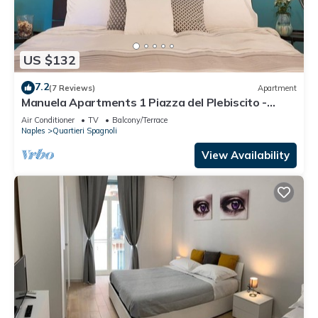
US $132
7.2
(7 Reviews)
Apartment
Manuela Apartments 1 Piazza del Plebiscito -
Centro
Air Conditioner
TV
Balcony/Terrace
Naples
Quartieri Spagnoli
View Availability