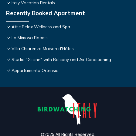
Italy Vacation Rentals
Recently Booked Apartment
Attic Relax Wellness and Spa
La Mimosa Rooms
Villa Chiarenza Maison d'Hôtes
Studio "Glicine" with Balcony and Air Conditioning
Appartamento Ortensia
©2025 All Rights Reserved.