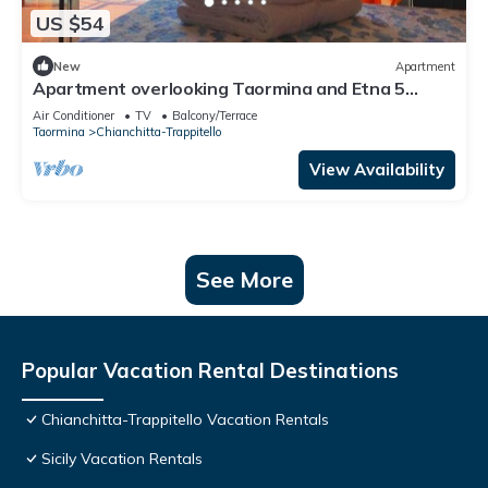
US $54
New
Apartment
Apartment overlooking Taormina and Etna 5
minutes from the beach
Air Conditioner
TV
Balcony/Terrace
Taormina
Chianchitta-Trappitello
View Availability
See More
Popular Vacation Rental Destinations
Chianchitta-Trappitello Vacation Rentals
Sicily Vacation Rentals