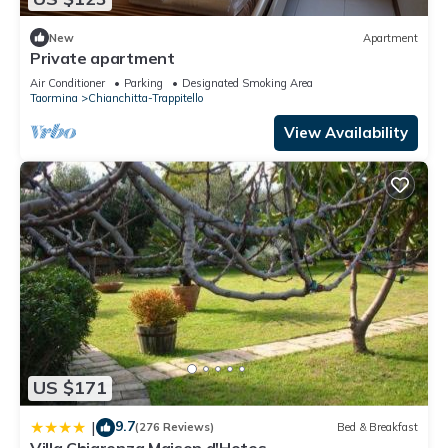
New
Apartment
Private apartment
Air Conditioner
Parking
Designated Smoking Area
Taormina
Chianchitta-Trappitello
View Availability
US $171
9.7
|
(276 Reviews)
Bed & Breakfast
Villa Chiarenza Maison d'Hotes