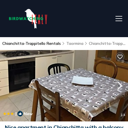
Chianchitta-Trappitello Rentals
Taormina
Chianchitta-Trappitello
|
New
1
/4
Nice apartment in Chianchitta with a balcony