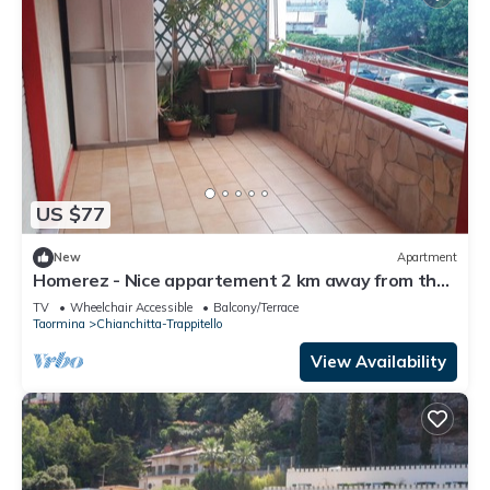
US $77
New
Apartment
Homerez - Nice appartement 2 km away from the
beach for 2 ppl. at Taormina
TV
Wheelchair Accessible
Balcony/Terrace
Taormina
Chianchitta-Trappitello
View Availability