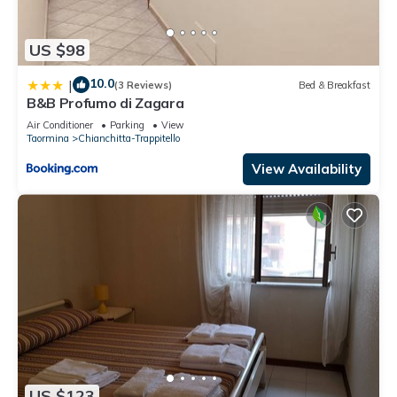
US $98
10.0
|
(3 Reviews)
Bed & Breakfast
B&B Profumo di Zagara
Air Conditioner
Parking
View
Taormina
Chianchitta-Trappitello
View Availability
US $123