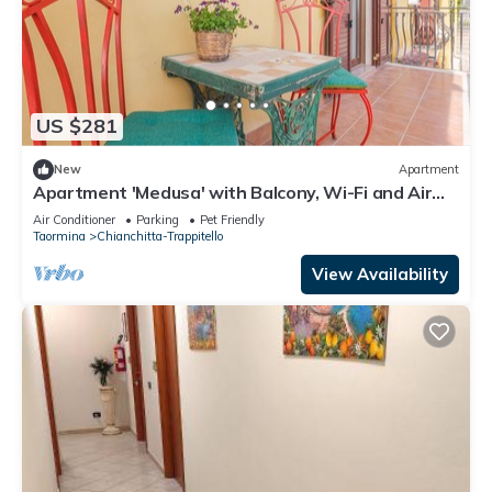
US $281
New
Apartment
Apartment 'Medusa' with Balcony, Wi-Fi and Air
Conditioning
Air Conditioner
Parking
Pet Friendly
Taormina
Chianchitta-Trappitello
View Availability