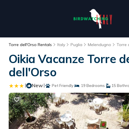
Torre dell'Orso Rentals
Italy
Puglia
Melendugno
Torre 
Oikia Vacanze Torre d
dell'Orso
|
New
|
Pet Friendly
19 Bedrooms
15 Bathr