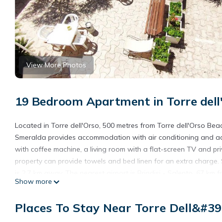
View More Photos
19 Bedroom Apartment in Torre dell
Located in Torre dell'Orso, 500 metres from Torre dell'Orso Be
Smeralda provides accommodation with air conditioning and acces
with coffee machine, a living room with a flat-screen TV and p
property can provide towels and bed linen for an extra charge. 
is 2.7 km away. The nearest airport is Brindisi - Salento, 67 km
Show more
a paid airport shuttle service.
Oikia Vacanze Torre dell'Orso Baia Smeralda is located in Torre
Places To Stay Near Torre Dell&#39
This 19 Bedrooms Apartment is suitable for tourists and travele