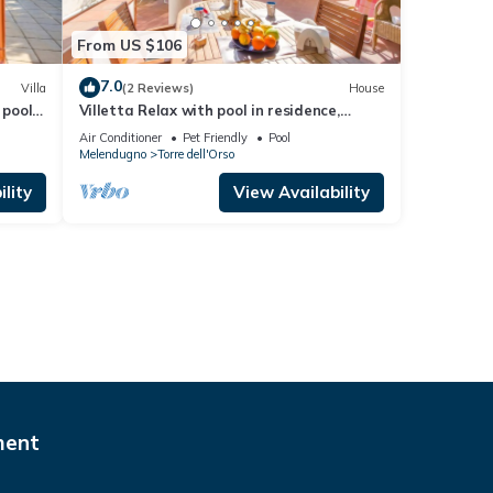
From US $106
7.0
Villa
(2 Reviews)
House
 pool,
Villetta Relax with pool in residence,
Melendugno, Italy
Air Conditioner
Pet Friendly
Pool
Melendugno
Torre dell'Orso
lity
View Availability
ment