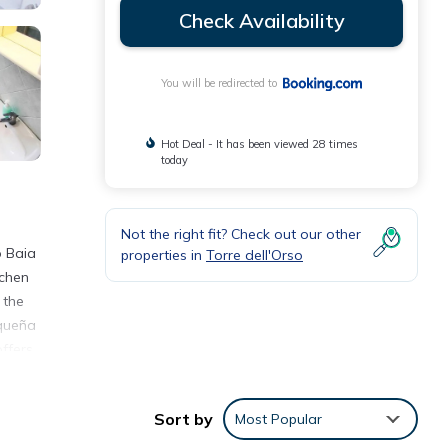
Check Availability
You will be redirected to
Hot Deal - It has been viewed 28 times
today
Not the right fit? Check out our other
o Baia
properties in
Torre dell'Orso
tchen
 the
equeña
offers
Sort by
Most Popular
e