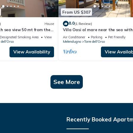
From US $307
8.0
)
House
(1 Review)
h sea view 50 mt from the
Villa Oasi al mare near the sea with
Melendugno, Italy
Designated Smoking Area
View
Air Conditioner
Parking
Pet Friendly
 dell'Orso
Melendugno
Torre dell'Orso
View Availability
View Availabi
See More
Recently Booked Apart