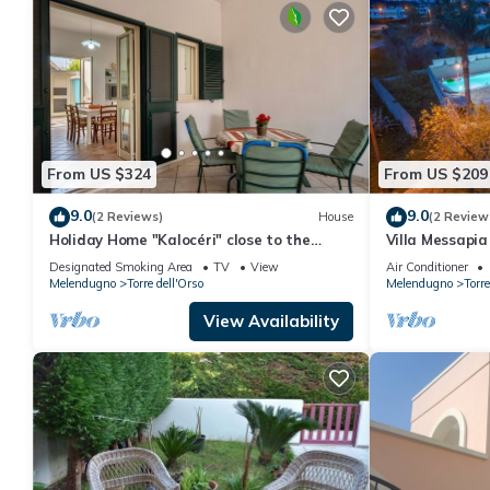
From US $324
From US $209
9.0
9.0
(2 Reviews)
House
(2 Review
Holiday Home "Kalocéri" close to the
Villa Messapia 
Beach with Terrace & Outdoor Shower
Designated Smoking Area
TV
View
Air Conditioner
Melendugno
Torre dell'Orso
Melendugno
Torre
View Availability