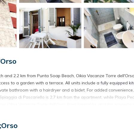
'Orso
ach and 2.2 km from Punta Soap Beach, Oikia Vacanze Torre dell'Ors
s to a garden with a terrace. All units include a fully equipped ki
rivate bathroom with a hairdryer and a bidet. For added convenience,
Spiaggia di Pascariello is 2.7 km from the apartment, while Playa P
 from Oikia Vacanze Torre dell'Orso Baia Smeralda, and the property 
 dell'Orso.
;Orso
rs. It has several amenities that would guarantee your comfort. Thes