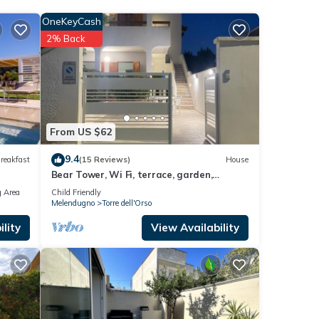
l'Orso
OneKeyCash
2% Back
rso
.
w.
olely
this
From US $62
9.4
reakfast
(15 Reviews)
House
Bear Tower, Wi Fi, terrace, garden,
parking, 150 m from the beach
 Area
Child Friendly
Melendugno
Torre dell'Orso
lity
View Availability