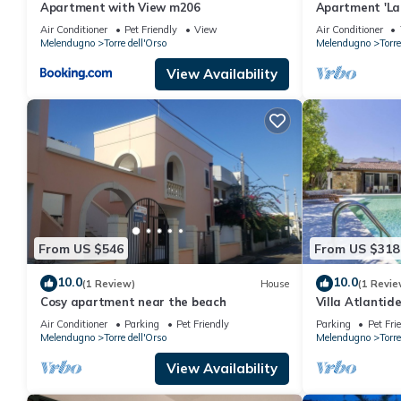
Apartment with View m206
Apartment 'La 
Terrace, Wi-Fi
Air Conditioner
Pet Friendly
View
Air Conditioner
Melendugno
Torre dell'Orso
Melendugno
Torre
View Availability
From US $546
From US $318
10.0
10.0
(1 Review)
House
(1 Revie
Cosy apartment near the beach
Villa Atlantide
Air Conditioner
Parking
Pet Friendly
Parking
Pet Fri
Melendugno
Torre dell'Orso
Melendugno
Torre
View Availability