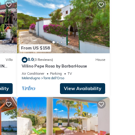
From US $158
8.0
Villa
(3 Reviews)
House
IN
Villino Pepe Rosa by BarbarHouse
Air Conditioner
Parking
TV
Melendugno
Torre dell'Orso
lity
View Availability