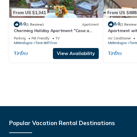
From US $1,341
From US $888
8.0
8.0
(1 Review)
Apartment
(1 Review
Charming Holiday Apartment "Casa a
Apartment wit
Torre dell'Orso PT55" with Garden
beach
Parking
Pet Friendly
TV
Air Conditioner
Melendugno
Torre dell'Orso
Melendugno
Torre
View Availability
Popular Vacation Rental Destinations