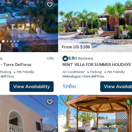
From US $186
8.8
s)
Villa
(8 Reviews)
- Torre Dell'orso
RENT VILLA FOR SUMMER HOLIDAYS 
TORRE DELL'ORSO
Parking
Pet Friendly
Air Conditioner
Parking
Pet Friendly
 dell'Orso
Melendugno
Torre dell'Orso
View Availability
View Availabi