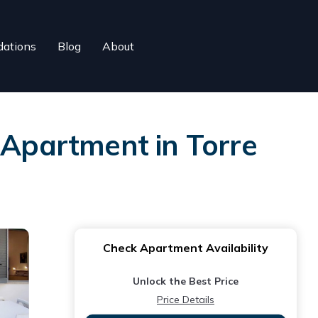
ations
Blog
About
 Apartment in Torre
Check Apartment Availability
Unlock the Best Price
Price Details