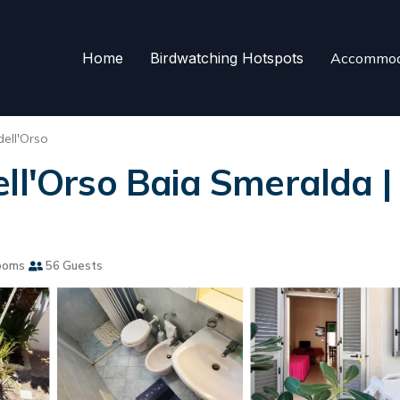
Home
Birdwatching Hotspots
Accommod
dell'Orso
ell'Orso Baia Smeralda |
ooms
56 Guests