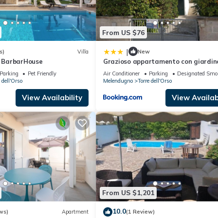
From US $76
|
s)
Villa
New
y BarbarHouse
Grazioso appartamento con giardin
Parking
Pet Friendly
Air Conditioner
Parking
Designated Smo
 dell'Orso
Melendugno
Torre dell'Orso
View Availability
View Availabi
From US $1,201
10.0
ws)
Apartment
(1 Review)