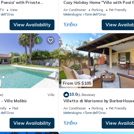
Poesia' with Private
Cozy Holiday Home "Villa with Pool f
 and Air Conditioning
Guests - PT54" with Pool and Gard
TV
View
Air Conditioner
Parking
Pet Friendly
 dell'Orso
Melendugno
Torre dell'Orso
View Availability
View Availabi
From US $105
10.0
w)
Villa
(1 Review)
 - Villa Malibù
Villetta di Marianna by BarbarHous
endly
Pool
Air Conditioner
Parking
Pet Friendly
 dell'Orso
Melendugno
Torre dell'Orso
View Availability
View Availabi