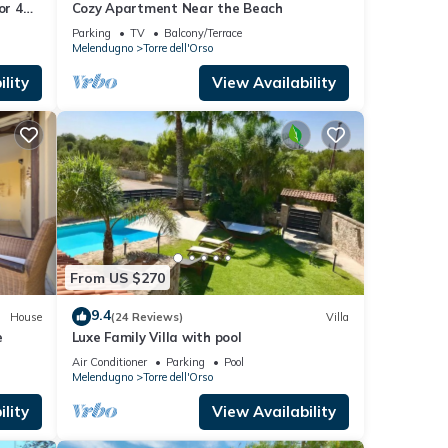
or 4
Cozy Apartment Near the Beach
en
Parking
TV
Balcony/Terrace
Melendugno
Torre dell'Orso
lity
View Availability
From US $270
9.4
House
(24 Reviews)
Villa
e
Luxe Family Villa with pool
Air Conditioner
Parking
Pool
Melendugno
Torre dell'Orso
lity
View Availability