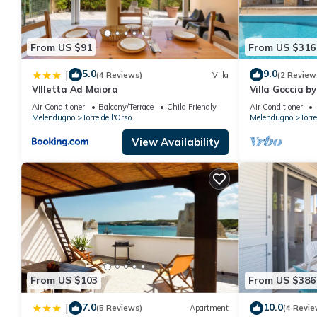
From US $91
From US $316
5.0
9.0
|
(4 Reviews)
Villa
(2 Review
VIlletta Ad Maiora
Villa Goccia b
Air Conditioner
Balcony/Terrace
Child Friendly
Air Conditioner
Melendugno
Torre dell'Orso
Melendugno
Torre
View Availability
From US $103
From US $386
7.0
10.0
|
(5 Reviews)
Apartment
(4 Revie