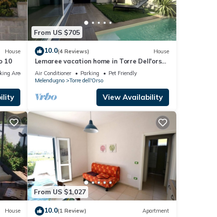
From US $705
10.0
House
(4 Reviews)
House
o 10
Lemaree vacation home in Torre Dell'orso
with pool Three minutes from the beach
king Area
Air Conditioner
Parking
Pet Friendly
Melendugno
Torre dell'Orso
lity
View Availability
From US $1,027
10.0
House
(1 Review)
Apartment