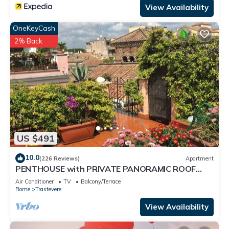
View Availability
OneKeyCash
2% Back
US $491
10.0
(226 Reviews)
Apartment
PENTHOUSE with PRIVATE PANORAMIC ROOF
TERRACE, Old Historical centre, Trastevere
Air Conditioner
TV
Balcony/Terrace
Rome
Trastevere
View Availability