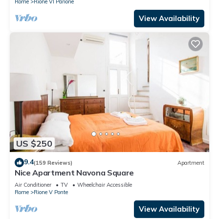
Rome
Rione VI Parione
View Availability
US $250
9.4
(159 Reviews)
Apartment
Nice Apartment Navona Square
Air Conditioner
TV
Wheelchair Accessible
Rome
Rione V Ponte
View Availability