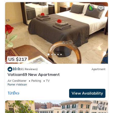
US $217
10.0
(61 Reviews)
Apartment
Vatican69 New Apartment
Air Conditioner
Parking
TV
Rome
Vatican
View Availability