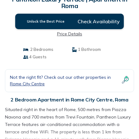
Roma
Check Availability
Unlock the Best Price
Price Details
2 Bedrooms
1 Bathroom
4 Guests
Not the right fit? Check out our other properties in
Rome City Centre
2 Bedroom Apartment in Rome City Centre, Roma
Situated right in the heart of Rome, 500 metres from Piazza
Navona and 700 metres from Trevi Fountain, Pantheon Luxury
Terrace features air-conditioned accommodation with a
terrace and free WiFi. The property is less than 1 km from