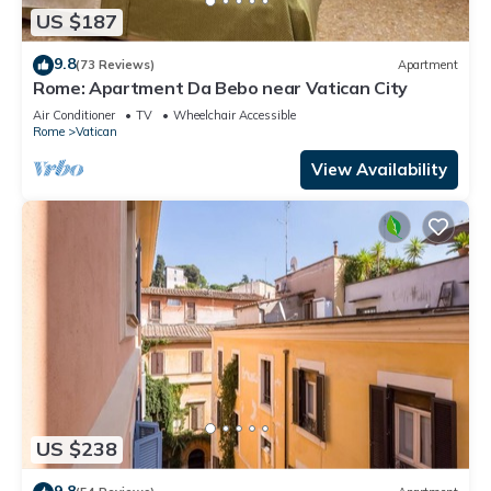
US $187
9.8
(73 Reviews)
Apartment
Rome: Apartment Da Bebo near Vatican City
Air Conditioner
TV
Wheelchair Accessible
Rome
Vatican
View Availability
US $238
9.8