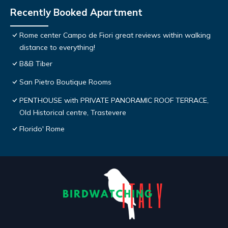
Recently Booked Apartment
Rome center Campo de Fiori great reviews within walking
distance to everything!
B&B Tiber
San Pietro Boutique Rooms
PENTHOUSE with PRIVATE PANORAMIC ROOF TERRACE,
Old Historical centre, Trastevere
Florido' Rome