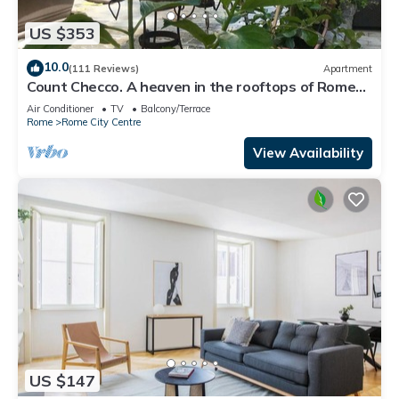
US $353
10.0
(111 Reviews)
Apartment
Count Checco. A heaven in the rooftops of Rome
few steps away from the pantheon
Air Conditioner
TV
Balcony/Terrace
Rome
Rome City Centre
View Availability
US $147