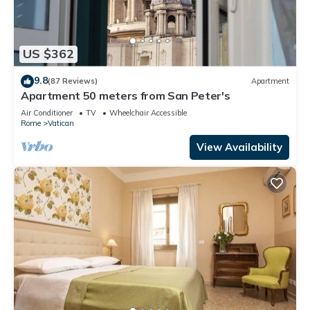
US $362
9.8
(87 Reviews)
Apartment
Apartment 50 meters from San Peter's
Air Conditioner
TV
Wheelchair Accessible
Rome
Vatican
View Availability