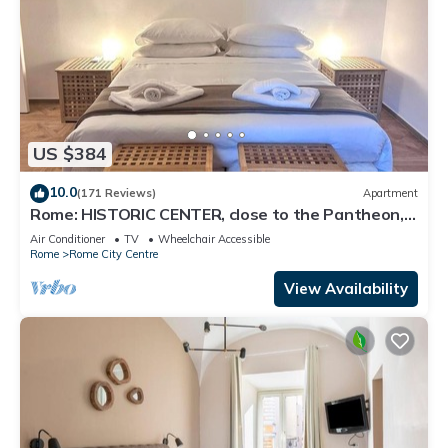
US $384
10.0
(171 Reviews)
Apartment
Rome: HISTORIC CENTER, close to the Pantheon,
Trevi Fountain, Piazza di Spagna.
Air Conditioner
TV
Wheelchair Accessible
Rome
Rome City Centre
View Availability