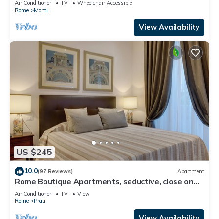
Air Conditioner
TV
Wheelchair Accessible
Rome
Monti
View Availability
US $245
10.0
(97 Reviews)
Apartment
Rome Boutique Apartments, seductive, close on
foot to the vatican and the center
Air Conditioner
TV
View
Rome
Prati
View Availability