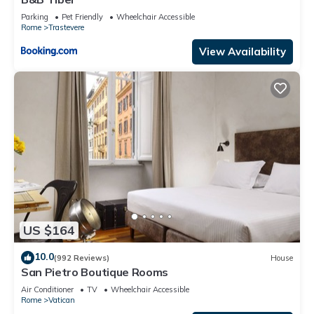
Parking
Pet Friendly
Wheelchair Accessible
Rome
Trastevere
View Availability
US $164
10.0
(992 Reviews)
House
San Pietro Boutique Rooms
Air Conditioner
TV
Wheelchair Accessible
Rome
Vatican