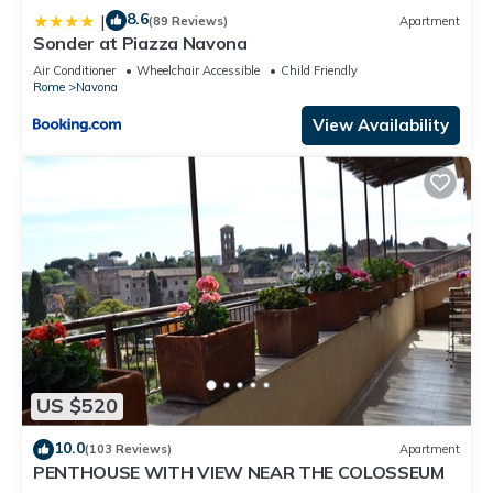
8.6
|
(89 Reviews)
Apartment
Sonder at Piazza Navona
Air Conditioner
Wheelchair Accessible
Child Friendly
Rome
Navona
View Availability
US $520
10.0
(103 Reviews)
Apartment
PENTHOUSE WITH VIEW NEAR THE COLOSSEUM