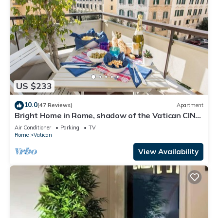
US $233
10.0
(47 Reviews)
Apartment
Bright Home in Rome, shadow of the Vatican CIN
IT058091C2HRXU2746
Air Conditioner
Parking
TV
Rome
Vatican
View Availability