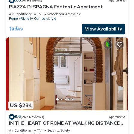
(54 Reviews)
Apartment
PIAZZA DI SPAGNA Fantastic Apartment
Air Conditioner
TV
Wheelchair Accessible
Rome
Rione IV Campo Marzio
View Availability
US $234
9.6
(267 Reviews)
Apartment
IN THE HEART OF ROME AT WALKING DISTANCE
FROM MONUMENTS AND TOURIST ATTRACTIONS
Air Conditioner
TV
Security/Safety