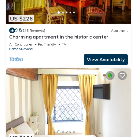
US $226
9.8
(243 Reviews)
Apartment
Charming apartment in the historic center
Air Conditioner
Pet Friendly
TV
Rome
Navona
View Availability