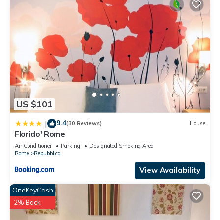
US $101
9.4
|
(30 Reviews)
House
Florido' Rome
Air Conditioner
Parking
Designated Smoking Area
Rome
Repubblica
View Availability
OneKeyCash
2% Back