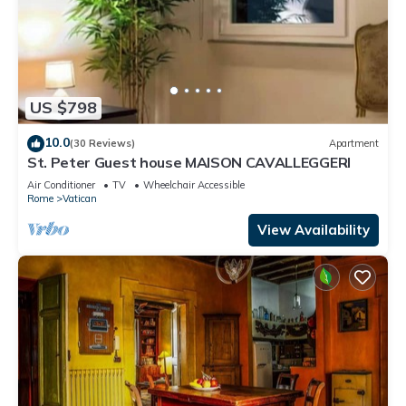
US $798
10.0
(30 Reviews)
Apartment
St. Peter Guest house MAISON CAVALLEGGERI
Air Conditioner
TV
Wheelchair Accessible
Rome
Vatican
View Availability