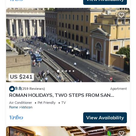
US $241
9.8
(259 Reviews)
Apartment
ROMAN HOLIDAYS, TWO STEPS FROM SAN
PIETRO FULL OPTIONALS
Air Conditioner
Pet Friendly
TV
Rome
Vatican
View Availability