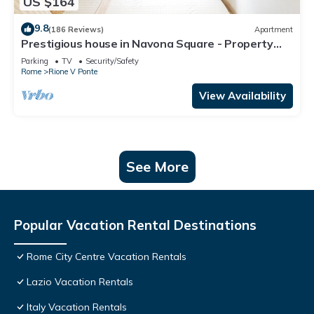
US $164
9.8
(186 Reviews)
Apartment
Prestigious house in Navona Square - Property
dated 1520 century
Parking
TV
Security/Safety
Rome
Rione V Ponte
View Availability
See More
Popular Vacation Rental Destinations
Rome City Centre Vacation Rentals
Lazio Vacation Rentals
Italy Vacation Rentals