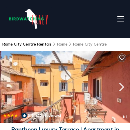
Rome City Centre Rentals
Rome
Rome City Centre
|
8.1
(12 Reviews)
1
/4
Pantheon Luxury Terrace | Apartment in