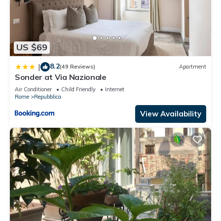
US $69
8.2
|
(49 Reviews)
Apartment
Sonder at Via Nazionale
Air Conditioner
Child Friendly
Internet
Rome
Repubblica
View Availability