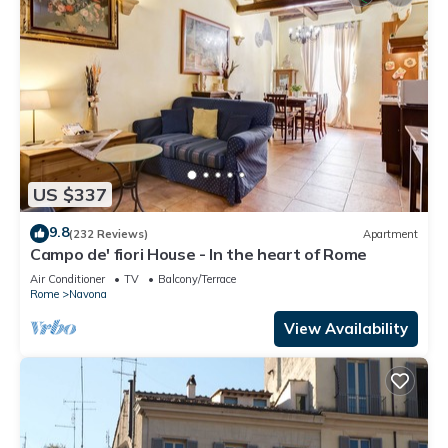
US $337
9.8
(232 Reviews)
Apartment
Campo de' fiori House - In the heart of Rome
Air Conditioner
TV
Balcony/Terrace
Rome
Navona
View Availability