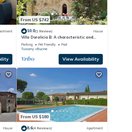
From US $742
10.0
artment
(1 Review)
House
Villa Doralicia B: A characteristic and
welcoming two-story historical villa
Parking
Pet Friendly
Pool
surrounded by the greenery, with Free WI-
Tuscany
Bucine
FI.
lity
View Availability
From US $180
8.6
House
(4 Reviews)
Apartment