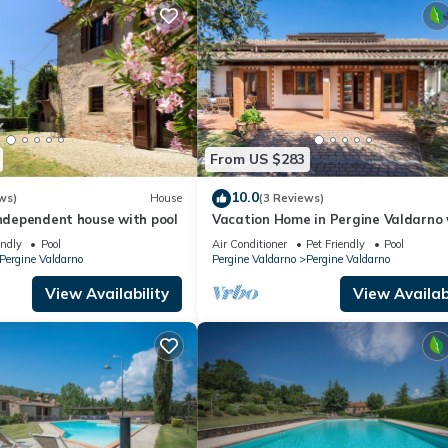
From US $283
10.0
ws)
House
(3 Reviews)
independent house with pool
Vacation Home in Pergine Valdarno 
bedrooms sleeps 6
endly
Pool
Air Conditioner
Pet Friendly
Pool
Pergine Valdarno
Pergine Valdarno
Pergine Valdarno
View Availability
View Availabi