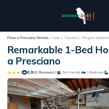
Pieve a Presciano Rentals
Italy
Tuscany
Pergine Valdarn
Remarkable 1-Bed Hous
a Presciano
|
8.0
|
(11 Reviews)
Pet Friendly
1 Bedroom