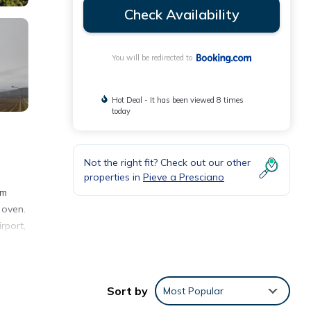
Check Availability
You will be redirected to
Hot Deal - It has been viewed 8 times
today
Not the right fit? Check out our other
properties in
Pieve a Presciano
km
 oven.
rport,
Sort by
Most Popular
h the