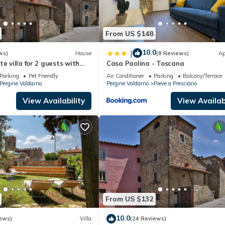
From US $148
10.0
|
ws)
House
(8 Reviews)
Ap
e villa for 2 guests with
Casa Paolina - Toscana
 A/C, TV and pets allowed,
Parking
Pet Friendly
Air Conditioner
Parking
Balcony/Terrace
o
Pergine Valdarno
Pergine Valdarno
Pieve a Presciano
View Availability
View Availabi
From US $132
10.0
ews)
Villa
(24 Reviews)