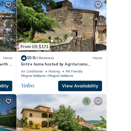
From US $171
10.0
House
(3 Reviews)
House
with 3
Entire home hosted by Agriturismo
Castello Di Montozzi
Air Conditioner
Parking
Pet Friendly
Pergine Valdarno
Pergine Valdarno
lity
View Availability