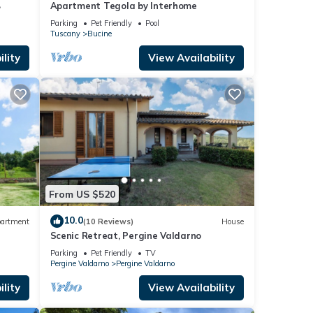
B
Apartment Tegola by Interhome
Parking
Pet Friendly
Pool
Tuscany
Bucine
lity
View Availability
From US $520
10.0
artment
(10 Reviews)
House
Scenic Retreat, Pergine Valdarno
Parking
Pet Friendly
TV
Pergine Valdarno
Pergine Valdarno
lity
View Availability