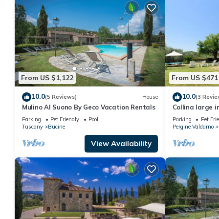
From US $1,122
From US $471
10.0
10.0
(5 Reviews)
House
(3 Revie
Mulino Al Suono By Geco Vacation Rentals
Collina large 
Parking
Pet Friendly
Pool
Parking
Pet Fri
Tuscany
Bucine
Pergine Valdarno
View Availability