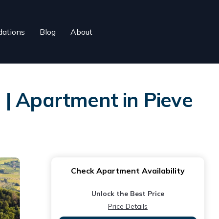
ations
Blog
About
 | Apartment in Pieve
Check Apartment Availability
Unlock the Best Price
Price Details