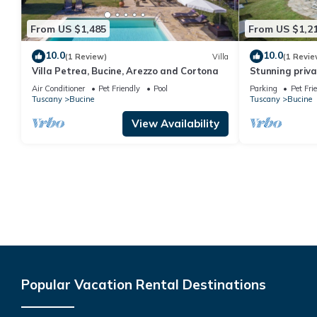
From US $1,485
From US $1,2
10.0
10.0
(1 Review)
Villa
(1 Revie
Villa Petrea, Bucine, Arezzo and Cortona
Stunning privat
WIFI, veranda,
Air Conditioner
Pet Friendly
Pool
Parking
Pet Fri
panoramic vie
Tuscany
Bucine
Tuscany
Bucine
View Availability
Popular Vacation Rental Destinations