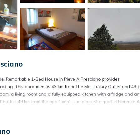
sciano
de, Remarkable 1-Bed House in Pieve A Presciano provides
rking. This apartment is 43 km from The Mall Luxury Outlet and 43 
om, a living room and a fully equipped kitchen with a fridge and an
eotti is 49 km from the apartment. The nearest airport is Florence Ai
e a Presciano.
ano
. It has several amenities that would guarantee your comfort. These
ral others. This is a 3 star rated property and has over 11 reviews wit