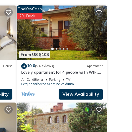
OneKeyCash
2% Back
iano
.
below.
solely
this
From US $108
10.0
House
(5 Reviews)
Apartment
Lovely apartment for 4 people with WIFI,
TV and patio, close to Arezzo
Air Conditioner
Parking
TV
Pergine Valdarno
Pergine Valdarno
lity
View Availability