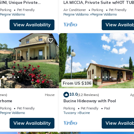
INI, Unique Private
LA MICCIA, Private Suite w/HOT TU
a in small Tuscan Town
Parking
Pet Friendly
Air Conditioner
Parking
Pet Friendly
Pergine Valdarno
Pergine Valdarno
Pergine Valdarno
View Availability
View Availabi
From US $106
10.0
ews)
House
(12 Reviews)
Ap
terhome
Bucine Hideaway with Pool
Parking
Pet Friendly
Parking
Pet Friendly
Pool
Pergine Valdarno
Tuscany
Bucine
View Availability
View Availabi