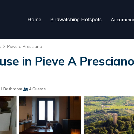
Home
Birdwatching Hotspots
Accommod
o
Pieve a Presciano
e in Pieve A Presciano
1 Bathroom
4 Guests