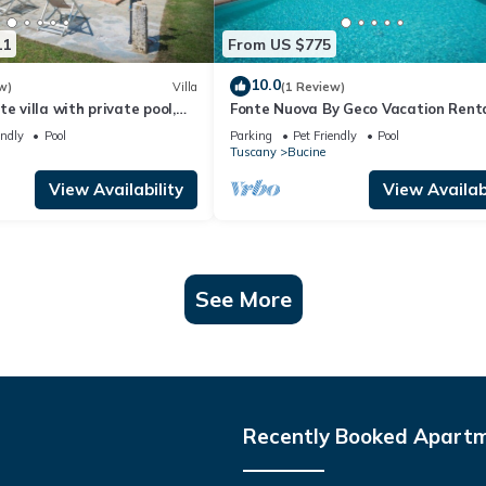
11
From US $775
10.0
w)
Villa
(1 Review)
e villa with private pool,
Fonte Nuova By Geco Vacation Rent
 pets allowed and
endly
Pool
Parking
Pet Friendly
Pool
w
Tuscany
Bucine
View Availability
View Availabi
See More
Recently Booked Apart