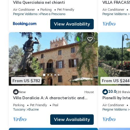
Villa Querciolaia nel chianti
VILLA FRACASS
Exclusive Vill
Air Conditioner
Parking
Pet Friendly
Air Conditioner
Pergine Valdarno
Pieve a Presciano
Pergine Valdarno
View Availability
From US $782
From US $244
10.0
New
House
(20 Revi
Villa Doralicia A: A characteristic and
Pianelli by In
welcoming two-story historical villa
Parking
Pet Friendly
Pool
Air Conditioner
surrounded by the greenery, with Free WI-
Tuscany
Bucine
Pergine Valdarno
FI.
View Availability