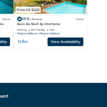
From US $420
10.0
House
(1 Review)
House
als
Buca dei Merli by Interhome
Parking
Pet Friendly
Pool
Pergine Valdarno
Pergine Valdarno
lity
View Availability
ment