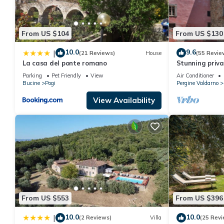
From US $104
From US $130
10.0
9.6
|
(21 Reviews)
House
(55 Revie
La casa del ponte romano
Stunning privat
WIFI, hot tub,
Parking
Pet Friendly
View
Air Conditioner
close to Arezz
Bucine
Pogi
Pergine Valdarno
View Availability
From US $553
From US $396
10.0
10.0
|
(2 Reviews)
Villa
(25 Revi