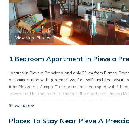
View More Photos
1 Bedroom Apartment in Pieve a Pre
Located in Pieve a Presciano and only 23 km from Piazza Gran
accommodation with garden views, free WiFi and free private pa
from Piazza del Campo. This apartment is equipped with 1 bedro
Towels and bed linen are provided in the apartment. Piazza Matt
72 km from Remarkable 1-Bed House in Pieve A Presciano.
Show more
Remarkable 1-Bed House in Pieve A Presciano is located in Piev
Places To Stay Near Pieve A Presci
This 1 Bedroom Apartment is suitable for tourists and travelers
amenities include: Parking, Pet Friendly, Child Friendly, and seve