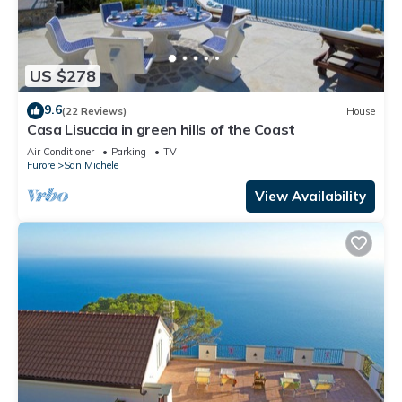
US $278
9.6
(22 Reviews)
House
Casa Lisuccia in green hills of the Coast
Air Conditioner
Parking
TV
Furore
San Michele
View Availability