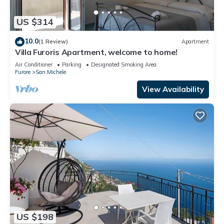
US $314
10.0
(1 Review)
Apartment
Villa Furoris Apartment, welcome to home!
Air Conditioner
Parking
Designated Smoking Area
Furore
San Michele
View Availability
US $198