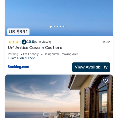
US $391
10.0
|
(5 Reviews)
House
Un' Antica Casa in Costiera
Parking
Pet Friendly
Designated Smoking Area
Furore
San Michele
View Availability