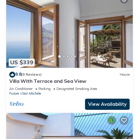
US $339
9.8
(9 Reviews)
House
Villa With Terrace and Sea View
Air Conditioner
Parking
Designated Smoking Area
Furore
San Michele
View Availability