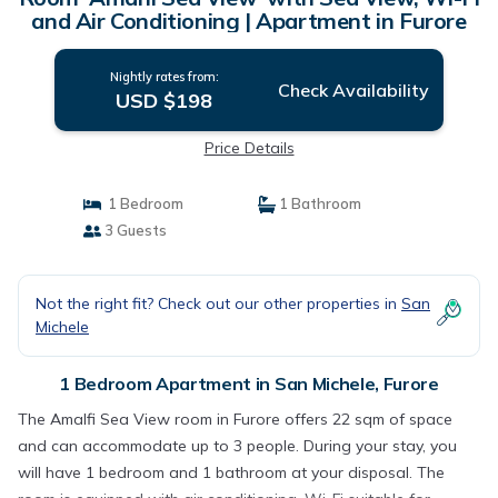
and Air Conditioning | Apartment in Furore
Nightly rates from:
Check Availability
USD $198
Price Details
1 Bedroom
1 Bathroom
3 Guests
Not the right fit? Check out our other properties in
San
Michele
1 Bedroom Apartment in San Michele, Furore
The Amalfi Sea View room in Furore offers 22 sqm of space
and can accommodate up to 3 people. During your stay, you
will have 1 bedroom and 1 bathroom at your disposal. The