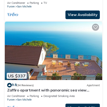
Wi-Fi and Air Conditioning
Air Conditioner
Parking
TV
Furore
San Michele
View Availability
US $337
9.8
(34 Reviews)
Apartment
Zaffiro apartment with panoramic sea view
between Amalfi and Positano
Air Conditioner
Parking
Designated Smoking Area
Furore
San Michele