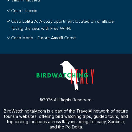
Villa Primavera
Casa Lisuccia
Casa Lolita A: A cozy apartment located on a hillside,
facing the sea, with Free WI-FI.
Casa Maria - Furore Amalfi Coast
©2025 All Rights Reserved.
BirdWatchingItaly.com is a part of the
TravelAI
network of nature
tourism websites, offering bird watching trips, guided tours, and
top birding locations across Italy including Tuscany, Sardinia,
and the Po Delta.