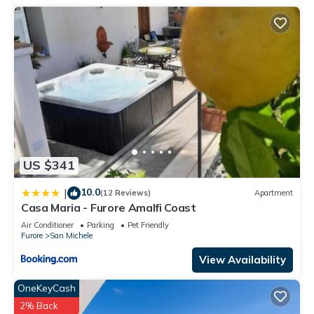
US $341
10.0
|
(12 Reviews)
Apartment
Casa Maria - Furore Amalfi Coast
Air Conditioner
Parking
Pet Friendly
Furore
San Michele
View Availability
OneKeyCash
2% Back