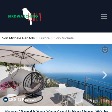
San Michele Rentals
Furore
San Michele
10.0
(1 Review)
1
/4
Room 'Amalfi Sea View' with Sea View, Wi-Fi