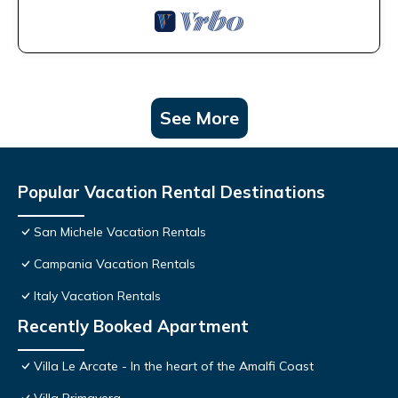
See More
Popular Vacation Rental Destinations
San Michele Vacation Rentals
Campania Vacation Rentals
Italy Vacation Rentals
Recently Booked Apartment
Villa Le Arcate - In the heart of the Amalfi Coast