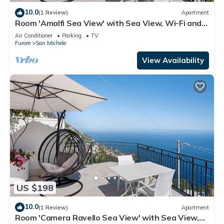
10.0
(1 Review)
Apartment
Room 'Amalfi Sea View' with Sea View, Wi-Fi and
Air Conditioning
Air Conditioner
Parking
TV
Furore
San Michele
View Availability
US $198
10.0
(1 Review)
Apartment
Room 'Camera Ravello Sea View' with Sea View,