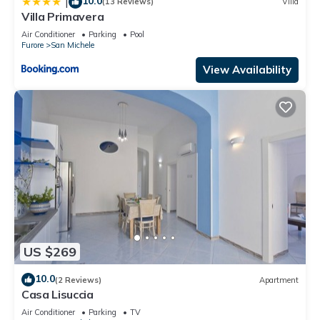
10.0
|
(13 Reviews)
Villa
Villa Primavera
Air Conditioner
Parking
Pool
Furore
San Michele
View Availability
US $269
10.0
(2 Reviews)
Apartment
Casa Lisuccia
Air Conditioner
Parking
TV