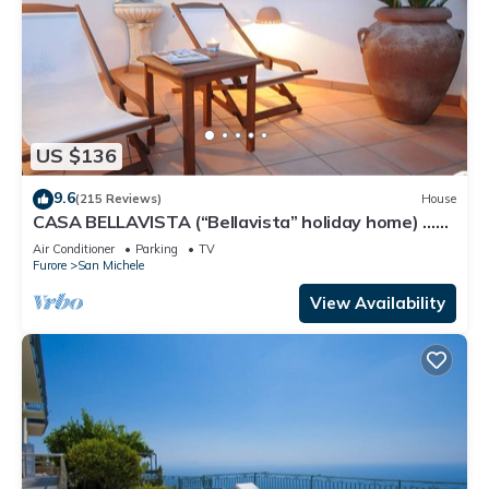
US $136
9.6
(215 Reviews)
House
CASA BELLAVISTA (“Bellavista” holiday home) …
Where hospitality is at home
Air Conditioner
Parking
TV
Furore
San Michele
View Availability