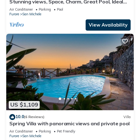
Stunning views, Space, Charm, Great Pool, Ideal
Amalfi Coast location!
Air Conditioner
Parking
Pool
Furore
San Michele
View Availability
US $1,109
10.0
(6 Reviews)
Villa
Spring Villa with panoramic views and private pool
Air Conditioner
Parking
Pet Friendly
Furore
San Michele