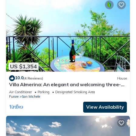
US $1,354
10.0
(4 Reviews)
House
Villa Almerina: An elegant and welcoming three-
story independent house which faces the sun and
Air Conditioner
Parking
Designated Smoking Area
the sea, with Free WI-FI.
Furore
San Michele
View Availability