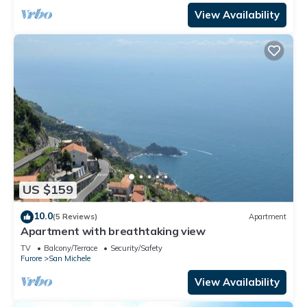
View Availability
US $159
10.0
(5 Reviews)
Apartment
Apartment with breathtaking view
TV
Balcony/Terrace
Security/Safety
Furore
San Michele
View Availability