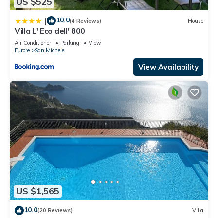
US $525
10.0
|
(4 Reviews)
House
Villa L' Eco dell' 800
Air Conditioner
Parking
View
Furore
San Michele
View Availability
US $1,565
10.0
(20 Reviews)
Villa