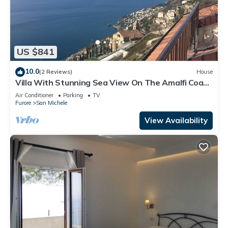
US $841
10.0
(2 Reviews)
House
Villa With Stunning Sea View On The Amalfi Coast
- L’Eco dell’800
Air Conditioner
Parking
TV
Furore
San Michele
View Availability