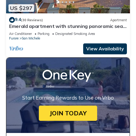
US $297
9.4
(30 Reviews)
Apartment
Emerald apartment with stunning panoramic sea
view Amalfi Coast
Air Conditioner
Parking
Designated Smoking Area
Furore
San Michele
View Availability
Start Earning Rewards to Use on Vrbo
JOIN TODAY