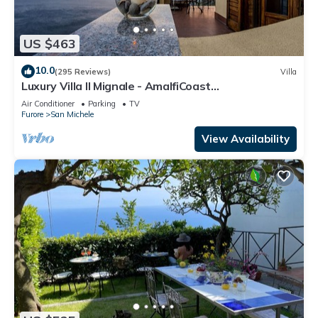
US $463
10.0
(295 Reviews)
Villa
Luxury Villa Il Mignale - AmalfiCoast
Wedding&Events
Air Conditioner
Parking
TV
Furore
San Michele
View Availability