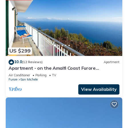
US $299
10.0
(12 Reviews)
Apartment
Apartment - on the Amalfi Coast Furore
"Tramonto"
Air Conditioner
Parking
TV
Furore
San Michele
View Availability