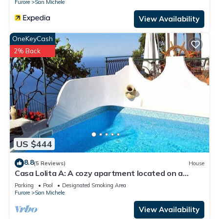
Furore
San Michele
View Availability
OneKeyCash
2% Back
US $444
8.8
(5 Reviews)
House
Casa Lolita A: A cozy apartment located on a
hillside, facing the sea, with Free WI-FI.
Parking
Pool
Designated Smoking Area
Furore
San Michele
View Availability