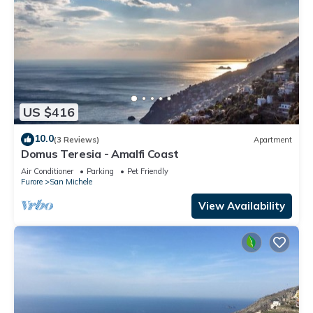
US $416
10.0
(3 Reviews)
Apartment
Domus Teresia - Amalfi Coast
Air Conditioner
Parking
Pet Friendly
Furore
San Michele
View Availability