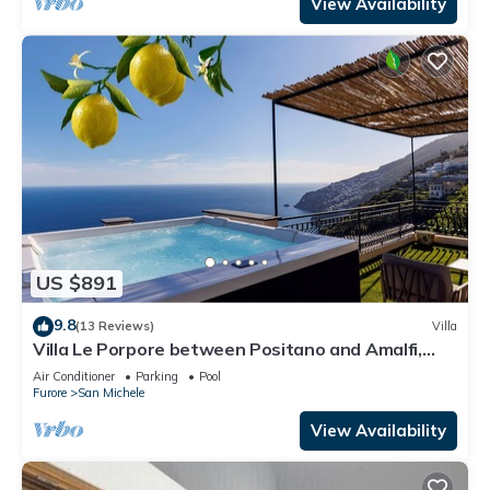
View Availability
US $891
9.8
(13 Reviews)
Villa
Villa Le Porpore between Positano and Amalfi,
with an enchanting sea view.
Air Conditioner
Parking
Pool
Furore
San Michele
View Availability