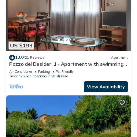
US $193
10.0
(21 Reviews)
Apartment
Pozzo dei Desideri 1 - Apartment with swimming
pool
Air Conditioner
Parking
Pet Friendly
Tuscany
San Casciano in Val di Pesa
View Availability