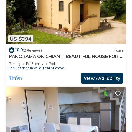
US $394
10.0
(2 Reviews)
House
PANORAMA ON CHIANTI BEAUTIFUL HOUSE FOR
FAMILIES with garden and POOL wi fi free
Parking
Pet Friendly
Pool
San Casciano in Val di Pesa
Romola
View Availability