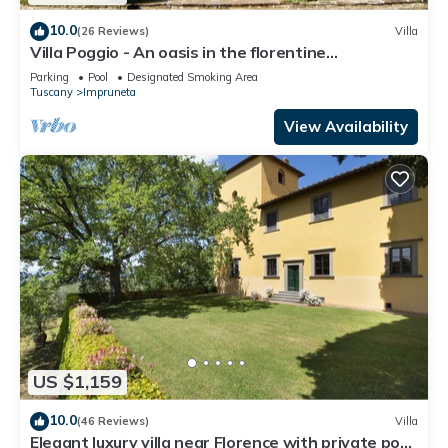
10.0
(26 Reviews)
Villa
Villa Poggio - An oasis in the florentine
countryside
Parking
Pool
Designated Smoking Area
Tuscany
Impruneta
View Availability
US $1,159
10.0
(46 Reviews)
Villa
Elegant luxury villa near Florence with private pool