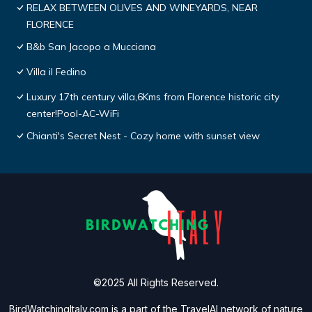
RELAX BETWEEN OLIVES AND WINEYARDS, NEAR
FLORENCE
B&b San Jacopo a Mucciana
Villa il Fedino
Luxury 17th century villa,6Kms from Florence historic city
center!Pool-AC-WiFi
Chianti's Secret Nest - Cozy home with sunset view
©2025 All Rights Reserved.
BirdWatchingItaly.com is a part of the
TravelAI
network of nature