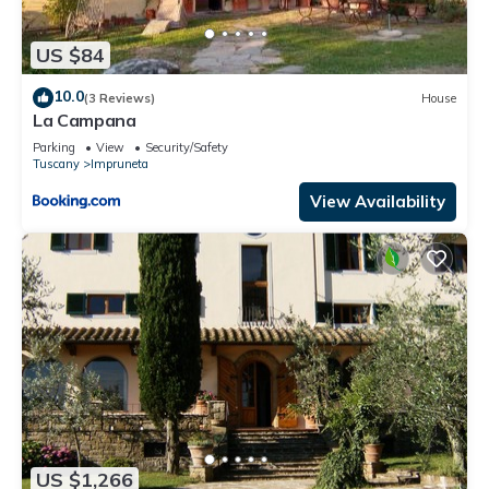
US $84
10.0
(3 Reviews)
House
La Campana
Parking
View
Security/Safety
Tuscany
Impruneta
View Availability
US $1,266