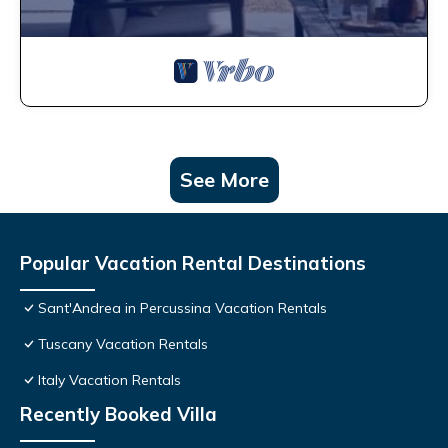
See More
Popular Vacation Rental Destinations
Sant'Andrea in Percussina Vacation Rentals
Tuscany Vacation Rentals
Italy Vacation Rentals
Recently Booked Villa