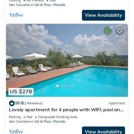
Parking
Pet Friendly
Pool
San Casciano in Val di Pesa
Romola
View Availability
US $278
10.0
(2 Reviews)
Apartment
Lovely apartment for 4 people with WIFI, pool and
TV, close to Florence
Parking
Pool
Designated Smoking Area
San Casciano in Val di Pesa
Romola
View Availability