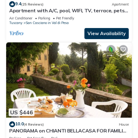
9.4
(25 Reviews)
Apartment
Apartment with A/C, pool, WIFI, TV, terrace, pets
allowed, panoramic view, close to Greve In Chianti
Air Conditioner
Parking
Pet Friendly
Tuscany
San Casciano in Val di Pesa
View Availability
US $446
10.0
(4 Reviews)
House
PANORAMA on CHIANTI BELLACASA FOR FAMILIES
WITH GARDEN AND POOL WIFI FREE