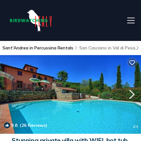
Sant'Andrea in Percussina Rentals
San Casciano in Val di Pesa
9.8
(26 Reviews)
1
/4
Stunning private villa with WIFI, hot tub,