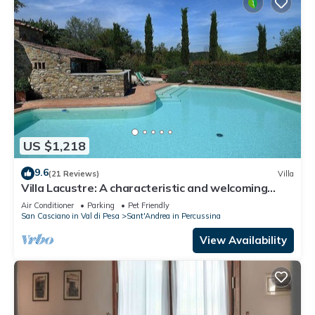
US $1,218
9.6
(21 Reviews)
Villa
Villa Lacustre: A characteristic and welcoming
two-story villa in the characteristic style of the
Air Conditioner
Parking
Pet Friendly
Tuscan countryside, with Free WI-FI.
San Casciano in Val di Pesa
Sant'Andrea in Percussina
View Availability