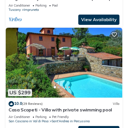
and winery
Air Conditioner
Parking
Pool
Tuscany
Impruneta
View Availability
US $299
10.0
(29 Reviews)
Villa
Casa Scopeti - Villa with private swimming pool
Air Conditioner
Parking
Pet Friendly
San Casciano in Val di Pesa
Sant'Andrea in Percussina