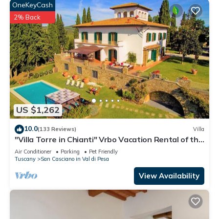
OneKeyCash
2% Back
US $1,262
10.0
(133 Reviews)
Villa
"Villa Torre in Chianti" Vrbo Vacation Rental of the
Year 2026- 8 bedrooms A/C
Air Conditioner
Parking
Pet Friendly
Tuscany
San Casciano in Val di Pesa
View Availability