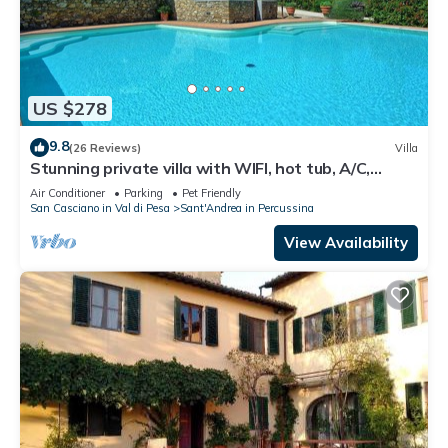
US $278
9.8
(26 Reviews)
Villa
Stunning private villa with WIFI, hot tub, A/C,
private pool, TV, panoramic view, close to Florence
Air Conditioner
Parking
Pet Friendly
San Casciano in Val di Pesa
Sant'Andrea in Percussina
View Availability