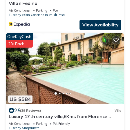
Villa il Fedino
Sant'Andrea in Percussina has interesting places to visit. If
Air Conditioner
Parking
Pool
you want to learn more about the Villa in Sant'Andrea in
Tuscany
San Casciano in Val di Pesa
Percussina, such as places to visit and things to do nearby,
View Availability
you can check below to learn more.
OneKeyCash
2% Back
US $584
9.6
(39 Reviews)
Villa
Luxury 17th century villa,6Kms from Florence
historic city center!Pool-AC-WiFi
Air Conditioner
Parking
Pet Friendly
Tuscany
Impruneta