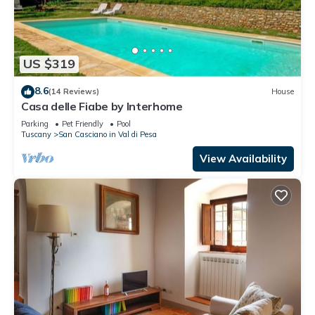
US $319
8.6
(14 Reviews)
House
Casa delle Fiabe by Interhome
Parking
Pet Friendly
Pool
Tuscany
San Casciano in Val di Pesa
View Availability