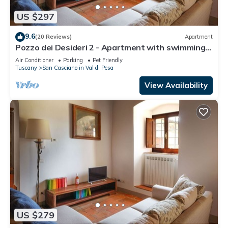
US $297
9.6
(20 Reviews)
Apartment
Pozzo dei Desideri 2 - Apartment with swimming
pool
Air Conditioner
Parking
Pet Friendly
Tuscany
San Casciano in Val di Pesa
View Availability
US $279