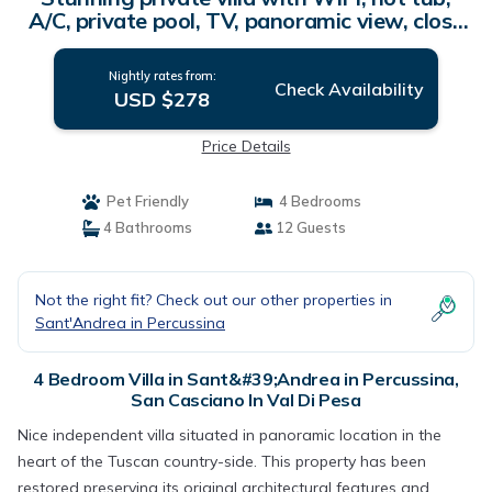
A/C, private pool, TV, panoramic view, close
to Florence | Villa in San Casciano In Val Di
Pesa
Nightly rates from:
Check Availability
USD $278
Price Details
Pet Friendly
4 Bedrooms
4 Bathrooms
12 Guests
Not the right fit? Check out our other properties in
Sant'Andrea in Percussina
4 Bedroom Villa in Sant&#39;Andrea in Percussina,
San Casciano In Val Di Pesa
Nice independent villa situated in panoramic location in the
heart of the Tuscan country-side. This property has been
restored preserving its original architectural features and