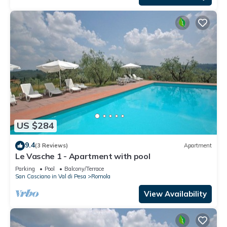
US $284
9.4
(3 Reviews)
Apartment
Le Vasche 1 - Apartment with pool
Parking
Pool
Balcony/Terrace
San Casciano in Val di Pesa
Romola
View Availability