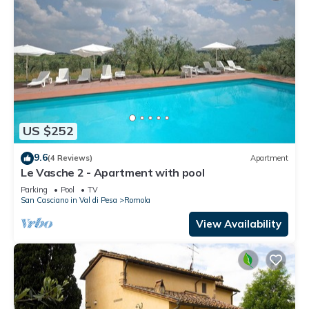
US $252
9.6
(4 Reviews)
Apartment
Le Vasche 2 - Apartment with pool
Parking
Pool
TV
San Casciano in Val di Pesa
Romola
View Availability