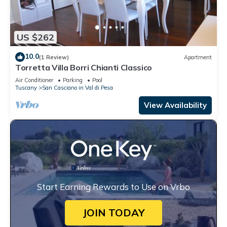
US $262
10.0
(1 Review)
Apartment
Torretta Villa Borri Chianti Classico
Air Conditioner
Parking
Pool
Tuscany
San Casciano in Val di Pesa
View Availability
Start Earning Rewards to Use on Vrbo
JOIN TODAY