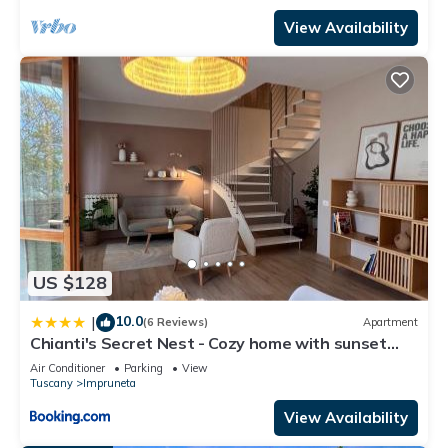
View Availability
US $128
10.0
|
(6 Reviews)
Apartment
Chianti's Secret Nest - Cozy home with sunset
view
Air Conditioner
Parking
View
Tuscany
Impruneta
View Availability