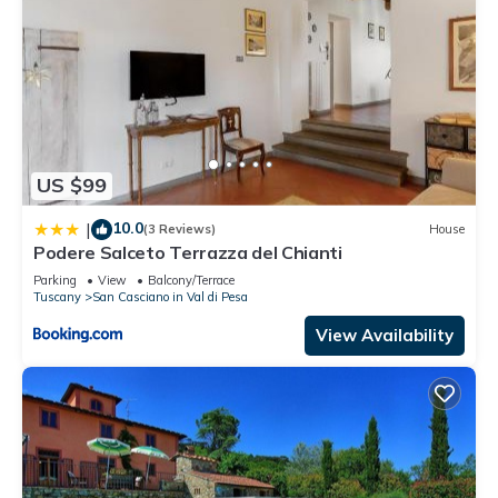
US $99
10.0
|
(3 Reviews)
House
Podere Salceto Terrazza del Chianti
Parking
View
Balcony/Terrace
Tuscany
San Casciano in Val di Pesa
View Availability