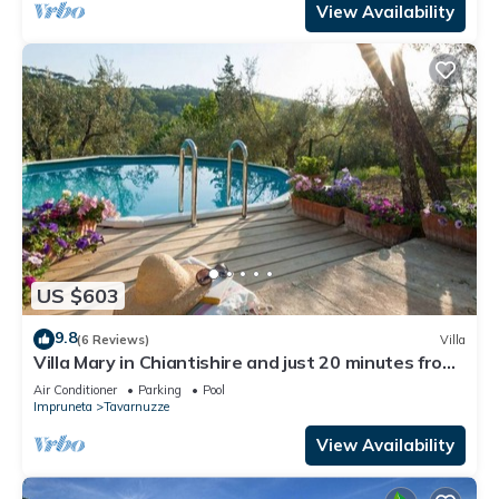
View Availability
US $603
9.8
(6 Reviews)
Villa
Villa Mary in Chiantishire and just 20 minutes from
Florence is the perfect base
Air Conditioner
Parking
Pool
Impruneta
Tavarnuzze
View Availability