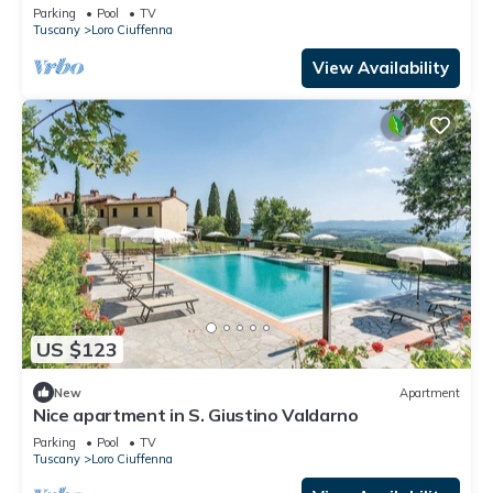
house a panoramic view
Parking
Pool
TV
Tuscany
Loro Ciuffenna
View Availability
US $123
New
Apartment
Nice apartment in S. Giustino Valdarno
Parking
Pool
TV
Tuscany
Loro Ciuffenna