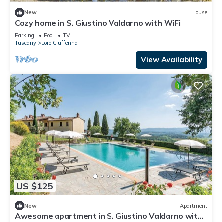
New
House
Cozy home in S. Giustino Valdarno with WiFi
Parking
Pool
TV
Tuscany
Loro Ciuffenna
View Availability
US $125
New
Apartment
Awesome apartment in S. Giustino Valdarno with