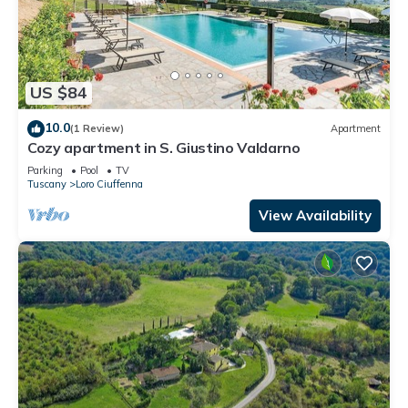
US $84
10.0
(1 Review)
Apartment
Cozy apartment in S. Giustino Valdarno
Parking
Pool
TV
Tuscany
Loro Ciuffenna
View Availability