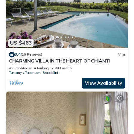
US $463
9.4
(10 Reviews)
Villa
CHARMING VILLA IN THE HEART OF CHIANTI
Air Conditioner
Parking
Pet Friendly
Tuscany
Terranuova Bracciolini
View Availability