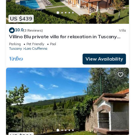
US $439
10.0
(3 Reviews)
Villa
Villino Blu private villa for relaxation in Tuscany
10+2 sllepsBig house
Parking
Pet Friendly
Pool
Tuscany
Loro Ciuffenna
View Availability