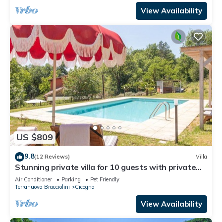
View Availability
US $809
9.8
(12 Reviews)
Villa
Stunning private villa for 10 guests with private
pool, A/C, WIFI, TV, patio and pets allowed
Air Conditioner
Parking
Pet Friendly
Terranuova Bracciolini
Cicogna
View Availability