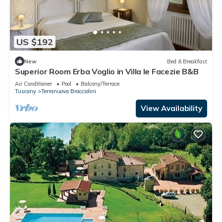
US $192
New
Bed & Breakfast
Superior Room Erba Voglio in Villa le Facezie B&B
Air Conditioner
Pool
Balcony/Terrace
Tuscany
Terranuova Bracciolini
View Availability