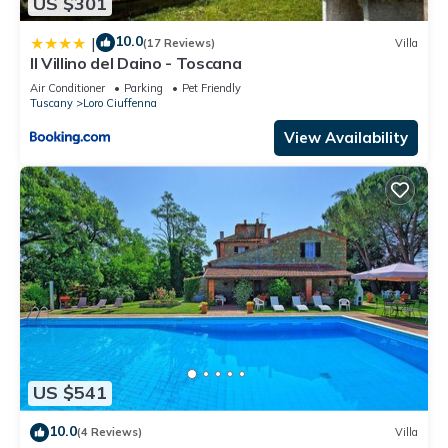
US $301
10.0
|
(17 Reviews)
Villa
Il Villino del Daino - Toscana
Air Conditioner
Parking
Pet Friendly
Tuscany
Loro Ciuffenna
View Availability
US $541
10.0
(4 Reviews)
Villa