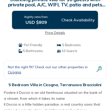
private pool, A/C, WIFI, TV, patio and pets
allowed | Villa in Terranuova Bracciolini
Nightly rates from:
Check Availability
USD $809
Price Details
Pet Friendly
5 Bedrooms
5 Bathrooms
10 Guests
Not the right fit? Check out our other properties in
Cicogna
5 Bedroom Villa in Cicogna, Terranuova Bracciolini
Podere il Doccio is an old farmhouse situated on the bank of
a stream, from which it takes its name.
Il Doccio is a little hidden paradise, a real country oasis that