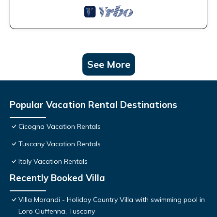
See More
Popular Vacation Rental Destinations
Cicogna Vacation Rentals
Tuscany Vacation Rentals
Italy Vacation Rentals
Recently Booked Villa
Villa Morandi - Holiday Country Villa with swimming pool in
Loro Ciuffenna, Tuscany