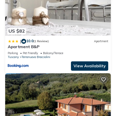
US $82
10.0
|
(1 Review)
Apartment
Apartment B&P
Parking
Pet Friendly
Balcony/Terrace
Tuscany
Terranuova Bracciolini
View Availability