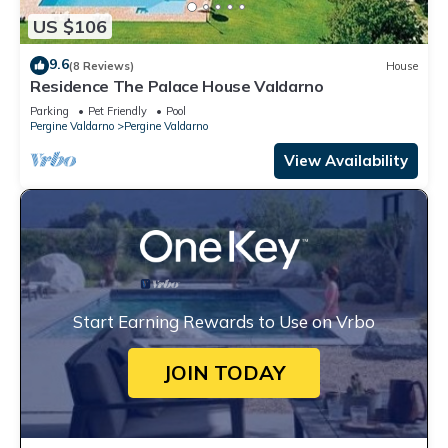
US $106
9.6
(8 Reviews)
House
Residence The Palace House Valdarno
Parking
Pet Friendly
Pool
Pergine Valdarno
Pergine Valdarno
View Availability
Start Earning Rewards to Use on Vrbo
JOIN TODAY