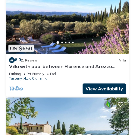
US $650
6.0
(1 Review)
Villa
Villa with pool between Florence and Arezzo.
Magical view
Parking
Pet Friendly
Pool
Tuscany
Loro Ciuffenna
View Availability