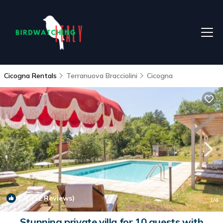
Cicogna Rentals
Terranuova Bracciolini
Cicogna
9.8
(12 Reviews)
1
/4
Stunning private villa for 10 guests with