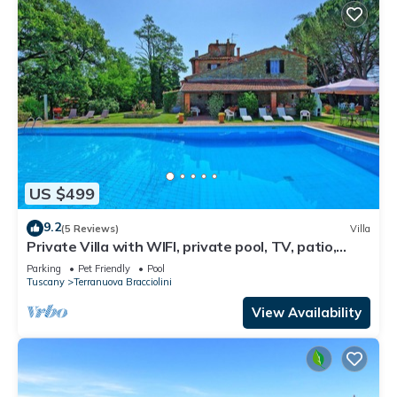
US $499
9.2
(5 Reviews)
Villa
Private Villa with WIFI, private pool, TV, patio,
pets allowed, panoramic view, close to Arezzo
Parking
Pet Friendly
Pool
Tuscany
Terranuova Bracciolini
View Availability