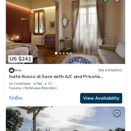
US $241
New
Bed & Breakfast
Suite Rosso di Sera with A/C and Private
bathroom- Villa le Facezie B&B
Air Conditioner
Pool
TV
Tuscany
Terranuova Bracciolini
View Availability