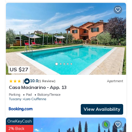
guests have given good rated it, and VRBO labeled it a top-
rated Villa because of the excellent services rendered by the
owner or manager of this Villa, and has consistently provided
great experiences for their guests. Most families or guests
that use it recommend it to their friends and some of them
are repeat guests. Villa has a friendly neighborhood, and the
Cicogna has interesting places to visit. If you want to learn
more about the Villa in Cicogna, such as places to visit and
things to do nearby, you can check below to learn more.
US $27
10.0
|
(1 Review)
Apartment
Casa Macinarino - App. 13
Parking
Pool
Balcony/Terrace
Tuscany
Loro Ciuffenna
View Availability
OneKeyCash
2% Back