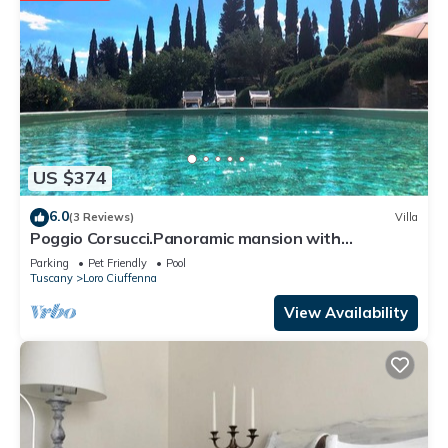
US $374
6.0
(3 Reviews)
Villa
Poggio Corsucci.Panoramic mansion with
swimming pool between Florence and Arezzo
Parking
Pet Friendly
Pool
Tuscany
Loro Ciuffenna
View Availability