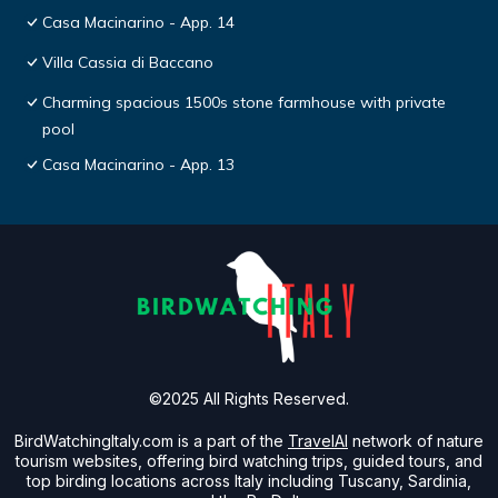
Casa Macinarino - App. 14
Villa Cassia di Baccano
Charming spacious 1500s stone farmhouse with private
pool
Casa Macinarino - App. 13
©2025 All Rights Reserved.
BirdWatchingItaly.com is a part of the
TravelAI
network of nature
tourism websites, offering bird watching trips, guided tours, and
top birding locations across Italy including Tuscany, Sardinia,