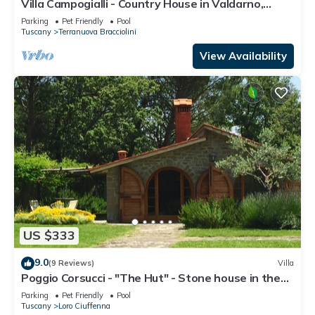
Villa Campogialli - Country House in Valdarno,
Tuscany
Parking
Pet Friendly
Pool
Tuscany
Terranuova Bracciolini
View Availability
US $333
9.0
(9 Reviews)
Villa
Poggio Corsucci - "The Hut" - Stone house in the
heart of Tuscany with pool
Parking
Pet Friendly
Pool
Tuscany
Loro Ciuffenna