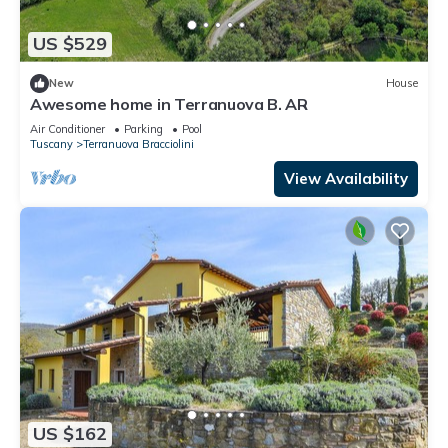
US $529
New
House
Awesome home in Terranuova B. AR
Air Conditioner
Parking
Pool
Tuscany
Terranuova Bracciolini
View Availability
US $162