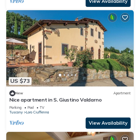
View Availability
US $73
New
Apartment
Nice apartment in S. Giustino Valdarno
Parking
Pool
TV
Tuscany
Loro Ciuffenna
View Availability