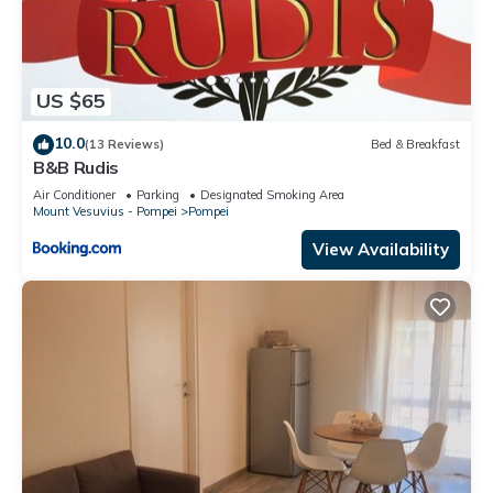
US $65
10.0
(13 Reviews)
Bed & Breakfast
B&B Rudis
Air Conditioner
Parking
Designated Smoking Area
Mount Vesuvius - Pompei
Pompei
View Availability