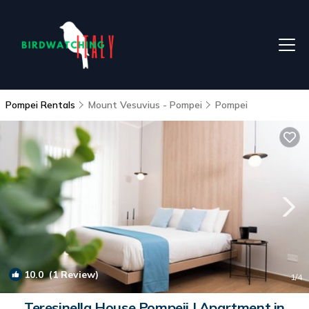
Pompei Rentals
Mount Vesuvius - Pompei
Pompei
10.0
(1 Review)
1
/4
Teresinella House Pompeii | Apartment in