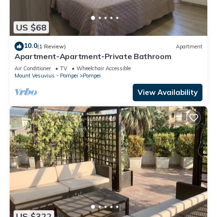
US $68
10.0
(1 Review)
Apartment
Apartment-Apartment-Private Bathroom
Air Conditioner
TV
Wheelchair Accessible
Mount Vesuvius - Pompei
Pompei
View Availability
US $322