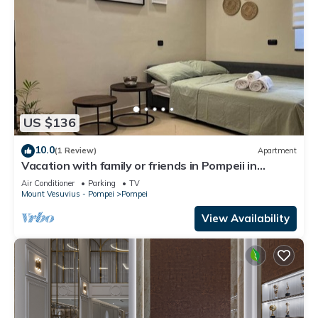
US $136
10.0
(1 Review)
Apartment
Vacation with family or friends in Pompeii in
apartment with garden and parking space
Air Conditioner
Parking
TV
Mount Vesuvius - Pompei
Pompei
View Availability