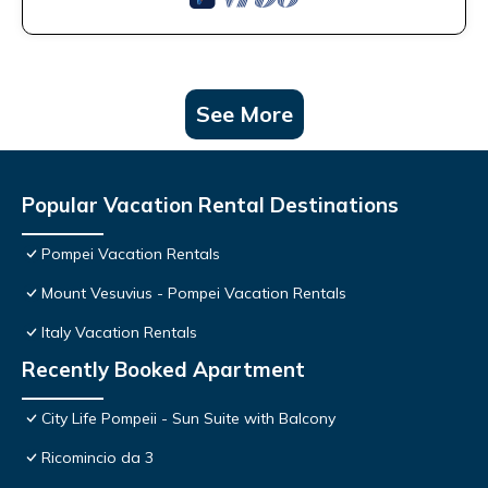
See More
Popular Vacation Rental Destinations
Pompei Vacation Rentals
Mount Vesuvius - Pompei Vacation Rentals
Italy Vacation Rentals
Recently Booked Apartment
City Life Pompeii - Sun Suite with Balcony
Ricomincio da 3