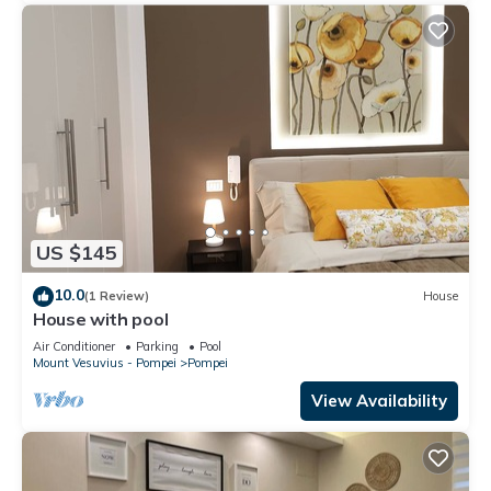
US $145
10.0
(1 Review)
House
House with pool
Air Conditioner
Parking
Pool
Mount Vesuvius - Pompei
Pompei
View Availability