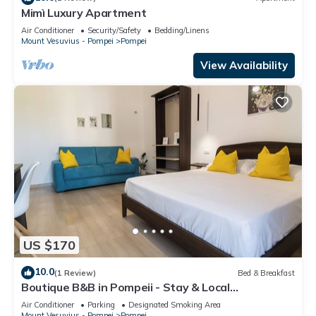
Mimì Luxury Apartment
Air Conditioner
Security/Safety
Bedding/Linens
Mount Vesuvius - Pompei
Pompei
View Availability
US $170
10.0
(1 Review)
Bed & Breakfast
Boutique B&B in Pompeii - Stay & Local
Experiences
Air Conditioner
Parking
Designated Smoking Area
Mount Vesuvius - Pompei
Pompei