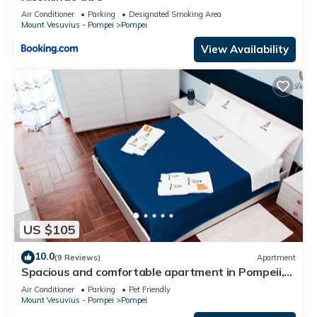
Air Conditioner
Parking
Designated Smoking Area
Mount Vesuvius - Pompei
Pompei
View Availability
US $105
10.0
(9 Reviews)
Apartment
Spacious and comfortable apartment in Pompeii,
pets allowed
Air Conditioner
Parking
Pet Friendly
Mount Vesuvius - Pompei
Pompei