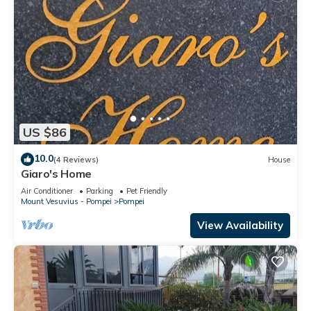
US $86
10.0
(4 Reviews)
House
Giaro's Home
Air Conditioner
Parking
Pet Friendly
Mount Vesuvius - Pompei
Pompei
View Availability