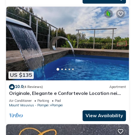
US $135
10.0
(4 Reviews)
Apartment
Originale, Elegante e Confortevole Location nei
Pressi Della Città Antica
Air Conditioner
Parking
Pool
Mount Vesuvius - Pompei
Pompei
View Availability