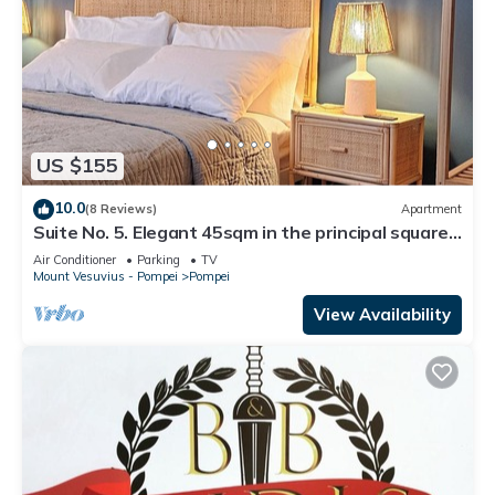
US $155
10.0
(8 Reviews)
Apartment
Suite No. 5. Elegant 45sqm in the principal square -
5 min from the Ruins
Air Conditioner
Parking
TV
Mount Vesuvius - Pompei
Pompei
View Availability