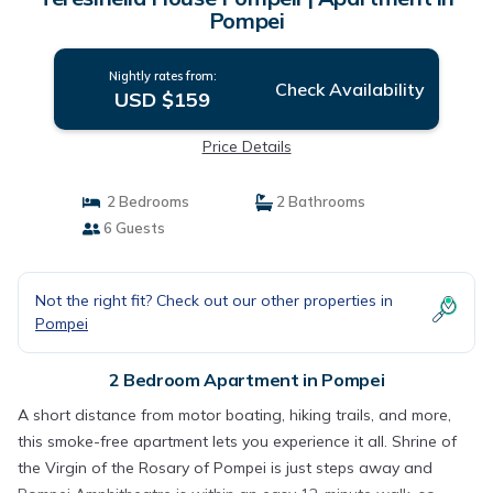
Pompei
Nightly rates from:
Check Availability
USD $159
Price Details
2 Bedrooms
2 Bathrooms
6 Guests
Not the right fit? Check out our other properties in
Pompei
2 Bedroom Apartment in Pompei
A short distance from motor boating, hiking trails, and more,
this smoke-free apartment lets you experience it all. Shrine of
the Virgin of the Rosary of Pompei is just steps away and