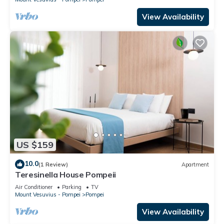
View Availability
US $159
10.0
(1 Review)
Apartment
Teresinella House Pompeii
Air Conditioner
Parking
TV
Mount Vesuvius - Pompei
Pompei
View Availability