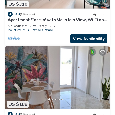
US $310
10.0
(1 Review)
Apartment
Apartment 'Farella' with Mountain View, Wi-Fi and
Air Conditioning
Air Conditioner
Pet Friendly
TV
Mount Vesuvius - Pompei
Pompei
View Availability
US $188
10.0
(1 Review)
Apartment