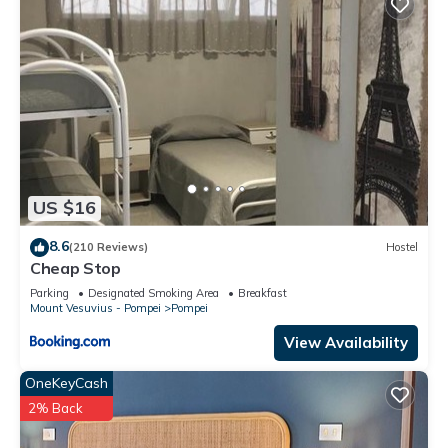
US $16
8.6
(210 Reviews)
Hostel
Cheap Stop
Parking
Designated Smoking Area
Breakfast
Mount Vesuvius - Pompei
Pompei
View Availability
OneKeyCash
2% Back