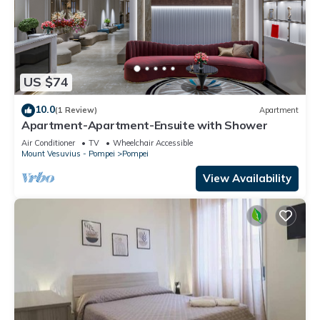
US $74
10.0
(1 Review)
Apartment
Apartment-Apartment-Ensuite with Shower
Air Conditioner
TV
Wheelchair Accessible
Mount Vesuvius - Pompei
Pompei
View Availability