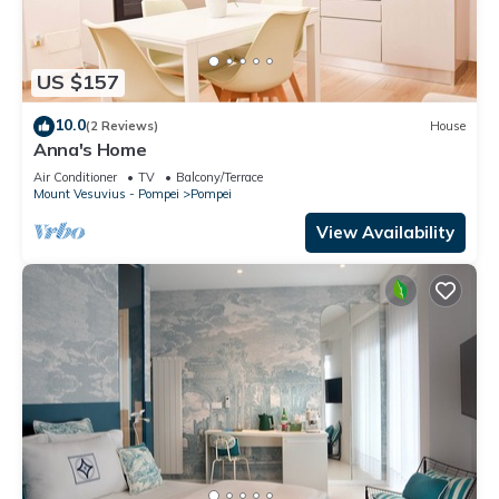
US $157
10.0
(2 Reviews)
House
Anna's Home
Air Conditioner
TV
Balcony/Terrace
Mount Vesuvius - Pompei
Pompei
View Availability