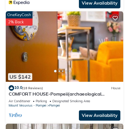
View Availability
OneKeyCash
2% Back
US $142
10.0
(18 Reviews)
House
COMFORT HOUSE-Pompeii(archaeological
excavations)
Air Conditioner
Parking
Designated Smoking Area
Mount Vesuvius - Pompei
Pompei
View Availability