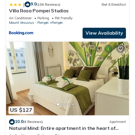
9.0
|
(106 Reviews)
Bed & Breakfast
Villa Rosa Pompei Studios
Air Conditioner
Parking
Pet Friendly
Mount Vesuvius - Pompei
Pompei
View Availability
US $127
10.0
(6 Reviews)
Apartment
Natural Mind: Entire apartment in the heart of
Pompeii "Private parking!"