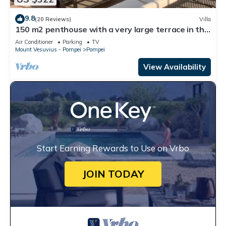
9.8
(20 Reviews)
Villa
150 m2 penthouse with a very large terrace in the
heart of Pompeii
Air Conditioner
Parking
TV
Mount Vesuvius - Pompei
Pompei
View Availability
Start Earning Rewards to Use on Vrbo
JOIN TODAY