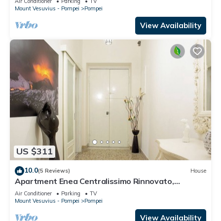
Air Conditioner
Parking
TV
Mount Vesuvius - Pompei
Pompei
View Availability
US $311
10.0
(5 Reviews)
House
Apartment Enea Centralissimo Rinnovato,
Vicinissimo Alla Stazione e Attrazioni
Air Conditioner
Parking
TV
Mount Vesuvius - Pompei
Pompei
View Availability