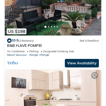
US $198
10.0
(2 Reviews)
Bed & Breakfast
B&B H.AVE POMPEI
Air Conditioner
Parking
Designated Smoking Area
Mount Vesuvius - Pompei
Pompei
View Availability