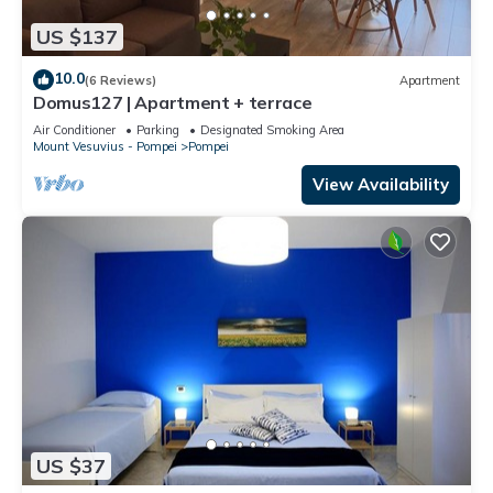
US $137
10.0
(6 Reviews)
Apartment
Domus127 | Apartment + terrace
Air Conditioner
Parking
Designated Smoking Area
Mount Vesuvius - Pompei
Pompei
View Availability
US $37