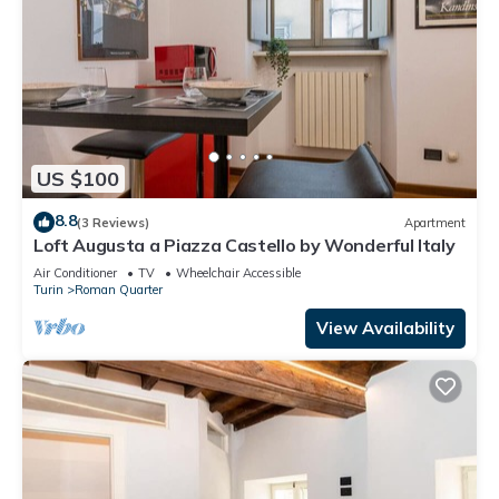
US $100
8.8
(3 Reviews)
Apartment
Loft Augusta a Piazza Castello by Wonderful Italy
Air Conditioner
TV
Wheelchair Accessible
Turin
Roman Quarter
View Availability