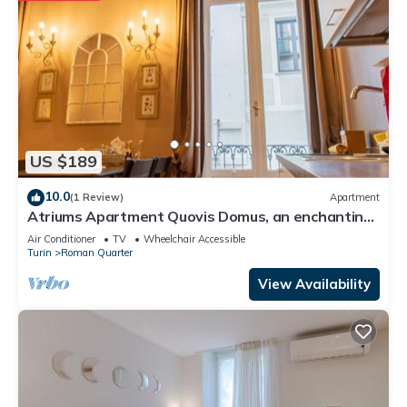
US $189
10.0
(1 Review)
Apartment
Atriums Apartment Quovis Domus, an enchanting
nest in the heart of city centre
Air Conditioner
TV
Wheelchair Accessible
Turin
Roman Quarter
View Availability