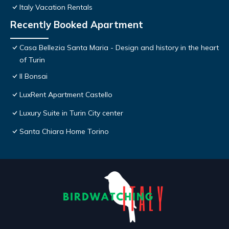
Italy Vacation Rentals
Recently Booked Apartment
Casa Bellezia Santa Maria - Design and history in the heart
of Turin
Il Bonsai
LuxRent Apartment Castello
Luxury Suite in Turin City center
Santa Chiara Home Torino