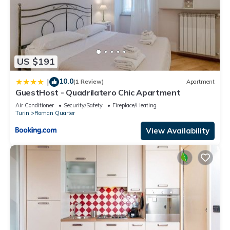
US $191
10.0
|
(1 Review)
Apartment
GuestHost - Quadrilatero Chic Apartment
Air Conditioner
Security/Safety
Fireplace/Heating
Turin
Roman Quarter
View Availability