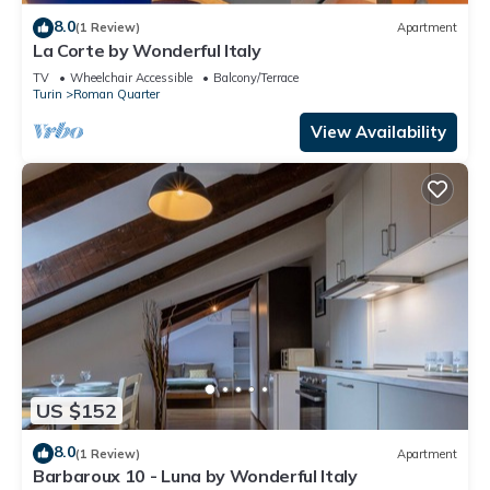
8.0
(1 Review)
Apartment
La Corte by Wonderful Italy
TV
Wheelchair Accessible
Balcony/Terrace
Turin
Roman Quarter
View Availability
US $152
8.0
(1 Review)
Apartment
Barbaroux 10 - Luna by Wonderful Italy