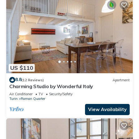
US $110
8.8
(12 Reviews)
Apartment
Charming Studio by Wonderful Italy
Air Conditioner
TV
Security/Safety
Turin
Roman Quarter
View Availability