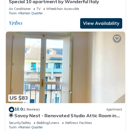
Special 10 apartment by Wonderful Italy
Air Conditioner
TV
Wheelchair Accessible
Turin
Roman Quarter
View Availability
US $83
10.0
(1 Review)
Apartment
🌟 Savoy Nest - Renovated Studio Attic Room in
the Heart of the City
Security/Safety
Bedding/Linens
Wellness Facilities
Turin
Roman Quarter