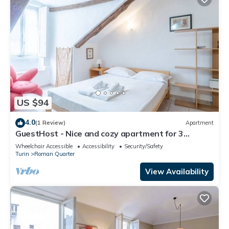
US $94
4.0
(1 Review)
Apartment
GuestHost - Nice and cozy apartment for 3
people, located in the city center, inside the
Wheelchair Accessible
Accessibility
Security/Safety
prestigious Palazzo Saluzzo Paesana, one of the
Turin
Roman Quarter
most beautiful historic buildings in Turin. We are
located in the elegant district of Quadrilatero
View Availability
Romano, a stone's