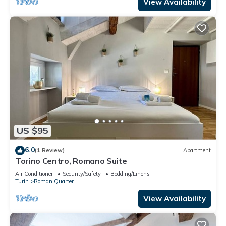
View Availability
US $95
6.0
(1 Review)
Apartment
Torino Centro, Romano Suite
Air Conditioner
Security/Safety
Bedding/Linens
Turin
Roman Quarter
View Availability