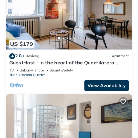
US $179
2.0
(1 Review)
Apartment
GuestHost - In the heart of the Quadrilatero
Romano, this spacious 120 sqm apartment
TV
Balcony/Terrace
Security/Safety
accommodates up to 9 guests. Located on the
Turin
Roman Quarter
fourth floor with an elevator (not suitable for
disabled people), it features a large terrace
View Availability
perfect for relaxing. The area