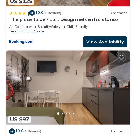
US $128
10.0
|
(1 Review)
Apartment
The place to be - Loft design nel centro storico
Air Conditioner
Security/Safety
Child Friendly
Turin
Roman Quarter
View Availability
US $97
10.0
(1 Review)
Apartment