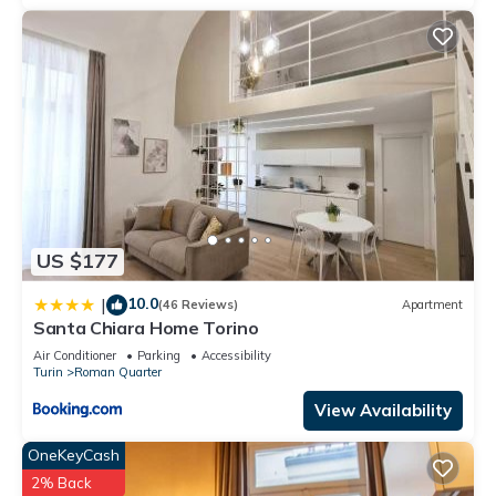
US $177
10.0
|
(46 Reviews)
Apartment
Santa Chiara Home Torino
Air Conditioner
Parking
Accessibility
Turin
Roman Quarter
View Availability
OneKeyCash
2% Back