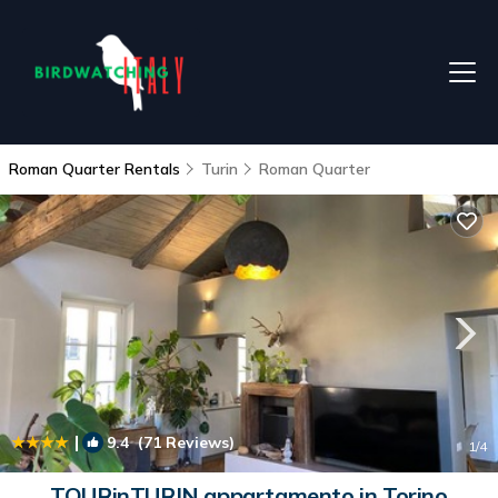
Roman Quarter Rentals
Turin
Roman Quarter
|
9.4
(71 Reviews)
1
/4
TOURinTURIN appartamento in Torino