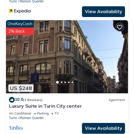
Turin
Roman Quarter
View Availability
OneKeyCash
2% Back
US $248
10.0
(3 Reviews)
Apartment
Luxury Suite in Turin City center
Air Conditioner
Parking
TV
Turin
Roman Quarter
View Availability