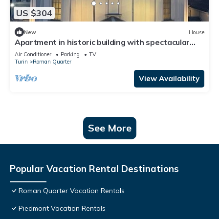
US $304
New
House
Apartment in historic building with spectacular
view of the sanctuary
Air Conditioner
Parking
TV
Turin
Roman Quarter
View Availability
See More
Popular Vacation Rental Destinations
Roman Quarter Vacation Rentals
Piedmont Vacation Rentals