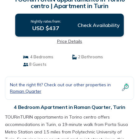
centro | Apartment in Turin
Nightly rates from:
Check Availability
USD $437
Price Details
4 Bedrooms
2 Bathrooms
8 Guests
Not the right fit? Check out our other properties in
Roman Quarter
4 Bedroom Apartment in Roman Quarter, Turin
TOURinTURIN appartamento in Torino centro offers
accommodations in Turin, a 19-minute walk from Porta Susa
Metro Station and 1.5 miles from Polytechnic University of