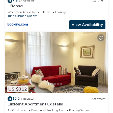
7.2
(17 Reviews)
Apartment
Il Bonsai
Wheelchair Accessible
Internet
Laundry
Turin
Roman Quarter
View Availability
US $312
10.0
(1 Review)
Apartment
LuxRent Apartment Castello
Air Conditioner
Designated Smoking Area
Balcony/Terrace