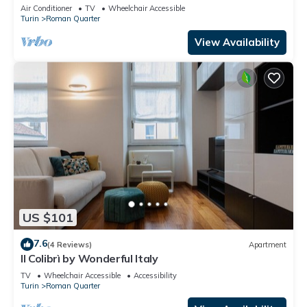
Air Conditioner
TV
Wheelchair Accessible
Turin
Roman Quarter
View Availability
US $101
7.6
(4 Reviews)
Apartment
Il Colibrì by Wonderful Italy
TV
Wheelchair Accessible
Accessibility
Turin
Roman Quarter