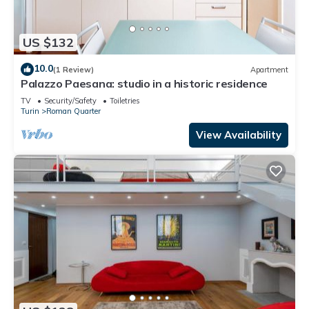
US $132
10.0
(1 Review)
Apartment
Palazzo Paesana: studio in a historic residence
TV
Security/Safety
Toiletries
Turin
Roman Quarter
View Availability