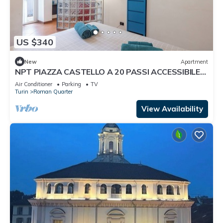
US $340
New
Apartment
NPT PIAZZA CASTELLO A 20 PASSI ACCESSIBILE
SENIOR FAMIGLIE
Air Conditioner
Parking
TV
Turin
Roman Quarter
View Availability