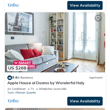
View Availability
US $268
9.4
(6 Reviews)
Apartment
Apple House al Duomo by Wonderful Italy
Air Conditioner
TV
Wheelchair Accessible
Turin
Roman Quarter
View Availability