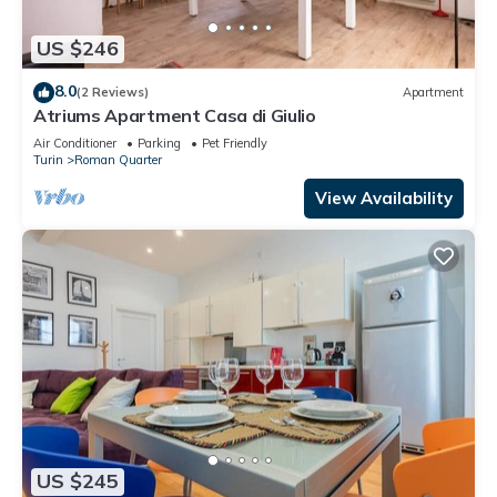
US $246
8.0
(2 Reviews)
Apartment
Atriums Apartment Casa di Giulio
Air Conditioner
Parking
Pet Friendly
Turin
Roman Quarter
View Availability
US $245