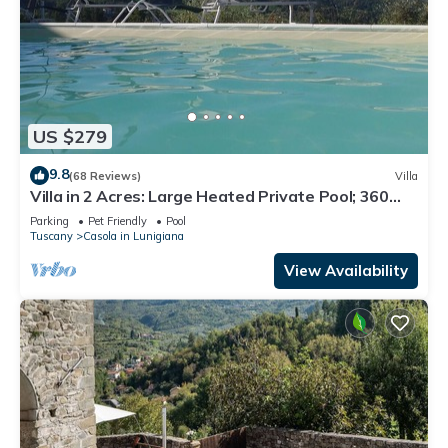
US $279
9.8
(68 Reviews)
Villa
Villa in 2 Acres: Large Heated Private Pool; 360
deg. Stunning Views; Free WIFI
Parking
Pet Friendly
Pool
Tuscany
Casola in Lunigiana
View Availability