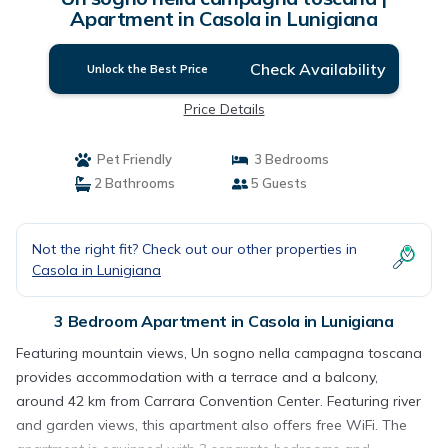
Apartment in Casola in Lunigiana
Check Availability
Unlock the Best Price
Price Details
Pet Friendly
3 Bedrooms
2 Bathrooms
5 Guests
Not the right fit? Check out our other properties in
Casola in Lunigiana
3 Bedroom Apartment in Casola in Lunigiana
Featuring mountain views, Un sogno nella campagna toscana
provides accommodation with a terrace and a balcony,
around 42 km from Carrara Convention Center. Featuring river
and garden views, this apartment also offers free WiFi. The