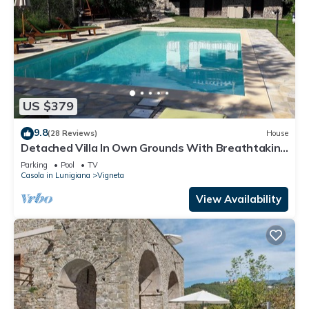
US $379
9.8
(28 Reviews)
House
Detached Villa In Own Grounds With Breathtaking
Views
Parking
Pool
TV
Casola in Lunigiana
Vigneta
View Availability