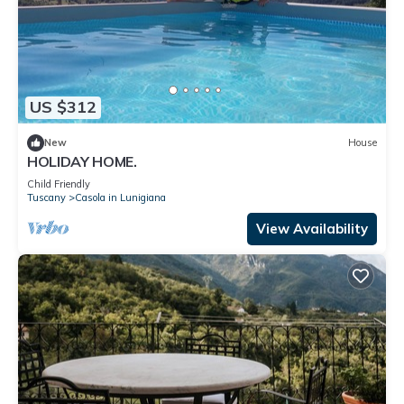
US $312
New
House
HOLIDAY HOME.
Child Friendly
Tuscany
Casola in Lunigiana
View Availability