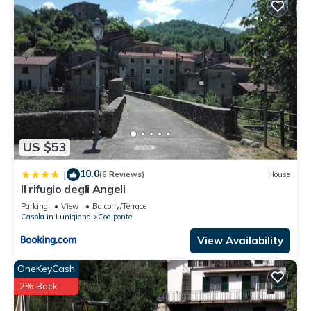
US $53
10.0
|
(6 Reviews)
House
Il rifugio degli Angeli
Parking
View
Balcony/Terrace
Casola in Lunigiana
Codiponte
View Availability
OneKeyCash
2% Back