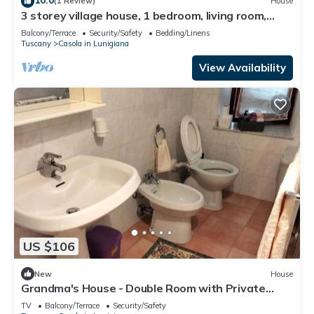
(1 Review)
House
3 storey village house, 1 bedroom, living room,
kitchen/dining room, bathroom
Balcony/Terrace
Security/Safety
Bedding/Linens
Tuscany
Casola in Lunigiana
View Availability
US $106
New
House
Grandma's House - Double Room with Private
Bathroom
TV
Balcony/Terrace
Security/Safety