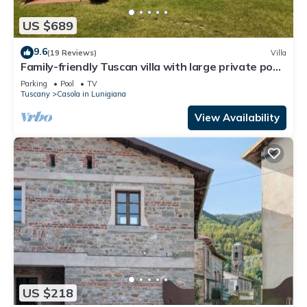
US $689
9.6
(19 Reviews)
Villa
Family-friendly Tuscan villa with large private pool
& pizza oven
Parking
Pool
TV
Tuscany
Casola in Lunigiana
View Availability
US $218