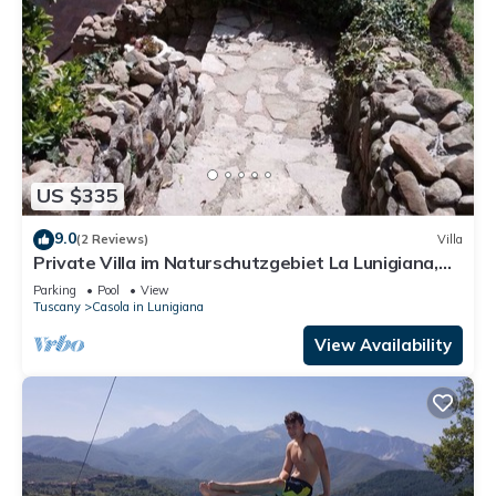
US $335
9.0
(2 Reviews)
Villa
Private Villa im Naturschutzgebiet La Lunigiana,
Max. 10 Pers. m. Pool, Parkpl
Parking
Pool
View
Tuscany
Casola in Lunigiana
View Availability