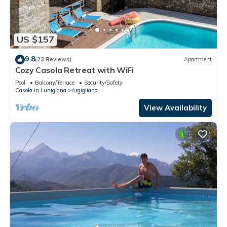
US $157
9.8
(23 Reviews)
Apartment
Cozy Casola Retreat with WiFi
Pool
Balcony/Terrace
Security/Safety
Casola in Lunigiana
Argigliano
View Availability