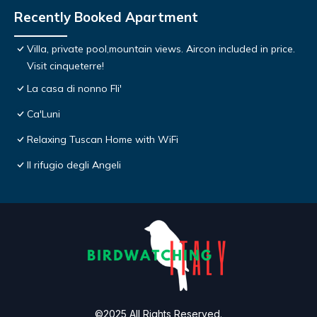
Recently Booked Apartment
Villa, private pool,mountain views. Aircon included in price.
Visit cinqueterre!
La casa di nonno Fli'
Ca'Luni
Relaxing Tuscan Home with WiFi
Il rifugio degli Angeli
©2025 All Rights Reserved.