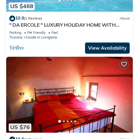
US $468
10.0
(1 Review)
House
" DA ERCOLE " LUXURY HOLIDAY HOME WITH
SWIMMING POOL, JACUZZI AND GARDEN.
Parking
Pet Friendly
Pool
Tuscany
Casola in Lunigiana
View Availability
US $76
10.0