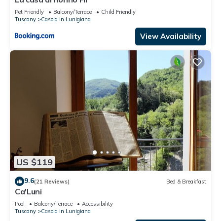
Pet Friendly
Balcony/Terrace
Child Friendly
Tuscany
Casola in Lunigiana
View Availability
US $119
9.6
(21 Reviews)
Bed & Breakfast
Ca'Luni
Pool
Balcony/Terrace
Accessibility
Tuscany
Casola in Lunigiana