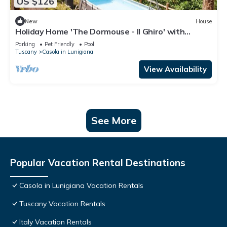
US $126
New
House
Holiday Home 'The Dormouse - Il Ghiro' with
Private Pool and Wi-Fi
Parking
Pet Friendly
Pool
Tuscany
Casola in Lunigiana
View Availability
See More
Popular Vacation Rental Destinations
Casola in Lunigiana Vacation Rentals
Tuscany Vacation Rentals
Italy Vacation Rentals