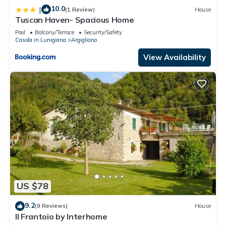
10.0
|
(1 Review)
House
Tuscan Haven- Spacious Home
Pool
Balcony/Terrace
Security/Safety
Casola in Lunigiana
Argigliano
View Availability
US $78
9.2
(9 Reviews)
House
Il Frantoio by Interhome