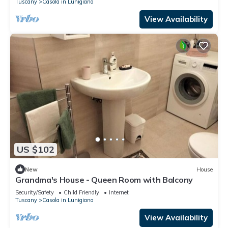
Tuscany
Casola in Lunigiana
View Availability
US $102
New
House
Grandma's House - Queen Room with Balcony
Security/Safety
Child Friendly
Internet
Tuscany
Casola in Lunigiana
View Availability