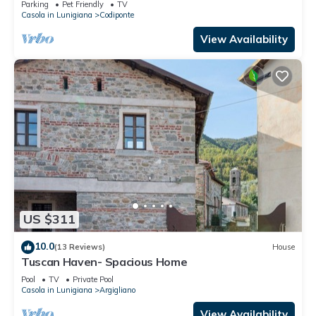
Parking
Pet Friendly
TV
Casola in Lunigiana
Codiponte
View Availability
US $311
10.0
(13 Reviews)
House
Tuscan Haven- Spacious Home
Pool
TV
Private Pool
Casola in Lunigiana
Argigliano
View Availability