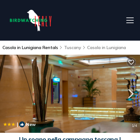
Casola in Lunigiana Rentals
Tuscany
Casola in Lunigiana
|
New
1
/4
Un sogno nella campagna toscana |