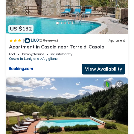
US $132
10.0
|
(2 Reviews)
Apartment
Apartment in Casola near Torre di Casola
Pool
Balcony/Terrace
Security/Safety
Casola in Lunigiana
Argigliano
View Availability