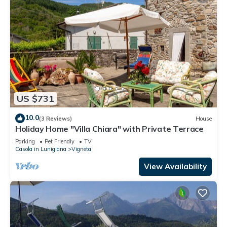
US $731
10.0
(3 Reviews)
House
Holiday Home "Villa Chiara" with Private Terrace
Parking
Pet Friendly
TV
Casola in Lunigiana
Vigneta
View Availability