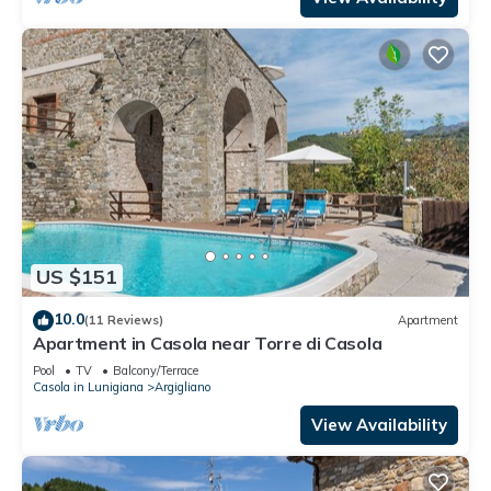
US $151
10.0
(11 Reviews)
Apartment
Apartment in Casola near Torre di Casola
Pool
TV
Balcony/Terrace
Casola in Lunigiana
Argigliano
View Availability