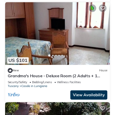
US $101
New
House
Grandma's House - Deluxe Room (2 Adults + 1
Child)
Security/Safety
Bedding/Linens
Wellness Facilities
Tuscany
Casola in Lunigiana
View Availability