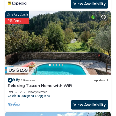
View Availability
OneKeyCash
2% Back
US $159
9.8
(18 Reviews)
Apartment
Relaxing Tuscan Home with WiFi
Pool
TV
Balcony/Terrace
Casola in Lunigiana
Argigliano
View Availability