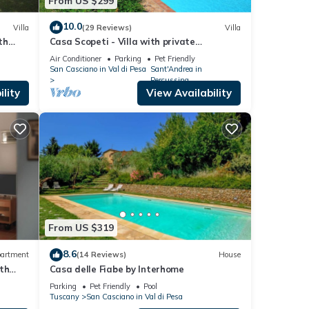
From US $299
10.0
Villa
(29 Reviews)
Villa
th
Casa Scopeti - Villa with private
with a
swimming pool
Air Conditioner
Parking
Pet Friendly
San Casciano in Val di Pesa
Sant'Andrea in
Percussina
lity
View Availability
ches,
ng
be
throom
From US $319
8.6
artment
(14 Reviews)
House
th
Casa delle Fiabe by Interhome
r. The
Parking
Pet Friendly
Pool
Tuscany
San Casciano in Val di Pesa