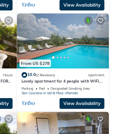
lity
View Availability
tax,
 cash
 Villa
From US $278
s 4
10.0
House
(2 Reviews)
Apartment
ause
 FOR
Lovely apartment for 4 people with WIFI,
uests.
WIFI
pool and TV, close to Florence
Parking
Pool
Designated Smoking Area
od,
San Casciano in Val di Pesa
Romola
ina,
lity
View Availability