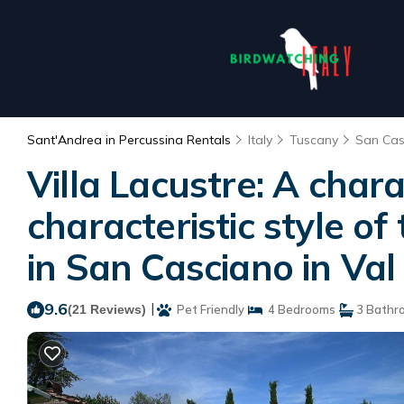
Sant'Andrea in Percussina Rentals
Italy
Tuscany
San Cas
Villa Lacustre: A char
characteristic style of
in San Casciano in Val
9.6
|
(21 Reviews)
Pet Friendly
4 Bedrooms
3 Bathr