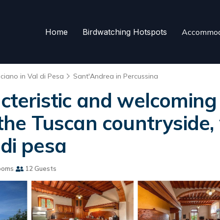
Home
Birdwatching Hotspots
Accommod
ciano in Val di Pesa
Sant'Andrea in Percussina
acteristic and welcoming 
 the Tuscan countryside, w
 di pesa
ooms
12 Guests