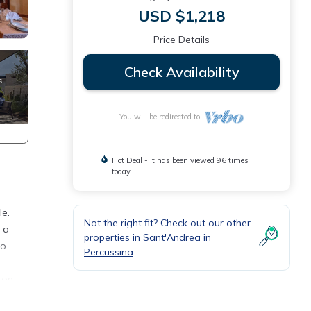
USD $1,218
Price Details
Check Availability
You will be redirected to
Hot Deal - It has been viewed 96 times
today
le.
Not the right fit? Check out our other
s a
properties in
Sant'Andrea in
to
Percussina
top
ea