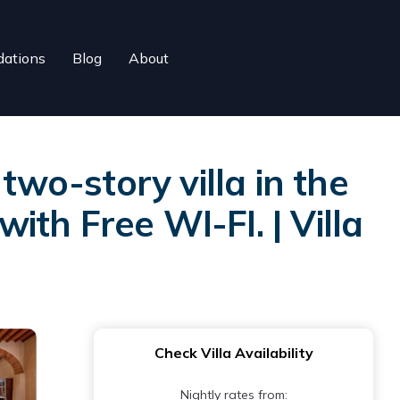
ations
Blog
About
two-story villa in the
ith Free WI-FI. | Villa
Check Villa Availability
Nightly rates from: