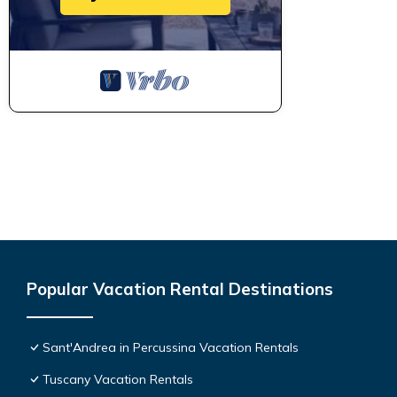
Popular Vacation Rental Destinations
Sant'Andrea in Percussina Vacation Rentals
Tuscany Vacation Rentals