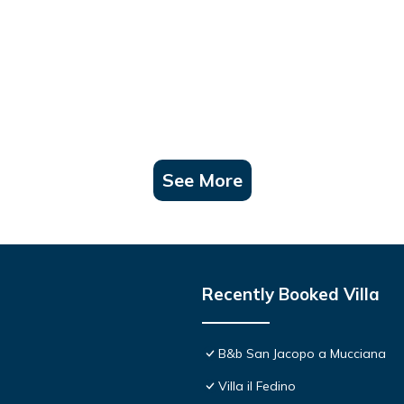
See More
Recently Booked Villa
B&b San Jacopo a Mucciana
Villa il Fedino