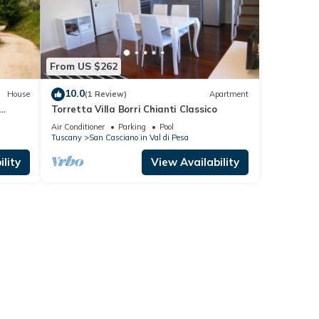
From US $262
10.0
House
(1 Review)
Apartment
Torretta Villa Borri Chianti Classico
nd
Air Conditioner
Parking
Pool
Tuscany
San Casciano in Val di Pesa
lity
View Availability