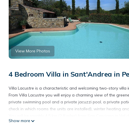
View More Photos
4 Bedroom Villa in Sant'Andrea in Pe
Villa Lacustre is a characteristic and welcoming two-story villa i
From Villa Lacustre you will enjoy a charming view of the greener
private swimming pool and a private jacuzzi pool, a private pati
check in which rooms the units are installed), winter heating and
You will be roughly 4.5 km (2.8 miles) from San Casciano in Val d
Show more
for the SITA bus Firenze - San Casciano Val di Pesa line at 1 km 