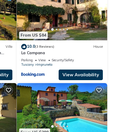
imple
From US $84
table.
10.0
Villa
(3 Reviews)
House
n
La Campana
 A/C
Parking
View
Security/Safety
Tuscany
Impruneta
 with
er and
lity
View Availability
-suite
ches,
ng