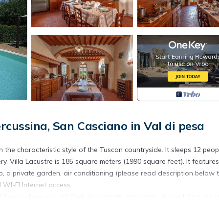
rcussina, San Casciano in Val di pesa
n the characteristic style of the Tuscan countryside. It sleeps 12 peop
y. Villa Lacustre is 185 square meters (1990 square feet). It feature
o, a private garden, air conditioning (please read description below 
 WI-FI Internet access.
i Pesa, where you will find restaurants and shops. You will find the s
(roughly 0.6 miles). You will reach Villa Lacustre from the parking ar