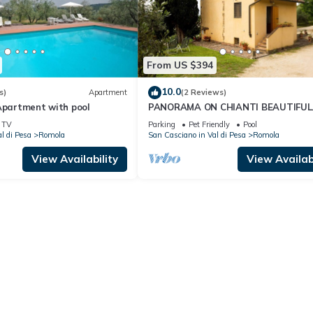
From US $394
10.0
s)
Apartment
(2 Reviews)
Apartment with pool
PANORAMA ON CHIANTI BEAUTIFUL
HOUSE FOR FAMILIES with garden a
TV
Parking
Pet Friendly
Pool
POOL wi fi free
l di Pesa
Romola
San Casciano in Val di Pesa
Romola
View Availability
View Availabi