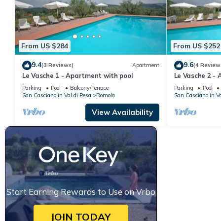
From US $284
From US $252
9.4
9.6
(3 Reviews)
Apartment
(4 Review
Le Vasche 1 - Apartment with pool
Le Vasche 2 - 
Parking
Pool
Balcony/Terrace
Parking
Pool
San Casciano in Val di Pesa
Romola
San Casciano in Va
View Availability
Start Earning Rewards to Use on Vrbo
JOIN TODAY