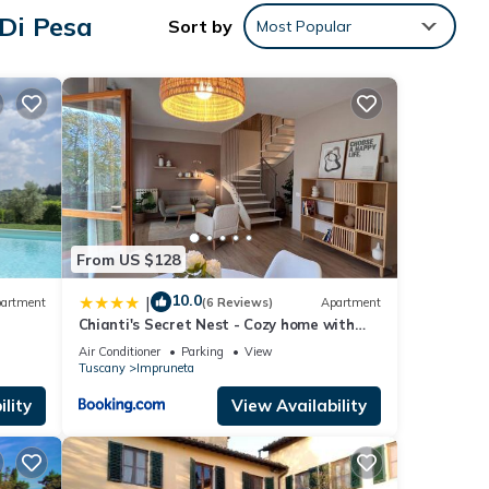
Di Pesa
Sort by
Most Popular
te
tax,
 cash
rs,
l is
From US $128
10.0
|
artment
(6 Reviews)
Apartment
six
Chianti's Secret Nest - Cozy home with
 you
sunset view
Air Conditioner
Parking
View
m the
Tuscany
Impruneta
lity
View Availability