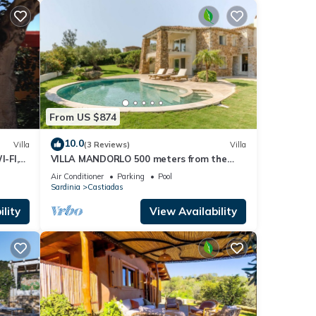
 If
ore.
From US $874
10.0
Villa
(3 Reviews)
Villa
I-FI,
VILLA MANDORLO 500 meters from the
sea, with garden, private pool, and sea
Air Conditioner
Parking
Pool
view
Sardinia
Castiadas
lity
View Availability