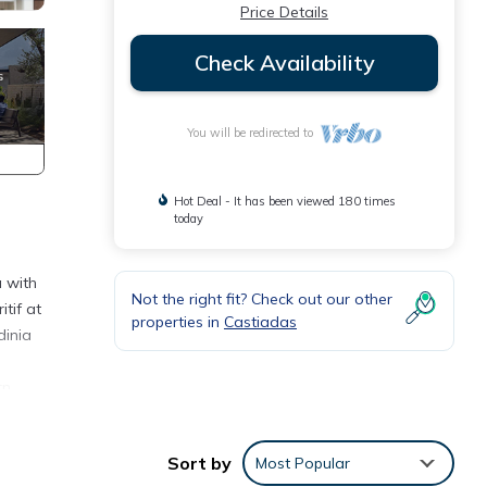
Price Details
Check Availability
You will be redirected to
Hot Deal - It has been viewed 180 times
today
a with
Not the right fit? Check out our other
tif at
properties in
Castiadas
dinia
rn
hob,
Sort by
Most Popular