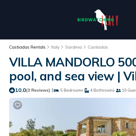
Castiadas Rentals
Italy
Sardinia
Castiadas
VILLA MANDORLO 500 m
pool, and sea view | Vi
10.0
|
(3 Reviews)
5 Bedrooms
4 Bathrooms
10 Gue