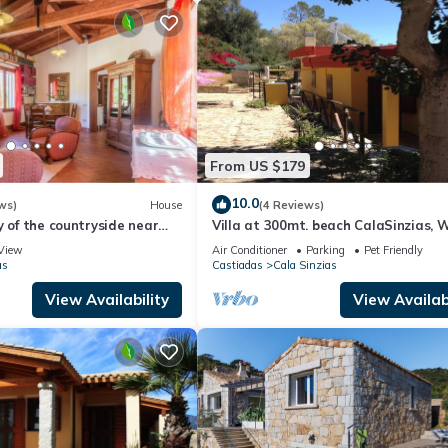
endly neighborhood, and the Castiadas has interesting places to visit.
aces to visit and things to do nearby, you can check below to learn m
From US $179
10.0
ws)
House
(4 Reviews)
y of the countryside near
Villa at 300mt. beach CalaSinzias, W
A/C, Pets yes 10% DISCOUNT
View
Air Conditioner
Parking
Pet Friendly
as
Castiadas
Cala Sinzias
View Availability
View Availabi