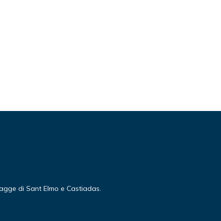
piagge di Sant Elmo e Castiadas.