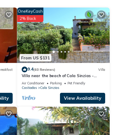
All
y
OneKeyCash
2% Back
that
ooms
que
From US $131
re
9.4
reakfast
(60 Reviews)
Villa
Villa near the beach of Cala Sinzias -
Castiadas
Air Conditioner
Parking
Pet Friendly
ake.
Castiadas
Cala Sinzias
lity
View Availability
y
lcome.
edule
our