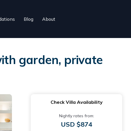
ations
Blog
About
th garden, private
Check Villa Availability
Nightly rates from:
USD $874