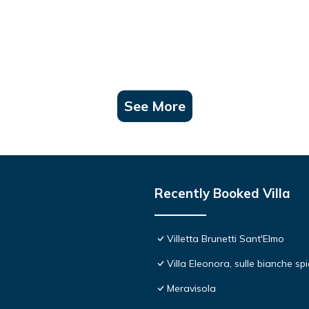
See More
Recently Booked Villa
Villetta Brunetti Sant'Elmo
Villa Eleonora, sulle bianche s
Meravisola