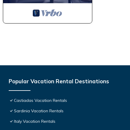
Popular Vacation Rental Destinations
Castiadas Vacation Rentals
Sardinia Vacation Rentals
Italy Vacation Rentals