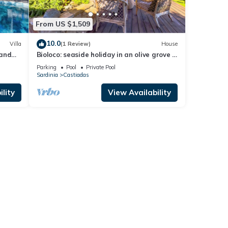
From US $1,509
10.0
Villa
(1 Review)
House
 and
Bioloco: seaside holiday in an olive grove –
nature, yoga, and relaxation
Parking
Pool
Private Pool
Sardinia
Castiadas
lity
View Availability