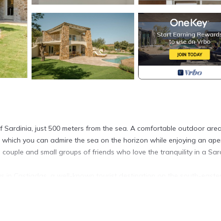
of Sardinia, just 500 meters from the sea. A comfortable outdoor are
 which you can admire the sea on the horizon while enjoying an aperi
in couple and small groups of friends who love the tranquility in a Sar
llas in Castiadas, a well-known tourist destination on the south-easte
bsolute privacy, is on two levels.
 living area with flat screen TV, kitchenette equipped with induction 
ower and a *double bedroom.