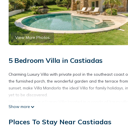
View More Photos
5 Bedroom Villa in Castiadas
Charming Luxury Villa with private pool in the southeast coast 
the furnished porch, the wonderful garden and the terrace from
sunset, make Villa Mandorlo the ideal Villa for family holidays, 
yet to be discovered.
Villa Mandorlo, is a Luxury Villa located in a condo of luxury vi
Show more
coast of Sardinia. The property, equipped with all comforts and a
The ground floor of the property is entirely dedicated to a large
Places To Stay Near Castiadas
dining area furnished with table and chairs, bathroom with sh