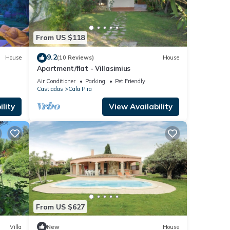
From US $118
caused
9.2
House
(10 Reviews)
House
Apartment/flat - Villasimius
Air Conditioner
Parking
Pet Friendly
Castiadas
Cala Pira
lity
View Availability
he tax
 be
land
Roman
ar.
From US $627
ral
 where
Villa
New
House