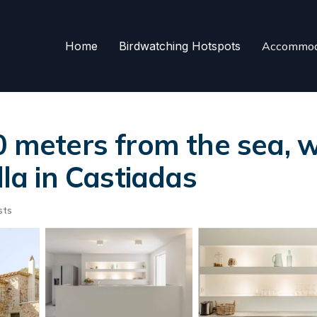
Home
Birdwatching Hotspots
Accommod
eters from the sea, wi
lla in Castiadas
sts