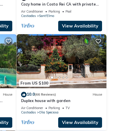
d
Cozy home in Costa Rei CA with private
of the
m the
swimming pool, can be inside or outside
Air Conditioner
Parking
Pool
 and
Castiadas
Sant'Elmo
 by an
lity
View Availability
le
k. It
s
ght
lies
From US $100
es,
10.0
House
(66 Reviews)
House
Duplex house with garden
Air Conditioner
Parking
TV
ancy
Castiadas
Olia Speciosa
vious
lity
View Availability
 it to