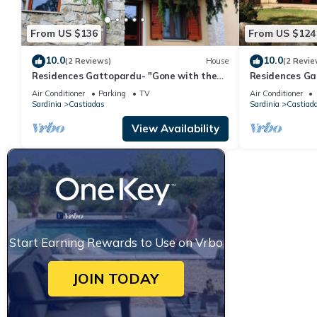
From US $136
From US $124
10.0
10.0
(2 Reviews)
House
(2 Revie
Residences Gattopardu- "Gone with the
Residences Ga
Wind"
Air Conditioner
Parking
TV
Air Conditioner
Sardinia
Castiadas
Sardinia
Castiad
View Availability
Start Earning Rewards to Use on Vrbo
JOIN TODAY