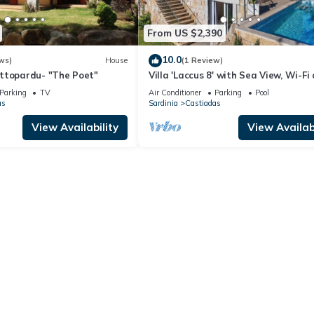
From US $2,390
10.0
ws)
House
(1 Review)
ttopardu- "The Poet"
Villa 'Laccus 8' with Sea View, Wi-Fi
Air Conditioning
Parking
TV
Air Conditioner
Parking
Pool
as
Sardinia
Castiadas
View Availability
View Availabi