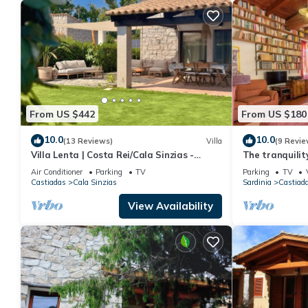
their friends and some of them are repeat guests. Villa has a fri
you want to learn more about the Villa in Castiadas, such as pl
From US $442
From US $180
10.0
10.0
(13 Reviews)
Villa
(9 Revie
Villa Lenta | Costa Rei/Cala Sinzias -
The tranquilit
500mt from the sea
the sea
Air Conditioner
Parking
TV
Parking
TV
Castiadas
Cala Sinzias
Sardinia
Castiad
View Availability