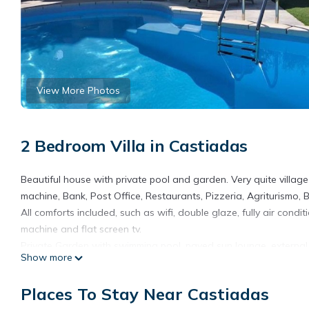
View More Photos
2 Bedroom Villa in Castiadas
Beautiful house with private pool and garden. Very quite village
machine, Bank, Post Office, Restaurants, Pizzeria, Agriturismo, B
All comforts included, such as wifi, double glaze, fully air con
machine and flat screen tv.
Private Garden with swimming pool, paved sun lounge, externa
Show more
Costa Rei Beach can be reached within 5 minutes drive.
Part of one of the seven peaks of the Sette Fratelli Forest, Cast
Places To Stay Near Castiadas
Villa with pool in a quite Village near the Beautiful Sandy beach 