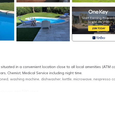
 situated in a convenient location close to all local amenities (ATM c
ars, Chemist, Medical Service including night time.
ditioned, washing machine, dishwasher, kettle, microwave, nespresso c
l shower and BBQ area.
iadas is also ideal for hiking and mountain biking.
of Costa Rei is located in Castiadas. Villa with pool in a quite Villag