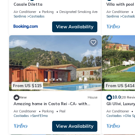
Casale Diletta
Villa with pool
Beautiful Sand
Air Conditioner
Parking
Designated Smoking Area
Air Conditioner
Sardinia
Castiadas
Sardinia
Castiad
View Availability
From US $115
From US $414
10.0
New
House
(20 Revi
Amazing home in Costa Rei -CA- with
Gli Ulivi, Luxu
swimming pool
swimming pool,
Air Conditioner
Parking
Pool
Air Conditioner
Castiadas
Sant'Elmo
Castiadas
Olia S
View Availability