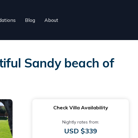
ations
Blog
About
utiful Sandy beach of
Check Villa Availability
Nightly rates from:
USD $339