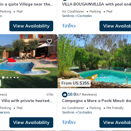
 in a quite Village near the
VILLA BOUGAINVILLEA with pool an
y beach of Costa Rei
private garden, just 500 meters fro
Parking
Pool
Air Conditioner
Parking
Pool
sea
as
Sardinia
Castiadas
View Availability
View Availabi
From US $255
10.0
ews)
Villa
(67 Reviews)
ry Villa with private heated
Campagna e Mare a Pochi Minuti da
 Jacuzzi, free WI-FI
Costa Rei
Parking
Pool
Air Conditioner
Parking
Pet Friendly
peciosa
Sardinia
Castiadas
View Availability
View Availabi