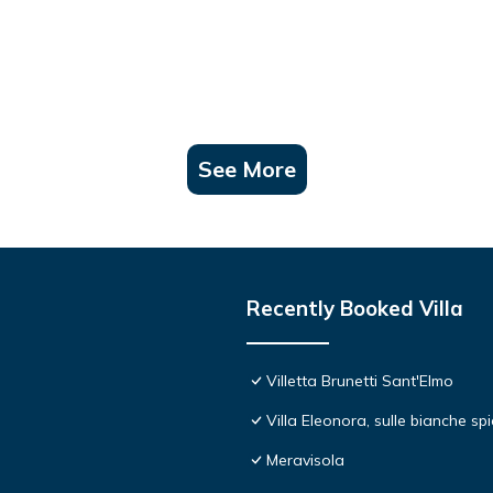
See More
Recently Booked Villa
Villetta Brunetti Sant'Elmo
Villa Eleonora, sulle bianche s
Meravisola