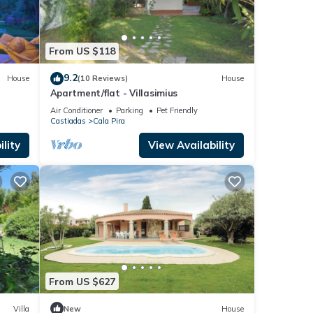
From US $118
9.2
House
(10 Reviews)
House
Apartment/flat - Villasimius
Air Conditioner
Parking
Pet Friendly
Castiadas
Cala Pira
lity
View Availability
From US $627
Villa
New
House