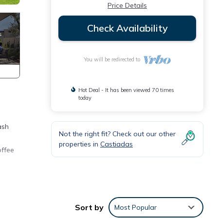
Price Details
Check Availability
You will be redirected to
Hot Deal - It has been viewed 70 times
today
ash
Not the right fit? Check out our other
properties in
Castiadas
offee
Sort by
Most Popular
e