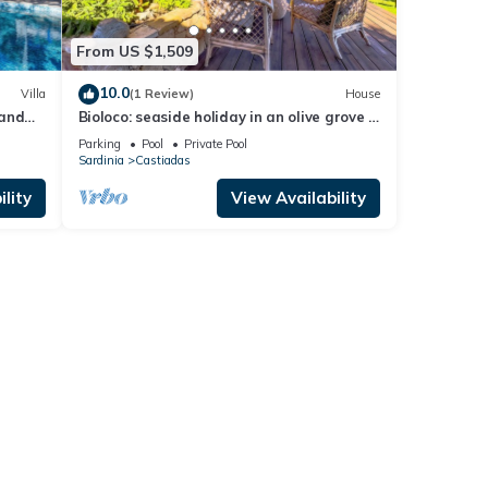
From US $1,509
10.0
Villa
(1 Review)
House
 and
Bioloco: seaside holiday in an olive grove –
nature, yoga, and relaxation
Parking
Pool
Private Pool
Sardinia
Castiadas
lity
View Availability