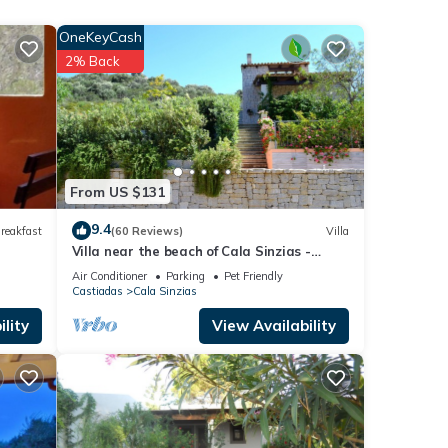
 among
OneKeyCash
2% Back
 6
 it to
 If
ore.
From US $131
9.4
reakfast
(60 Reviews)
Villa
Villa near the beach of Cala Sinzias -
Castiadas
Air Conditioner
Parking
Pet Friendly
Castiadas
Cala Sinzias
lity
View Availability