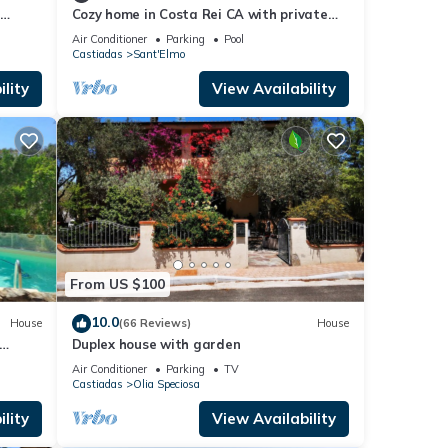
d
Cozy home in Costa Rei CA with private
m the
swimming pool, can be inside or outside
Air Conditioner
Parking
Pool
Castiadas
Sant'Elmo
lity
View Availability
From US $100
10.0
House
(66 Reviews)
House
Duplex house with garden
Air Conditioner
Parking
TV
Castiadas
Olia Speciosa
lity
View Availability