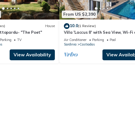
From US $2,390
10.0
ws)
House
(1 Review)
ttopardu- "The Poet"
Villa 'Laccus 8' with Sea View, Wi-Fi
Air Conditioning
Parking
TV
Air Conditioner
Parking
Pool
as
Sardinia
Castiadas
View Availability
View Availabi