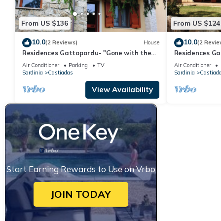
From US $136
From US $124
10.0
10.0
(2 Reviews)
House
(2 Revie
Residences Gattopardu- "Gone with the
Residences Ga
Wind"
Air Conditioner
Parking
TV
Air Conditioner
Sardinia
Castiadas
Sardinia
Castiad
View Availability
Start Earning Rewards to Use on Vrbo
JOIN TODAY