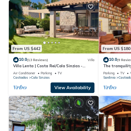
From US $442
From US $180
10.0
10.0
(13 Reviews)
Villa
(9 Revie
Villa Lenta | Costa Rei/Cala Sinzias -
The tranquilit
500mt from the sea
the sea
Air Conditioner
Parking
TV
Parking
TV
Castiadas
Cala Sinzias
Sardinia
Castiad
View Availability