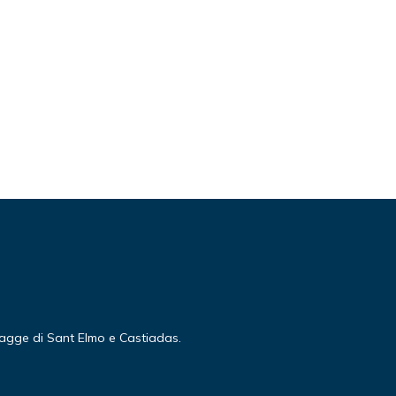
piagge di Sant Elmo e Castiadas.