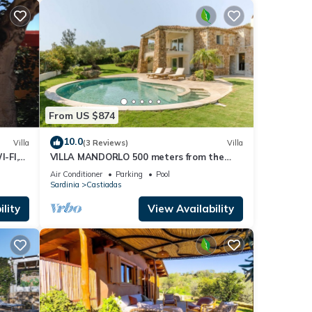
From US $874
10.0
Villa
(3 Reviews)
Villa
I-FI,
VILLA MANDORLO 500 meters from the
sea, with garden, private pool, and sea
Air Conditioner
Parking
Pool
view
Sardinia
Castiadas
lity
View Availability