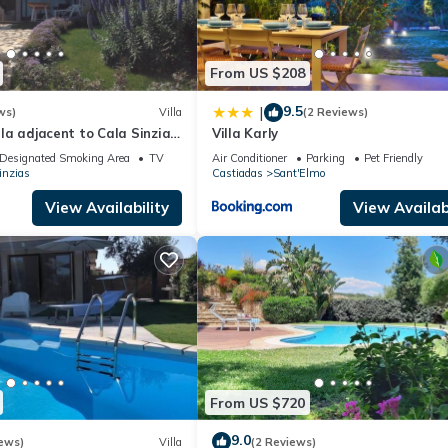
From US $208
9.5
|
ws)
Villa
(2 Reviews)
illa adjacent to Cala Sinzias
Villa Karly
Designated Smoking Area
TV
Air Conditioner
Parking
Pet Friendly
inzias
Castiadas
Sant'Elmo
View Availability
View Availabi
From US $720
9.0
ews)
Villa
(2 Reviews)