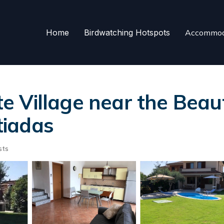
Home
Birdwatching Hotspots
Accommod
uite Village near the Bea
stiadas
sts