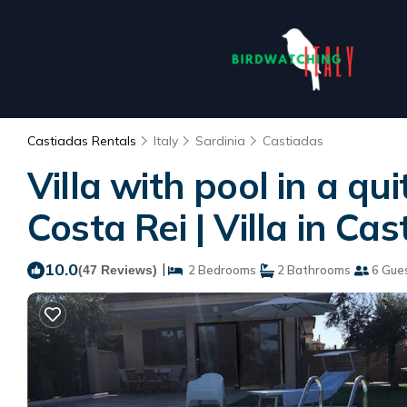
Castiadas Rentals
Italy
Sardinia
Castiadas
Villa with pool in a q
Costa Rei | Villa in Ca
10.0
|
(47 Reviews)
2 Bedrooms
2 Bathrooms
6 Gue