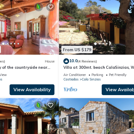
From US $179
10.0
ws)
House
(4 Reviews)
y of the countryside near
Villa at 300mt. beach CalaSinzias, W
A/C, Pets yes 10% DISCOUNT
View
Air Conditioner
Parking
Pet Friendly
as
Castiadas
Cala Sinzias
View Availability
View Availabi