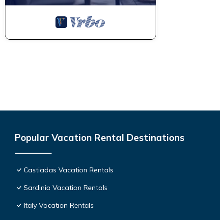
Popular Vacation Rental Destinations
Castiadas Vacation Rentals
Sardinia Vacation Rentals
Italy Vacation Rentals