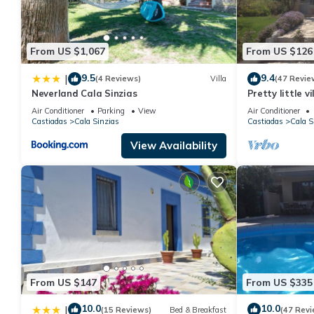
From US $1,067
From US $126
9.5
9.4
|
(4 Reviews)
Villa
(47 Revie
Neverland Cala Sinzias
Pretty little v
beach
Air Conditioner
Parking
View
Air Conditioner
Castiadas
Cala Sinzias
Castiadas
Cala S
View Availability
From US $147
From US $335
10.0
10.0
|
(15 Reviews)
Bed & Breakfast
(47 Revi